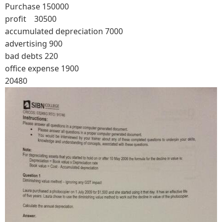
Purchase 150000
profit 30500
accumulated depreciation 7000
advertising 900
bad debts 220
office expense 1900
20480