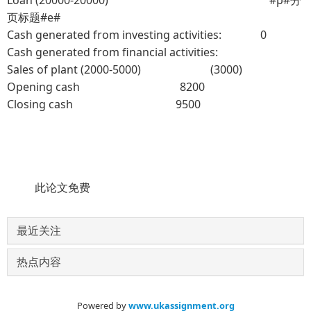
页标题#e#
Cash generated from investing activities: 0
Cash generated from financial activities:
Sales of plant (2000-5000) (3000)
Opening cash 8200
Closing cash 9500
此论文免费
最近关注
热点内容
Powered by
www.ukassignment.org