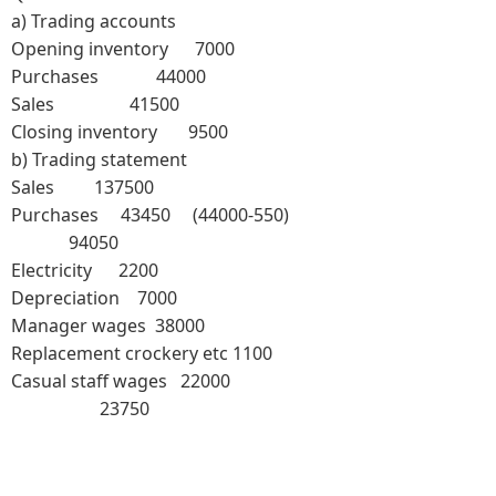
a)
Trading accounts
Opening inventory 7000
Purchases 44000
Sales 41500
Closing inventory 9500
b)
Trading statement
Sales 137500
Purchases 43450 (44000-550)
94050
Electricity 2200
Depreciation 7000
Manager wages 38000
Replacement crockery etc 1100
Casual staff wages 22000
23750