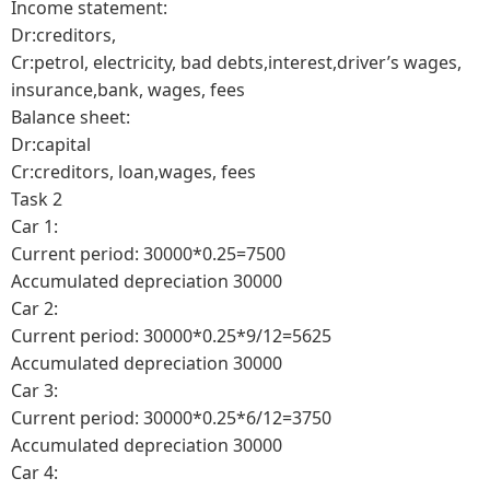
Income statement:
Dr:creditors,
Cr:petrol, electricity, bad debts,interest,driver’s wages,
insurance,bank, wages, fees
Balance sheet:
Dr:capital
Cr:creditors, loan,wages, fees
Task 2
Car 1:
Current period: 30000*0.25=7500
Accumulated depreciation 30000
Car 2:
Current period: 30000*0.25*9/12=5625
Accumulated depreciation 30000
Car 3:
Current period: 30000*0.25*6/12=3750
Accumulated depreciation 30000
Car 4: