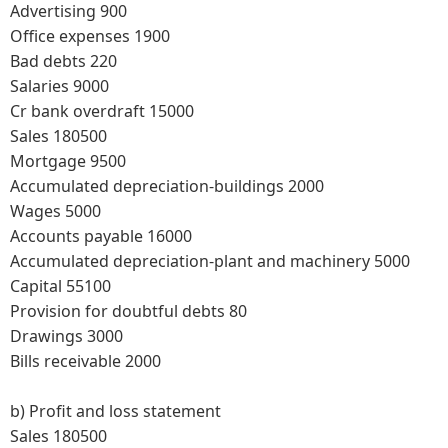
Advertising 900
Office expenses 1900
Bad debts 220
Salaries 9000
Cr bank overdraft 15000
Sales 180500
Mortgage 9500
Accumulated depreciation-buildings 2000
Wages 5000
Accounts payable 16000
Accumulated depreciation-plant and machinery 5000
Capital 55100
Provision for doubtful debts 80
Drawings 3000
Bills receivable 2000
b)
Profit and loss statement
Sales 180500