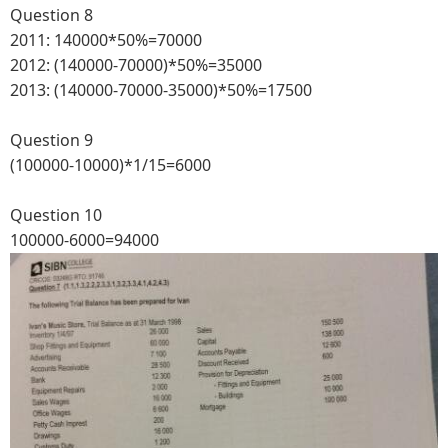
Question 8
2011: 140000*50%=70000
2012: (140000-70000)*50%=35000
2013: (140000-70000-35000)*50%=17500
Question 9
(100000-10000)*1/15=6000
Question 10
100000-6000=94000