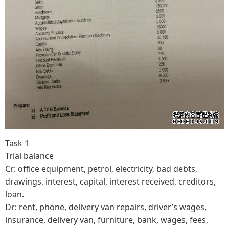
Task 1
Trial balance
Cr: office equipment, petrol, electricity, bad debts,
drawings, interest, capital, interest received, creditors,
loan.
Dr: rent, phone, delivery van repairs, driver’s wages,
insurance, delivery van, furniture, bank, wages, fees,