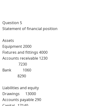
Question 5
Statement of financial position
Assets
Equipment 2000
Fixtures and fittings 4000
Accounts receivable 1230
7230
Bank 1060
8290
Liabilities and equity
Drawings 13000
Accounts payable 290
Capital 17140