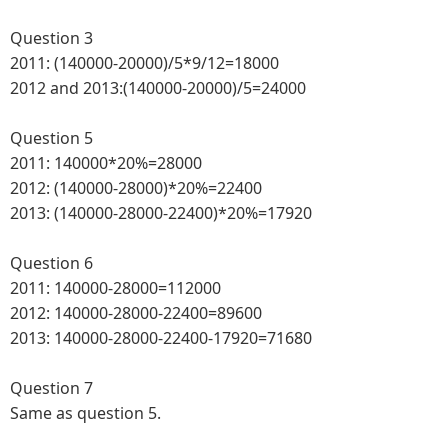
Question 3
2011: (140000-20000)/5*9/12=18000
2012 and 2013:(140000-20000)/5=24000
Question 5
2011: 140000*20%=28000
2012: (140000-28000)*20%=22400
2013: (140000-28000-22400)*20%=17920
Question 6
2011: 140000-28000=112000
2012: 140000-28000-22400=89600
2013: 140000-28000-22400-17920=71680
Question 7
Same as question 5.