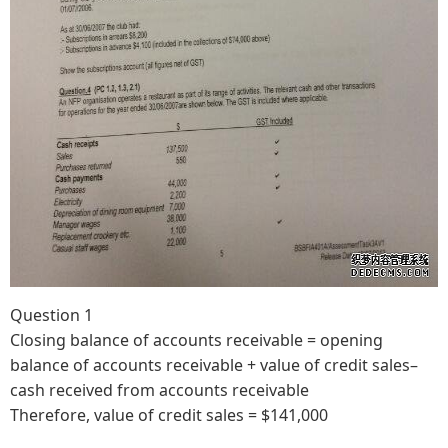
Question 1
Closing balance of accounts receivable = opening
balance of accounts receivable + value of credit sales–
cash received from accounts receivable
Therefore, value of credit sales = $141,000