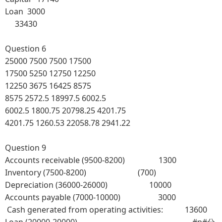
Loan 3000
33430
Question 6
25000
7500
7500
17500
17500
5250
12750
12250
12250
3675
16425
8575
8575
2572.5
18997.5
6002.5
6002.5
1800.75
20798.25
4201.75
4201.75
1260.53
22058.78
2941.22
Question 9
Accounts receivable (9500-8200) 1300
Inventory (7500-8200) (700)
Depreciation (36000-26000) 10000
Accounts payable (7000-10000) 3000
Cash generated from operating activities: 13600
Loan (20000-20000) #p#分