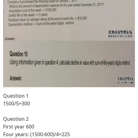
Question 1
1500/5=300
Question 2
First year 600
Four years: (1500-600)/4=225