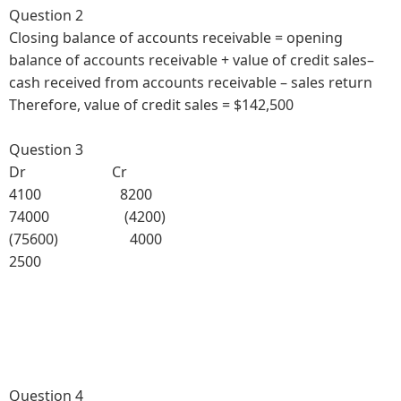
Question 2
Closing balance of accounts receivable = opening
balance of accounts receivable + value of credit sales–
cash received from accounts receivable – sales return
Therefore, value of credit sales = $142,500
Question 3
Dr Cr
4100 8200
74000 (4200)
(75600) 4000
2500
Question 4