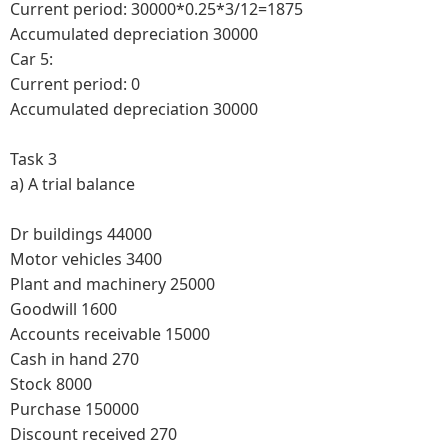
Current period: 30000*0.25*3/12=1875
Accumulated depreciation 30000
Car 5:
Current period: 0
Accumulated depreciation 30000
Task 3
a)
A trial balance
Dr buildings 44000
Motor vehicles 3400
Plant and machinery 25000
Goodwill 1600
Accounts receivable 15000
Cash in hand 270
Stock 8000
Purchase 150000
Discount received 270