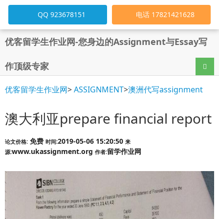
QQ 923678151
电话 17821421628
优客留学生作业网-您身边的Assignment与Essay写
作顶级专家
导航
优客留学生作业网
>
ASSIGNMENT
>
澳洲代写assignment
澳大利亚prepare financial report
免费
2019-05-06 15:20:50
论文价格:
时间:
来
www.ukassignment.org
留学作业网
源:
作者: