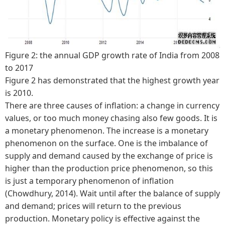
Figure 2: the annual GDP growth rate of India from 2008
to 2017
Figure 2 has demonstrated that the highest growth year
is 2010.
There are three causes of inflation: a change in currency
values, or too much money chasing also few goods. It is
a monetary phenomenon. The increase is a monetary
phenomenon on the surface. One is the imbalance of
supply and demand caused by the exchange of price is
higher than the production price phenomenon, so this
is just a temporary phenomenon of inflation
(Chowdhury, 2014). Wait until after the balance of supply
and demand; prices will return to the previous
production. Monetary policy is effective against the