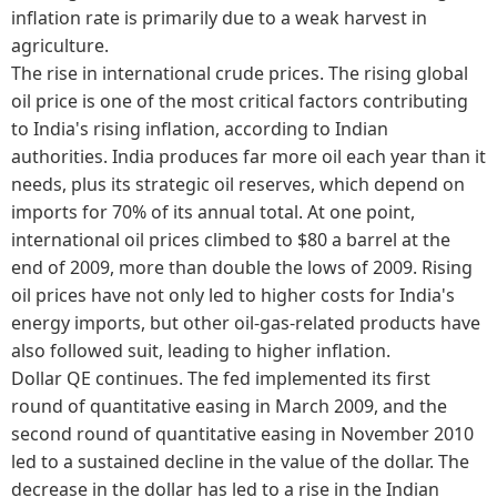
inflation rate is primarily due to a weak harvest in
agriculture.
The rise in international crude prices. The rising global
oil price is one of the most critical factors contributing
to India's rising inflation, according to Indian
authorities. India produces far more oil each year than it
needs, plus its strategic oil reserves, which depend on
imports for 70% of its annual total. At one point,
international oil prices climbed to $80 a barrel at the
end of 2009, more than double the lows of 2009. Rising
oil prices have not only led to higher costs for India's
energy imports, but other oil-gas-related products have
also followed suit, leading to higher inflation.
Dollar QE continues. The fed implemented its first
round of quantitative easing in March 2009, and the
second round of quantitative easing in November 2010
led to a sustained decline in the value of the dollar. The
decrease in the dollar has led to a rise in the Indian