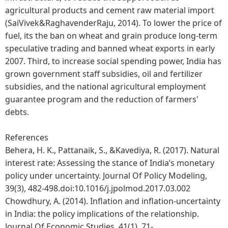
agricultural products and cement raw material import
(SaiVivek&RaghavenderRaju, 2014). To lower the price of
fuel, its the ban on wheat and grain produce long-term
speculative trading and banned wheat exports in early
2007. Third, to increase social spending power, India has
grown government staff subsidies, oil and fertilizer
subsidies, and the national agricultural employment
guarantee program and the reduction of farmers'
debts.
References
Behera, H. K., Pattanaik, S., &Kavediya, R. (2017). Natural
interest rate: Assessing the stance of India’s monetary
policy under uncertainty. Journal Of Policy Modeling,
39(3), 482-498.doi:10.1016/j.jpolmod.2017.03.002
Chowdhury, A. (2014). Inflation and inflation-uncertainty
in India: the policy implications of the relationship.
Journal Of Economic Studies, 41(1), 71-