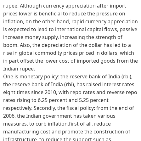
rupee. Although currency appreciation after import
prices lower is beneficial to reduce the pressure on
inflation, on the other hand, rapid currency appreciation
is expected to lead to international capital flows, passive
increase money supply, increasing the strength of
boom. Also, the depreciation of the dollar has led to a
rise in global commodity prices priced in dollars, which
in part offset the lower cost of imported goods from the
Indian rupee.
One is monetary policy: the reserve bank of India (rbi),
the reserve bank of India (rbi), has raised interest rates
eight times since 2010, with repo rates and reverse repo
rates rising to 6.25 percent and 5.25 percent
respectively. Secondly, the fiscal policy: from the end of
2006, the Indian government has taken various
measures, to curb inflation.first of all, reduce
manufacturing cost and promote the construction of
infrastructure, to reduce the support such as