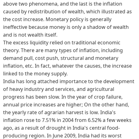
above two phenomena, and the last is the inflation
caused by redistribution of wealth, which illustrated as
the cost increase. Monetary policy is generally
ineffective because money is only a shadow of wealth
and is not wealth itself.
The excess liquidity relied on traditional economic
theory. There are many types of inflation, including
demand pull, cost push, structural and monetary
inflation, etc. In fact, whatever the causes, the increase
linked to the money supply.
India has long attached importance to the development
of heavy industry and services, and agricultural
progress has been slow. In the year of crop failure,
annual price increases are higher; On the other hand,
the yearly rate of agrarian harvest is low. India's
inflation rose to 7.51% in 2004 from 6.52% a few weeks
ago, as a result of drought in India's central food-
producing region. In June 2009, India had its worst