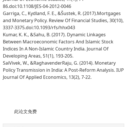
86.doi:10.1108/JES-04-2012-0046
Garriga, C., Kydland, F. E., &Šustek, R. (2017).Mortgages
and Monetary Policy. Review Of Financial Studies, 30(10),
3337-3375.doi:10.1093/rfs/hhx043
Kumar, K. K., &Sahu, B. (2017). Dynamic Linkages
Between Macroeconomic Factors And Islamic Stock
Indices In A Non-Islamic Country India. Journal Of
Developing Areas, 51(1), 193-205.
SaiVivek, W., &RaghavenderRaju, G. (2014). Monetary
Policy Transmission in India: A Post-Reform Analysis. IUP
Journal Of Applied Economics, 13(2), 7-22.
此论文免费