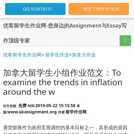
QQ 923678151
电话 17821421628
优客留学生作业网-您身边的Assignment与Essay写
作顶级专家
导航
优客留学生作业网
>
留学生作业
>
加拿大作业
加拿大留学生小组作业范文：To
examine the trends in inflation
around the w
免费
2019-05-22 15:15:58
论文价格:
时间:
来
www.ukassignment.org
留学作业网
源:
作者:
通货膨胀作为政府宏观调控的基本目标之一，其形成的原因