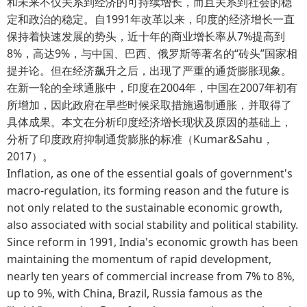
和未来不仅关系到经济的可持续增长，而且关系到社会的稳
定和政治的稳定。自1991年改革以来，印度的经济增长一直
保持着快速发展的势头，近十年的商业增长率从7%提高到
8%，高达9%，与中国、巴西、俄罗斯等著名的“砖头”国家相
提并论。但在经济飙升之后，出现了严重的通货膨胀现象。
在新一轮的全球通胀中，印度在2004年，中国在2007年初有
所增加，因此政府在早些时候采取措施遏制通胀，并取得了
具体成果。本文在分析印度经济增长现状及原因的基础上，
分析了印度政府抑制通货膨胀的标准（Kumar&Sahu，
2017）。
Inflation, as one of the essential goals of government's
macro-regulation, its forming reason and the future is
not only related to the sustainable economic growth,
also associated with social stability and political stability.
Since reform in 1991, India's economic growth has been
maintaining the momentum of rapid development,
nearly ten years of commercial increase from 7% to 8%,
up to 9%, with China, Brazil, Russia famous as the