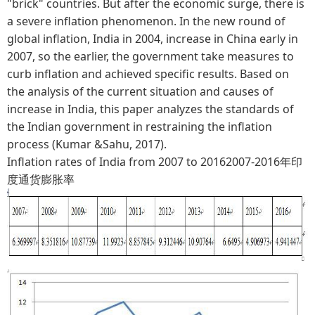
"brick" countries. But after the economic surge, there is
a severe inflation phenomenon. In the new round of
global inflation, India in 2004, increase in China early in
2007, so the earlier, the government take measures to
curb inflation and achieved specific results. Based on
the analysis of the current situation and causes of
increase in India, this paper analyzes the standards of
the Indian government in restraining the inflation
process (Kumar &Sahu, 2017).
Inflation rates of India from 2007 to 20162007-2016年印
度通货膨胀率