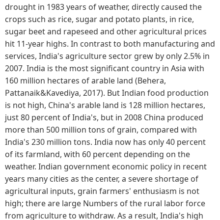
drought in 1983 years of weather, directly caused the
crops such as rice, sugar and potato plants, in rice,
sugar beet and rapeseed and other agricultural prices
hit 11-year highs. In contrast to both manufacturing and
services, India's agriculture sector grew by only 2.5% in
2007. India is the most significant country in Asia with
160 million hectares of arable land (Behera,
Pattanaik&Kavediya, 2017). But Indian food production
is not high, China's arable land is 128 million hectares,
just 80 percent of India's, but in 2008 China produced
more than 500 million tons of grain, compared with
India's 230 million tons. India now has only 40 percent
of its farmland, with 60 percent depending on the
weather. Indian government economic policy in recent
years many cities as the center, a severe shortage of
agricultural inputs, grain farmers' enthusiasm is not
high; there are large Numbers of the rural labor force
from agriculture to withdraw. As a result, India's high