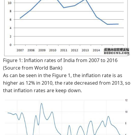
Figure 1: Inflation rates of India from 2007 to 2016
(Source from World Bank)
As can be seen in the Figure 1, the inflation rate is as
higher as 12% in 2010, the rate decreased from 2013, so
that inflation rates are keep down.