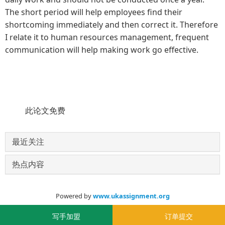
The short period will help employees find their
shortcoming immediately and then correct it. Therefore
I relate it to human resources management, frequent
communication will help making work go effective.
此论文免费
最近关注
热点内容
Powered by
www.ukassignment.org
© 2020-2030
写手加盟
订单提交