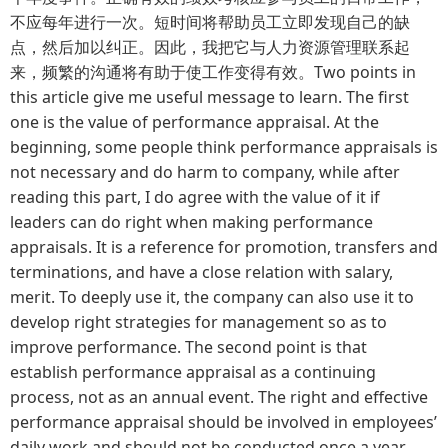
不应每年进行一次。短时间将帮助员工立即发现自己的缺
点，然后加以纠正。因此，我把它与人力资源管理联系起
来，频繁的沟通将有助于使工作变得有效。Two points in
this article give me useful message to learn. The first
one is the value of performance appraisal. At the
beginning, some people think performance appraisals is
not necessary and do harm to company, while after
reading this part, I do agree with the value of it if
leaders can do right when making performance
appraisals. It is a reference for promotion, transfers and
terminations, and have a close relation with salary,
merit. To deeply use it, the company can also use it to
develop right strategies for management so as to
improve performance. The second point is that
establish performance appraisal as a continuing
process, not as an annual event. The right and effective
performance appraisal should be involved in employees’
daily work and should not be conducted once a year.