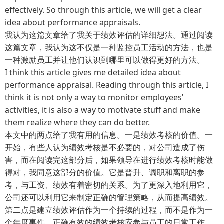
effectively. So through this article, we will get a clear
idea about performance appraisals.
我认为这篇文章给了我关于绩效评估的详细想法。通过阅读
这篇文章，我认为这不仅是一种监控员工活动的方法，也是
一种激励员工并让他们认识到哪里可以做得更好的方法。
I think this article gives me detailed idea about
performance appraisal. Reading through this article, I
think it is not only a way to monitor employees’
activities, it is also a way to motivate stuff and make
them realize where they can do better.
本文中的两点给了我有用的信息。一是绩效考核的价值。一
开始，有些人认为绩效考核是不必要的，对公司造成了伤
害，而在阅读完这部分后，如果领导在进行绩效考核时能做
得对，我同意这部分的价值。它是晋升、调职和离职的参
考，与工资、绩效有着密切的关系。为了更深入地利用它，
公司还可以利用它来制定正确的管理策略，从而提高绩效。
第二点是建立绩效评估作为一个持续的过程，而不是作为一
个年度事件。正确有效的绩效考核应参与员工的日常工作，