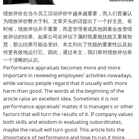
绩效评价在当今员工活动评价中越来越重要，而人们普遍认
为绩效评价弊大于利。文章开头的话提出了一个好主意。有
时候，绩效评估并不重要，而是管理者或其他因素会改变绩
效评估的结果。如果公司在评估下属时既重视技能又重视智
慧，那么结果可能会变好。本文列出了性能的重要性以及如
何更有效地运行它。因此，通过本文，我们将对绩效评估有
一个清晰的认识。
Performance appraisals becomes more and more
important in reviewing employees’ activities nowadays,
while various people regard that it usually with more
harm than good. The words at the beginning of the
article raise an excellent idea. Sometimes it is not
performance appraisals’ matter, it is managers or other
factors that will turn the results of it. If company values
both skills and wisdom in evaluating subordinates,
maybe the result will turn good. This article lists the
importance of performance and how to run it more