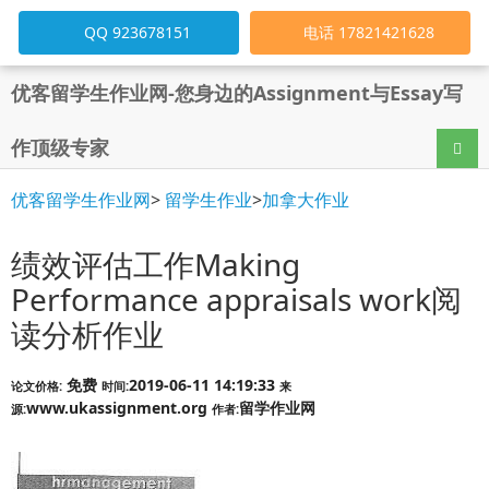
QQ 923678151
电话 17821421628
优客留学生作业网-您身边的Assignment与Essay写
作顶级专家
导航
优客留学生作业网
>
留学生作业
>
加拿大作业
绩效评估工作Making
Performance appraisals work阅
读分析作业
免费
2019-06-11 14:19:33
论文价格:
时间:
来
www.ukassignment.org
留学作业网
源:
作者: