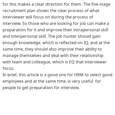
for this makes a clear direction for them. The five-stage
recruitment plan shows the clear process of what
interviewer will focus on during the process of
interview. So those who are looking for job can make a
preparation for it and improve their intrapersonal skill
and interpersonal skill. The job hunter should gain
enough knowledge, which is reflected on IQ, and at the
same time, they should also improve their ability to
manage themselves and deal with their relationship
with team and colleague, which is EQ that interviewer
focus.
In brief, this article is a good one for HRM to select good
employees and at the same time, is very useful for
people to get preparation for interview.