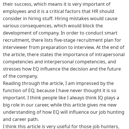
their success, which means it is very important of
employees and it is a critical factors that HR should
consider in hiring stuff. Hiring mistakes would cause
various consequences, which would block the
development of company. In order to conduct smart
recruitment, there lists five-stage recruitment plan for
interviewer from preparation to interview. At the end of
the article, there states the importance of intrapersonal
competencies and interpersonal competencies, and
stresses how EQ influence the decision and the future
of the company.
Reading through the article, I am impressed by the
function of EQ, because I have never thought it is so
important. I think people like I always think IQ plays a
big role in our career, while this article gives me new
understanding of how EQ will influence our job hunting
and career path.
I think this article is very useful for those job hunters,