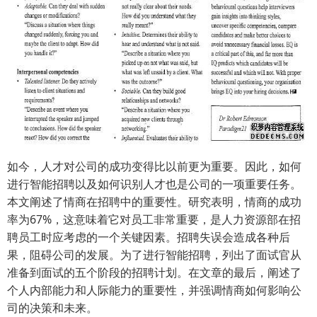
如今，人才对公司的成功变得比以前更为重要。因此，如何
进行智能招聘以及如何识别人才也是公司的一项重要任务。
本文阐述了情商在招聘中的重要性。研究表明，情商的成功
率为67%，这意味着它对员工非常重要，是人力资源部在招
聘员工时应考虑的一个关键因素。招聘失误会造成各种后
果，阻碍公司的发展。为了进行智能招聘，列出了面试官从
准备到面试的五个阶段的招聘计划。在文章的最后，阐述了
个人内部能力和人际能力的重要性，并强调情商如何影响公
司的决策和未来。