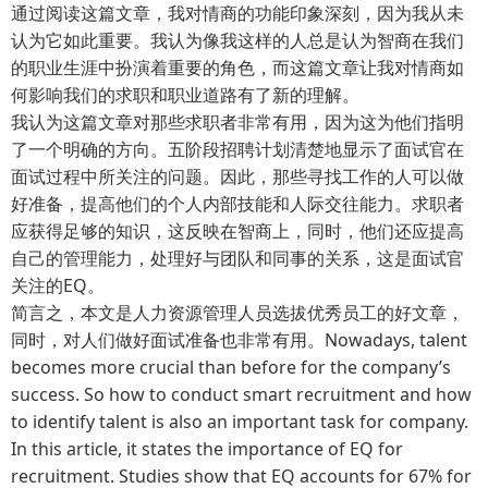
通过阅读这篇文章，我对情商的功能印象深刻，因为我从未
认为它如此重要。我认为像我这样的人总是认为智商在我们
的职业生涯中扮演着重要的角色，而这篇文章让我对情商如
何影响我们的求职和职业道路有了新的理解。
我认为这篇文章对那些求职者非常有用，因为这为他们指明
了一个明确的方向。五阶段招聘计划清楚地显示了面试官在
面试过程中所关注的问题。因此，那些寻找工作的人可以做
好准备，提高他们的个人内部技能和人际交往能力。求职者
应获得足够的知识，这反映在智商上，同时，他们还应提高
自己的管理能力，处理好与团队和同事的关系，这是面试官
关注的EQ。
简言之，本文是人力资源管理人员选拔优秀员工的好文章，
同时，对人们做好面试准备也非常有用。Nowadays, talent
becomes more crucial than before for the company’s
success. So how to conduct smart recruitment and how
to identify talent is also an important task for company.
In this article, it states the importance of EQ for
recruitment. Studies show that EQ accounts for 67% for