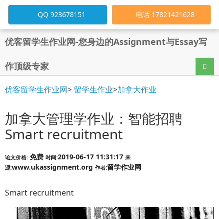
QQ 923678151
电话 17821421628
优客留学生作业网-您身边的Assignment与Essay写
作顶级专家
导航
优客留学生作业网
>
留学生作业
>
加拿大作业
加拿大管理学作业：智能招聘
Smart recruitment
免费
2019-06-17 11:31:17
论文价格:
时间:
来
www.ukassignment.org
留学作业网
源:
作者:
Smart recruitment