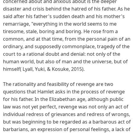
concerned about and anxious about is the deeper
disaster and crisis behind the hatred of his father. As he
said after his father's sudden death and his mother's
remarriage, "everything in the world seems to me
tiresome, stale, boring and boring. He rose from a
common, and at that time, from the personal pain of an
ordinary, and supposedly commonplace, tragedy of the
court to a rational doubt and denial: not only of the
human world, but also of man and the universe, but of
himself( Lyall, Yuki, & Kosuke, 2015).
The rationality and feasibility of revenge are two
questions that Hamlet asks in the process of revenge
for his father. In the Elizabethan age, although public
law was not yet perfect, revenge was not only an act of
individual redress of grievances and redress of wrongs,
but was beginning to be regarded as a barbarous act of
barbarians, an expression of personal feelings, a lack of