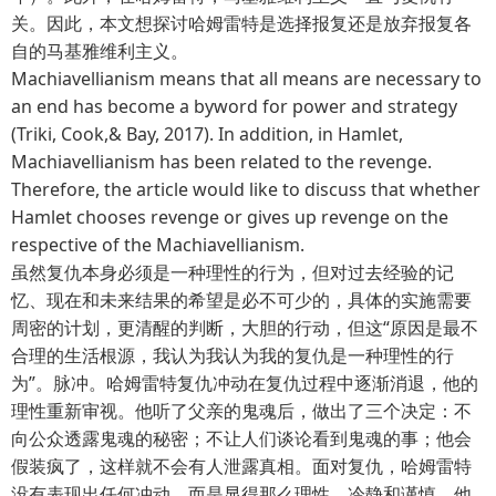
关。因此，本文想探讨哈姆雷特是选择报复还是放弃报复各
自的马基雅维利主义。
Machiavellianism means that all means are necessary to
an end has become a byword for power and strategy
(Triki, Cook,& Bay, 2017). In addition, in Hamlet,
Machiavellianism has been related to the revenge.
Therefore, the article would like to discuss that whether
Hamlet chooses revenge or gives up revenge on the
respective of the Machiavellianism.
虽然复仇本身必须是一种理性的行为，但对过去经验的记
忆、现在和未来结果的希望是必不可少的，具体的实施需要
周密的计划，更清醒的判断，大胆的行动，但这“原因是最不
合理的生活根源，我认为我认为我的复仇是一种理性的行
为”。脉冲。哈姆雷特复仇冲动在复仇过程中逐渐消退，他的
理性重新审视。他听了父亲的鬼魂后，做出了三个决定：不
向公众透露鬼魂的秘密；不让人们谈论看到鬼魂的事；他会
假装疯了，这样就不会有人泄露真相。面对复仇，哈姆雷特
没有表现出任何冲动，而是显得那么理性、冷静和谨慎。他