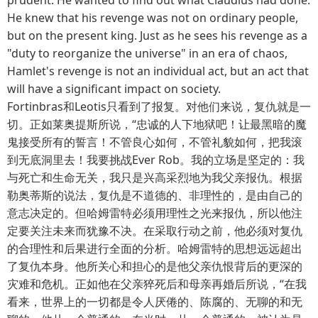
He knew that his revenge was not on ordinary people,
but on the present king. Just as he sees his revenge as a
"duty to reorganize the universe" in an era of chaos,
Hamlet's revenge is not an individual act, but an act that
will have a significant impact on society.
Fortinbras和Leotis只看到了报复。对他们来说，复仇就是一
切。正如莱奥提斯所说，“忠诚的人下地狱吧！让最黑暗的魔
鬼接受所有的誓言！不管良心如何，不管礼貌如何，把我滚
到无底洞里去！我要挑战Ever Rob。我的立场是坚定的：我
与死亡和生命无关，我只是兴高采烈地为我父亲报仇。根据
勒奥蒂斯的说法，复仇是不道德的、非理性的，是由自己的
意志决定的。但哈姆雷特必须用理性之光来报仇，所以他注
定要关注未来而犹豫不决。在采取行动之前，他必须对复仇
的合理性和后果进行全面的分析。哈姆雷特的思想远远超出
了复仇本身。他所关心和担心的是他父亲仇恨背后的更深的
灾难和危机。正如他在父亲猝死后和母亲再婚后所说，“在我
看来，世界上的一切都是令人厌倦的、陈腐的、无聊的和无