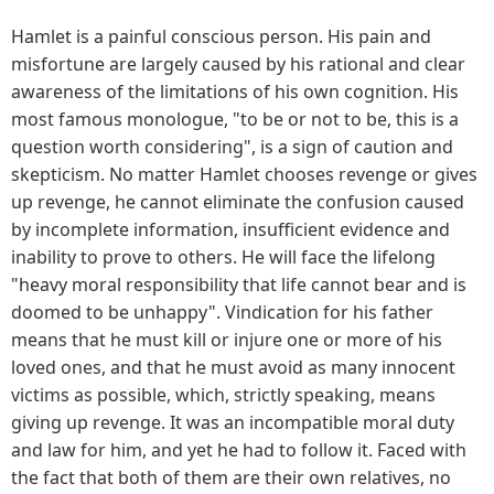
Hamlet is a painful conscious person. His pain and
misfortune are largely caused by his rational and clear
awareness of the limitations of his own cognition. His
most famous monologue, "to be or not to be, this is a
question worth considering", is a sign of caution and
skepticism. No matter Hamlet chooses revenge or gives
up revenge, he cannot eliminate the confusion caused
by incomplete information, insufficient evidence and
inability to prove to others. He will face the lifelong
"heavy moral responsibility that life cannot bear and is
doomed to be unhappy". Vindication for his father
means that he must kill or injure one or more of his
loved ones, and that he must avoid as many innocent
victims as possible, which, strictly speaking, means
giving up revenge. It was an incompatible moral duty
and law for him, and yet he had to follow it. Faced with
the fact that both of them are their own relatives, no