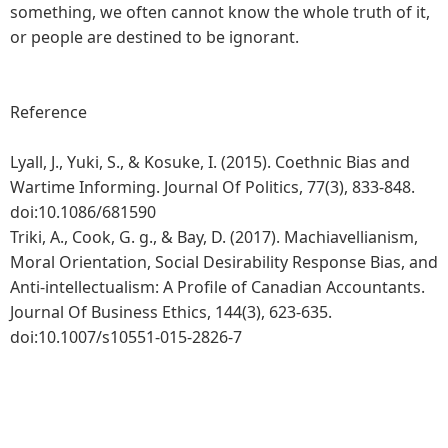
something, we often cannot know the whole truth of it,
or people are destined to be ignorant.
Reference
Lyall, J., Yuki, S., & Kosuke, I. (2015). Coethnic Bias and
Wartime Informing. Journal Of Politics, 77(3), 833-848.
doi:10.1086/681590
Triki, A., Cook, G. g., & Bay, D. (2017). Machiavellianism,
Moral Orientation, Social Desirability Response Bias, and
Anti-intellectualism: A Profile of Canadian Accountants.
Journal Of Business Ethics, 144(3), 623-635.
doi:10.1007/s10551-015-2826-7