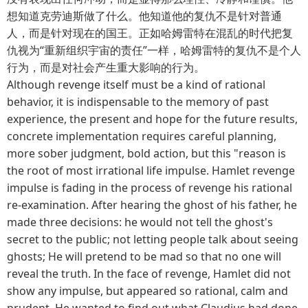
想知道克劳迪斯做了什么。他知道他的复仇不是针对普通
人，而是针对现在的国王。正如哈姆雷特在混乱的时代把复
仇视为“重新组织宇宙的责任”一样，哈姆雷特的复仇不是个人
行为，而是对社会产生重大影响的行为。
Although revenge itself must be a kind of rational
behavior, it is indispensable to the memory of past
experience, the present and hope for the future results,
concrete implementation requires careful planning,
more sober judgment, bold action, but this "reason is
the root of most irrational life impulse. Hamlet revenge
impulse is fading in the process of revenge his rational
re-examination. After hearing the ghost of his father, he
made three decisions: he would not tell the ghost's
secret to the public; not letting people talk about seeing
ghosts; He will pretend to be mad so that no one will
reveal the truth. In the face of revenge, Hamlet did not
show any impulse, but appeared so rational, calm and
prudent. He wanted to find out what Claudius had done.