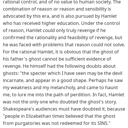
rational control, and of no value to human society. The
combination of reason or reason and sensibility is
advocated by this era, and is also pursued by Hamlet
who has received higher education. Under the control
of reason, Hamlet could only truly revenge if he
confirmed the rationality and feasibility of revenge, but
he was faced with problems that reason could not solve.
For the rational Hamlet, it is obvious that the ghost of
his father's ghost cannot be sufficient evidence of
revenge. He himself had the following doubts about
ghosts: "the specter which I have seen may be the devil
incarnate, and appear in a good shape. Perhaps he saw
my weakness and my melancholy, and came to haunt
me, to lure me into the path of perdition. In fact, Hamlet
was not the only one who doubted the ghost's story.
Shakespeare's audiences must have doubted it, because
"people in Elizabethan times believed that the ghost
from purgatories was not redeemed for its SINS."