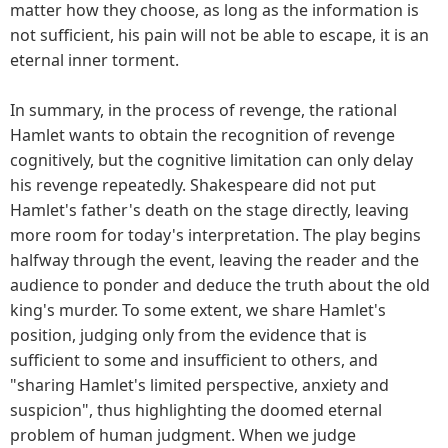
matter how they choose, as long as the information is
not sufficient, his pain will not be able to escape, it is an
eternal inner torment.
In summary, in the process of revenge, the rational
Hamlet wants to obtain the recognition of revenge
cognitively, but the cognitive limitation can only delay
his revenge repeatedly. Shakespeare did not put
Hamlet's father's death on the stage directly, leaving
more room for today's interpretation. The play begins
halfway through the event, leaving the reader and the
audience to ponder and deduce the truth about the old
king's murder. To some extent, we share Hamlet's
position, judging only from the evidence that is
sufficient to some and insufficient to others, and
"sharing Hamlet's limited perspective, anxiety and
suspicion", thus highlighting the doomed eternal
problem of human judgment. When we judge