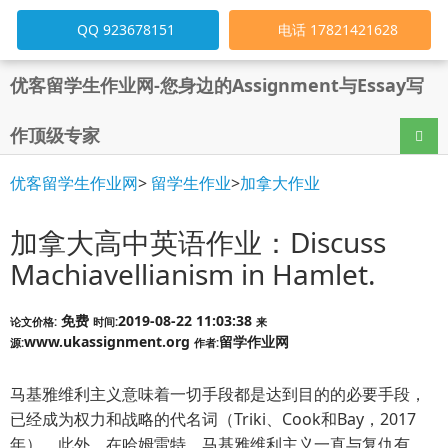
QQ 923678151
电话 17821421628
优客留学生作业网-您身边的Assignment与Essay写
作顶级专家
导航
优客留学生作业网
>
留学生作业
>
加拿大作业
加拿大高中英语作业：Discuss
Machiavellianism in Hamlet.
免费
2019-08-22 11:03:38
论文价格:
时间:
来
www.ukassignment.org
留学作业网
源:
作者:
马基雅维利主义意味着一切手段都是达到目的的必要手段，
已经成为权力和战略的代名词（Triki、Cook和Bay，2017
年）。此外，在哈姆雷特，马基雅维利主义一直与复仇有