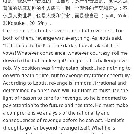
聊的。他从一个普通的、在当时，从一个普通的、被认为是
普通的法庭悲剧的个人痛苦，到一个理性的怀疑和否认：不
仅是人类世界，也是人类和宇宙，而是他自己（Lyall、Yuki
和Kosuke，2015年）。
Fortinbras and Leotis saw nothing but revenge it. For
both of them, revenge was everything. As leotis said,
"faithful go to hell! Let the darkest devil take all the
vows! Whatever conscience, whatever courtesy, roll me
down to the bottomless pit! I'm going to challenge ever
rob. My position was firmly established: I had nothing to
do with death or life, but to avenge my father cheerfully.
According to Leotis, revenge is immoral, irrational and
determined by one's own will. But Hamlet must use the
light of reason to care for revenge, so he is doomed to
pay attention to the future and hesitate. He must make
a comprehensive analysis of the rationality and
consequences of revenge before he can act. Hamlet's
thoughts go far beyond revenge itself. What he is