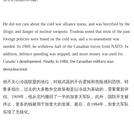
He did not care about the cold war alliance status, and was horrified by the
illogic and danger of nuclear weapons. Trudeau noted that most of the past
foreign policies were based on the cold war, and a re-assessment was
needed. In 1969, he withdrew half of the Canadian forces from NATO. In
addition, defence spending was stopped, and more money was used for
Canada
’
s development. Finally, in 1984, the Canadian military was
denuclearized.
他不关心冷战联盟的地位，对核武器的不合逻辑和危险感到恐惧。特
鲁多指出，过去的大多数外交政策都是以冷战为基础的，需要重新评
估。
1969
年，他从北约撤回了一半的加拿大军队。此外，国防开支被
停止，更多的钱被用于加拿大的发展。最后，在
年，加拿大军队
1984
实现了无核化。