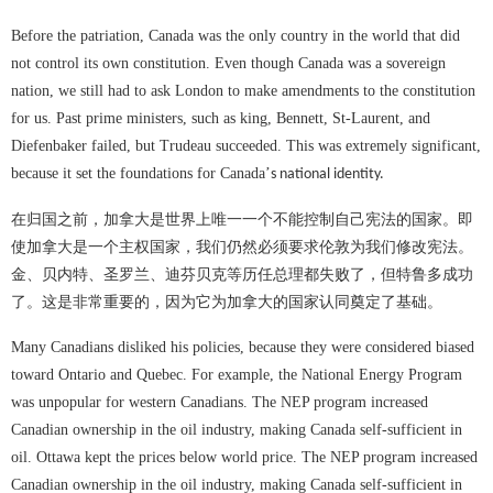
Before the patriation, Canada was the only country in the world that did
not control its own constitution. Even though Canada was a sovereign
nation, we still had to ask London to make amendments to the constitution
for us. Past prime ministers, such as king, Bennett, St-Laurent, and
Diefenbaker failed, but Trudeau succeeded. This was extremely significant,
because it set the foundations for Canada
’
s national identity.
在归国之前，加拿大是世界上唯一一个不能控制自己宪法的国家。即
使加拿大是一个主权国家，我们仍然必须要求伦敦为我们修改宪法。
金、贝内特、圣罗兰、迪芬贝克等历任总理都失败了，但特鲁多成功
了。这是非常重要的，因为它为加拿大的国家认同奠定了基础。
Many Canadians disliked his policies, because they were considered biased
toward Ontario and Quebec. For example, the National Energy Program
was unpopular for western Canadians. The NEP program increased
Canadian ownership in the oil industry, making Canada self-sufficient in
oil. Ottawa kept the prices below world price. The NEP program increased
Canadian ownership in the oil industry, making Canada self-sufficient in