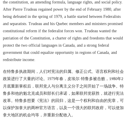
the constitution, an amending formula, language rights, and social policy.
After Pierre Trudeau regained power by the end of February 1980, after
being defeated in the spring of 1979, a battle started between Federalists
and separatists. Trudeau and his Quebec members and ministers promised
constitutional reform if the federalist forces won. Trudeau wanted the
patriation of the Constitution, a charter of rights and freedoms that would
protect the two official languages in Canada, and a strong federal
government that could equalize opportunity in regions of Canada, and
redistribute income.
在特鲁多执政期间，人们对宪法的归属、修正公式、语言权利和社会
政策进行了大量的讨论。
1979
年春，皮埃尔·特鲁多被击败，
年
1980
2
月底重新掌权后，联邦党人与分离主义分子之间开始了一场战争。特
鲁多和他的魁北克成员和部长们承诺，如果联邦党获胜，就进行宪法
改革。特鲁多想要《宪法》的回归，这是一个权利和自由的宪章，可
以保护加拿大的两种官方语言，以及一个强大的联邦政府，可以使加
拿大地区的机会均等，并重新分配收入。