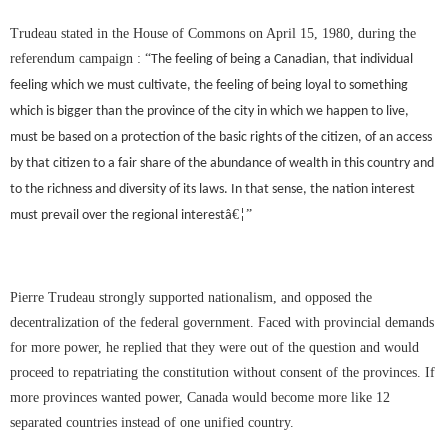
Trudeau stated in the House of Commons on April 15, 1980, during the
referendum campaign :
“
The feeling of being a Canadian, that individual
feeling which we must cultivate, the feeling of being loyal to something
which is bigger than the province of the city in which we happen to live,
must be based on a protection of the basic rights of the citizen, of an access
by that citizen to a fair share of the abundance of wealth in this country and
to the richness and diversity of its laws. In that sense, the nation interest
€
”
must prevail over the regional interestâ
¦
Pierre Trudeau strongly supported nationalism, and opposed the
decentralization of the federal government. Faced with provincial demands
for more power, he replied that they were out of the question and would
proceed to repatriating the constitution without consent of the provinces. If
more provinces wanted power, Canada would become more like 12
separated countries instead of one unified country.