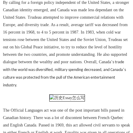
By calling for a foreign policy independent of the United States, a stronger
Canadian identity emerged, and Canada was made less dependant on the
United States. Trudeau attempted to improve commercial relations with
Europe, and diversity trade. As a result, average tariff was decreased from
16 percent in 1968, to 4 to 5 percent in 1987. In 1983, when cold war
tensions rose between the United States and the Soviet Union, Trudeau set
out on his Global Peace initiative, to try to reduce the level of hostility
between the two countries, and promote understanding. He also supported
dialogue between the wealthy and poor nations. Overall, Canada
’
s trade
’
with the world was diversified, military spending decreased, and Canada
s
culture was protected from the pull of the American entertainment
industry.
The Official Languages act was one of the post important bills passed in
Canadian history. There was a lot of discontent between French Quebec
and English Canada. Passed in 1969, this act allowed civil servants to speak
in either French or English at work. Equality was given in all operations of