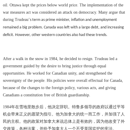
oil. Ottawa kept the prices below world price. The implementation of the
war measures act was considered an attack on democracy. Many argue that
during Trudeau
’
s term as prime minister, inflation and unemployment
remained a big problem. Canada was left with a large debt, and increasing
deficit. However, other western countries also had these trends.
After a walk in the snow in 1984, he decided to resign. Trudeau led a
government guided by the desire to bring justice through equal
opportunities. He worked for Canadian unity, and strengthened the
sovereignty of the people. His policies were overall effectual for Canada,
because of the changes to the foreign policy, various acts, and giving
Canadians a constitution free of British guardianship.
1984
年在雪地里散步后，他决定辞职。特鲁多领导的政府以通过平等
机会带来正义的愿望为指引。他为加拿大的统一而工作，并加强了人
民的主权。他的政策对加拿大来说总体上是有效的，因为他改变了外
交政策，各种法案，并给予加拿大人一个不受英国监护的宪法。