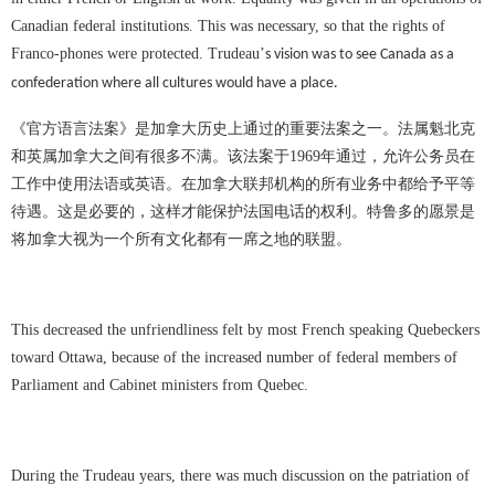
Canadian federal institutions. This was necessary, so that the rights of
Franco-phones were protected. Trudeau
’
s vision was to see Canada as a
confederation where all cultures would have a place.
《官方语言法案》是加拿大历史上通过的重要法案之一。法属魁北克
和英属加拿大之间有很多不满。该法案于
1969
年通过，允许公务员在
工作中使用法语或英语。在加拿大联邦机构的所有业务中都给予平等
待遇。这是必要的，这样才能保护法国电话的权利。特鲁多的愿景是
将加拿大视为一个所有文化都有一席之地的联盟。
This decreased the unfriendliness felt by most French speaking Quebeckers
toward Ottawa, because of the increased number of federal members of
Parliament and Cabinet ministers from Quebec.
During the Trudeau years, there was much discussion on the patriation of