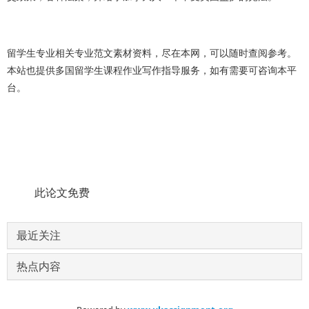
留学生
专业
相关专业范文素材资料，尽在本网，可以随时查阅参考。
本站也提供多国留学生课程作业写作指导服务，如有需要可咨询本平
台。
此论文免费
最近关注
热点内容