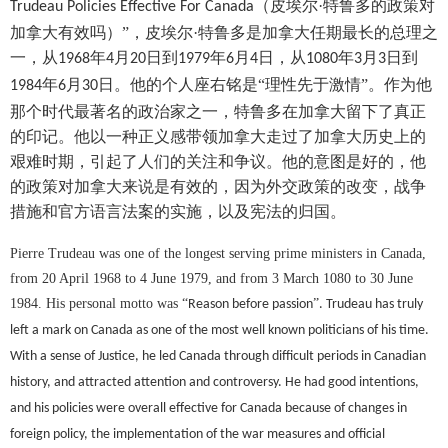
（皮埃尔·特鲁多的政策对
Trudeau Policies Effective For Canada
加拿大有效吗）”，皮埃尔·特鲁多是加拿大任期最长的总理之
一，从
年
月
日到
年
月
日，从
年
月
日到
1968
4
20
1979
6
4
1080
3
3
年
月
日。他的个人座右铭是“理性先于激情”。作为他
1984
6
30
那个时代最著名的政治家之一，特鲁多在加拿大留下了真正
的印记。他以一种正义感带领加拿大走过了加拿大历史上的
艰难时期，引起了人们的关注和争议。他的意图是好的，他
的政策对加拿大来说是有效的，因为外交政策的改变，战争
措施和官方语言法案的实施，以及宪法的归国。
Pierre Trudeau was one of the longest serving prime ministers in Canada,
from 20 April 1968 to 4 June 1979, and from 3 March 1080 to 30 June
1984. His personal motto was
“
”
Reason before passion
. Trudeau has truly
left a mark on Canada as one of the most well known politicians of his time.
With a sense of Justice, he led Canada through difficult periods in Canadian
history, and attracted attention and controversy. He had good intentions,
and his policies were overall effective for Canada because of changes in
foreign policy, the implementation of the war measures and official