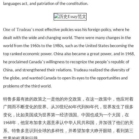
languages act, and patriation of the constitution.
One of Trudeau
’
s most effective policies was his foreign policy, where he
dealt with the wide and changing world. There were many changes in the
world from the 1960s to the 1980s, such as the United States becoming the
top ranked economic power. China also became a great power, and in 1968,
’
’
he proclaimed Canada
s willingness to recognize the people
s republic of
China, and strengthened their relations. Trudeau realized the diversity of
the globe, and wanted Canada to open its eyes to the opportunities and
problems of the third world.
特鲁多最有效的政策之一是他的外交政策，在这一政策中，他应对着
广阔而不断变化的世界。从
20
世纪
年代到
年代，世界发生了很多
60
80
变化，比如美国成为世界第一经济强国。中国也成为一个大国，在
年，他宣布加拿大愿意承认中华人民共和国，并加强了他们的关
1968
系。特鲁多意识到全球的多样性，并希望加拿大睁开眼睛，看到第三
世界的机遇和问题。