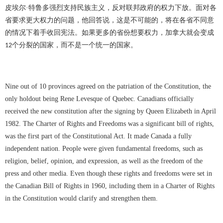
皮埃尔
·特鲁多强烈支持民族主义，反对联邦政府的权力下放。面对各
省要求更大权力的问题，他回答说，这是不可能的，将在各省不同意
的情况下着手收回宪法。如果更多的省份想要权力，加拿大就会变成
个分裂的国家，而不是一个统一的国家。
12
Nine out of 10 provinces agreed on the patriation of the Constitution, the
only holdout being Rene Levesque of Quebec. Canadians officially
received the new constitution after the signing by Queen Elizabeth in April
1982. The Charter of Rights and Freedoms was a significant bill of rights,
was the first part of the Constitutional Act. It made Canada a fully
independent nation. People were given fundamental freedoms, such as
religion, belief, opinion, and expression, as well as the freedom of the
press and other media. Even though these rights and freedoms were set in
the Canadian Bill of Rights in 1960, including them in a Charter of Rights
in the Constitution would clarify and strengthen them.