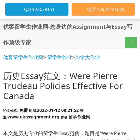
QQ 923678151
电话 17821421628
优客留学生作业网-您身边的Assignment与Essay写
作顶级专家
导航
优客留学生作业网
>
留学生作业
>
加拿大作业
历史Essay范文：Were Pierre
Trudeau Policies Effective For
Canada
免费
2022-01-12 09:21:52
论文价格:
时间:
来
www.ukassignment.org
留学作业网
源:
作者:
本文是
历史
专业的留学生
Essay
范例，题目是“
Were Pierre