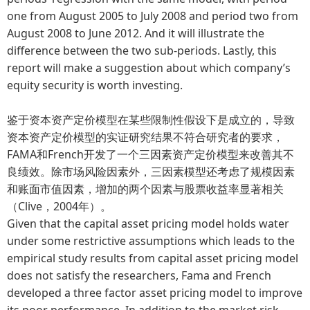
one from August 2005 to July 2008 and period two from
August 2008 to June 2012. And it will illustrate the
difference between the two sub-periods. Lastly, this
report will make a suggestion about which company’s
equity security is worth investing.
鉴于资本资产定价模型在某些限制性假设下是成立的，导致
资本资产定价模型的实证研究结果不符合研究者的要求，
FAMA和French开发了一个三因素资产定价模型来改善其不
良绩效。除市场风险因素外，三因素模型还考虑了规模因素
和账面市值因素，增加的两个因素与股票收益率显著相关
（Clive，2004年）。
Given that the capital asset pricing model holds water
under some restrictive assumptions which leads to the
empirical study results from capital asset pricing model
does not satisfy the researchers, Fama and French
developed a three factor asset pricing model to improve
its poor performance. In addition to the market risk