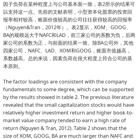
因子负荷在某种程度上与公司基本面一致，表2所示的结果可
以支持这一点。先前的文献表明，小型资本化股票的投资回
报率相对较高，账面价值较高的公司往往获得较高的回报率
（Nguyen&Tran，2012年）。表2显示，XOM、GOOG、
BA的规模远大于NAFC和LAD，前三家公司的系数为负，后两
家公司的系数为正，与前面的结果一致。除BA公司外，其他
四家公司，NAFC、LAD、XOM和GOOG，账面市值越高，
系数越高。总的来说，因素负荷在很大程度上符合公司的基
本原则。
The factor loadings are consistent with the company
fundamentals to some degree, which can be supported
by the results showed in table 2. The previous literature
revealed that the small capitalization stocks would have
relatively higher investment return and higher book-to-
market value company tended to earn a high rate of
return (Nguyen & Tran, 2012). Table 2 shows that the
size of XOM, GOOG, BA are much larger than NAFC and