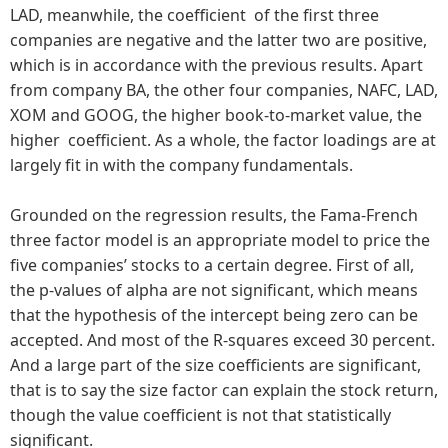
LAD, meanwhile, the coefficient of the first three
companies are negative and the latter two are positive,
which is in accordance with the previous results. Apart
from company BA, the other four companies, NAFC, LAD,
XOM and GOOG, the higher book-to-market value, the
higher coefficient. As a whole, the factor loadings are at
largely fit in with the company fundamentals.
Grounded on the regression results, the Fama-French
three factor model is an appropriate model to price the
five companies’ stocks to a certain degree. First of all,
the p-values of alpha are not significant, which means
that the hypothesis of the intercept being zero can be
accepted. And most of the R-squares exceed 30 percent.
And a large part of the size coefficients are significant,
that is to say the size factor can explain the stock return,
though the value coefficient is not that statistically
significant.