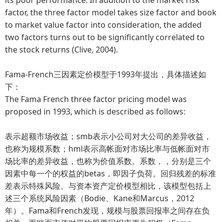
factor, the three factor model takes size factor and book
to market value factor into consideration, the added
two factors turns out to be significantly correlated to
the stock returns (Clive, 2004).
Fama-French三因素定价模型于1993年提出，具体描述如
下：
The Fama French three factor pricing model was
proposed in 1993, which is described as follows:
表示超额市场收益；smb表示小公司对大公司的差异收益，
也称为规模系数；hml表示高帐面对市场比率与低帐面对市
场比率的差异收益，也称为价值系数。系数，，分别是三个
因素中每一个的权益的betas，即因子负荷。回归残差的标准
差表示特殊风险。与资本资产定价模型相比，该模型包括上
述三个系统风险因素（Bodie、Kane和Marcus，2012
年）。Fama和French发现，规模与股票回报率之间存在负