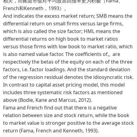
相关，而账面市值对平均股票回报率更为积极（Fama、
French和Kenneth，1993）。
And indicates the excess market return; SMB means the
differential return on small firms versus large firms,
which is also called the size factor; HML means the
differential returns on high book to market ratios
versus those firms with low book to market ratio, which
is also named value factor. The coefficients of,, are
respectively the betas of the equity on each of the three
factors, i.e. factor loadings. And the standard deviation
of the regression residual denotes the idiosyncratic risk.
In contrast to capital asset pricing model, this model
includes three systematic risk factors as mentioned
above (Bodie, Kane and Marcus, 2012).
Fama and French find out that there is a negative
relation between size and stock return, while the book
to market value is stronger positive to the average stock
return (Fama, French and Kenneth, 1993).