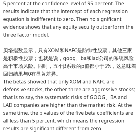
5 percent at the confidence level of 95 percent. The
results indicate that the intercept of each regression
equation is indifferent to zero. Then no significant
evidence shows that any equity secuity outperform the
three factor model.
贝塔指数显示，只有XOM和NAFC是防御性股票，其他三家
是积极性股票；也就是说，goog、ba和lad公司的系统风险
高于市场风险。同时，五个β系数的p值都小于5%，这意味着
回归结果与0有显著差异。
The betas showed that only XOM and NAFC are
defensive stocks, the other three are aggressive stocks;
that is to say, the systematic risks of GOOG、BA and
LAD companies are higher than the market risk. At the
same time, the p values of the five beta coefficients are
all less than 5 percent, which means the regression
results are significant different from zero.