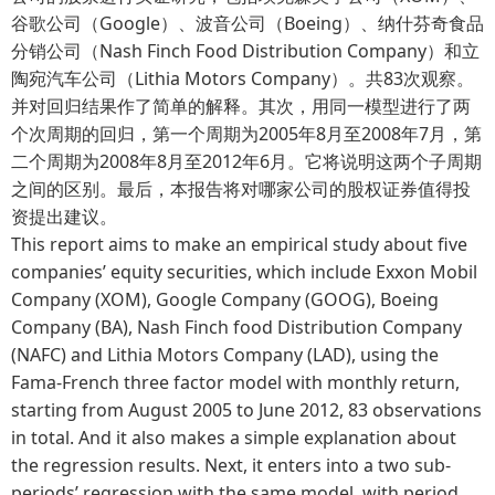
谷歌公司（Google）、波音公司（Boeing）、纳什芬奇食品
分销公司（Nash Finch Food Distribution Company）和立
陶宛汽车公司（Lithia Motors Company）。共83次观察。
并对回归结果作了简单的解释。其次，用同一模型进行了两
个次周期的回归，第一个周期为2005年8月至2008年7月，第
二个周期为2008年8月至2012年6月。它将说明这两个子周期
之间的区别。最后，本报告将对哪家公司的股权证券值得投
资提出建议。
This report aims to make an empirical study about five
companies’ equity securities, which include Exxon Mobil
Company (XOM), Google Company (GOOG), Boeing
Company (BA), Nash Finch food Distribution Company
(NAFC) and Lithia Motors Company (LAD), using the
Fama-French three factor model with monthly return,
starting from August 2005 to June 2012, 83 observations
in total. And it also makes a simple explanation about
the regression results. Next, it enters into a two sub-
periods’ regression with the same model, with period