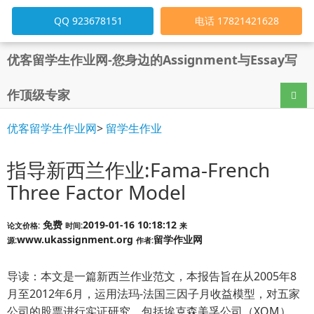
QQ 923678151
电话 17821421628
优客留学生作业网-您身边的Assignment与Essay写
作顶级专家
导航
优客留学生作业网
>
留学生作业
指导新西兰作业:Fama-French
Three Factor Model
免费
2019-01-16 10:18:12
论文价格:
时间:
来
www.ukassignment.org
留学作业网
源:
作者:
导读：本文是一篇新西兰作业范文，本报告旨在从2005年8
月至2012年6月，运用法玛-法国三因子月收益模型，对五家
公司的股票进行实证研究，包括埃克森美孚公司（XOM）、