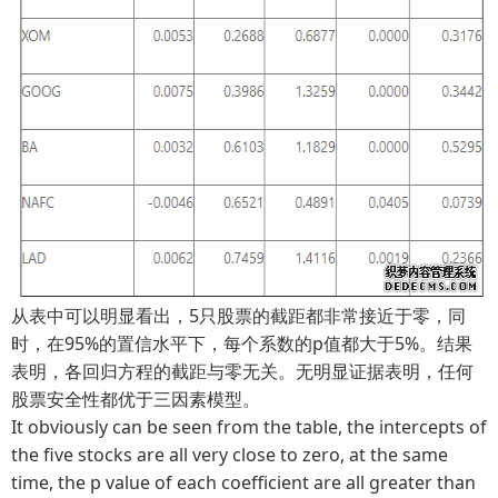
从表中可以明显看出，5只股票的截距都非常接近于零，同
时，在95%的置信水平下，每个系数的p值都大于5%。结果
表明，各回归方程的截距与零无关。无明显证据表明，任何
股票安全性都优于三因素模型。
It obviously can be seen from the table, the intercepts of
the five stocks are all very close to zero, at the same
time, the p value of each coefficient are all greater than