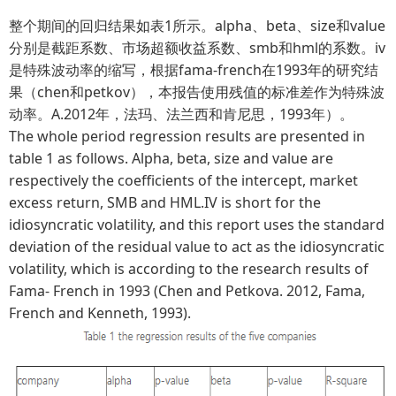
整个期间的回归结果如表1所示。alpha、beta、size和value
分别是截距系数、市场超额收益系数、smb和hml的系数。iv
是特殊波动率的缩写，根据fama-french在1993年的研究结
果（chen和petkov），本报告使用残值的标准差作为特殊波
动率。A.2012年，法玛、法兰西和肯尼思，1993年）。
The whole period regression results are presented in
table 1 as follows. Alpha, beta, size and value are
respectively the coefficients of the intercept, market
excess return, SMB and HML.IV is short for the
idiosyncratic volatility, and this report uses the standard
deviation of the residual value to act as the idiosyncratic
volatility, which is according to the research results of
Fama- French in 1993 (Chen and Petkova. 2012, Fama,
French and Kenneth, 1993).