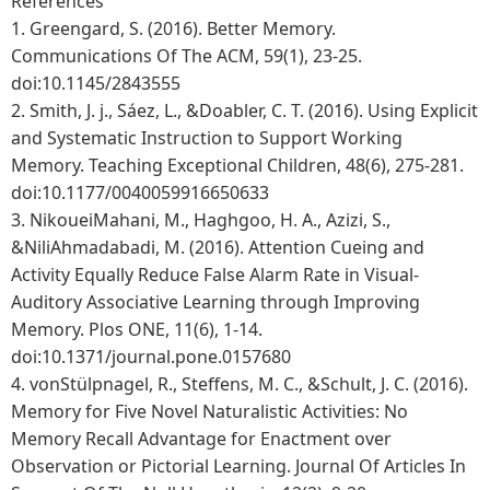
References
1.
Greengard, S. (2016). Better Memory.
Communications Of The ACM, 59(1), 23-25.
doi:10.1145/2843555
2.
Smith, J. j., Sáez, L., &Doabler, C. T. (2016). Using Explicit
and Systematic Instruction to Support Working
Memory. Teaching Exceptional Children, 48(6), 275-281.
doi:10.1177/0040059916650633
3.
NikoueiMahani, M., Haghgoo, H. A., Azizi, S.,
&NiliAhmadabadi, M. (2016). Attention Cueing and
Activity Equally Reduce False Alarm Rate in Visual-
Auditory Associative Learning through Improving
Memory. Plos ONE, 11(6), 1-14.
doi:10.1371/journal.pone.0157680
4.
vonStülpnagel, R., Steffens, M. C., &Schult, J. C. (2016).
Memory for Five Novel Naturalistic Activities: No
Memory Recall Advantage for Enactment over
Observation or Pictorial Learning. Journal Of Articles In