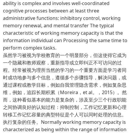
ability is complex and involves well-coordinated
cognitive processes between at least three
administrative functions: inhibitory control, working
memory renewal, and mental transfer The typical
characteristic of working memory capacity is that the
information individual can Processing the same time to
perform complex tasks.
虽然学习被视为学校教育的一个明显部分，但这使得它成为
一个隐藏和教师观察，重新指导或立即纠正不可访问的过
程。经常被视为理所当然的学习的一个重要方面是学习者同
时成功地参与多个信息，遵循多个步骤指导，解决问题，或
通过课程或教学目标，例如自我管理隐含需求，例如复杂思
维，例如，追踪长期积累（Moreira，et al。，2015）。然
而，这种看似基本的能力是复杂的，涉及至少三个行政职能
之间协调良好的认知过程：抑制控制，工作记忆更新和心理
转移工作记忆容量的典型特征是个人可以同时处理的信息。
执行复杂的任务。Normally working memory capacity is
characterized as being within the range of information