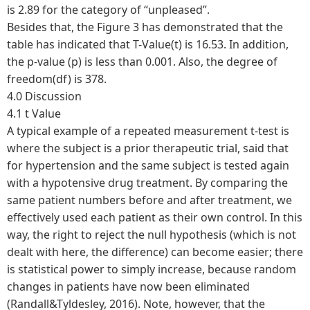
is 2.89 for the category of “unpleased”.
Besides that, the Figure 3 has demonstrated that the
table has indicated that T-Value(t) is 16.53. In addition,
the p-value (p) is less than 0.001. Also, the degree of
freedom(df) is 378.
4.0 Discussion
4.1 t Value
A typical example of a repeated measurement t-test is
where the subject is a prior therapeutic trial, said that
for hypertension and the same subject is tested again
with a hypotensive drug treatment. By comparing the
same patient numbers before and after treatment, we
effectively used each patient as their own control. In this
way, the right to reject the null hypothesis (which is not
dealt with here, the difference) can become easier; there
is statistical power to simply increase, because random
changes in patients have now been eliminated
(Randall&Tyldesley, 2016). Note, however, that the