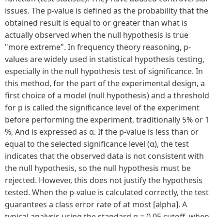
issues. The p-value is defined as the probability that the
obtained result is equal to or greater than what is
actually observed when the null hypothesis is true
"more extreme". In frequency theory reasoning, p-
values are widely used in statistical hypothesis testing,
especially in the null hypothesis test of significance. In
this method, for the part of the experimental design, a
first choice of a model (null hypothesis) and a threshold
for p is called the significance level of the experiment
before performing the experiment, traditionally 5% or 1
%, And is expressed as α. If the p-value is less than or
equal to the selected significance level (α), the test
indicates that the observed data is not consistent with
the null hypothesis, so the null hypothesis must be
rejected. However, this does not justify the hypothesis
tested. When the p-value is calculated correctly, the test
guarantees a class error rate of at most [alpha]. A
typical analysis using the standard α = 0.05 cutoff, when