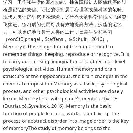
学习，工作和生活的基本功能。抽象障碍进入图像秩序的过
程是记忆的关键。记忆的研究属于心理学或脑科学的范畴。
现代人类记忆研究仍在继续，尽管今天的科学和技术已经突
飞猛进。练习后的使用可以有效地提高方法，技能的记忆
力，可以更好地服务于人类的工作，日常生活和学习
（vonStülpnagel，Steffens，＆Schult，2016）。
Memory is the recognition of the human mind to
remember things, keeping, reproduce or recognize. It is
to carry out thinking, imagination and other high-level
psychological activities. Human memory and brain
structure of the hippocampus, the brain changes in the
chemical composition.Memory as a basic psychological
process, and other psychological activities are closely
linked. Memory links with people's mental activities
(Dutriaux&Gyselinck, 2016). Memory is the basic
function of people learning, working and living. The
process of abstract disorder into image order is the key
of memory.The study of memory belongs to the