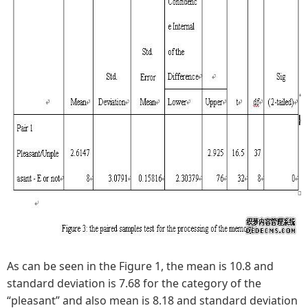
As can be seen in the Figure 1, the mean is 10.8 and
standard deviation is 7.68 for the category of the
“pleasant” and also mean is 8.18 and standard deviation