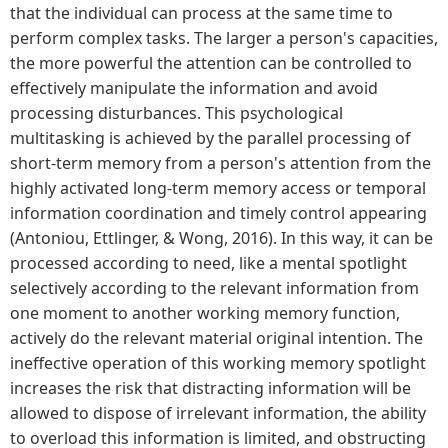
that the individual can process at the same time to
perform complex tasks. The larger a person's capacities,
the more powerful the attention can be controlled to
effectively manipulate the information and avoid
processing disturbances. This psychological
multitasking is achieved by the parallel processing of
short-term memory from a person's attention from the
highly activated long-term memory access or temporal
information coordination and timely control appearing
(Antoniou, Ettlinger, & Wong, 2016). In this way, it can be
processed according to need, like a mental spotlight
selectively according to the relevant information from
one moment to another working memory function,
actively do the relevant material original intention. The
ineffective operation of this working memory spotlight
increases the risk that distracting information will be
allowed to dispose of irrelevant information, the ability
to overload this information is limited, and obstructing