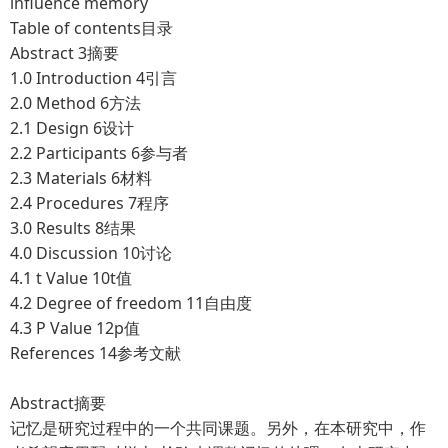
influence memory
Table of contents目录
Abstract
3摘要
1.0 Introduction
4引言
2.0 Method
6方法
2.1 Design
6设计
2.2 Participants
6参与者
2.3 Materials
6材料
2.4 Procedures
7程序
3.0 Results
8结果
4.0 Discussion
10讨论
4.1 t Value
10t值
4.2 Degree of freedom
11自由度
4.3 P Value
12p值
References
14参考文献
Abstract摘要
记忆是研究过程中的一个共同课题。另外，在本研究中，作