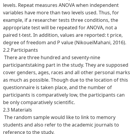
levels. Repeat measures ANOVA when independent
variables have more than two levels used. Thus, for
example, if a researcher tests three conditions, the
appropriate test will be repeated for ANOVA, not a
paired t-test. In addition, values are reported: t price,
degree of freedom and P value (NikoueiMahani, 2016).
2.2 Participants
There are three hundred and seventy-nine
participantstaking part in the study. They are supposed
cover genders, ages, races and all other personal marks
as much as possible. Though due to the location of this
questionnaire is taken place, and the number of
participants is comparatively low, the participants can
be only comparatively scientific.
2.3 Materials
The random sample would like to link to memory
students and also refer to the academic journals to
reference to the study.