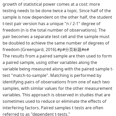
growth of statistical power comes at a cost: more
testing needs to be done twice a topic. Since half of the
sample is now dependent on the other half, the student
t-test pair version has a unique "n / 2-1" degree of
freedom (n is the total number of observations). The
pair becomes a separate test cell and the sample must
be doubled to achieve the same number of degrees of
freedom (Greengard, 2016).#p#分页标题#e#
The results from a paired sample are then used to form
a paired sample, using other variables along the
variable being measured along with the paired sample t-
test "match-to-sample". Matching is performed by
identifying pairs of observations from one of each two
samples, with similar values for the other measurement
variables. This approach is observed in studies that are
sometimes used to reduce or eliminate the effects of
interfering factors. Paired samples t tests are often
referred to as "dependent t-tests."