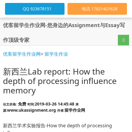
QQ 923678151
电话 17821421628
优客留学生作业网-您身边的Assignment与Essay写
作顶级专家
导航
优客留学生作业网
>
留学生作业
新西兰Lab report: How the
depth of processing influence
memory
免费
2019-03-26 14:45:48
论文价格:
时间:
来
www.ukassignment.org
留学作业网
源:
作者:
新西兰学术实验报告-How the depth of processing