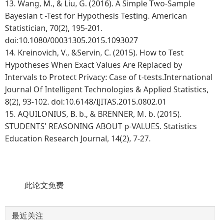
13.
Wang, M., & Liu, G. (2016). A Simple Two-Sample
Bayesian t -Test for Hypothesis Testing. American
Statistician, 70(2), 195-201.
doi:10.1080/00031305.2015.1093027
14.
Kreinovich, V., &Servin, C. (2015). How to Test
Hypotheses When Exact Values Are Replaced by
Intervals to Protect Privacy: Case of t-tests.International
Journal Of Intelligent Technologies & Applied Statistics,
8(2), 93-102. doi:10.6148/IJITAS.2015.0802.01
15.
AQUILONIUS, B. b., & BRENNER, M. b. (2015).
STUDENTS' REASONING ABOUT p-VALUES. Statistics
Education Research Journal, 14(2), 7-27.
此论文免费
最近关注