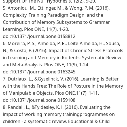
Support Of The Null Hypothesis, 12(2), 9-20.
5.
Antoniou, M., Ettlinger, M., & Wong, P. M. (2016).
Complexity, Training Paradigm Design, and the
Contribution of Memory Subsystems to Grammar
Learning. Plos ONE, 11(7), 1-20.
doi:10.1371/journal.pone.0158812
6.
Moreira, P. S., Almeida, P. R., Leite-Almeida, H., Sousa,
N., & Costa, P. (2016). Impact of Chronic Stress Protocols
in Learning and Memory in Rodents: Systematic Review
and Meta-Analysis. Plos ONE, 11(9), 1-24.
doi:10.1371/journal.pone.0163245
7.
Dutriaux, L., &Gyselinck, V. (2016). Learning Is Better
with the Hands Free: The Role of Posture in the Memory
of Manipulable Objects. Plos ONE,11(7), 1-11.
doi:10.1371/journal.pone.0159108
8.
Randall, L., &Tyldesley, K. l. (2016). Evaluating the
impact of working memory trainingprogrammes on
children - a systematic review. Educational & Child