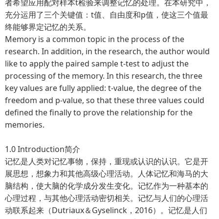
者希望应用配对样本t检验来调整记忆的处理。在本研究中，
充分运用了三个关键值：t值、自由度和p值，使这三个值最
终能够界定记忆的关系。
Memory is a common topic in the process of the
research. In addition, in the research, the author would
like to apply the paired sample t-test to adjust the
processing of the memory. In this research, the three
key values are fully applied: t-value, the degree of the
freedom and p-value, so that these three values could
defined the finally to prove the relationship for the
memories.
1.0 Introduction简介
记忆是人类对记忆事物，保持，重现或认识的认识。它是开
展思想，想象力和其他高级心理活动。人体记忆和海马的大
脑结构，使大脑的化学成分发生变化。记忆作为一种基本的
心理过程，与其他心理活动密切相关。记忆与人们的心理活
动联系起来（Dutriaux＆Gyselinck，2016）。记忆是人们