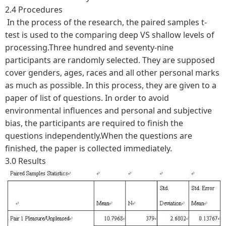
2.4 Procedures
In the process of the research, the paired samples t-
test is used to the comparing deep VS shallow levels of
processing.Three hundred and seventy-nine
participants are randomly selected. They are supposed
cover genders, ages, races and all other personal marks
as much as possible. In this process, they are given to a
paper of list of questions. In order to avoid
environmental influences and personal and subjective
bias, the participants are required to finish the
questions independently.When the questions are
finished, the paper is collected immediately.
3.0 Results