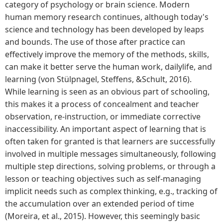
category of psychology or brain science. Modern
human memory research continues, although today's
science and technology has been developed by leaps
and bounds. The use of those after practice can
effectively improve the memory of the methods, skills,
can make it better serve the human work, dailylife, and
learning (von Stülpnagel, Steffens, &Schult, 2016).
While learning is seen as an obvious part of schooling,
this makes it a process of concealment and teacher
observation, re-instruction, or immediate corrective
inaccessibility. An important aspect of learning that is
often taken for granted is that learners are successfully
involved in multiple messages simultaneously, following
multiple step directions, solving problems, or through a
lesson or teaching objectives such as self-managing
implicit needs such as complex thinking, e.g., tracking of
the accumulation over an extended period of time
(Moreira, et al., 2015). However, this seemingly basic