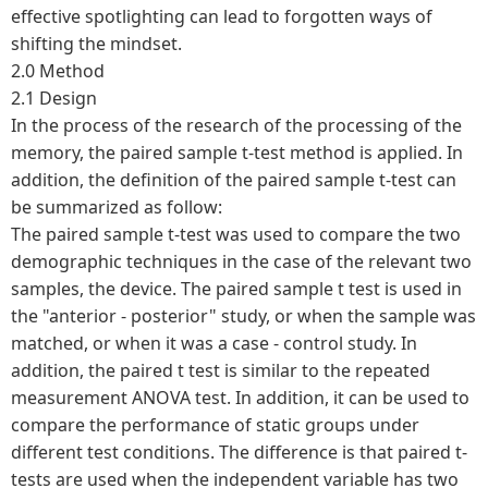
effective spotlighting can lead to forgotten ways of
shifting the mindset.
2.0 Method
2.1 Design
In the process of the research of the processing of the
memory, the paired sample t-test method is applied. In
addition, the definition of the paired sample t-test can
be summarized as follow:
The paired sample t-test was used to compare the two
demographic techniques in the case of the relevant two
samples, the device. The paired sample t test is used in
the "anterior - posterior" study, or when the sample was
matched, or when it was a case - control study. In
addition, the paired t test is similar to the repeated
measurement ANOVA test. In addition, it can be used to
compare the performance of static groups under
different test conditions. The difference is that paired t-
tests are used when the independent variable has two