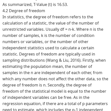
As summarized, T-Value (t) is 16.53.
4.2 Degree of freedom
In statistics, the degree of freedom refers to the
calculation of a statistic, the value of the number of
unrestricted variables. Usually df = n-k. Where n is the
number of samples, k is the number of condition
numbers or variables, or the number of other
independent statistics used to calculate a certain
statistic. Degrees of freedom are typically used in
sampling distributions (Wang & Liu, 2016). Firstly, when
estimating the population mean, the number of
samples in the n are independent of each other, from
which any number does not affect the other data, so the
degree of freedom is n. Secondly, the degree of
freedom of the statistical model is equal to the number
of independent variables can be free. As in the
regression equation, if there are a total of p parameters
need to estimate, which includes the p-1 independent