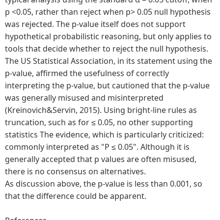
p <0.05, rather than reject when p> 0.05 null hypothesis
was rejected. The p-value itself does not support
hypothetical probabilistic reasoning, but only applies to
tools that decide whether to reject the null hypothesis.
The US Statistical Association, in its statement using the
p-value, affirmed the usefulness of correctly
interpreting the p-value, but cautioned that the p-value
was generally misused and misinterpreted
(Kreinovich&Servin, 2015). Using bright-line rules as
truncation, such as for ≤ 0.05, no other supporting
statistics The evidence, which is particularly criticized:
commonly interpreted as "P ≤ 0.05". Although it is
generally accepted that p values are often misused,
there is no consensus on alternatives.
As discussion above, the p-value is less than 0.001, so
that the difference could be apparent.