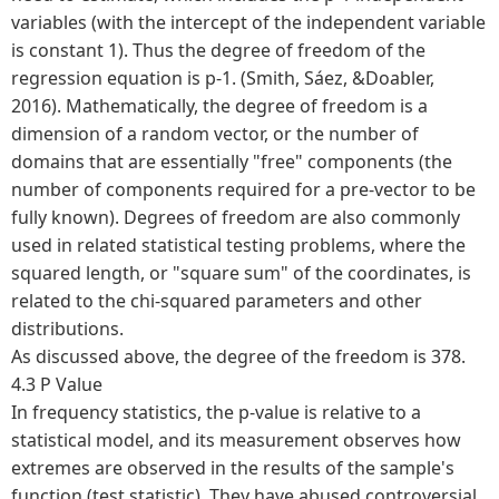
variables (with the intercept of the independent variable
is constant 1). Thus the degree of freedom of the
regression equation is p-1. (Smith, Sáez, &Doabler,
2016). Mathematically, the degree of freedom is a
dimension of a random vector, or the number of
domains that are essentially "free" components (the
number of components required for a pre-vector to be
fully known). Degrees of freedom are also commonly
used in related statistical testing problems, where the
squared length, or "square sum" of the coordinates, is
related to the chi-squared parameters and other
distributions.
As discussed above, the degree of the freedom is 378.
4.3 P Value
In frequency statistics, the p-value is relative to a
statistical model, and its measurement observes how
extremes are observed in the results of the sample's
function (test statistic). They have abused controversial