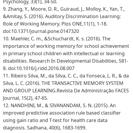
Psychology, 33(1), 34-50.
9.
Zhang, Y., Moore, D. R., Guiraud, J., Molloy, K., Yan, T.,
&Amitay, S. (2016). Auditory Discrimination Learning:
Role of Working Memory. Plos ONE,11(1), 1-18.
doi:10.1371/journal.pone.0147320
10.
Maehler, C. m., &Schuchardt, K. s. (2016). The
importance of working memory for school achievement
in primary school children with intellectual or learning
disabilities. Research In Developmental Disabilities, 581-
8. doi:10.1016/j.ridd.2016.08.007
11.
Ribeiro Silva, M., da Silva, C. C., da Fonseca, L. R., & da
Silva, L. C. (2016). THE TRANSACTIVE MEMORY SYSTEM
AND GROUP LEARNING.Revista De Administração FACES
Journal, 15(2), 47-65.
12.
NANDHINI, M., & SIVANANDAM, S. N. (2015). An
improved predictive association rule based classifier
using gain ratio and T-test for health care data
diagnosis. Sadhana, 40(6), 1683-1699.