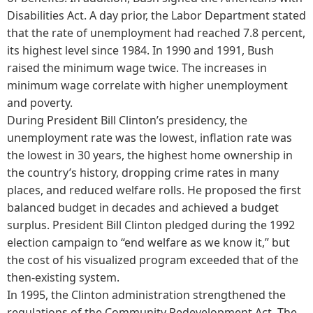
Disabilities Act. A day prior, the Labor Department stated
that the rate of unemployment had reached 7.8 percent,
its highest level since 1984. In 1990 and 1991, Bush
raised the minimum wage twice. The increases in
minimum wage correlate with higher unemployment
and poverty.
During President Bill Clinton’s presidency, the
unemployment rate was the lowest, inflation rate was
the lowest in 30 years, the highest home ownership in
the country’s history, dropping crime rates in many
places, and reduced welfare rolls. He proposed the first
balanced budget in decades and achieved a budget
surplus. President Bill Clinton pledged during the 1992
election campaign to “end welfare as we know it,” but
the cost of his visualized program exceeded that of the
then-existing system.
In 1995, the Clinton administration strengthened the
regulations of the Community Redevelopment Act. The