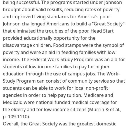
being successful. The programs started under Johnson
brought about valid results, reducing rates of poverty
and improved living standards for America’s poor.
Johnson challenged Americans to build a “Great Society”
that eliminated the troubles of the poor. Head Start
provided educationally opportunity for the
disadvantage children. Food stamps were the symbol of
poverty and were an aid in feeding families with low
income. The Federal Work-Study Program was an aid for
students of low-income families to pay for higher
education through the use of campus jobs. The Work-
Study Program can consist of community service so that
students can be able to work for local non-profit
agencies in order to help pay tuition. Medicare and
Medicaid were national funded medical coverage for
the elderly and for low-income citizens (Murrin & et al.,
p. 109-1110).
Overall, the Great Society was the greatest domestic