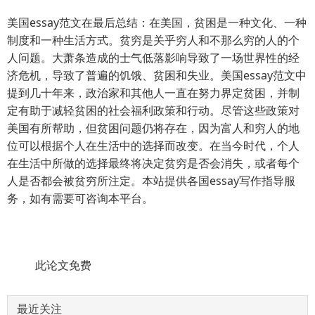
美国essay范文在最后总结：在美国，贫困是一种文化、一种
制度和一种生活方式。贫穷是关乎穷人和不那么穷的人的个
人问题。大萧条造成的士气低落影响导致了一场世界性的经
济危机，导致了普遍的饥饿、贫困和失业。美国essay范文中
提到几十年来，政治家和其他人一直在努力界定贫困，并制
定有助于减轻贫困的社会福利政策和行动。尽管这些政策对
美国有所帮助，但贫困问题仍将存在，因为富人和穷人的地
位可以根据个人在生活中的选择而改变。在当今时代，个人
在生活中所做的选择最终将决定贫穷是否会消失，或者每个
人是否都会被贫穷所注定。本站提供各国essay写作指导服
务，如有需要可咨询本平台。
此论文免费
最近关注