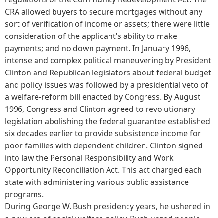
CRA allowed buyers to secure mortgages without any
sort of verification of income or assets; there were little
consideration of the applicant’s ability to make
payments; and no down payment. In January 1996,
intense and complex political maneuvering by President
Clinton and Republican legislators about federal budget
and policy issues was followed by a presidential veto of
a welfare-reform bill enacted by Congress. By August
1996, Congress and Clinton agreed to revolutionary
legislation abolishing the federal guarantee established
six decades earlier to provide subsistence income for
poor families with dependent children. Clinton signed
into law the Personal Responsibility and Work
Opportunity Reconciliation Act. This act charged each
state with administering various public assistance
programs.
During George W. Bush presidency years, he ushered in