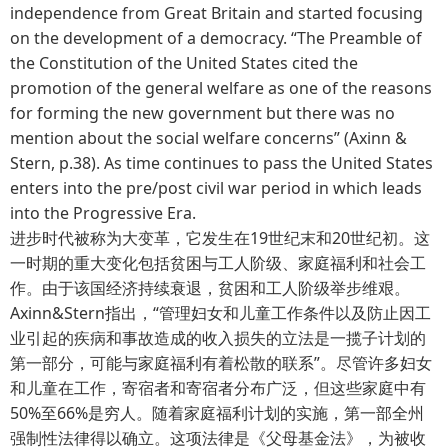
independence from Great Britain and started focusing
on the development of a democracy. “The Preamble of
the Constitution of the United States cited the
promotion of the general welfare as one of the reasons
for forming the new government but there was no
mention about the social welfare concerns” (Axinn &
Stern, p.38). As time continues to pass the United States
enters into the pre/post civil war period in which leads
into the Progressive Era.
进步时代被称为大变革，它发生在19世纪末和20世纪初。这
一时期的重大变化包括贫困与工人阶级、家庭福利和社会工
作。由于该国经济持续衰退，贫困和工人阶级举步维艰。
Axinn&Stern指出，“管理妇女和儿童工作条件以及防止因工
业引起的疾病和事故造成的收入损失的立法是一揽子计划的
第一部分，可能与家庭福利有着松散的联系”。尽管许多妇女
和儿童在工作，寄宿者和寄宿者分布广泛，但这些家庭中有
50%至66%是穷人。随着家庭福利计划的实施，第一部全州
强制性法律得以确立。这项法律是《父母基金法》，为被收