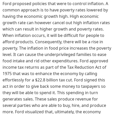
Ford proposed policies that were to control inflation. A
common approach is to have poverty rates lowered by
having the economic growth high. High economic
growth rate can however cancel out high inflation rates
which can result in higher growth and poverty rates.
When inflation occurs, it will be difficult for people to
afford products. Consequently, there will be a rise in
poverty. The inflation in food price increases the poverty
level. It can cause the underprivileged families to ease
food intake and rid other expenditures. Ford approved
income tax returns as part of the Tax Reduction Act of
1975 that was to enhance the economy by calling
effortlessly for a $22.8 billion tax cut. Ford signed this
act in order to give back some money to taxpayers so
they will be able to spend it. This spending in turn
generates sales. These sales produce revenue for
several parties who are able to buy, hire, and produce
more. Ford visualized that, ultimately, the economy