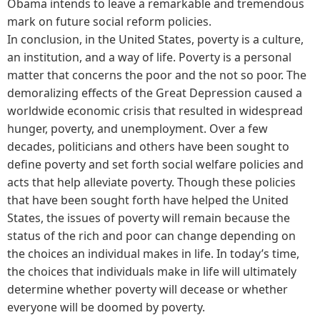
Obama intends to leave a remarkable and tremendous
mark on future social reform policies.
In conclusion, in the United States, poverty is a culture,
an institution, and a way of life. Poverty is a personal
matter that concerns the poor and the not so poor. The
demoralizing effects of the Great Depression caused a
worldwide economic crisis that resulted in widespread
hunger, poverty, and unemployment. Over a few
decades, politicians and others have been sought to
define poverty and set forth social welfare policies and
acts that help alleviate poverty. Though these policies
that have been sought forth have helped the United
States, the issues of poverty will remain because the
status of the rich and poor can change depending on
the choices an individual makes in life. In today’s time,
the choices that individuals make in life will ultimately
determine whether poverty will decease or whether
everyone will be doomed by poverty.