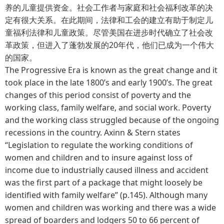
养的儿童提供资金。社会工作者与家庭和社会福利改革的决
定有很大关系。在此期间，法律和工会的建立有助于制定儿
童福利法律和儿童政策。尽管美国在进步时代确立了社会改
革政策，但进入了蓬勃发展的20年代，他们已成为一个伟大
的国家。
The Progressive Era is known as the great change and it
took place in the late 1800’s and early 1900’s. The great
changes of this period consist of poverty and the
working class, family welfare, and social work. Poverty
and the working class struggled because of the ongoing
recessions in the country. Axinn & Stern states
“Legislation to regulate the working conditions of
women and children and to insure against loss of
income due to industrially caused illness and accident
was the first part of a package that might loosely be
identified with family welfare” (p.145). Although many
women and children was working and there was a wide
spread of boarders and lodgers 50 to 66 percent of