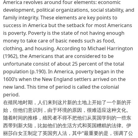
America revolves around four elements: economic
development, political organizations, social stability, and
family integrity. These elements are key points to
success in America but the setback for most Americans
is poverty. Poverty is the state of not having enough
money to take care of basic needs such as food,
clothing, and housing. According to Michael Harrington
(1962), the Americans that are considered to be
unfortunate consist of about 25 percent of the total
population (p.190). In America, poverty began in the
1600’s when the New England settlers arrived on the
new land. This time of period is called the colonial
period.
在殖民地时期，人们来到这片新的土地上开始了一个新的开
始，但他们意识到，由于环境的原因，很难适应这种文化。
随着时间的推移，殖民者不得不把他们从英国学到的一些东
西带到新大陆，比如他们的生活方式和英国糟糕的法律。伊
丽莎白女王制定了英国穷人法，其中“最重要的是，强调了公