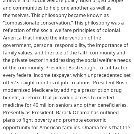
a new era of social welfare policy. Bush urged people
and communities to help one another as well as
themselves. This philosophy became known as
“compassionate conservation.” This philosophy was a
reflection of the social welfare principles of colonial
America that limited the intervention of the
government, personal responsibility, the importance of
family values, and the role of the faith community and
the private sector in addressing the social welfare needs
of the community. President Bush sought to cut tax for
every federal income taxpayer, which unprecedented set
off 52 straight months of job creations. President Bush
modernized Medicare by adding a prescription drug
benefit, a reform that provided access to needed
medicine for 40 million seniors and other beneficiaries.
Presently as President, Barack Obama has outlined
plans to fight poverty and promote economic
opportunity for American families. Obama feels that the