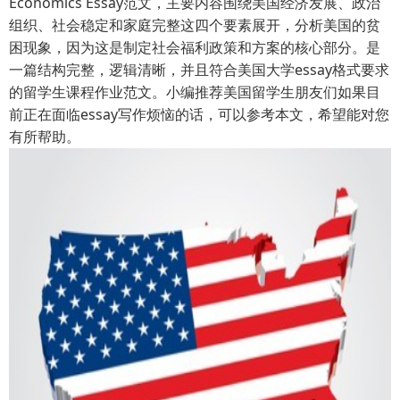
Economics Essay范文，主要内容围绕美国经济发展、政治
组织、社会稳定和家庭完整这四个要素展开，分析美国的贫
困现象，因为这是制定社会福利政策和方案的核心部分。是
一篇结构完整，逻辑清晰，并且符合美国大学essay格式要求
的留学生课程作业范文。小编推荐美国留学生朋友们如果目
前正在面临essay写作烦恼的话，可以参考本文，希望能对您
有所帮助。