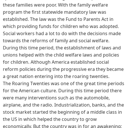
these families were poor. With the family welfare
program the first statewide mandatory law was
established. The law was the Fund to Parents Act in
which providing funds for children who was adopted.
Social workers had a lot to do with the decisions made
towards the reforms of family and social welfare.
During this time period, the establishment of laws and
unions helped with the child welfare laws and policies
for children. Although America established social
reform policies during the progressive era they became
a great nation entering into the roaring twenties.
The Roaring Twenties was one of the great time periods
for the American culture. During this time period there
were many interventions such as the automobile,
airplane, and the radio. Industrialization, banks, and the
stock market started the beginning of a middle class in
the US in which helped the country to grow
economically. But the country was in for an awakening;