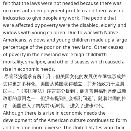
felt that the laws were not needed because there was
no constant unemployment problem and there was no
industries to give people any work. The people that
were affected by poverty were the disabled, elderly, and
widows with young children. Due to war with Native
Americans, widows and young children made up a large
percentage of the poor on the new land. Other causes
of poverty in the new land were high childbirth
mortality, smallpox, and other diseases which caused a
rise in economic needs.
尽管经济需求有所上升，但美国文化的发展仍在继续形成并
变得更加多样化。美国从英国获得独立，并开始致力于发展
民主。”《美国宪法》序言部分提到，促进普遍福利是组成新
政府的原因之一，但没有提到社会福利问题”。随着时间的推
移，美国进入了内战前/后时期，进入了进步时代。
Although there is a rise in economic needs the
development of the American culture continues to form
and become more diverse. The United States won their