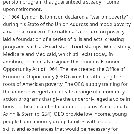
pension program that guaranteed a steady income
upon retirement.
In 1964, Lyndon B. Johnson declared a “war on poverty”
during his State of the Union Address and made poverty
a national concern. The national’s concern on poverty
laid a foundation of a series of bills and acts, creating
programs such as Head Start, Food Stamps, Work Study,
Medicare and Medicaid, which still exist today. In
addition, Johnson also signed the omnibus Economic
Opportunity Act of 1964. The law created the Office of
Economic Opportunity (OEO) aimed at attacking the
roots of American poverty. The OEO supply training for
the underprivileged and create a range of community-
action programs that give the underprivileged a voice in
housing, health, and education programs. According to
Axinn & Stern (p. 254), OEO provide low income, young
people from minority group families with education,
skills, and experiences that would be necessary for