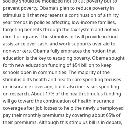
society should be mobilized not to cut poverty but to
prevent poverty. Obama’s plan to reduce poverty in
stimulus bill that represents a continuation of a thirty
year trends in policies affecting low-income families,
targeting benefits through the tax system and not via
direct programs. The stimulus bill will provide in-kind
assistance over cash; and work supports over aid to
non-workers. Obama fully embraces the notion that
education is the key to escaping poverty. Obama sought
forth new education funding of $54 billion to keep
schools open in communities. The majority of the
stimulus bill’s health and health care spending focuses
on insurance coverage, but it also increases spending
on research. About 17% of the health stimulus funding
will go toward the continuation of health insurance
coverage after job losses to help the newly unemployed
pay their monthly premiums by covering about 65% of
their premiums. Although this stimulus bill is in debate,