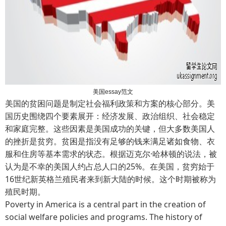
美国essay范文
美国的贫困问题是制定社会福利政策和方案的核心部分。美
国历史围绕四个要素展开：经济发展、政治组织、社会稳定
和家庭完整。这些因素是美国成功的关键，但大多数美国人
的挫折是贫穷。贫困是指没有足够的钱来满足诸如食物、衣
服和住房等基本需求的状态。根据迈克尔·哈林顿的说法，被
认为是不幸的美国人约占总人口的25%。在美国，贫穷始于
16世纪新英格兰殖民者来到新大陆的时候。这个时期被称为
殖民时期。
Poverty in America is a central part in the creation of
social welfare policies and programs. The history of