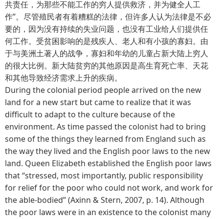
共责任，为那些不能工作的穷人提供救济，并为健全人工
作”。尽管殖民者有着糟糕的法律，但许多人认为法律是不必
要的，因为没有持续的失业问题，也没有工业给人们提供任
何工作。受贫困影响的是残疾人、老人和有小孩的寡妇。由
于与美洲土著人的战争，寡妇和年幼的儿童占新大陆上穷人
的很大比例。新大陆贫穷的其他原因是高生育死亡率、天花
和其他导致经济需求上升的疾病。
During the colonial period people arrived on the new
land for a new start but came to realize that it was
difficult to adapt to the culture because of the
environment. As time passed the colonist had to bring
some of the things they learned from England such as
the way they lived and the English poor laws to the new
land. Queen Elizabeth established the English poor laws
that “stressed, most importantly, public responsibility
for relief for the poor who could not work, and work for
the able-bodied” (Axinn & Stern, 2007, p. 14). Although
the poor laws were in an existence to the colonist many