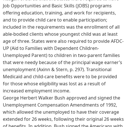
Job Opportunities and Basic Skills (JOBS) programs
offering education, training, and work for recipients,
and to provide child care to enable participation;
included in the requirements was the enrollment of all
able-bodied clients whose youngest child was at least
age of three. States were also required to provide AFDC-
UP (Aid to Families with Dependent Children-
Unemployed Parent) to children in two-parent families
that were needy because of the principal wage earner’s
unemployment (Axinn & Stern, p. 297). Transitional
Medicaid and child-care benefits were to be provided
for those whose eligibility was lost as a result of
increased employment income.
George Herbert Walker Bush approved and signed the
Unemployment Compensation Amendments of 1992,
which allowed the unemployed to have their coverage
extended for 26 weeks, following their original 26 weeks
of benefits. In addition, Bush signed the Americans with