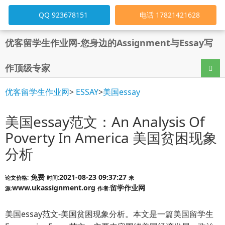
QQ 923678151
电话 17821421628
优客留学生作业网-您身边的Assignment与Essay写
作顶级专家
导航
优客留学生作业网
>
ESSAY
>
美国essay
美国essay范文：An Analysis Of
Poverty In America 美国贫困现象
分析
免费
2021-08-23 09:37:27
论文价格:
时间:
来
www.ukassignment.org
留学作业网
源:
作者:
美国essay范文-美国贫困现象分析。本文是一篇美国留学生