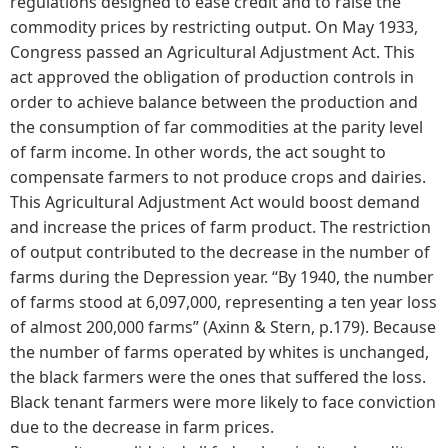
regulations designed to ease credit and to raise the
commodity prices by restricting output. On May 1933,
Congress passed an Agricultural Adjustment Act. This
act approved the obligation of production controls in
order to achieve balance between the production and
the consumption of far commodities at the parity level
of farm income. In other words, the act sought to
compensate farmers to not produce crops and dairies.
This Agricultural Adjustment Act would boost demand
and increase the prices of farm product. The restriction
of output contributed to the decrease in the number of
farms during the Depression year. “By 1940, the number
of farms stood at 6,097,000, representing a ten year loss
of almost 200,000 farms” (Axinn & Stern, p.179). Because
the number of farms operated by whites is unchanged,
the black farmers were the ones that suffered the loss.
Black tenant farmers were more likely to face conviction
due to the decrease in farm prices.