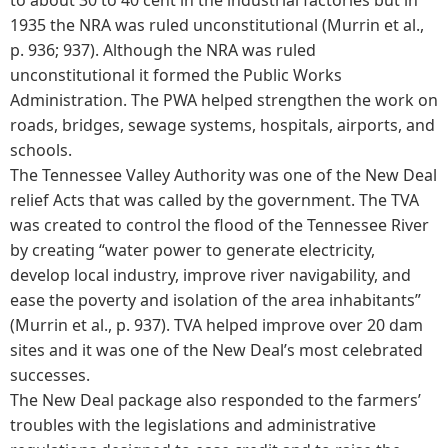
1935 the NRA was ruled unconstitutional (Murrin et al.,
p. 936; 937). Although the NRA was ruled
unconstitutional it formed the Public Works
Administration. The PWA helped strengthen the work on
roads, bridges, sewage systems, hospitals, airports, and
schools.
The Tennessee Valley Authority was one of the New Deal
relief Acts that was called by the government. The TVA
was created to control the flood of the Tennessee River
by creating “water power to generate electricity,
develop local industry, improve river navigability, and
ease the poverty and isolation of the area inhabitants”
(Murrin et al., p. 937). TVA helped improve over 20 dam
sites and it was one of the New Deal’s most celebrated
successes.
The New Deal package also responded to the farmers’
troubles with the legislations and administrative