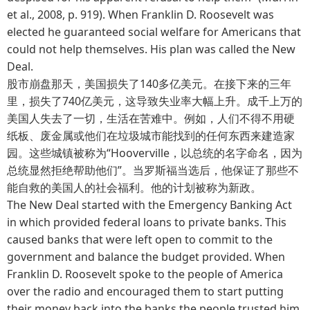
et al., 2008, p. 919). When Franklin D. Roosevelt was
elected he guaranteed social welfare for Americans that
could not help themselves. His plan was called the New
Deal.
股市崩盘那天，美国损失了140多亿美元。在接下来的三年
里，损失了740亿美元，这导致失业率大幅上升。成千上万的
美国人失去了一切，生活在苦难中。例如，人们不得不用硬
纸板、废金属或他们在垃圾城市能找到的任何东西来建造家
园。这些城镇被称为“Hooverville，以总统的名字命名，因为
总统显然拒绝帮助他们”。当罗斯福当选后，他保证了那些不
能自救的美国人的社会福利。他的计划被称为新政。
The New Deal started with the Emergency Banking Act
in which provided federal loans to private banks. This
caused banks that were left open to commit to the
government and balance the budget provided. When
Franklin D. Roosevelt spoke to the people of America
over the radio and encouraged them to start putting
their money back into the banks the people trusted him