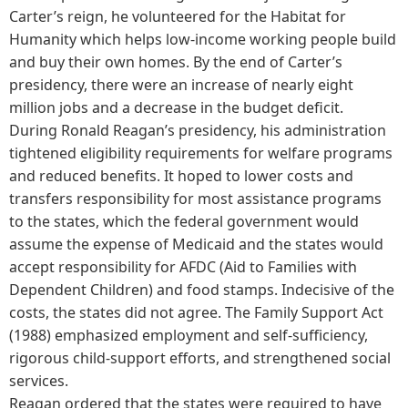
Carter’s reign, he volunteered for the Habitat for
Humanity which helps low-income working people build
and buy their own homes. By the end of Carter’s
presidency, there were an increase of nearly eight
million jobs and a decrease in the budget deficit.
During Ronald Reagan’s presidency, his administration
tightened eligibility requirements for welfare programs
and reduced benefits. It hoped to lower costs and
transfers responsibility for most assistance programs
to the states, which the federal government would
assume the expense of Medicaid and the states would
accept responsibility for AFDC (Aid to Families with
Dependent Children) and food stamps. Indecisive of the
costs, the states did not agree. The Family Support Act
(1988) emphasized employment and self-sufficiency,
rigorous child-support efforts, and strengthened social
services.
Reagan ordered that the states were required to have