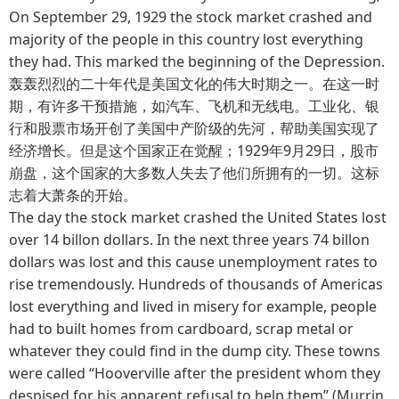
On September 29, 1929 the stock market crashed and
majority of the people in this country lost everything
they had. This marked the beginning of the Depression.
轰轰烈烈的二十年代是美国文化的伟大时期之一。在这一时
期，有许多干预措施，如汽车、飞机和无线电。工业化、银
行和股票市场开创了美国中产阶级的先河，帮助美国实现了
经济增长。但是这个国家正在觉醒；1929年9月29日，股市
崩盘，这个国家的大多数人失去了他们所拥有的一切。这标
志着大萧条的开始。
The day the stock market crashed the United States lost
over 14 billon dollars. In the next three years 74 billon
dollars was lost and this cause unemployment rates to
rise tremendously. Hundreds of thousands of Americas
lost everything and lived in misery for example, people
had to built homes from cardboard, scrap metal or
whatever they could find in the dump city. These towns
were called “Hooverville after the president whom they
despised for his apparent refusal to help them” (Murrin