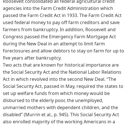
Roosevelt consolidated all federal agricultural credit
agencies into the Farm Credit Administration which
passed the Farm Credit Act in 1933. The Farm Credit Act
used federal money to pay off farm creditors and save
farmers from bankruptcy. In addition, Roosevelt and
Congress passed the Emergency Farm Mortgage Act
during the New Deal in an attempt to limit farm
foreclosures and allow debtors to stay on farm for up to
five years after bankruptcy.
Two acts that are known for historical importance are
the Social Security Act and the National Labor Relations
Act in which revolved into the second New Deal. “The
Social Security Act, passed in May, required the states to
set up welfare funds from which money would be
disbursed to the elderly poor, the unemployed,
unmarried mothers with dependent children, and the
disabled” (Murrin et al., p. 945). This Social Security Act
also enrolled majority of the working Americans in a