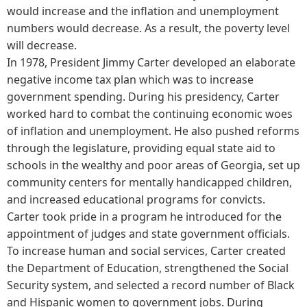
would increase and the inflation and unemployment
numbers would decrease. As a result, the poverty level
will decrease.
In 1978, President Jimmy Carter developed an elaborate
negative income tax plan which was to increase
government spending. During his presidency, Carter
worked hard to combat the continuing economic woes
of inflation and unemployment. He also pushed reforms
through the legislature, providing equal state aid to
schools in the wealthy and poor areas of Georgia, set up
community centers for mentally handicapped children,
and increased educational programs for convicts.
Carter took pride in a program he introduced for the
appointment of judges and state government officials.
To increase human and social services, Carter created
the Department of Education, strengthened the Social
Security system, and selected a record number of Black
and Hispanic women to government jobs. During