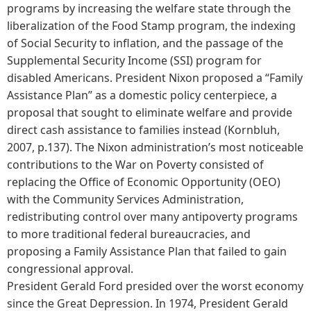
programs by increasing the welfare state through the
liberalization of the Food Stamp program, the indexing
of Social Security to inflation, and the passage of the
Supplemental Security Income (SSI) program for
disabled Americans. President Nixon proposed a “Family
Assistance Plan” as a domestic policy centerpiece, a
proposal that sought to eliminate welfare and provide
direct cash assistance to families instead (Kornbluh,
2007, p.137). The Nixon administration’s most noticeable
contributions to the War on Poverty consisted of
replacing the Office of Economic Opportunity (OEO)
with the Community Services Administration,
redistributing control over many antipoverty programs
to more traditional federal bureaucracies, and
proposing a Family Assistance Plan that failed to gain
congressional approval.
President Gerald Ford presided over the worst economy
since the Great Depression. In 1974, President Gerald