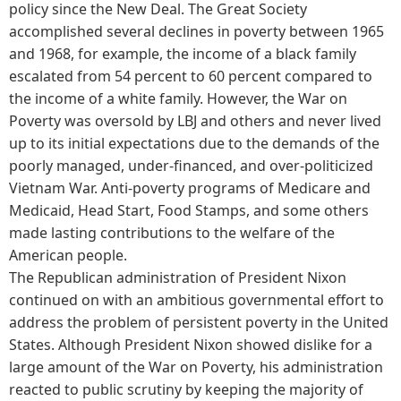
policy since the New Deal. The Great Society
accomplished several declines in poverty between 1965
and 1968, for example, the income of a black family
escalated from 54 percent to 60 percent compared to
the income of a white family. However, the War on
Poverty was oversold by LBJ and others and never lived
up to its initial expectations due to the demands of the
poorly managed, under-financed, and over-politicized
Vietnam War. Anti-poverty programs of Medicare and
Medicaid, Head Start, Food Stamps, and some others
made lasting contributions to the welfare of the
American people.
The Republican administration of President Nixon
continued on with an ambitious governmental effort to
address the problem of persistent poverty in the United
States. Although President Nixon showed dislike for a
large amount of the War on Poverty, his administration
reacted to public scrutiny by keeping the majority of