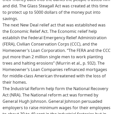
and did. The Glass Steagall Act was created at this time
to protect up to 5000 dollars of the money put into
savings.
The next New Deal relief act that was established was
the Economic Relief Act. The Economic relief help
establish the Federal Emergency Relief Administration
(FERA), Civilian Conservation Corps (CCC), and the
Homeowner’s Loan Corporation. “The FERA and the CCC
put more than 2 million single men to work planting
trees and halting erosions” (Murrin et al., p. 932). The
Homeowner’s Loan Companies refinanced mortgages
for middle-class American threatened with the loss of
their homes.
The Industrial Reform help form the National Recovery
Act (NRA). The National reform act was formed by
General Hugh Johnson. General Johnson persuaded
employers to raise minimum wages for their employees
to about 30 to 40 cent in the industrial factories but in