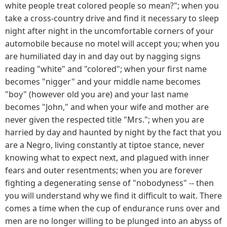
white people treat colored people so mean?"; when you
take a cross-country drive and find it necessary to sleep
night after night in the uncomfortable corners of your
automobile because no motel will accept you; when you
are humiliated day in and day out by nagging signs
reading "white" and "colored"; when your first name
becomes "nigger" and your middle name becomes
"boy" (however old you are) and your last name
becomes "John," and when your wife and mother are
never given the respected title "Mrs."; when you are
harried by day and haunted by night by the fact that you
are a Negro, living constantly at tiptoe stance, never
knowing what to expect next, and plagued with inner
fears and outer resentments; when you are forever
fighting a degenerating sense of "nobodyness" -- then
you will understand why we find it difficult to wait. There
comes a time when the cup of endurance runs over and
men are no longer willing to be plunged into an abyss of