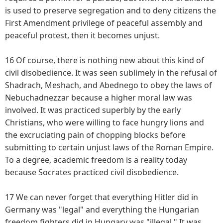
is used to preserve segregation and to deny citizens the
First Amendment privilege of peaceful assembly and
peaceful protest, then it becomes unjust.
16 Of course, there is nothing new about this kind of
civil disobedience. It was seen sublimely in the refusal of
Shadrach, Meshach, and Abednego to obey the laws of
Nebuchadnezzar because a higher moral law was
involved. It was practiced superbly by the early
Christians, who were willing to face hungry lions and
the excruciating pain of chopping blocks before
submitting to certain unjust laws of the Roman Empire.
To a degree, academic freedom is a reality today
because Socrates practiced civil disobedience.
17 We can never forget that everything Hitler did in
Germany was "legal" and everything the Hungarian
freedom fighters did in Hungary was "illegal." It was