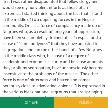
first I was rather disappointed that fellow clergymen
would see my nonviolent efforts as those of an
extremist. I started thinking about the fact that I stand
in the middle of two opposing forces in the Negro
community. One is a force of complacency made up of
Negroes who, as a result of long years of oppression,
have been so completely drained of self-respect and a
sense of "somebodyness" that they have adjusted to
segregation, and, on the other hand, of a few Negroes
in the middle class who, because of a degree of
academic and economic security and because at points
they profit by segregation, have unconsciously become
insensitive to the problems of the masses. The other
force is one of bitterness and hatred and comes
perilously close to advocating violence. It is expressed in
the various black nationalist groups that are springing
up over the nation, the largest and best known being
写手加盟
订单提交
Elijah Muhammad's Muslim movement. This movement