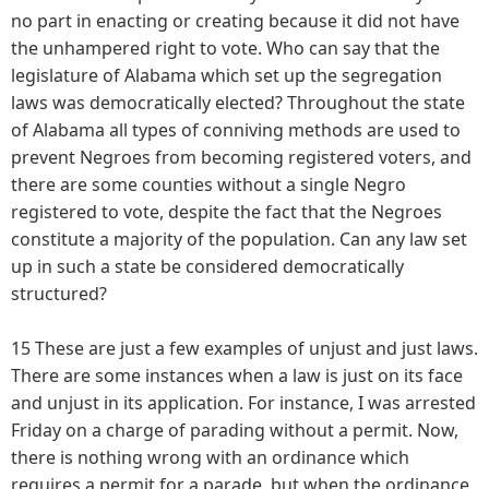
no part in enacting or creating because it did not have
the unhampered right to vote. Who can say that the
legislature of Alabama which set up the segregation
laws was democratically elected? Throughout the state
of Alabama all types of conniving methods are used to
prevent Negroes from becoming registered voters, and
there are some counties without a single Negro
registered to vote, despite the fact that the Negroes
constitute a majority of the population. Can any law set
up in such a state be considered democratically
structured?
15 These are just a few examples of unjust and just laws.
There are some instances when a law is just on its face
and unjust in its application. For instance, I was arrested
Friday on a charge of parading without a permit. Now,
there is nothing wrong with an ordinance which
requires a permit for a parade, but when the ordinance