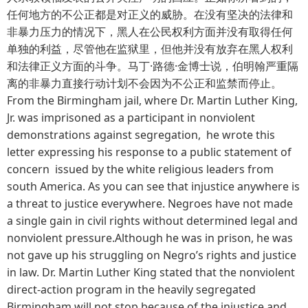
任何地方的不公正都是对正义的威胁。在没有坚决的法律和
非暴力压力的情况下，黑人在公民权利方面并没有取得任何
单独的利益，尽管他在监狱里，但他并没有放弃在黑人权利
和法律正义方面的斗争。马丁·路德·金博士说，伯明翰严重隔
离的非暴力直接行动计划不会因为不公正和监禁而停止。
From the Birmingham jail, where Dr. Martin Luther King,
Jr. was imprisoned as a participant in nonviolent
demonstrations against segregation, he wrote this
letter expressing his response to a public statement of
concern issued by the white religious leaders from
south America. As you can see that injustice anywhere is
a threat to justice everywhere. Negroes have not made
a single gain in civil rights without determined legal and
nonviolent pressure.Although he was in prison, he was
not gave up his struggling on Negro’s rights and justice
in law. Dr. Martin Luther King stated that the nonviolent
direct-action program in the heavily segregated
Birmingham will not stop because of the injustice and