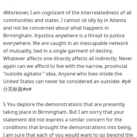
4Moreover, I am cognizant of the interrelatedness of all
communities and states. I cannot sit idly by in Atlanta
and not be concerned about what happens in
Birmingham. Injustice anywhere is a threat to justice
everywhere. We are caught in an inescapable network
of mutuality, tied in a single garment of destiny.
Whatever affects one directly affects all indirectly. Never
again can we afford to live with the narrow, provincial
"outside agitator" idea. Anyone who lives inside the
United States can never be considered an outsider. #p#
分页标题#e#
5 You deplore the demonstrations that are presently
taking place in Birmingham. But I am sorry that your
statement did not express a similar concern for the
conditions that brought the demonstrations into being.
I am sure that each of you would want to go beyond the