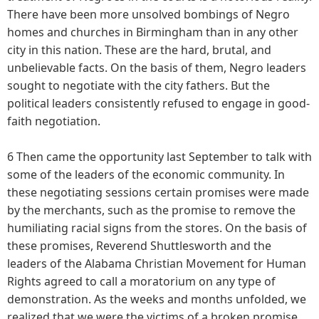
There have been more unsolved bombings of Negro
homes and churches in Birmingham than in any other
city in this nation. These are the hard, brutal, and
unbelievable facts. On the basis of them, Negro leaders
sought to negotiate with the city fathers. But the
political leaders consistently refused to engage in good-
faith negotiation.
6 Then came the opportunity last September to talk with
some of the leaders of the economic community. In
these negotiating sessions certain promises were made
by the merchants, such as the promise to remove the
humiliating racial signs from the stores. On the basis of
these promises, Reverend Shuttlesworth and the
leaders of the Alabama Christian Movement for Human
Rights agreed to call a moratorium on any type of
demonstration. As the weeks and months unfolded, we
realized that we were the victims of a broken promise.