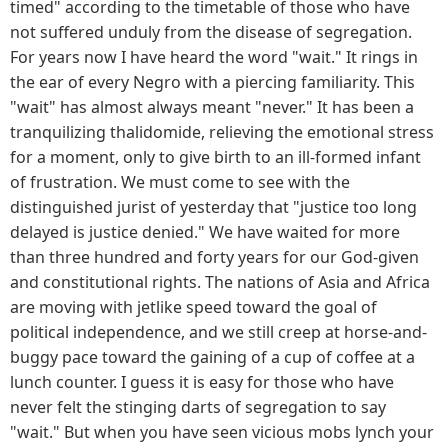
timed" according to the timetable of those who have
not suffered unduly from the disease of segregation.
For years now I have heard the word "wait." It rings in
the ear of every Negro with a piercing familiarity. This
"wait" has almost always meant "never." It has been a
tranquilizing thalidomide, relieving the emotional stress
for a moment, only to give birth to an ill-formed infant
of frustration. We must come to see with the
distinguished jurist of yesterday that "justice too long
delayed is justice denied." We have waited for more
than three hundred and forty years for our God-given
and constitutional rights. The nations of Asia and Africa
are moving with jetlike speed toward the goal of
political independence, and we still creep at horse-and-
buggy pace toward the gaining of a cup of coffee at a
lunch counter. I guess it is easy for those who have
never felt the stinging darts of segregation to say
"wait." But when you have seen vicious mobs lynch your