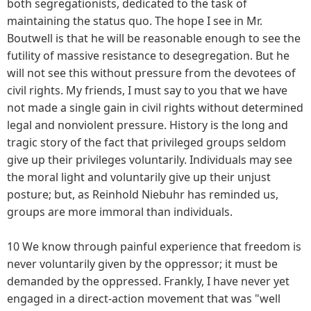
both segregationists, dedicated to the task of
maintaining the status quo. The hope I see in Mr.
Boutwell is that he will be reasonable enough to see the
futility of massive resistance to desegregation. But he
will not see this without pressure from the devotees of
civil rights. My friends, I must say to you that we have
not made a single gain in civil rights without determined
legal and nonviolent pressure. History is the long and
tragic story of the fact that privileged groups seldom
give up their privileges voluntarily. Individuals may see
the moral light and voluntarily give up their unjust
posture; but, as Reinhold Niebuhr has reminded us,
groups are more immoral than individuals.
10 We know through painful experience that freedom is
never voluntarily given by the oppressor; it must be
demanded by the oppressed. Frankly, I have never yet
engaged in a direct-action movement that was "well