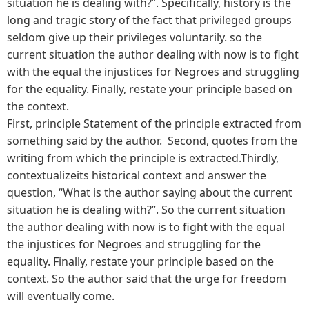
situation he is dealing with?”. Specifically, history is the
long and tragic story of the fact that privileged groups
seldom give up their privileges voluntarily. so the
current situation the author dealing with now is to fight
with the equal the injustices for Negroes and struggling
for the equality. Finally, restate your principle based on
the context.
First, principle Statement of the principle extracted from
something said by the author. Second, quotes from the
writing from which the principle is extracted.Thirdly,
contextualizeits historical context and answer the
question, “What is the author saying about the current
situation he is dealing with?”. So the current situation
the author dealing with now is to fight with the equal
the injustices for Negroes and struggling for the
equality. Finally, restate your principle based on the
context. So the author said that the urge for freedom
will eventually come.