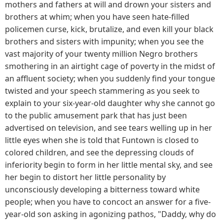
mothers and fathers at will and drown your sisters and
brothers at whim; when you have seen hate-filled
policemen curse, kick, brutalize, and even kill your black
brothers and sisters with impunity; when you see the
vast majority of your twenty million Negro brothers
smothering in an airtight cage of poverty in the midst of
an affluent society; when you suddenly find your tongue
twisted and your speech stammering as you seek to
explain to your six-year-old daughter why she cannot go
to the public amusement park that has just been
advertised on television, and see tears welling up in her
little eyes when she is told that Funtown is closed to
colored children, and see the depressing clouds of
inferiority begin to form in her little mental sky, and see
her begin to distort her little personality by
unconsciously developing a bitterness toward white
people; when you have to concoct an answer for a five-
year-old son asking in agonizing pathos, "Daddy, why do