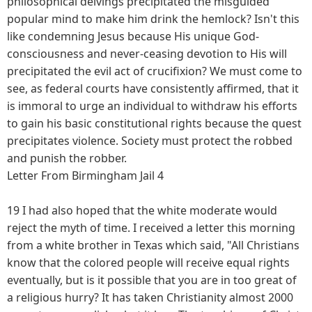
philosophical delvings precipitated the misguided
popular mind to make him drink the hemlock? Isn't this
like condemning Jesus because His unique God-
consciousness and never-ceasing devotion to His will
precipitated the evil act of crucifixion? We must come to
see, as federal courts have consistently affirmed, that it
is immoral to urge an individual to withdraw his efforts
to gain his basic constitutional rights because the quest
precipitates violence. Society must protect the robbed
and punish the robber.
Letter From Birmingham Jail 4
19 I had also hoped that the white moderate would
reject the myth of time. I received a letter this morning
from a white brother in Texas which said, "All Christians
know that the colored people will receive equal rights
eventually, but is it possible that you are in too great of
a religious hurry? It has taken Christianity almost 2000