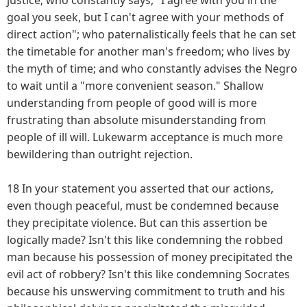
goal you seek, but I can't agree with your methods of
direct action"; who paternalistically feels that he can set
the timetable for another man's freedom; who lives by
the myth of time; and who constantly advises the Negro
to wait until a "more convenient season." Shallow
understanding from people of good will is more
frustrating than absolute misunderstanding from
people of ill will. Lukewarm acceptance is much more
bewildering than outright rejection.
18 In your statement you asserted that our actions,
even though peaceful, must be condemned because
they precipitate violence. But can this assertion be
logically made? Isn't this like condemning the robbed
man because his possession of money precipitated the
evil act of robbery? Isn't this like condemning Socrates
because his unswerving commitment to truth and his