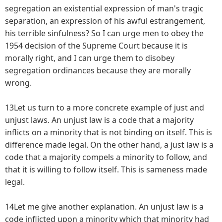
segregation an existential expression of man's tragic
separation, an expression of his awful estrangement,
his terrible sinfulness? So I can urge men to obey the
1954 decision of the Supreme Court because it is
morally right, and I can urge them to disobey
segregation ordinances because they are morally
wrong.
13Let us turn to a more concrete example of just and
unjust laws. An unjust law is a code that a majority
inflicts on a minority that is not binding on itself. This is
difference made legal. On the other hand, a just law is a
code that a majority compels a minority to follow, and
that it is willing to follow itself. This is sameness made
legal.
14Let me give another explanation. An unjust law is a
code inflicted upon a minority which that minority had