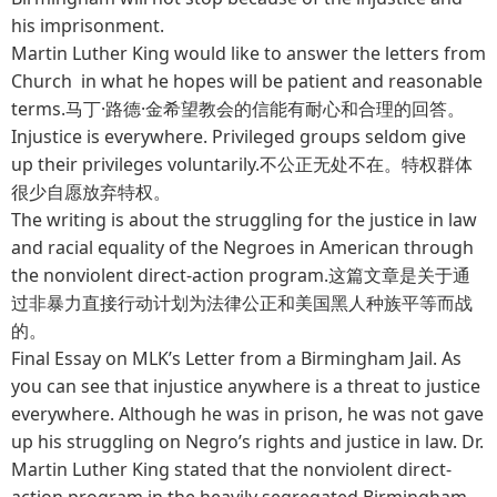
his imprisonment.
Martin Luther King would like to answer the letters from
Church in what he hopes will be patient and reasonable
terms.马丁·路德·金希望教会的信能有耐心和合理的回答。
Injustice is everywhere. Privileged groups seldom give
up their privileges voluntarily.不公正无处不在。特权群体
很少自愿放弃特权。
The writing is about the struggling for the justice in law
and racial equality of the Negroes in American through
the nonviolent direct-action program.这篇文章是关于通
过非暴力直接行动计划为法律公正和美国黑人种族平等而战
的。
Final Essay on MLK’s Letter from a Birmingham Jail. As
you can see that injustice anywhere is a threat to justice
everywhere. Although he was in prison, he was not gave
up his struggling on Negro’s rights and justice in law. Dr.
Martin Luther King stated that the nonviolent direct-
action program in the heavily segregated Birmingham