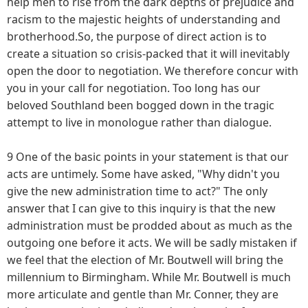
help men to rise from the dark depths of prejudice and
racism to the majestic heights of understanding and
brotherhood.So, the purpose of direct action is to
create a situation so crisis-packed that it will inevitably
open the door to negotiation. We therefore concur with
you in your call for negotiation. Too long has our
beloved Southland been bogged down in the tragic
attempt to live in monologue rather than dialogue.
9 One of the basic points in your statement is that our
acts are untimely. Some have asked, "Why didn't you
give the new administration time to act?" The only
answer that I can give to this inquiry is that the new
administration must be prodded about as much as the
outgoing one before it acts. We will be sadly mistaken if
we feel that the election of Mr. Boutwell will bring the
millennium to Birmingham. While Mr. Boutwell is much
more articulate and gentle than Mr. Conner, they are