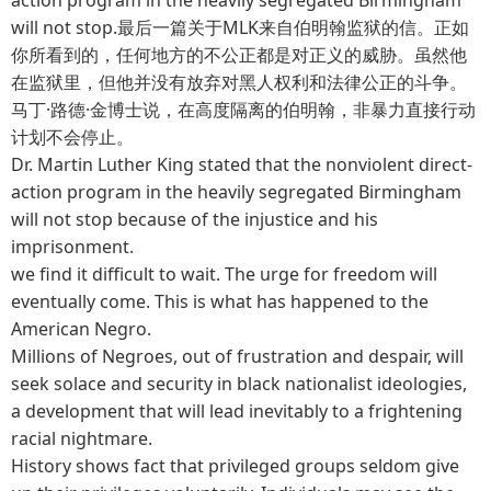
will not stop.最后一篇关于MLK来自伯明翰监狱的信。正如
你所看到的，任何地方的不公正都是对正义的威胁。虽然他
在监狱里，但他并没有放弃对黑人权利和法律公正的斗争。
马丁·路德·金博士说，在高度隔离的伯明翰，非暴力直接行动
计划不会停止。
Dr. Martin Luther King stated that the nonviolent direct-
action program in the heavily segregated Birmingham
will not stop because of the injustice and his
imprisonment.
we find it difficult to wait. The urge for freedom will
eventually come. This is what has happened to the
American Negro.
Millions of Negroes, out of frustration and despair, will
seek solace and security in black nationalist ideologies,
a development that will lead inevitably to a frightening
racial nightmare.
History shows fact that privileged groups seldom give