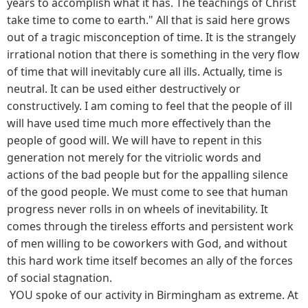
years to accomplish what it has. The teachings of Christ
take time to come to earth." All that is said here grows
out of a tragic misconception of time. It is the strangely
irrational notion that there is something in the very flow
of time that will inevitably cure all ills. Actually, time is
neutral. It can be used either destructively or
constructively. I am coming to feel that the people of ill
will have used time much more effectively than the
people of good will. We will have to repent in this
generation not merely for the vitriolic words and
actions of the bad people but for the appalling silence
of the good people. We must come to see that human
progress never rolls in on wheels of inevitability. It
comes through the tireless efforts and persistent work
of men willing to be coworkers with God, and without
this hard work time itself becomes an ally of the forces
of social stagnation.
YOU spoke of our activity in Birmingham as extreme. At