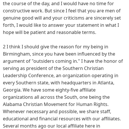
the course of the day, and I would have no time for
constructive work. But since I feel that you are men of
genuine good will and your criticisms are sincerely set
forth, I would like to answer your statement in what I
hope will be patient and reasonable terms.
2 I think I should give the reason for my being in
Birmingham, since you have been influenced by the
argument of "outsiders coming in." I have the honor of
serving as president of the Southern Christian
Leadership Conference, an organization operating in
every Southern state, with headquarters in Atlanta,
Georgia. We have some eighty-five affiliate
organizations all across the South, one being the
Alabama Christian Movement for Human Rights.
Whenever necessary and possible, we share staff,
educational and financial resources with our affiliates.
Several months ago our local affiliate here in