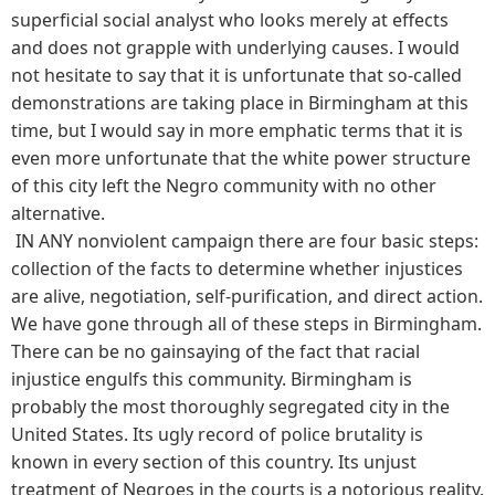
superficial social analyst who looks merely at effects
and does not grapple with underlying causes. I would
not hesitate to say that it is unfortunate that so-called
demonstrations are taking place in Birmingham at this
time, but I would say in more emphatic terms that it is
even more unfortunate that the white power structure
of this city left the Negro community with no other
alternative.
IN ANY nonviolent campaign there are four basic steps:
collection of the facts to determine whether injustices
are alive, negotiation, self-purification, and direct action.
We have gone through all of these steps in Birmingham.
There can be no gainsaying of the fact that racial
injustice engulfs this community. Birmingham is
probably the most thoroughly segregated city in the
United States. Its ugly record of police brutality is
known in every section of this country. Its unjust
treatment of Negroes in the courts is a notorious reality.