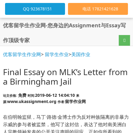
QQ 923678151
电话 17821421628
优客留学生作业网-您身边的Assignment与Essay写
作顶级专家
导航
优客留学生作业网
>
留学生作业
>
美国作业
Final Essay on MLK’s Letter from
a Birmingham Jail
免费
2019-06-12 14:04:10
论文价格:
时间:
来
www.ukassignment.org
留学作业网
源:
作者:
在伯明翰监狱，马丁·路德·金博士作为反对种族隔离的非暴力
示威的参与者被监禁，他写了这封信，表达了他对南美洲白
人宗教领袖发表的公开关注声明的回应。正如你所看到的，