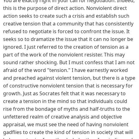
You are exactly right in your call for negotiation. Indeed,
this is the purpose of direct action. Nonviolent direct
action seeks to create such a crisis and establish such
creative tension that a community that has consistently
refused to negotiate is forced to confront the issue. It
seeks so to dramatize the issue that it can no longer be
ignored. I just referred to the creation of tension as a
part of the work of the nonviolent resister. This may
sound rather shocking. But I must confess that I am not
afraid of the word "tension." I have earnestly worked
and preached against violent tension, but there is a type
of constructive nonviolent tension that is necessary for
growth. Just as Socrates felt that it was necessary to
create a tension in the mind so that individuals could
rise from the bondage of myths and half-truths to the
unfettered realm of creative analysis and objective
appraisal, we must see the need of having nonviolent
gadflies to create the kind of tension in society that will