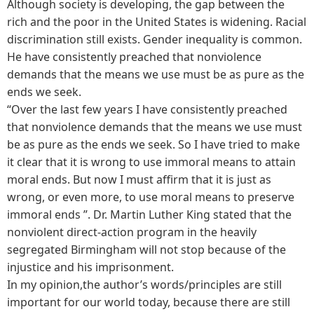
Although society is developing, the gap between the
rich and the poor in the United States is widening. Racial
discrimination still exists. Gender inequality is common.
He have consistently preached that nonviolence
demands that the means we use must be as pure as the
ends we seek.
“Over the last few years I have consistently preached
that nonviolence demands that the means we use must
be as pure as the ends we seek. So I have tried to make
it clear that it is wrong to use immoral means to attain
moral ends. But now I must affirm that it is just as
wrong, or even more, to use moral means to preserve
immoral ends ”. Dr. Martin Luther King stated that the
nonviolent direct-action program in the heavily
segregated Birmingham will not stop because of the
injustice and his imprisonment.
In my opinion,the author’s words/principles are still
important for our world today, because there are still