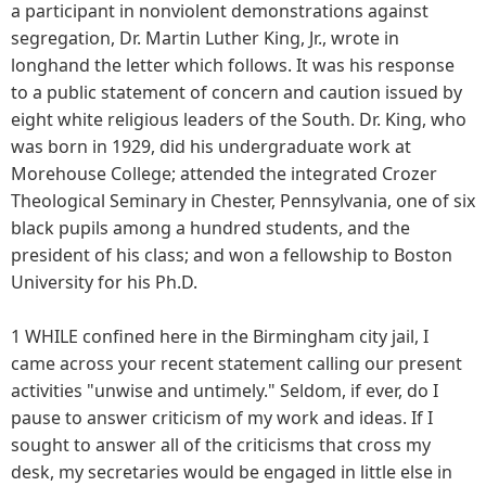
a participant in nonviolent demonstrations against
segregation, Dr. Martin Luther King, Jr., wrote in
longhand the letter which follows. It was his response
to a public statement of concern and caution issued by
eight white religious leaders of the South. Dr. King, who
was born in 1929, did his undergraduate work at
Morehouse College; attended the integrated Crozer
Theological Seminary in Chester, Pennsylvania, one of six
black pupils among a hundred students, and the
president of his class; and won a fellowship to Boston
University for his Ph.D.
1 WHILE confined here in the Birmingham city jail, I
came across your recent statement calling our present
activities "unwise and untimely." Seldom, if ever, do I
pause to answer criticism of my work and ideas. If I
sought to answer all of the criticisms that cross my
desk, my secretaries would be engaged in little else in