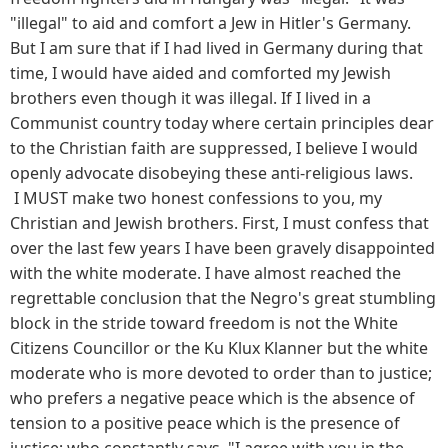
"illegal" to aid and comfort a Jew in Hitler's Germany.
But I am sure that if I had lived in Germany during that
time, I would have aided and comforted my Jewish
brothers even though it was illegal. If I lived in a
Communist country today where certain principles dear
to the Christian faith are suppressed, I believe I would
openly advocate disobeying these anti-religious laws.
I MUST make two honest confessions to you, my
Christian and Jewish brothers. First, I must confess that
over the last few years I have been gravely disappointed
with the white moderate. I have almost reached the
regrettable conclusion that the Negro's great stumbling
block in the stride toward freedom is not the White
Citizens Councillor or the Ku Klux Klanner but the white
moderate who is more devoted to order than to justice;
who prefers a negative peace which is the absence of
tension to a positive peace which is the presence of
justice; who constantly says, "I agree with you in the