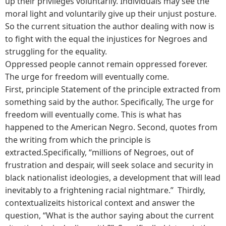
up their privileges voluntarily. Individuals may see the
moral light and voluntarily give up their unjust posture.
So the current situation the author dealing with now is
to fight with the equal the injustices for Negroes and
struggling for the equality.
Oppressed people cannot remain oppressed forever.
The urge for freedom will eventually come.
First, principle Statement of the principle extracted from
something said by the author. Specifically, The urge for
freedom will eventually come. This is what has
happened to the American Negro. Second, quotes from
the writing from which the principle is
extracted.Specifically, “millions of Negroes, out of
frustration and despair, will seek solace and security in
black nationalist ideologies, a development that will lead
inevitably to a frightening racial nightmare.” Thirdly,
contextualizeits historical context and answer the
question, “What is the author saying about the current