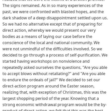
The signs remained. As in so many experiences of the
past, we were confronted with blasted hopes, and the
dark shadow of a deep disappointment settled upon us.
So we had no alternative except that of preparing for
direct action, whereby we would present our very
bodies as a means of laying our case before the
conscience of the local and national community. We
were not unmindful of the difficulties involved. So we
decided to go through a process of self-purification. We
started having workshops on nonviolence and
repeatedly asked ourselves the questions, "Are you able
to accept blows without retaliating?" and "Are you able
to endure the ordeals of jail?" We decided to set our
direct-action program around the Easter season,
realizing that, with exception of Christmas, this was the
largest shopping period of the year. Knowing that a
strong economic withdrawal program would be the by-
product of direct action, we felt that this was the best