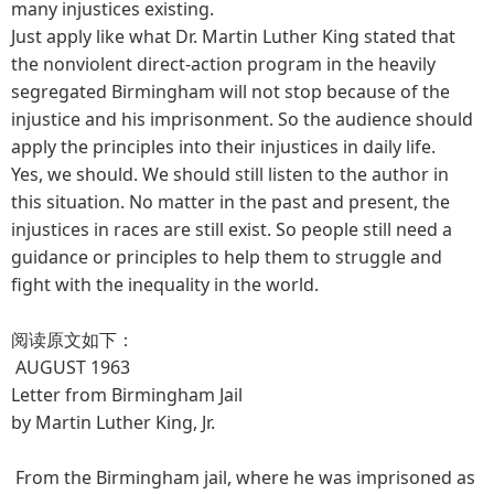
many injustices existing.
Just apply like what Dr. Martin Luther King stated that
the nonviolent direct-action program in the heavily
segregated Birmingham will not stop because of the
injustice and his imprisonment. So the audience should
apply the principles into their injustices in daily life.
Yes, we should. We should still listen to the author in
this situation. No matter in the past and present, the
injustices in races are still exist. So people still need a
guidance or principles to help them to struggle and
fight with the inequality in the world.
阅读原文如下：
AUGUST 1963
Letter from Birmingham Jail
by Martin Luther King, Jr.
From the Birmingham jail, where he was imprisoned as