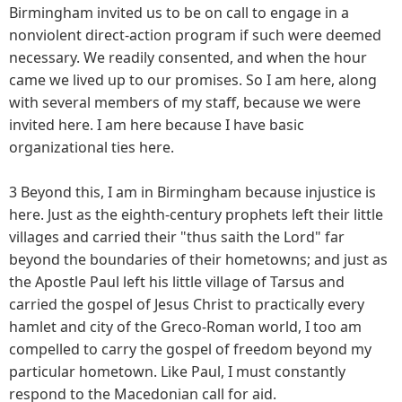
Birmingham invited us to be on call to engage in a
nonviolent direct-action program if such were deemed
necessary. We readily consented, and when the hour
came we lived up to our promises. So I am here, along
with several members of my staff, because we were
invited here. I am here because I have basic
organizational ties here.
3 Beyond this, I am in Birmingham because injustice is
here. Just as the eighth-century prophets left their little
villages and carried their "thus saith the Lord" far
beyond the boundaries of their hometowns; and just as
the Apostle Paul left his little village of Tarsus and
carried the gospel of Jesus Christ to practically every
hamlet and city of the Greco-Roman world, I too am
compelled to carry the gospel of freedom beyond my
particular hometown. Like Paul, I must constantly
respond to the Macedonian call for aid.