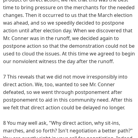
time to bring pressure on the merchants for the needed
changes. Then it occurred to us that the March election
was ahead, and so we speedily decided to postpone
action until after election day. When we discovered that
Mr. Conner was in the runoff, we decided again to
postpone action so that the demonstration could not be
used to cloud the issues. At this time we agreed to begin
our nonviolent witness the day after the runoff.
7 This reveals that we did not move irresponsibly into
direct action. We, too, wanted to see Mr. Conner
defeated, so we went through postponement after
postponement to aid in this community need. After this
we felt that direct action could be delayed no longer.
8 You may well ask, "Why direct action, why sit-ins,
marches, and so forth? Isn't negotiation a better path?"