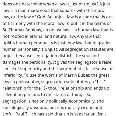
does one determine when a law is just or unjust? A just
law is a man-made code that squares with the moral
law, or the law of God. An unjust law is a code that is out
of harmony with the moral law. To put it in the terms of
St. Thomas Aquinas, an unjust law is a human law that is
not rooted in eternal and natural law. Any law that
uplifts human personality is just. Any law that degrades
human personality is unjust. All segregation statutes are
unjust because segregation distorts the soul and
damages the personality. It gives the segregator a false
sense of superiority and the segregated a false sense of
inferiority. To use the words of Martin Buber, the great
Jewish philosopher, segregation substitutes an "I - it"
relationship for the "I - thou" relationship and ends up
relegating persons to the status of things. So
segregation is not only politically, economically, and
sociologically unsound, but it is morally wrong and
sinful. Paul Tillich has said that sin is separation. Isn't