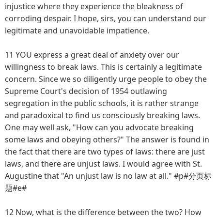
injustice where they experience the bleakness of
corroding despair. I hope, sirs, you can understand our
legitimate and unavoidable impatience.
11 YOU express a great deal of anxiety over our
willingness to break laws. This is certainly a legitimate
concern. Since we so diligently urge people to obey the
Supreme Court's decision of 1954 outlawing
segregation in the public schools, it is rather strange
and paradoxical to find us consciously breaking laws.
One may well ask, "How can you advocate breaking
some laws and obeying others?" The answer is found in
the fact that there are two types of laws: there are just
laws, and there are unjust laws. I would agree with St.
Augustine that "An unjust law is no law at all." #p#分页标
题#e#
12 Now, what is the difference between the two? How