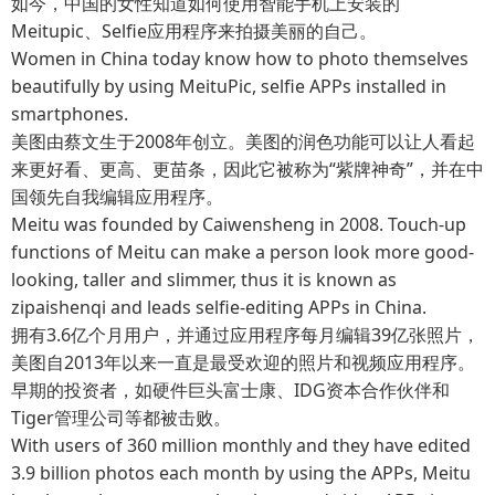
如今，中国的女性知道如何使用智能手机上安装的
Meitupic、Selfie应用程序来拍摄美丽的自己。
Women in China today know how to photo themselves
beautifully by using MeituPic, selfie APPs installed in
smartphones.
美图由蔡文生于2008年创立。美图的润色功能可以让人看起
来更好看、更高、更苗条，因此它被称为“紫牌神奇”，并在中
国领先自我编辑应用程序。
Meitu was founded by Caiwensheng in 2008. Touch-up
functions of Meitu can make a person look more good-
looking, taller and slimmer, thus it is known as
zipaishenqi and leads selfie-editing APPs in China.
拥有3.6亿个月用户，并通过应用程序每月编辑39亿张照片，
美图自2013年以来一直是最受欢迎的照片和视频应用程序。
早期的投资者，如硬件巨头富士康、IDG资本合作伙伴和
Tiger管理公司等都被击败。
With users of 360 million monthly and they have edited
3.9 billion photos each month by using the APPs, Meitu