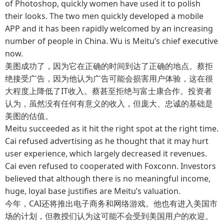
of Photoshop, quickly women have used it to polish
their looks. The two men quickly developed a mobile
APP and it has been rapidly welcomed by an increasing
number of people in China. Wu is Meitu’s chief executive
now.
美图成功了，因为它在正确的时间到达了正确的地点。蔡拒
绝接受广告，因为他认为广告可能会损害用户体验，这在很
大程度上降低了IT收入。蔡甚至拒绝与富士康合作。投资者
认为，虽然没有任何有意义的收入，但庞大、忠诚的基础是
美图的估值。
Meitu succeeded as it hit the right spot at the right time.
Cai refused advertising as he thought that it may hurt
user experience, which largely decreased it revenues.
Cai even refused to cooperated with Foxconn. Investors
believed that although there is no meaningful income,
huge, loyal base justifies are Meitu’s valuation.
今年，CAI还将推出电子商务和网络游戏。他也有进入美国市
场的计划，但教授们认为这可能不会受到美国用户的欢迎。