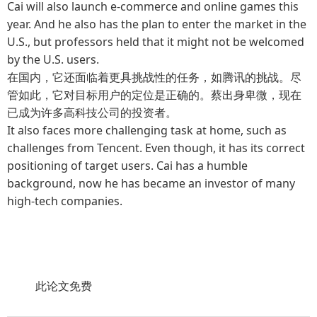
Cai will also launch e-commerce and online games this
year. And he also has the plan to enter the market in the
U.S., but professors held that it might not be welcomed
by the U.S. users.
在国内，它还面临着更具挑战性的任务，如腾讯的挑战。尽
管如此，它对目标用户的定位是正确的。蔡出身卑微，现在
已成为许多高科技公司的投资者。
It also faces more challenging task at home, such as
challenges from Tencent. Even though, it has its correct
positioning of target users. Cai has a humble
background, now he has became an investor of many
high-tech companies.
此论文免费