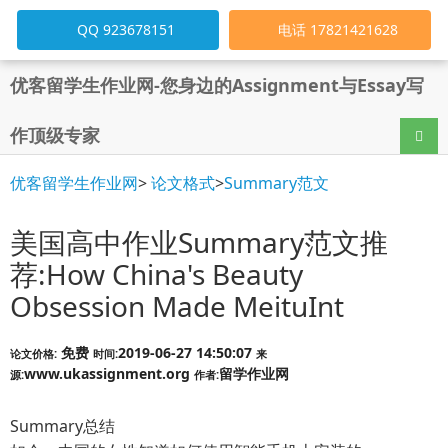
QQ 923678151
电话 17821421628
优客留学生作业网-您身边的Assignment与Essay写
作顶级专家
导航
优客留学生作业网
>
论文格式
>
Summary范文
美国高中作业Summary范文推
荐:How China's Beauty
Obsession Made MeituInt
免费
2019-06-27 14:50:07
论文价格:
时间:
来
www.ukassignment.org
留学作业网
源:
作者:
Summary总结