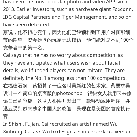
has been the most popular photo and video APP since
2013. Earlier investors, such as hardware giant Foxconn,
IDG Capital Partners and Tiger Management, and so on
have been defeated.
蔡说，他不担心竞争，因为他们已经预料到了用户对面部细
节的期望，资金雄厚的玩家无法模仿。他们绝对是不到100个
竞争者中的第一名。
Cai says that he has no worry about competition, as
they have anticipated what users wish about facial
details, well-funded players can not imitate. They are
definitely the No. 1 among less than 100 competitors.
在福建石狮，蔡招募了一位名叫吴新红的艺术家。蔡要求吴
设计一个简单的桌面版的photoshop，很快女人就用它来修
饰自己的容貌。这两人很快开发出了一款移动应用程序，并
迅速受到越来越多中国人的欢迎。吴现在是美图的首席执行
官。
In Shishi, Fujian, Cai recruited an artist named Wu
Xinhong. Cai ask Wu to design a simple desktop version