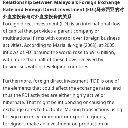
Relationship between Malaysia's Foreign Exchange
Rate and Foreign Direct Investment (FDI)马来西亚的对
外直接投资与对外直接投资的关系
Foreign direct investment (FDI) is an international flow
of capital that provides a parent company or
multinational firms with control over foreign business
activities. According to Marial & Ngie (2009), at 2005,
inflows of FDI around the world rose to $916 billion,
with more than half of these flows received by
businesses within developing countries.
Furthermore, foreign direct investment (FDI) is one of
the elements that could affect the exchange rates, and
thus the FDI activities are either highly active or
hibernate. That might be influencing or causing the
exchange rates to fluctuate. Making transactions using
foreign currency for import or export of goods,
foreigners make an investment on production or