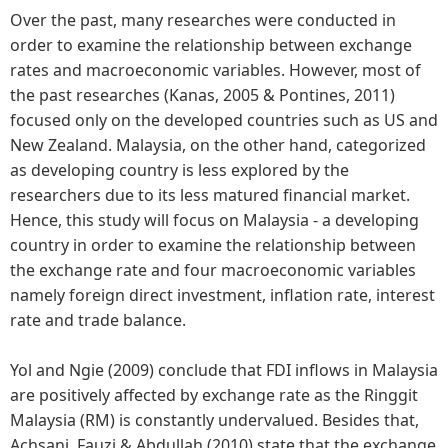
Over the past, many researches were conducted in
order to examine the relationship between exchange
rates and macroeconomic variables. However, most of
the past researches (Kanas, 2005 & Pontines, 2011)
focused only on the developed countries such as US and
New Zealand. Malaysia, on the other hand, categorized
as developing country is less explored by the
researchers due to its less matured financial market.
Hence, this study will focus on Malaysia - a developing
country in order to examine the relationship between
the exchange rate and four macroeconomic variables
namely foreign direct investment, inflation rate, interest
rate and trade balance.
Yol and Ngie (2009) conclude that FDI inflows in Malaysia
are positively affected by exchange rate as the Ringgit
Malaysia (RM) is constantly undervalued. Besides that,
Achsani, Fauzi & Abdullah (2010) state that the exchange