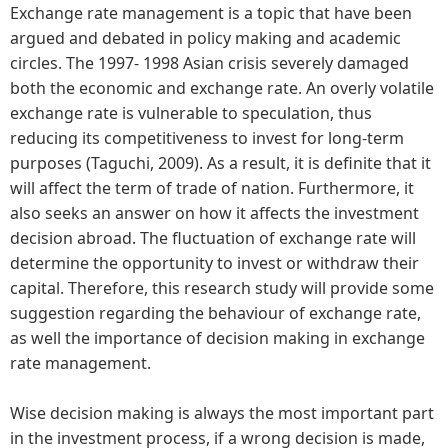
Exchange rate management is a topic that have been
argued and debated in policy making and academic
circles. The 1997- 1998 Asian crisis severely damaged
both the economic and exchange rate. An overly volatile
exchange rate is vulnerable to speculation, thus
reducing its competitiveness to invest for long-term
purposes (Taguchi, 2009). As a result, it is definite that it
will affect the term of trade of nation. Furthermore, it
also seeks an answer on how it affects the investment
decision abroad. The fluctuation of exchange rate will
determine the opportunity to invest or withdraw their
capital. Therefore, this research study will provide some
suggestion regarding the behaviour of exchange rate,
as well the importance of decision making in exchange
rate management.
Wise decision making is always the most important part
in the investment process, if a wrong decision is made,