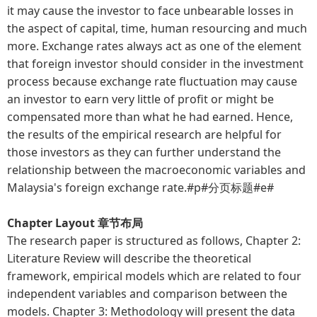
it may cause the investor to face unbearable losses in
the aspect of capital, time, human resourcing and much
more. Exchange rates always act as one of the element
that foreign investor should consider in the investment
process because exchange rate fluctuation may cause
an investor to earn very little of profit or might be
compensated more than what he had earned. Hence,
the results of the empirical research are helpful for
those investors as they can further understand the
relationship between the macroeconomic variables and
Malaysia's foreign exchange rate.#p#分页标题#e#
Chapter Layout 章节布局
The research paper is structured as follows, Chapter 2:
Literature Review will describe the theoretical
framework, empirical models which are related to four
independent variables and comparison between the
models. Chapter 3: Methodology will present the data