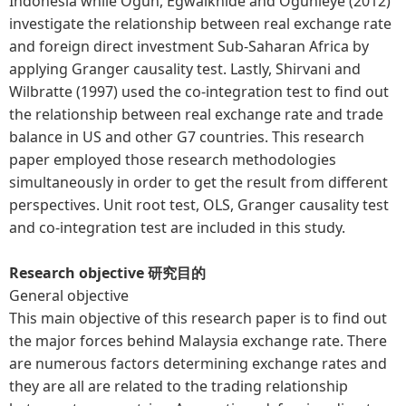
Indonesia while Ogun, Egwaikhide and Ogunleye (2012)
investigate the relationship between real exchange rate
and foreign direct investment Sub-Saharan Africa by
applying Granger causality test. Lastly, Shirvani and
Wilbratte (1997) used the co-integration test to find out
the relationship between real exchange rate and trade
balance in US and other G7 countries. This research
paper employed those research methodologies
simultaneously in order to get the result from different
perspectives. Unit root test, OLS, Granger causality test
and co-integration test are included in this study.
Research objective 研究目的
General objective
This main objective of this research paper is to find out
the major forces behind Malaysia exchange rate. There
are numerous factors determining exchange rates and
they are all are related to the trading relationship