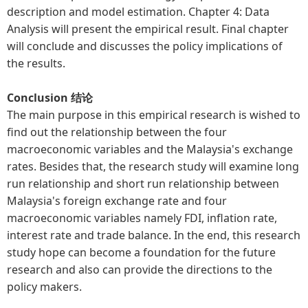
description and model estimation. Chapter 4: Data
Analysis will present the empirical result. Final chapter
will conclude and discusses the policy implications of
the results.
Conclusion 结论
The main purpose in this empirical research is wished to
find out the relationship between the four
macroeconomic variables and the Malaysia's exchange
rates. Besides that, the research study will examine long
run relationship and short run relationship between
Malaysia's foreign exchange rate and four
macroeconomic variables namely FDI, inflation rate,
interest rate and trade balance. In the end, this research
study hope can become a foundation for the future
research and also can provide the directions to the
policy makers.