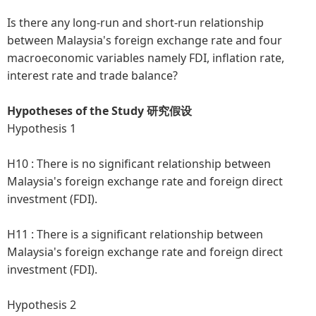
Is there any long-run and short-run relationship
between Malaysia's foreign exchange rate and four
macroeconomic variables namely FDI, inflation rate,
interest rate and trade balance?
Hypotheses of the Study 研究假设
Hypothesis 1
H10 :
There is no significant relationship between
Malaysia's foreign exchange rate and foreign direct
investment (FDI).
H11 :
There is a significant relationship between
Malaysia's foreign exchange rate and foreign direct
investment (FDI).
Hypothesis 2