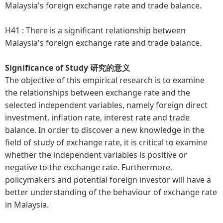
Malaysia's foreign exchange rate and trade balance.
H41 :
There is a significant relationship between
Malaysia's foreign exchange rate and trade balance.
Significance of Study 研究的意义
The objective of this empirical research is to examine
the relationships between exchange rate and the
selected independent variables, namely foreign direct
investment, inflation rate, interest rate and trade
balance. In order to discover a new knowledge in the
field of study of exchange rate, it is critical to examine
whether the independent variables is positive or
negative to the exchange rate. Furthermore,
policymakers and potential foreign investor will have a
better understanding of the behaviour of exchange rate
in Malaysia.