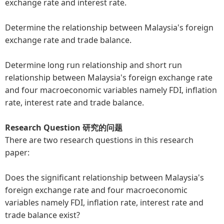
exchange rate and interest rate.
Determine the relationship between Malaysia's foreign
exchange rate and trade balance.
Determine long run relationship and short run
relationship between Malaysia's foreign exchange rate
and four macroeconomic variables namely FDI, inflation
rate, interest rate and trade balance.
Research Question 研究的问题
There are two research questions in this research
paper:
Does the significant relationship between Malaysia's
foreign exchange rate and four macroeconomic
variables namely FDI, inflation rate, interest rate and
trade balance exist?