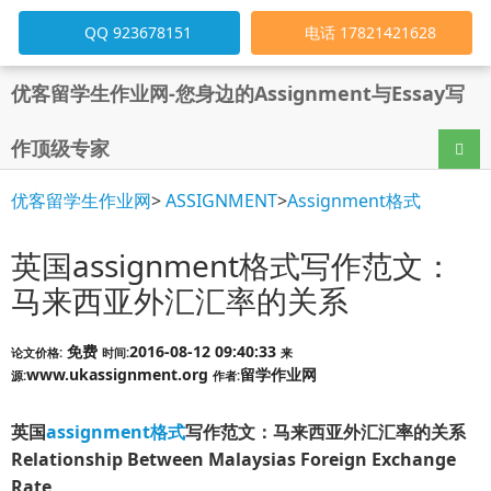
QQ 923678151
电话 17821421628
优客留学生作业网-您身边的Assignment与Essay写
作顶级专家
导航
优客留学生作业网
>
ASSIGNMENT
>
Assignment格式
英国assignment格式写作范文：
马来西亚外汇汇率的关系
免费
2016-08-12 09:40:33
论文价格:
时间:
来
www.ukassignment.org
留学作业网
源:
作者:
英国
assignment格式
写作范文：马来西亚外汇汇率的关系
Relationship Between Malaysias Foreign Exchange
Rate