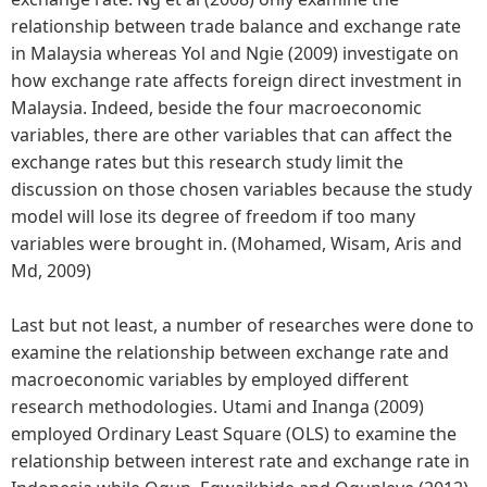
relationship between trade balance and exchange rate
in Malaysia whereas Yol and Ngie (2009) investigate on
how exchange rate affects foreign direct investment in
Malaysia. Indeed, beside the four macroeconomic
variables, there are other variables that can affect the
exchange rates but this research study limit the
discussion on those chosen variables because the study
model will lose its degree of freedom if too many
variables were brought in. (Mohamed, Wisam, Aris and
Md, 2009)
Last but not least, a number of researches were done to
examine the relationship between exchange rate and
macroeconomic variables by employed different
research methodologies. Utami and Inanga (2009)
employed Ordinary Least Square (OLS) to examine the
relationship between interest rate and exchange rate in