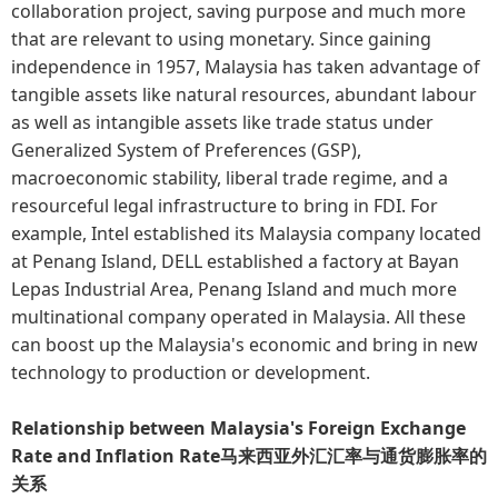
collaboration project, saving purpose and much more
that are relevant to using monetary. Since gaining
independence in 1957, Malaysia has taken advantage of
tangible assets like natural resources, abundant labour
as well as intangible assets like trade status under
Generalized System of Preferences (GSP),
macroeconomic stability, liberal trade regime, and a
resourceful legal infrastructure to bring in FDI. For
example, Intel established its Malaysia company located
at Penang Island, DELL established a factory at Bayan
Lepas Industrial Area, Penang Island and much more
multinational company operated in Malaysia. All these
can boost up the Malaysia's economic and bring in new
technology to production or development.
Relationship between Malaysia's Foreign Exchange
Rate and Inflation Rate马来西亚外汇汇率与通货膨胀率的
关系