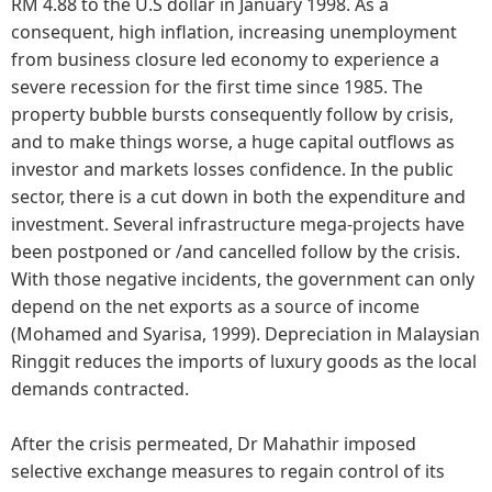
RM 4.88 to the U.S dollar in January 1998. As a
consequent, high inflation, increasing unemployment
from business closure led economy to experience a
severe recession for the first time since 1985. The
property bubble bursts consequently follow by crisis,
and to make things worse, a huge capital outflows as
investor and markets losses confidence. In the public
sector, there is a cut down in both the expenditure and
investment. Several infrastructure mega-projects have
been postponed or /and cancelled follow by the crisis.
With those negative incidents, the government can only
depend on the net exports as a source of income
(Mohamed and Syarisa, 1999). Depreciation in Malaysian
Ringgit reduces the imports of luxury goods as the local
demands contracted.
After the crisis permeated, Dr Mahathir imposed
selective exchange measures to regain control of its