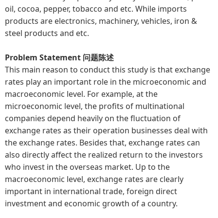
oil, cocoa, pepper, tobacco and etc. While imports
products are electronics, machinery, vehicles, iron &
steel products and etc.
Problem Statement 问题陈述
This main reason to conduct this study is that exchange
rates play an important role in the microeconomic and
macroeconomic level. For example, at the
microeconomic level, the profits of multinational
companies depend heavily on the fluctuation of
exchange rates as their operation businesses deal with
the exchange rates. Besides that, exchange rates can
also directly affect the realized return to the investors
who invest in the overseas market. Up to the
macroeconomic level, exchange rates are clearly
important in international trade, foreign direct
investment and economic growth of a country.