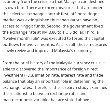
economy from the crisis, so that Malaysia can destined
its own fate. There are three measures that are under
the selective exchange control: first, offshore ringgit
market was extinguished thus speculators have no
access to ringgit funds. Second, the government fixed
the exchange rate at RM 3.80 to a U.S dollar. Third, a
"twelve month rule" was executed to forbid the capital
outflows for twelve months. As a result, these measures
slowly revive and improved Malaysia's economy.
From the brief history of the Malaysia currency crisis, it
able to discovered the importance of foreign direct
investment (FDI), inflation rate, interest rate and trade
balance that play an important role in determining the
exchange rates. Therefore, the research study examines
the relationship between exchange rates and
macroeconomic variable that are stated above.