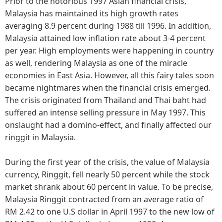
Prior to the notorious 1997 Asian financial crisis,
Malaysia has maintained its high growth rates
averaging 8.9 percent during 1988 till 1996. In addition,
Malaysia attained low inflation rate about 3-4 percent
per year. High employments were happening in country
as well, rendering Malaysia as one of the miracle
economies in East Asia. However, all this fairy tales soon
became nightmares when the financial crisis emerged.
The crisis originated from Thailand and Thai baht had
suffered an intense selling pressure in May 1997. This
onslaught had a domino-effect, and finally affected our
ringgit in Malaysia.
During the first year of the crisis, the value of Malaysia
currency, Ringgit, fell nearly 50 percent while the stock
market shrank about 60 percent in value. To be precise,
Malaysia Ringgit contracted from an average ratio of
RM 2.42 to one U.S dollar in April 1997 to the new low of