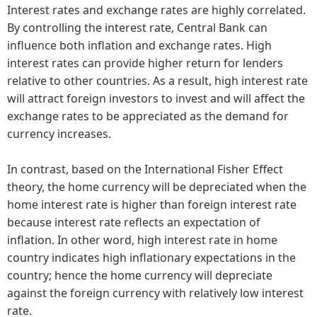
Interest rates and exchange rates are highly correlated.
By controlling the interest rate, Central Bank can
influence both inflation and exchange rates. High
interest rates can provide higher return for lenders
relative to other countries. As a result, high interest rate
will attract foreign investors to invest and will affect the
exchange rates to be appreciated as the demand for
currency increases.
In contrast, based on the International Fisher Effect
theory, the home currency will be depreciated when the
home interest rate is higher than foreign interest rate
because interest rate reflects an expectation of
inflation. In other word, high interest rate in home
country indicates high inflationary expectations in the
country; hence the home currency will depreciate
against the foreign currency with relatively low interest
rate.