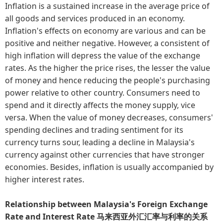
Inflation is a sustained increase in the average price of
all goods and services produced in an economy.
Inflation's effects on economy are various and can be
positive and neither negative. However, a consistent of
high inflation will depress the value of the exchange
rates. As the higher the price rises, the lesser the value
of money and hence reducing the people's purchasing
power relative to other country. Consumers need to
spend and it directly affects the money supply, vice
versa. When the value of money decreases, consumers'
spending declines and trading sentiment for its
currency turns sour, leading a decline in Malaysia's
currency against other currencies that have stronger
economies. Besides, inflation is usually accompanied by
higher interest rates.
Relationship between Malaysia's Foreign Exchange
Rate and Interest Rate 马来西亚外汇汇率与利率的关系