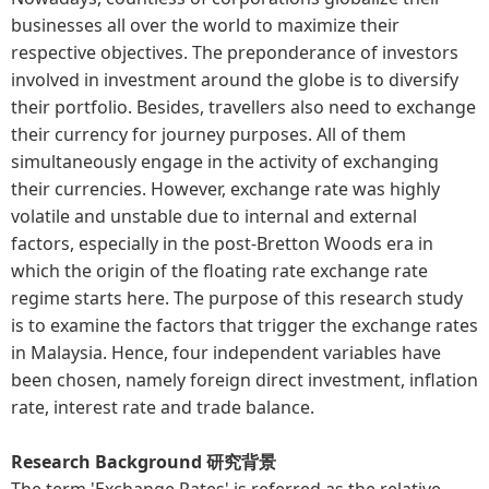
businesses all over the world to maximize their
respective objectives. The preponderance of investors
involved in investment around the globe is to diversify
their portfolio. Besides, travellers also need to exchange
their currency for journey purposes. All of them
simultaneously engage in the activity of exchanging
their currencies. However, exchange rate was highly
volatile and unstable due to internal and external
factors, especially in the post-Bretton Woods era in
which the origin of the floating rate exchange rate
regime starts here. The purpose of this research study
is to examine the factors that trigger the exchange rates
in Malaysia. Hence, four independent variables have
been chosen, namely foreign direct investment, inflation
rate, interest rate and trade balance.
Research Background 研究背景
The term 'Exchange Rates' is referred as the relative