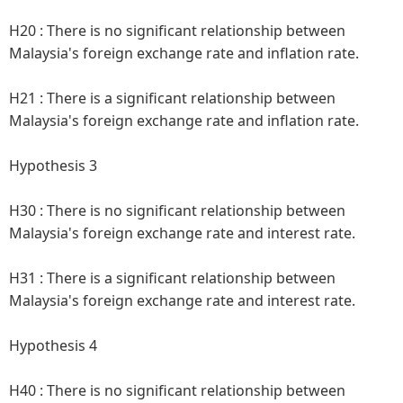
H20 :
There is no significant relationship between
Malaysia's foreign exchange rate and inflation rate.
H21 :
There is a significant relationship between
Malaysia's foreign exchange rate and inflation rate.
Hypothesis 3
H30 :
There is no significant relationship between
Malaysia's foreign exchange rate and interest rate.
H31 :
There is a significant relationship between
Malaysia's foreign exchange rate and interest rate.
Hypothesis 4
H40 :
There is no significant relationship between