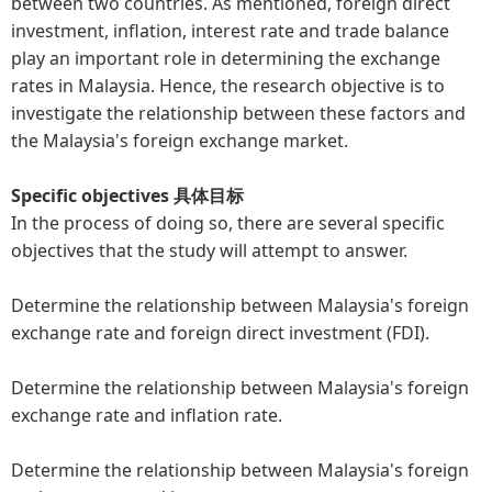
between two countries. As mentioned, foreign direct
investment, inflation, interest rate and trade balance
play an important role in determining the exchange
rates in Malaysia. Hence, the research objective is to
investigate the relationship between these factors and
the Malaysia's foreign exchange market.
Specific objectives 具体目标
In the process of doing so, there are several specific
objectives that the study will attempt to answer.
Determine the relationship between Malaysia's foreign
exchange rate and foreign direct investment (FDI).
Determine the relationship between Malaysia's foreign
exchange rate and inflation rate.
Determine the relationship between Malaysia's foreign