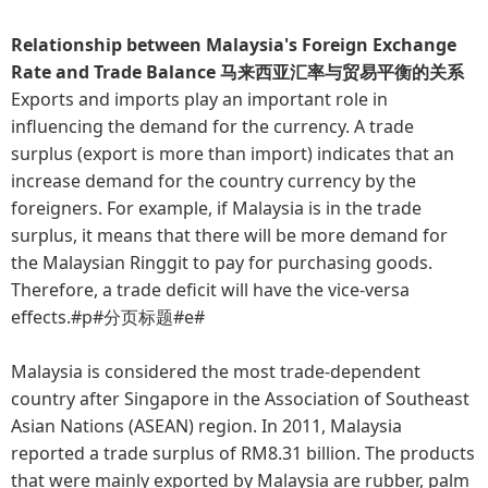
Relationship between Malaysia's Foreign Exchange
Rate and Trade Balance 马来西亚汇率与贸易平衡的关系
Exports and imports play an important role in
influencing the demand for the currency. A trade
surplus (export is more than import) indicates that an
increase demand for the country currency by the
foreigners. For example, if Malaysia is in the trade
surplus, it means that there will be more demand for
the Malaysian Ringgit to pay for purchasing goods.
Therefore, a trade deficit will have the vice-versa
effects.#p#分页标题#e#
Malaysia is considered the most trade-dependent
country after Singapore in the Association of Southeast
Asian Nations (ASEAN) region. In 2011, Malaysia
reported a trade surplus of RM8.31 billion. The products
that were mainly exported by Malaysia are rubber, palm