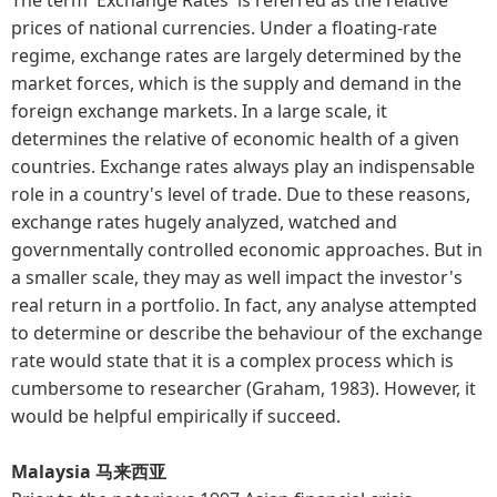
prices of national currencies. Under a floating-rate
regime, exchange rates are largely determined by the
market forces, which is the supply and demand in the
foreign exchange markets. In a large scale, it
determines the relative of economic health of a given
countries. Exchange rates always play an indispensable
role in a country's level of trade. Due to these reasons,
exchange rates hugely analyzed, watched and
governmentally controlled economic approaches. But in
a smaller scale, they may as well impact the investor's
real return in a portfolio. In fact, any analyse attempted
to determine or describe the behaviour of the exchange
rate would state that it is a complex process which is
cumbersome to researcher (Graham, 1983). However, it
would be helpful empirically if succeed.
Malaysia 马来西亚