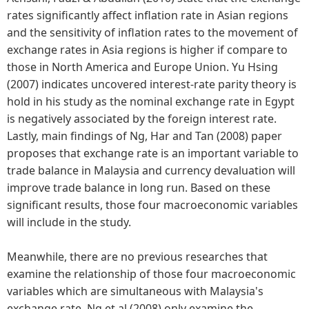
rates significantly affect inflation rate in Asian regions
and the sensitivity of inflation rates to the movement of
exchange rates in Asia regions is higher if compare to
those in North America and Europe Union. Yu Hsing
(2007) indicates uncovered interest-rate parity theory is
hold in his study as the nominal exchange rate in Egypt
is negatively associated by the foreign interest rate.
Lastly, main findings of Ng, Har and Tan (2008) paper
proposes that exchange rate is an important variable to
trade balance in Malaysia and currency devaluation will
improve trade balance in long run. Based on these
significant results, those four macroeconomic variables
will include in the study.
Meanwhile, there are no previous researches that
examine the relationship of those four macroeconomic
variables which are simultaneous with Malaysia's
exchange rate. Ng et al (2008) only examine the