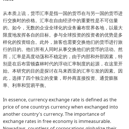
从本质上说，货币汇率是指一国的货币在与另一国的货币进
行交换时的价格。汇率在自由经济中的重要性是不可估量
的。如今，无数的企业全球化的业务遍布世界各地，以最大
限度地发挥各自的目标。参与全球投资的投资者的优势是多
样化的投资组合。此外，旅客也需要交换他们的货币进行旅
行的目的。他们所有人同时从事交换他们的货币的活动。然
而，汇率是高度动荡和不稳定的，由于内部和外部因素，特
别是在后布雷顿森林时代的浮动汇率制度的起源，在这里开
始。本研究的目的是探讨在马来西亚的汇率引发的因素。因
此，选择了四个独立的变量，即外商直接投资、通货膨胀
率、利率和贸易平衡。
In essence, currency exchange rate is defined as the
price of one countrys currency when exchanged into
another country's currency. The importance of
exchange rates in free economy is immeasurable.
Nowadays, countless of corporations globalize their