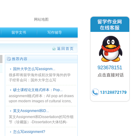
网站地图
留学文书
写作辅导
返回首页
。
推荐内容
923678151
国外大学怎么写assignm...
很多即将留学海外或初次留学海外的学
子经常会问：国外大学怎么写
assignment？其实，assignment并不难
硕士课程论文格式样本：Pop...
写，只要你能够了解并熟悉assignment
的......
assignment格式样本：All pop art draws
upon modern images of cultural icons,
consumer ......
英文Assignment和D...
英文Assignment和Dissertation的写作细
节（珍藏版）-Dissertation大体结构-
Dissertation写作思路-Dissertati......
怎么写assignment?