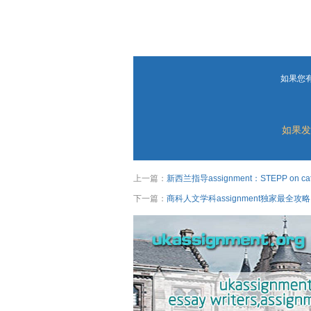
如果您
如果发
上一篇：
新西兰指导assignment：STEPP on cater
下一篇：
商科人文学科assignment独家最全