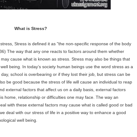
What is Stress?
 stress, Stress is defined it as "the non-specific response of the body
36) The way that any one reacts to factors around them whether
ly may cause what is known as stress. Stress may also be things that
r well being. In today’s society human beings use the word stress as a
ay, school is overbearing or if they lost their job, but stress can be
so be good because the stress of life will cause an individual to reap
nd external factors that affect us on a daily basis, external factors
is home, relationship or difficulties one may face. The way an
o deal with these external factors may cause what is called good or bad
 we deal with our stress of life in a positive way to enhance a good
ological well being.