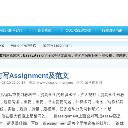
ASSIGNMENT
论文格式
COURSEWORK
TERMPAPER
nt
Assignment格式
如何写assignment
文
的原始需求，
Essay,Assignment
等论文成稿，替客户保密起见不能公布，望谅解
写Assignment及范文
-03-15 22:06:17
来源:
www.ukassignment.org
作者:
留学作业网
读工作包括编写或复习教科书，提高学生的知识水平，扩大视野；提高学生对教
施，包括阅读，重复，重复，书面答复问题，计算练习，绘图，写作和其
实践，实验，观测，测量，建模等。任务通常分为两种形式：一是
同，但在很大程度上是相同的。一篇assignment上面会对写成essay还是
目时，请尽量仔细。写好一篇assignment是每个学生必备的技能，一篇优