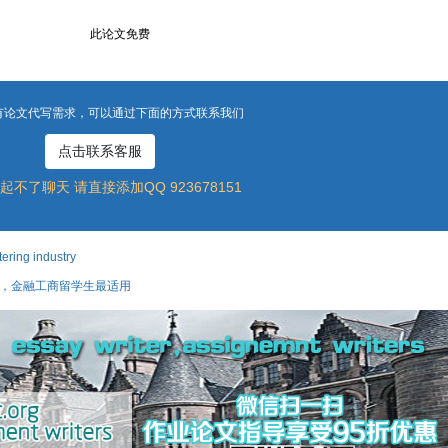
此论文免费
有论文代写需求，可以通过下面的方式联系我们
点击联系客服
起不了聊天 请直接添加QQ 923678151
ing industry
攻略，金融工商留学生最适用