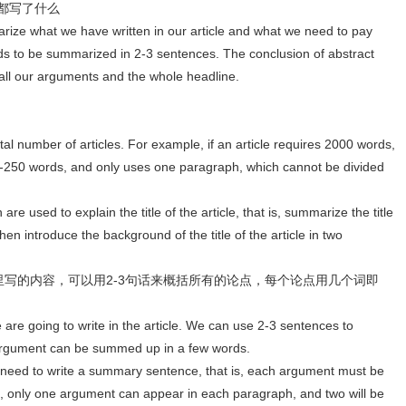
里都写了什么
rize what we have written in our article and what we need to pay
ds to be summarized in 2-3 sentences. The conclusion of abstract
ll our arguments and the whole headline.
al number of articles. For example, if an article requires 2000 words,
00-250 words, and only uses one paragraph, which cannot be divided
are used to explain the title of the article, that is, summarize the title
hen introduce the background of the title of the article in two
要在文章里写的内容，可以用2-3句话来概括所有的论点，每个论点用几个词即
e are going to write in the article. We can use 2-3 sentences to
argument can be summed up in a few words.
no need to write a summary sentence, that is, each argument must be
s, only one argument can appear in each paragraph, and two will be