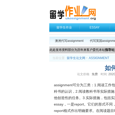
留学生作业
ESSAY
澳洲代写assignment
代写英国assignme
此处发布资料部分为历年来客户委托本站
指导论
当前位置:
留学生论文网
>
ASSIGNMENT
如何
论文价格:
免费
时间:
2020
assignment可分为三类：1.阅
科书的认识，2.阅读教科书等实际措
他创造性的任务。3.实际措施，包括
essay，一是report。它们的形式不
report格式作出明确要求。在阅读题