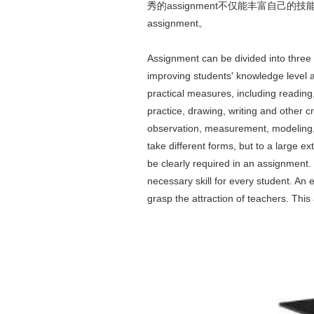
秀的assignment不仅能丰富自
assignment。
Assignment can be divided into three 
improving students' knowledge level 
practical measures, including reading, 
practice, drawing, writing and other c
observation, measurement, modeling, 
take different forms, but to a large e
be clearly required in an assignment. 
necessary skill for every student. An 
grasp the attraction of teachers. This