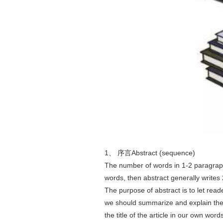
1、 序言Abstract (sequence)
The number of words in 1-2 paragraphs
words, then abstract generally writes
The purpose of abstract is to let read
we should summarize and explain the t
the title of the article in our own word