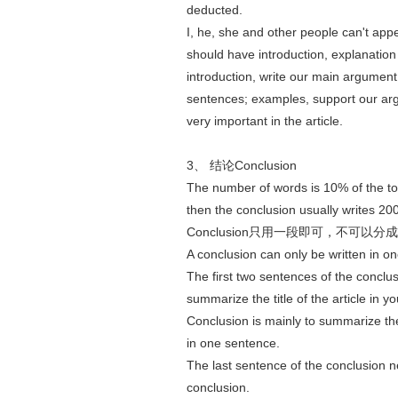
deducted.
I, he, she and other people can't app
should have introduction, explanation 
introduction, write our main argument
sentences; examples, support our arg
very important in the article.
3、 结论Conclusion
The number of words is 10% of the tot
then the conclusion usually writes 20
Conclusion只用一段即可，不可以分
A conclusion can only be written in o
The first two sentences of the conclusi
summarize the title of the article in 
Conclusion is mainly to summarize t
in one sentence.
The last sentence of the conclusion 
conclusion.