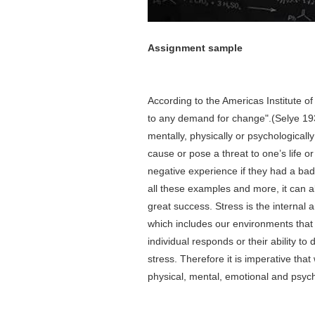
Assignment
sample
According to the Americas Institute of
to any demand for change".(Selye 19
mentally, physically or psychological
cause or pose a threat to one’s life o
negative experience if they had a bad d
all these examples and more, it can al
great success. Stress is the internal a
which includes our environments that 
individual responds or their ability t
stress. Therefore it is imperative that
physical, mental, emotional and psych