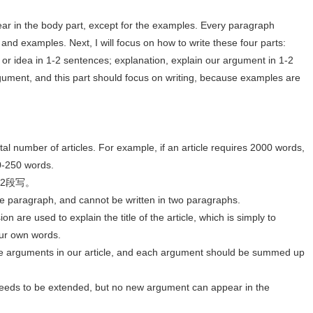
ear in the body part, except for the examples. Every paragraph
and examples. Next, I will focus on how to write these four parts:
 or idea in 1-2 sentences; explanation, explain our argument in 1-2
ument, and this part should focus on writing, because examples are
al number of articles. For example, if an article requires 2000 words,
0-250 words.
成2段写。
ne paragraph, and cannot be written in two paragraphs.
on are used to explain the title of the article, which is simply to
your own words.
he arguments in our article, and each argument should be summed up
needs to be extended, but no new argument can appear in the