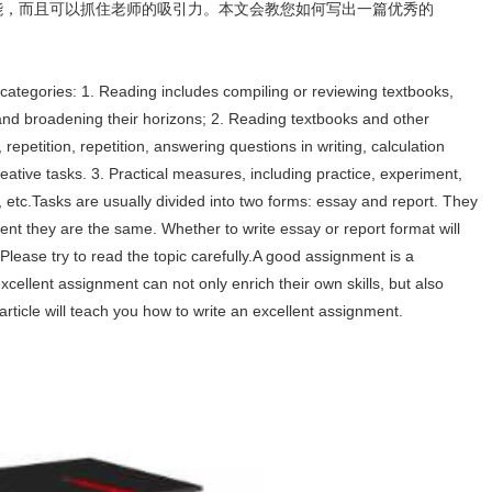
己的技能，而且可以抓住老师的吸引力。本文会教您如何写出一篇优秀的
categories: 1. Reading includes compiling or reviewing textbooks,
and broadening their horizons; 2. Reading textbooks and other
repetition, repetition, answering questions in writing, calculation
reative tasks. 3. Practical measures, including practice, experiment,
etc.Tasks are usually divided into two forms: essay and report. They
xtent they are the same. Whether to write essay or report format will
Please try to read the topic carefully.A good assignment is a
excellent assignment can not only enrich their own skills, but also
 article will teach you how to write an excellent assignment.