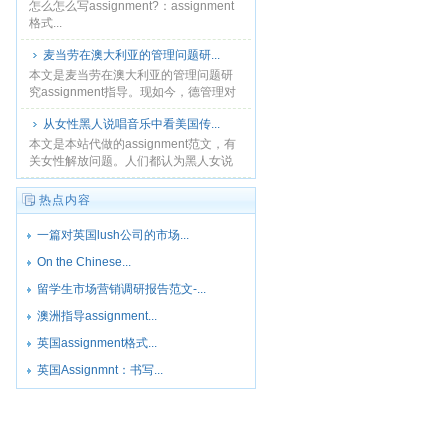
怎么怎么写assignment?：assignment
格式...
麦当劳在澳大利亚的管理问题研...
本文是麦当劳在澳大利亚的管理问题研
究assignment指导。现如今，德管理对
全球市场上的公司取得持续发展和长期
从女性黑人说唱音乐中看美国传...
成功来说是及其重要的。大多数的麦当
劳餐厅都提供柜......
本文是本站代做的assignment范文，有
关女性解放问题。人们都认为黑人女说
唱音乐应该不受传统观念的束缚，它应
当是创新的、能够促进黑人女性解放
热点内容
的，并且能够提高......
一篇对英国lush公司的市场...
On the Chinese...
留学生市场营销调研报告范文-...
澳洲指导assignment...
英国assignment格式...
英国Assignmnt：书写...