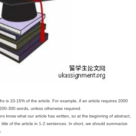
 is 10-15% of the article. For example, if an article requires 2000
 200-300 words, unless otherwise required.
ers know what our article has written, so at the beginning of abstract,
itle of the article in 1-2 sentences. In short, we should summarize
s.