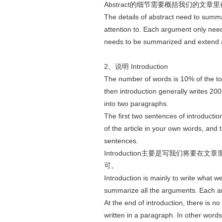
Abstract的细节需要概括我们的文章
The details of abstract need to summa
attention to. Each argument only nee
needs to be summarized and extend a
2、说明 Introduction
The number of words is 10% of the tot
then introduction generally writes 2
into two paragraphs.
The first two sentences of introduction 
of the article in your own words, and t
sentences.
Introduction主要是写我们将
可。
Introduction is mainly to write what w
summarize all the arguments. Each 
At the end of introduction, there is 
written in a paragraph. In other word