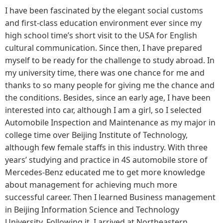
I have been fascinated by the elegant social customs
and first-class education environment ever since my
high school time’s short visit to the USA for English
cultural communication. Since then, I have prepared
myself to be ready for the challenge to study abroad. In
my university time, there was one chance for me and
thanks to so many people for giving me the chance and
the conditions. Besides, since an early age, I have been
interested into car, although I am a girl, so I selected
Automobile Inspection and Maintenance as my major in
college time over Beijing Institute of Technology,
although few female staffs in this industry. With three
years’ studying and practice in 4S automobile store of
Mercedes-Benz educated me to get more knowledge
about management for achieving much more
successful career. Then I learned Business management
in Beijing Information Science and Technology
University. Following it, I arrived at Northeastern