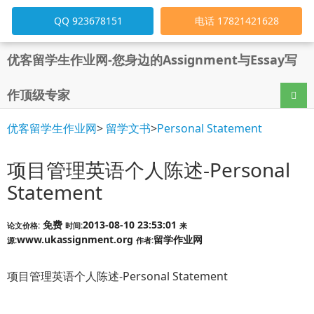
QQ 923678151
电话 17821421628
优客留学生作业网-您身边的Assignment与Essay写
作顶级专家
导航
优客留学生作业网
>
留学文书
>
Personal Statement
项目管理英语个人陈述-Personal
Statement
免费
2013-08-10 23:53:01
论文价格:
时间:
来
www.ukassignment.org
留学作业网
源:
作者:
项目管理英语个人陈述-Personal Statement