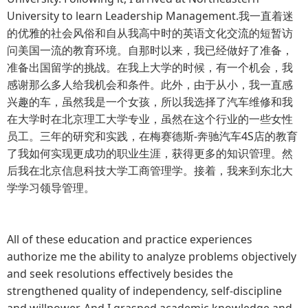
University to learn Leadership Management.我一直着迷
的优雅的社会风俗和自从我高中时的英语文化交流的短暂访
问美国一流的教育环境。自那时以来，我已经做好了准备，
准备出国留学的挑战。在我上大学的时候，有一个机会，我
感谢那么多人给我机会和条件。此外，由于从小，我一直感
兴趣的车，虽然我是一个女孩，所以我选择了汽车维修和我
在大学时在北京理工大学专业，虽然在这个行业的一些女性
员工。三年的研究和实践，在梅赛德斯-奔驰汽车4S店的教育
了我如何实现更成功的职业生涯，获得更多的知识管理。然
后我在北京信息科技大学工商管理学。接着，我来到东北大
学学习领导管理。
All of these education and practice experiences
authorize me the ability to analyze problems objectively
and seek resolutions effectively besides the
strengthened quality of independency, self-discipline
and willpower. And I grasped academic knowledge and