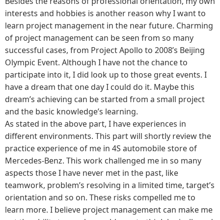
Besides the reasons of professional orientation, my own
interests and hobbies is another reason why I want to
learn project management in the near future. Charming
of project management can be seen from so many
successful cases, from Project Apollo to 2008’s Beijing
Olympic Event. Although I have not the chance to
participate into it, I did look up to those great events. I
have a dream that one day I could do it. Maybe this
dream’s achieving can be started from a small project
and the basic knowledge’s learning.
As stated in the above part, I have experiences in
different environments. This part will shortly review the
practice experience of me in 4S automobile store of
Mercedes-Benz. This work challenged me in so many
aspects those I have never met in the past, like
teamwork, problem’s resolving in a limited time, target’s
orientation and so on. These risks compelled me to
learn more. I believe project management can make me