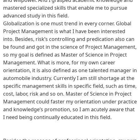
mastered specialized skills that enable me to pursue
advanced study in this field.
Globalization is one must trend in every corner. Global
Project Management is what I have been interested
into. Besides, risk’s controlling and predication also can
be found and got in the science of Project Management,
so my goal is defined as Master of Science in Project
Management. What is more, for my own career
orientation, it is also defined as one talented manager in
automobile industry. Currently I am still shortage at the
specific management skills in specific field, such as time,
cost, labor, risk and so on. Master of Science in Project
Management could faster my orientation under practice
and knowledge’s promotion, so I am acutely aware that
I need being continually educated in this field.