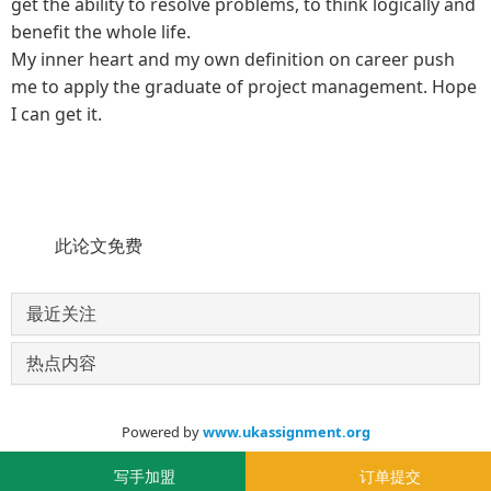
get the ability to resolve problems, to think logically and
benefit the whole life.
My inner heart and my own definition on career push
me to apply the graduate of project management. Hope
I can get it.
此论文免费
最近关注
热点内容
Powered by
www.ukassignment.org
© 2020-2030
写手加盟
订单提交