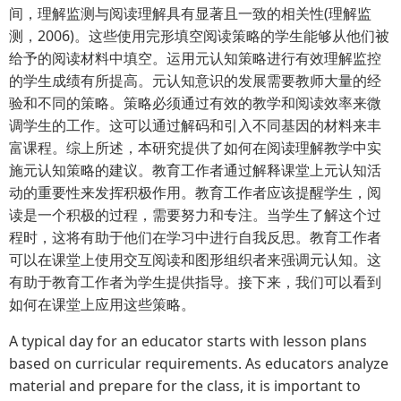
间，理解监测与阅读理解具有显著且一致的相关性(理解监
测，2006)。这些使用完形填空阅读策略的学生能够从他们被
给予的阅读材料中填空。运用元认知策略进行有效理解监控
的学生成绩有所提高。元认知意识的发展需要教师大量的经
验和不同的策略。策略必须通过有效的教学和阅读效率来微
调学生的工作。这可以通过解码和引入不同基因的材料来丰
富课程。综上所述，本研究提供了如何在阅读理解教学中实
施元认知策略的建议。教育工作者通过解释课堂上元认知活
动的重要性来发挥积极作用。教育工作者应该提醒学生，阅
读是一个积极的过程，需要努力和专注。当学生了解这个过
程时，这将有助于他们在学习中进行自我反思。教育工作者
可以在课堂上使用交互阅读和图形组织者来强调元认知。这
有助于教育工作者为学生提供指导。接下来，我们可以看到
如何在课堂上应用这些策略。
A typical day for an educator starts with lesson plans
based on curricular requirements. As educators analyze
material and prepare for the class, it is important to