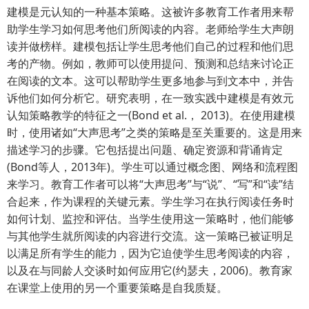
建模是元认知的一种基本策略。这被许多教育工作者用来帮
助学生学习如何思考他们所阅读的内容。老师给学生大声朗
读并做榜样。建模包括让学生思考他们自己的过程和他们思
考的产物。例如，教师可以使用提问、预测和总结来讨论正
在阅读的文本。这可以帮助学生更多地参与到文本中，并告
诉他们如何分析它。研究表明，在一致实践中建模是有效元
认知策略教学的特征之一(Bond et al.， 2013)。在使用建模
时，使用诸如“大声思考”之类的策略是至关重要的。这是用来
描述学习的步骤。它包括提出问题、确定资源和背诵肯定
(Bond等人，2013年)。学生可以通过概念图、网络和流程图
来学习。教育工作者可以将“大声思考”与“说”、“写”和“读”结
合起来，作为课程的关键元素。学生学习在执行阅读任务时
如何计划、监控和评估。当学生使用这一策略时，他们能够
与其他学生就所阅读的内容进行交流。这一策略已被证明足
以满足所有学生的能力，因为它迫使学生思考阅读的内容，
以及在与同龄人交谈时如何应用它(约瑟夫，2006)。教育家
在课堂上使用的另一个重要策略是自我质疑。