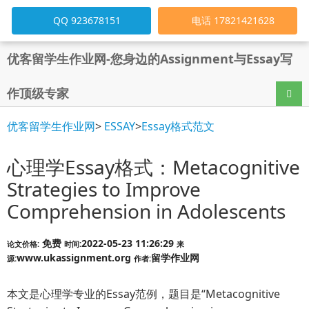
QQ 923678151
电话 17821421628
优客留学生作业网-您身边的Assignment与Essay写
作顶级专家
导航
优客留学生作业网
>
ESSAY
>
Essay格式范文
心理学Essay格式：Metacognitive
Strategies to Improve
Comprehension in Adolescents
免费
2022-05-23 11:26:29
论文价格:
时间:
来
www.ukassignment.org
留学作业网
源:
作者:
本文是心理学专业的Essay范例，题目是“Metacognitive