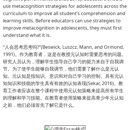
use metacognition strategies for adolescents across the
curriculum to improve all student’s comprehension and
learning skills. Before educators can use strategies to
improve metacognition in adolescents, they must first
understand what it is.
“人会思考思考吗?”(Beswick, Luszcz, Mann, and Ormond,
1991)。作为教育者，这是在教授元认知时需要思考的问题。
研究人员认为，理解学生指导自己学习的能力来自于自我调
节。为了使学生能够自我调节，他们需要了解什么是元认
知。元认知是指知识、意识和对自己学习的控制。具有元认
知知识和技能的学生具有有效的认知表现(Sekar, 2016)。教
育工作者应该在整个课程中使用元认知策略来提高所有学生
的理解和学习技能。在教育者使用策略来提高青少年元认知
之前，他们必须首先了解它是什么。