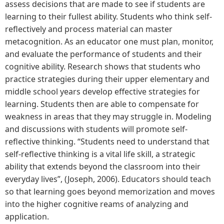
assess decisions that are made to see if students are
learning to their fullest ability. Students who think self-
reflectively and process material can master
metacognition. As an educator one must plan, monitor,
and evaluate the performance of students and their
cognitive ability. Research shows that students who
practice strategies during their upper elementary and
middle school years develop effective strategies for
learning. Students then are able to compensate for
weakness in areas that they may struggle in. Modeling
and discussions with students will promote self-
reflective thinking. “Students need to understand that
self-reflective thinking is a vital life skill, a strategic
ability that extends beyond the classroom into their
everyday lives”, (Joseph, 2006). Educators should teach
so that learning goes beyond memorization and moves
into the higher cognitive reams of analyzing and
application.