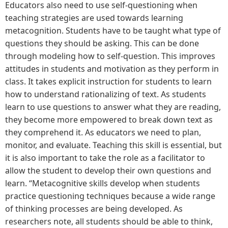
Educators also need to use self-questioning when
teaching strategies are used towards learning
metacognition. Students have to be taught what type of
questions they should be asking. This can be done
through modeling how to self-question. This improves
attitudes in students and motivation as they perform in
class. It takes explicit instruction for students to learn
how to understand rationalizing of text. As students
learn to use questions to answer what they are reading,
they become more empowered to break down text as
they comprehend it. As educators we need to plan,
monitor, and evaluate. Teaching this skill is essential, but
it is also important to take the role as a facilitator to
allow the student to develop their own questions and
learn. “Metacognitive skills develop when students
practice questioning techniques because a wide range
of thinking processes are being developed. As
researchers note, all students should be able to think,