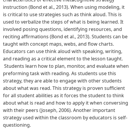
instruction (Bond et al., 2013). When using modeling, it
is critical to use strategies such as think aloud. This is
used to verbalize the steps of what is being learned. It
involved posing questions, identifying resources, and
reciting affirmations (Bond et al., 2013). Students can be
taught with concept maps, webs, and flow charts.
Educators can use think aloud with speaking, writing,
and reading as a critical element to the lesson taught.
Students learn how to plan, monitor, and evaluate when
preforming task with reading. As students use this
strategy, they are able to engage with other students
about what was read. This strategy is proven sufficient
for all student abilities as it forces the student to think
about what is read and how to apply it when conversing
with their peers (Joseph, 2006). Another important
strategy used within the classroom by educators is self-
questioning.