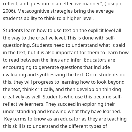
reflect, and question in an effective manner”, (Joseph,
2006). Metacognitive strategies bring the average
students ability to think to a higher level.
Students learn how to use text on the explicit level all
the way to the creative level. This is done with self-
questioning. Students need to understand what is said
in the text, but it is also important for them to learn how
to read between the lines and infer. Educators are
encouraging to generate questions that include
evaluating and synthesizing the text. Once students do
this, they will progress to learning how to look beyond
the text, think critically, and then develop on thinking
creatively as well. Students who use this become self-
reflective learners. They succeed in exploring their
understanding and knowing what they have learned.
Key terms to know as an educator as they are teaching
this skill is to understand the different types of