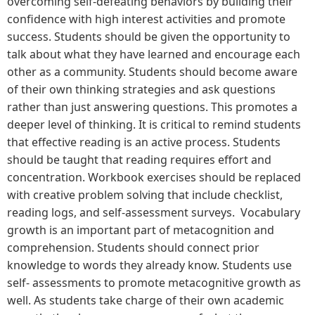
overcoming self-defeating behaviors by building their
confidence with high interest activities and promote
success. Students should be given the opportunity to
talk about what they have learned and encourage each
other as a community. Students should become aware
of their own thinking strategies and ask questions
rather than just answering questions. This promotes a
deeper level of thinking. It is critical to remind students
that effective reading is an active process. Students
should be taught that reading requires effort and
concentration. Workbook exercises should be replaced
with creative problem solving that include checklist,
reading logs, and self-assessment surveys. Vocabulary
growth is an important part of metacognition and
comprehension. Students should connect prior
knowledge to words they already know. Students use
self- assessments to promote metacognitive growth as
well. As students take charge of their own academic