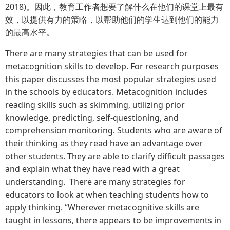
2018)。因此，教育工作者想要了解什么在他们的课堂上最有
效，以提供有力的策略，以帮助他们的学生达到他们的能力
的最高水平。
There are many strategies that can be used for
metacognition skills to develop. For research purposes
this paper discusses the most popular strategies used
in the schools by educators. Metacognition includes
reading skills such as skimming, utilizing prior
knowledge, predicting, self-questioning, and
comprehension monitoring. Students who are aware of
their thinking as they read have an advantage over
other students. They are able to clarify difficult passages
and explain what they have read with a great
understanding. There are many strategies for
educators to look at when teaching students how to
apply thinking. “Wherever metacognitive skills are
taught in lessons, there appears to be improvements in