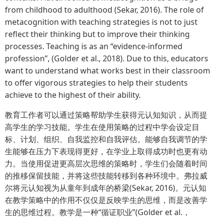
from childhood to adulthood (Sekar, 2016). The role of
metacognition with teaching strategies is not to just
reflect their thinking but to improve their thinking
processes. Teaching is as an “evidence-informed
profession”, (Golder et al., 2018). Due to this, educators
want to understand what works best in their classroom
to offer vigorous strategies to help their students
achieve to the highest of their ability.
教育工作者可以通过策略帮助学生获得元认知知识，从而提
高学生的学习技能。学生在使用策略的过程中学会设定目
标、计划、组织、自我监控和自我评估。能够自我调节的学
生能够在压力下表现得更好，在学业上取得成功时也更有动
力。当使用促进更高层次思维的策略时，学生们会随着时间
的推移保留技能，并将这些技能转移到各种环境中。弗拉威
尔将元认知视为从童年到成年的桥梁(Sekar, 2016)。元认知
在教学策略中的作用不仅仅是反映学生的思维，而是改善学
生的思维过程。教学是一种“循证职业”(Golder et al.，