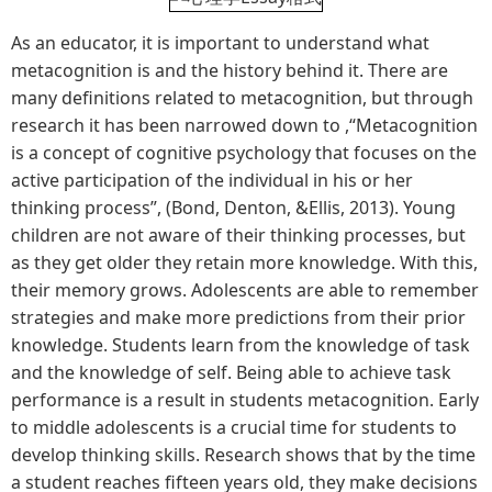
As an educator, it is important to understand what
metacognition is and the history behind it. There are
many definitions related to metacognition, but through
research it has been narrowed down to ,“Metacognition
is a concept of cognitive psychology that focuses on the
active participation of the individual in his or her
thinking process”, (Bond, Denton, &Ellis, 2013). Young
children are not aware of their thinking processes, but
as they get older they retain more knowledge. With this,
their memory grows. Adolescents are able to remember
strategies and make more predictions from their prior
knowledge. Students learn from the knowledge of task
and the knowledge of self. Being able to achieve task
performance is a result in students metacognition. Early
to middle adolescents is a crucial time for students to
develop thinking skills. Research shows that by the time
a student reaches fifteen years old, they make decisions