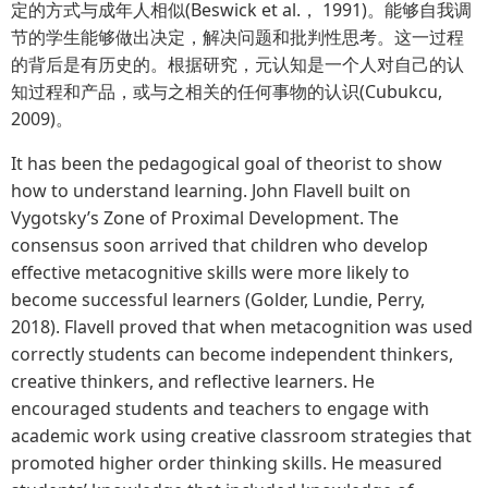
定的方式与成年人相似(Beswick et al.， 1991)。能够自我调
节的学生能够做出决定，解决问题和批判性思考。这一过程
的背后是有历史的。根据研究，元认知是一个人对自己的认
知过程和产品，或与之相关的任何事物的认识(Cubukcu,
2009)。
It has been the pedagogical goal of theorist to show
how to understand learning. John Flavell built on
Vygotsky’s Zone of Proximal Development. The
consensus soon arrived that children who develop
effective metacognitive skills were more likely to
become successful learners (Golder, Lundie, Perry,
2018). Flavell proved that when metacognition was used
correctly students can become independent thinkers,
creative thinkers, and reflective learners. He
encouraged students and teachers to engage with
academic work using creative classroom strategies that
promoted higher order thinking skills. He measured