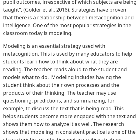
pupil outcomes, irrespective of which subjects are being
taught”, (Golder et al., 2018). Strategies have proven
that there is a relationship between metacognition and
intelligence. One of the most popular strategies in the
classroom today is modeling.
Modeling is an essential strategy used with
metacognition. This is used by many educators to help
students learn how to think about what they are
reading. The teacher reads aloud to the student and
models what to do. Modeling includes having the
student think about their own processes and the
products of their thinking. The teacher may use
questioning, predictions, and summarizing, for
example, to discuss the text that is being read. This
helps students become more engaged with the text and
shows them how to analyze it as well. The research
shows that modeling in consistent practice is one of the
characteristics of effective metacognitive strategy