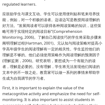
regulated learners.
应鼓励学生与课文互动。学生可以使用便利贴和笔来培养技
能，例如，对一个积极的读者。边读边写是教授阅读理解的
好方法。“发展阅读者可以获得各种阅读策略的知识，这些策
略可用于实现特定的阅读目标”(Comprehension
Monitoring, 2006)。了解自己阅读技巧的学生将采取步骤来
阐明理解过程(Hartman, 2001)。元认知与阅读策略对提高小
学高年级学生的阅读理解有一定的相关性。学生监控他们的
理解是不够的。他们必须使用策略作为阅读理解的预测因子
(理解监测，2006)。研究表明，要想成为一个有能力的读
者，理解是必要的。没有理解，学生将无法发现他们阅读的
文本中的不一致之处。教育家可以做一系列的事情来帮助学
生成为自我调节的学习者。
First, it is important to explain the value of the
metacognitive activity and emphasize the need for self-
monitoring. It is also important to assist students in