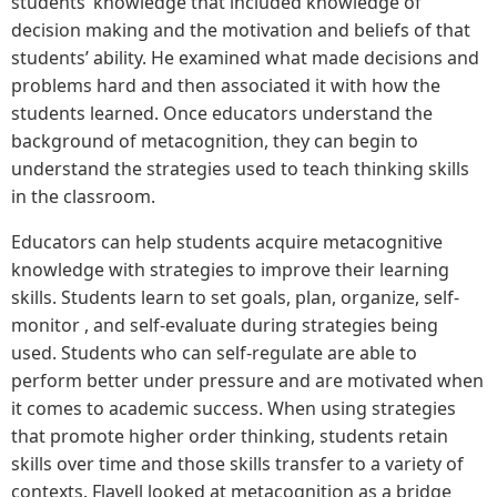
students’ knowledge that included knowledge of
decision making and the motivation and beliefs of that
students’ ability. He examined what made decisions and
problems hard and then associated it with how the
students learned. Once educators understand the
background of metacognition, they can begin to
understand the strategies used to teach thinking skills
in the classroom.
Educators can help students acquire metacognitive
knowledge with strategies to improve their learning
skills. Students learn to set goals, plan, organize, self-
monitor , and self-evaluate during strategies being
used. Students who can self-regulate are able to
perform better under pressure and are motivated when
it comes to academic success. When using strategies
that promote higher order thinking, students retain
skills over time and those skills transfer to a variety of
contexts. Flavell looked at metacognition as a bridge