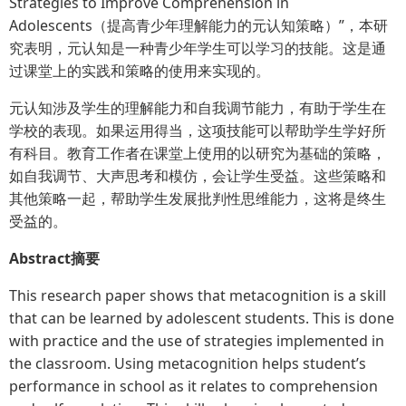
Strategies to Improve Comprehension in
Adolescents（提高青少年理解能力的元认知策略）”，本研
究表明，元认知是一种青少年学生可以学习的技能。这是通
过课堂上的实践和策略的使用来实现的。
元认知涉及学生的理解能力和自我调节能力，有助于学生在
学校的表现。如果运用得当，这项技能可以帮助学生学好所
有科目。教育工作者在课堂上使用的以研究为基础的策略，
如自我调节、大声思考和模仿，会让学生受益。这些策略和
其他策略一起，帮助学生发展批判性思维能力，这将是终生
受益的。
Abstract摘要
This research paper shows that metacognition is a skill
that can be learned by adolescent students. This is done
with practice and the use of strategies implemented in
the classroom. Using metacognition helps student’s
performance in school as it relates to comprehension