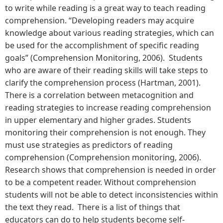
to write while reading is a great way to teach reading
comprehension. “Developing readers may acquire
knowledge about various reading strategies, which can
be used for the accomplishment of specific reading
goals” (Comprehension Monitoring, 2006). Students
who are aware of their reading skills will take steps to
clarify the comprehension process (Hartman, 2001).
There is a correlation between metacognition and
reading strategies to increase reading comprehension
in upper elementary and higher grades. Students
monitoring their comprehension is not enough. They
must use strategies as predictors of reading
comprehension (Comprehension monitoring, 2006).
Research shows that comprehension is needed in order
to be a competent reader. Without comprehension
students will not be able to detect inconsistencies within
the text they read. There is a list of things that
educators can do to help students become self-