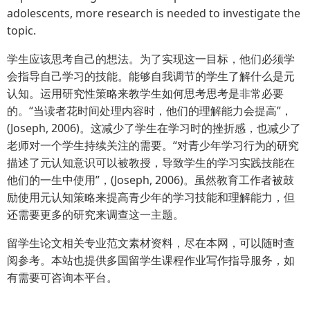
adolescents, more research is needed to investigate the
topic.
学生应该思考自己的想法。为了实现这一目标，他们必须学
会指导自己学习的技能。能够自我调节的学生了解什么是元
认知。运用研究性策略来教学生如何思考思考是非常必要
的。“当读者花时间处理内容时，他们的理解能力会提高”，
(Joseph, 2006)。这减少了学生在学习时的挫折感，也减少了
老师对一个学生持续关注的需要。“对青少年学习行为的研究
描述了元认知意识可以被教授，导致学生的学习实践技能在
他们的一生中使用”，(Joseph, 2006)。虽然教育工作者被鼓
励使用元认知策略来提高青少年的学习技能和理解能力，但
还需要更多的研究来调查这一主题。
留学生论文相关专业范文素材资料，尽在本网，可以随时查
阅参考。本站也提供多国留学生课程作业写作指导服务，如
有需要可咨询本平台。