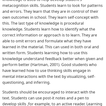
metacognition skills. Students learn to look for patterns
and errors. They learn that they are in control of their
own outcomes in school. They learn self-concept with
this. The last type of knowledge is procedural
knowledge. Students learn how to identify what the
correct information or approach is to learn. They are
able to omit errors and formulate what they have
learned in the material. This can used in both oral and
written form. Students learning how to use this
knowledge understand feedback better when given and
perform better (Hartman, 2001). Good students who
have learned how to use thinking skills engage in
mental interactions with the text by visualizing, self-
questioning, and inferring.
Students should be encouraged to interact with the
text. Students can use post-it notes and a pen to
develop skills ,for example, to an active reader. Learning