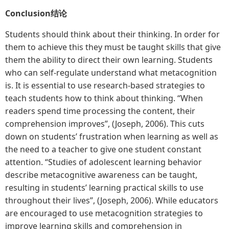
Conclusion
结论
Students should think about their thinking. In order for
them to achieve this they must be taught skills that give
them the ability to direct their own learning. Students
who can self-regulate understand what metacognition
is. It is essential to use research-based strategies to
teach students how to think about thinking. “When
readers spend time processing the content, their
comprehension improves”, (Joseph, 2006). This cuts
down on students’ frustration when learning as well as
the need to a teacher to give one student constant
attention. “Studies of adolescent learning behavior
describe metacognitive awareness can be taught,
resulting in students’ learning practical skills to use
throughout their lives”, (Joseph, 2006). While educators
are encouraged to use metacognition strategies to
improve learning skills and comprehension in