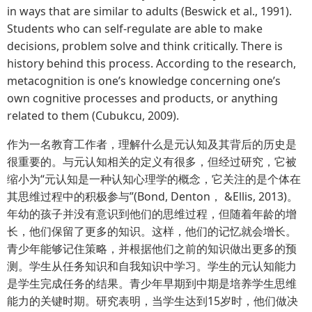
in ways that are similar to adults (Beswick et al., 1991).
Students who can self-regulate are able to make
decisions, problem solve and think critically. There is
history behind this process. According to the research,
metacognition is one’s knowledge concerning one’s
own cognitive processes and products, or anything
related to them (Cubukcu, 2009).
作为一名教育工作者，理解什么是元认知及其背后的历史是
很重要的。与元认知相关的定义有很多，但经过研究，它被
缩小为“元认知是一种认知心理学的概念，它关注的是个体在
其思维过程中的积极参与”(Bond, Denton， &Ellis, 2013)。
年幼的孩子并没有意识到他们的思维过程，但随着年龄的增
长，他们保留了更多的知识。这样，他们的记忆就会增长。
青少年能够记住策略，并根据他们之前的知识做出更多的预
测。学生从任务知识和自我知识中学习。学生的元认知能力
是学生完成任务的结果。青少年早期到中期是培养学生思维
能力的关键时期。研究表明，当学生达到15岁时，他们做决