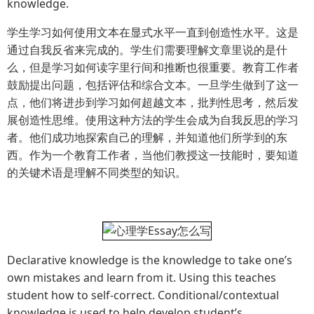
knowledge.
学生学习如何使用文本在显式水平一直到创造性水平。这是
通过自我反省来完成的。学生们需要理解文章里说的是什
么，但是学习如何读字里行间和推断也很重要。教育工作者
鼓励提出问题，包括评估和综合文本。一旦学生做到了这一
点，他们将进步到学习如何超越文本，批判性思考，然后发
展创造性思维。使用这种方法的学生会成为自我反思的学习
者。他们成功地探索自己的理解，并知道他们所学到的东
西。作为一个教育工作者，当他们教授这一技能时，要知道
的关键术语是理解不同类型的知识。
Declarative knowledge is the knowledge to take one’s
own mistakes and learn from it. Using this teaches
student how to self-correct. Conditional/contextual
knowledge is used to help develop student’s