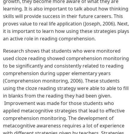
growth, they become more aware of what they are
learning. It is also important to talk about how thinking
skills will provide success in their future careers. This
proves value to real life application (Joseph, 2006). Next,
it is important to learn how using these strategies plays
an active role in reading comprehension.
Research shows that students who were monitored
used cloze reading showed comprehension monitoring
to be significantly and consistently related to reading
comprehension during upper elementary years
(Comprehension monitoring, 2006). These students
using the cloze reading strategy were able to able to fill
in blanks from the reading they had been given.
Improvement was made for those students who
applied metacognitive strategies that lead to effective
comprehension monitoring. The development of
metacognitive awareness requires a lot of experience
with different strategies given by teachers. Strategies