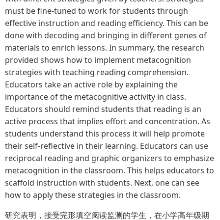
must be fine-tuned to work for students through
effective instruction and reading efficiency. This can be
done with decoding and bringing in different genes of
materials to enrich lessons. In summary, the research
provided shows how to implement metacognition
strategies with teaching reading comprehension.
Educators take an active role by explaining the
importance of the metacognitive activity in class.
Educators should remind students that reading is an
active process that implies effort and concentration. As
students understand this process it will help promote
their self-reflective in their learning. Educators can use
reciprocal reading and graphic organizers to emphasize
metacognition in the classroom. This helps educators to
scaffold instruction with students. Next, one can see
how to apply these strategies in the classroom.
研究表明，接受完形填空阅读监测的学生，在小学高年级期