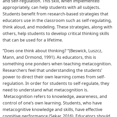
and self-regulation. This skill, when implemented
appropriately, can help students with all subjects.
Students benefit from research-based strategies that
educators use in the classroom such as self-regulating,
think aloud, and modeling. These strategies, along with
others, help students to develop critical thinking skills
that can be used for a lifetime.
“Does one think about thinking? “(Beswick, Luszcz,
Mann, and Ormond, 1991). As educators, this is
something one ponders when teaching metacognition.
Researchers feel that understanding the students’
power to direct their own learning comes from self-
regulation. In order for students to self-regulate, they
need to understand what metacognition is.
Metacognition refers to knowledge, awareness, and
control of one’s own learning. Students, who have
metacognitive knowledge and skills, have effective
cognitive performance (Sekar, 2016). Educators should