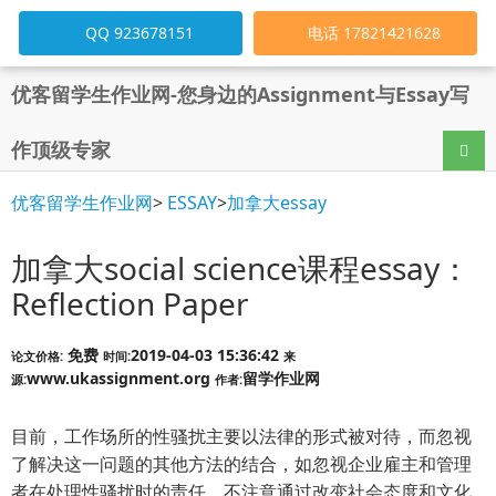
QQ 923678151
电话 17821421628
优客留学生作业网-您身边的Assignment与Essay写
作顶级专家
导航
优客留学生作业网
>
ESSAY
>
加拿大essay
加拿大social science课程essay：
Reflection Paper
免费
2019-04-03 15:36:42
论文价格:
时间:
来
www.ukassignment.org
留学作业网
源:
作者:
目前，工作场所的性骚扰主要以法律的形式被对待，而忽视
了解决这一问题的其他方法的结合，如忽视企业雇主和管理
者在处理性骚扰时的责任，不注意通过改变社会态度和文化