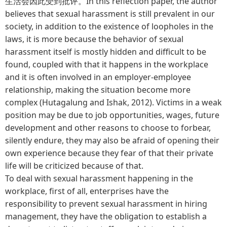
生活会因此受到批评。In this reflection paper, the author
believes that sexual harassment is still prevalent in our
society, in addition to the existence of loopholes in the
laws, it is more because the behavior of sexual
harassment itself is mostly hidden and difficult to be
found, coupled with that it happens in the workplace
and it is often involved in an employer-employee
relationship, making the situation become more
complex (Hutagalung and Ishak, 2012). Victims in a weak
position may be due to job opportunities, wages, future
development and other reasons to choose to forbear,
silently endure, they may also be afraid of opening their
own experience because they fear of that their private
life will be criticized because of that.
To deal with sexual harassment happening in the
workplace, first of all, enterprises have the
responsibility to prevent sexual harassment in hiring
management, they have the obligation to establish a