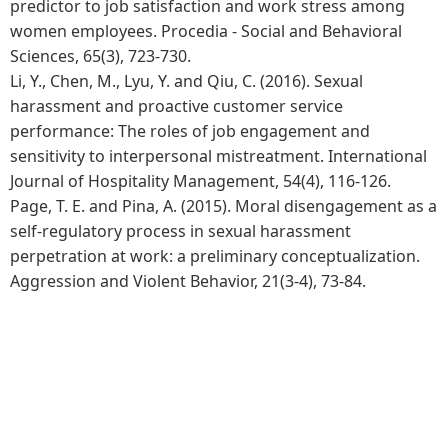
predictor to job satisfaction and work stress among
women employees. Procedia - Social and Behavioral
Sciences, 65(3), 723-730.
Li, Y., Chen, M., Lyu, Y. and Qiu, C. (2016). Sexual
harassment and proactive customer service
performance: The roles of job engagement and
sensitivity to interpersonal mistreatment. International
Journal of Hospitality Management, 54(4), 116-126.
Page, T. E. and Pina, A. (2015). Moral disengagement as a
self-regulatory process in sexual harassment
perpetration at work: a preliminary conceptualization.
Aggression and Violent Behavior, 21(3-4), 73-84.