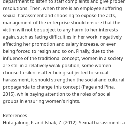
department to listen to staff complaints and give proper
resolutions. Then, when there is an employee suffering
sexual harassment and choosing to expose the acts,
management of the enterprise should ensure that the
victim will not be subject to any harm to her interests
again, such as facing difficulties in her work, negatively
affecting her promotion and salary increase, or even
being forced to resign and so on. Finally, due to the
influence of the traditional concept, women in a society
are still in a relatively weak position, some women
choose to silence after being subjected to sexual
harassment, it should strengthen the social and cultural
propaganda to change this concept (Page and Pina,
2015), while paying attention to the roles of social
groups in ensuring women's rights.
References
Hutagalung, F. and Ishak, Z. (2012). Sexual harassment: a