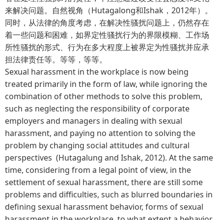
来解决问题。自然视角（Hutagalong和Ishak，2012年）。
同时，从法律的角度考虑，在解决性骚扰问题上，仍然存在
着一些问题和困难，如界定性骚扰行为的界限模糊、工作场
所性骚扰的形式、行为在多大程度上被界定为性骚扰并应承
担法律责任等。等等，等等。
Sexual harassment in the workplace is now being
treated primarily in the form of law, while ignoring the
combination of other methods to solve this problem,
such as neglecting the responsibility of corporate
employers and managers in dealing with sexual
harassment, and paying no attention to solving the
problem by changing social attitudes and cultural
perspectives (Hutagalung and Ishak, 2012). At the same
time, considering from a legal point of view, in the
settlement of sexual harassment, there are still some
problems and difficulties, such as blurred boundaries in
defining sexual harassment behavior, forms of sexual
harassment in the workplace, to what extent a behavior