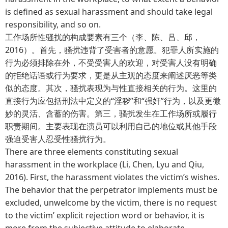
is defined as sexual harassment and should take legal
responsibility, and so on.
工作场所性骚扰的构成要素有三个（李、陈、吕、邱，
2016）。首先，骚扰违背了受害者的意愿。犯罪人所实施的
行为必须排除在外，不受受害人的欢迎，对受害人没有明确
的拒绝话语或行为要求，更是从主观的态度来阐述厌恶等类
似的态度。其次，骚扰表现为与性直接相关的行为。这里的
直接行为应包括刑法中定义的“淫秽”和“强奸”行为，以及更微
妙的灵活、含蓄的伤害。第三，骚扰发生在工作场所或履行
职责期间。主要表现在演员可以利用自己的地位或其他手段
强迫受害人忍受性骚扰行为。
There are three elements constituting sexual
harassment in the workplace (Li, Chen, Lyu and Qiu,
2016). First, the harassment violates the victim’s wishes.
The behavior that the perpetrator implements must be
excluded, unwelcome by the victim, there is no request
to the victim’ explicit rejection word or behavior, it is
more from the subjective attitude to elaborate