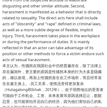
disgusting and other similar attitude. Second,
harassment is manifested as a behavior that is directly
related to sexuality. The direct acts here shall include
acts of "obscenity" and "rape" defined in criminal laws,
as well as a more subtle degree of flexible, implicit
injury. Third, harassment takes place in the workplace
or during the performance of duties. It is mainly
reflected in that an actor can take advantage of its
position or other methods to force a victim endure such
acts of sexual harassment.
本文认为，性骚扰在我国社会中仍然普遍存在，除了法律上
存在漏洞外，更主要的原因是性骚扰本身的行为大多是隐藏
的，难以发现，再加上性骚扰发生在工作场所，而且经常发
生在雇主身上。-员工关系，使情况变得更加复杂
（Hutagalong和Ishak，2012年）。处于弱势地位的受害者
可能由于工作机会、工资、未来发展等原因选择忍让，默默
忍受，也可能害怕开启自己的经历，因为他们害怕自己的私