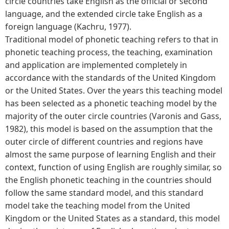
circle countries take English as the official or second
language, and the extended circle take English as a
foreign language (Kachru, 1977).
Traditional model of phonetic teaching refers to that in
phonetic teaching process, the teaching, examination
and application are implemented completely in
accordance with the standards of the United Kingdom
or the United States. Over the years this teaching model
has been selected as a phonetic teaching model by the
majority of the outer circle countries (Varonis and Gass,
1982), this model is based on the assumption that the
outer circle of different countries and regions have
almost the same purpose of learning English and their
context, function of using English are roughly similar, so
the English phonetic teaching in the countries should
follow the same standard model, and this standard
model take the teaching model from the United
Kingdom or the United States as a standard, this model