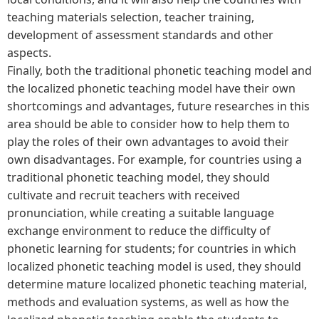
teaching materials selection, teacher training,
development of assessment standards and other
aspects.
Finally, both the traditional phonetic teaching model and
the localized phonetic teaching model have their own
shortcomings and advantages, future researches in this
area should be able to consider how to help them to
play the roles of their own advantages to avoid their
own disadvantages. For example, for countries using a
traditional phonetic teaching model, they should
cultivate and recruit teachers with received
pronunciation, while creating a suitable language
exchange environment to reduce the difficulty of
phonetic learning for students; for countries in which
localized phonetic teaching model is used, they should
determine mature localized phonetic teaching material,
methods and evaluation systems, as well as how the