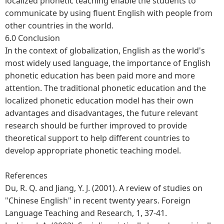
localized phonetic teaching enable the students to
communicate by using fluent English with people from
other countries in the world.
6.0 Conclusion
In the context of globalization, English as the world's
most widely used language, the importance of English
phonetic education has been paid more and more
attention. The traditional phonetic education and the
localized phonetic education model has their own
advantages and disadvantages, the future relevant
research should be further improved to provide
theoretical support to help different countries to
develop appropriate phonetic teaching model.
References
Du, R. Q. and Jiang, Y. J. (2001). A review of studies on
"Chinese English" in recent twenty years. Foreign
Language Teaching and Research, 1, 37-41.