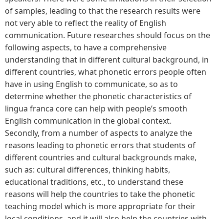
of samples, leading to that the research results were
not very able to reflect the reality of English
communication. Future researches should focus on the
following aspects, to have a comprehensive
understanding that in different cultural background, in
different countries, what phonetic errors people often
have in using English to communicate, so as to
determine whether the phonetic characteristics of
lingua franca core can help with people’s smooth
English communication in the global context.
Secondly, from a number of aspects to analyze the
reasons leading to phonetic errors that students of
different countries and cultural backgrounds make,
such as: cultural differences, thinking habits,
educational traditions, etc., to understand these
reasons will help the countries to take the phonetic
teaching model which is more appropriate for their
local conditions, and it will also help the countries with