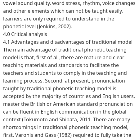
vowel sound quality, word stress, rhythm, voice changes
and other elements which can not be taught easily,
learners are only required to understand in the
phonetic level (Jenkins, 2002).
4.0 Critical analysis
4.1 Advantages and disadvantages of traditional model
The main advantage of traditional phonetic teaching
model is that, first of all, there are mature and clear
teaching materials and standards to facilitate the
teachers and students to comply in the teaching and
learning process. Second, at present, pronunciation
taught by traditional phonetic teaching model is
accepted by the majority of countries and English users,
master the British or American standard pronunciation
can be fluent in English communication in the global
context (Tokumoto and Shibata, 2011. There are many
shortcomings in traditional phonetic teaching model,
first, Varonis and Gass (1982) required to fully take the