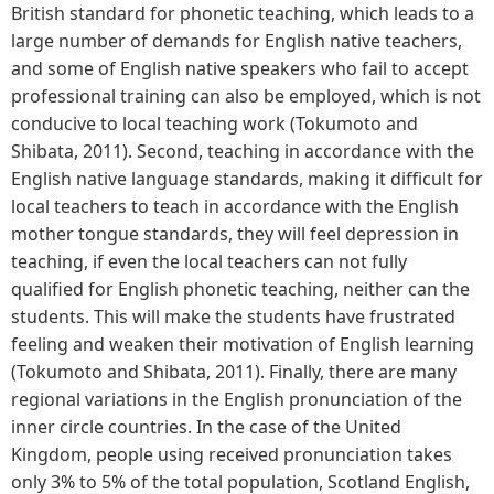
British standard for phonetic teaching, which leads to a
large number of demands for English native teachers,
and some of English native speakers who fail to accept
professional training can also be employed, which is not
conducive to local teaching work (Tokumoto and
Shibata, 2011). Second, teaching in accordance with the
English native language standards, making it difficult for
local teachers to teach in accordance with the English
mother tongue standards, they will feel depression in
teaching, if even the local teachers can not fully
qualified for English phonetic teaching, neither can the
students. This will make the students have frustrated
feeling and weaken their motivation of English learning
(Tokumoto and Shibata, 2011). Finally, there are many
regional variations in the English pronunciation of the
inner circle countries. In the case of the United
Kingdom, people using received pronunciation takes
only 3% to 5% of the total population, Scotland English,