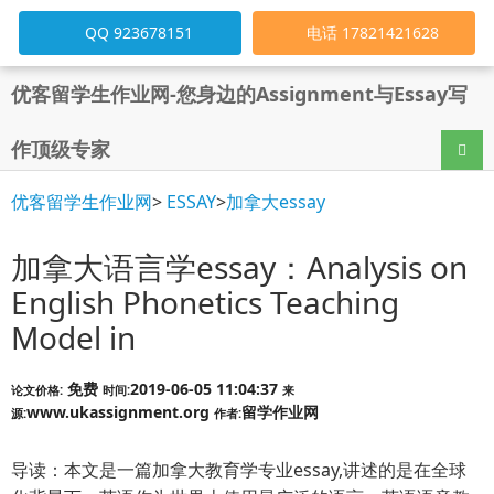
QQ 923678151
电话 17821421628
优客留学生作业网-您身边的Assignment与Essay写
作顶级专家
导航
优客留学生作业网
>
ESSAY
>
加拿大essay
加拿大语言学essay：Analysis on
English Phonetics Teaching
Model in
免费
2019-06-05 11:04:37
论文价格:
时间:
来
www.ukassignment.org
留学作业网
源:
作者:
导读：本文是一篇加拿大教育学专业essay,讲述的是在全球