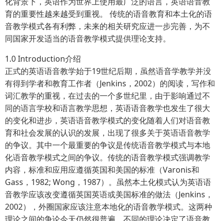
化背景下，英语作为世界上使用最广泛的语言，英语语音教
育的重要性越来越受到重视。 传统的语音教育和本土化的语
音教学模式各有利弊，未来的相关研究应进一步完善，为不
同国家开发适当的语音教学模式提供理论支持。
1.0 Introduction介绍
正式的英语语音教学始于19世纪后期，虽然语音学教学并没
有得到学者和教育工作者（Jenkins，2002）的阅读，写作和
词汇教学的重视，在过去的一个多世纪里，由于影响通过不
同的语言学校和语言教学思想，英语语音教学也发生了很大
的变化和进步，英语语音教学模式的变化随着人们对语音教
育和社会发展的认识的发展，出现了很多关于英语语音教学
的争议。其中一个最重要的争议是传统语音教学模式与本地
化语音教学模式之间的争议。传统的语音教学模式强调教学
内容，标准和应用应遵循英国和美国的标准（Varonis和
Gass，1982; Wong，1987）。虽然本土化模式认为英语语
音教学应该改变遵循英国英语或美国标准的做法（Jenkins，
2002），外圈国家应该注意本地化的语音教学模式。这两种
理论之间的争论今天仍然很普遍。不同的理论决定了语音教