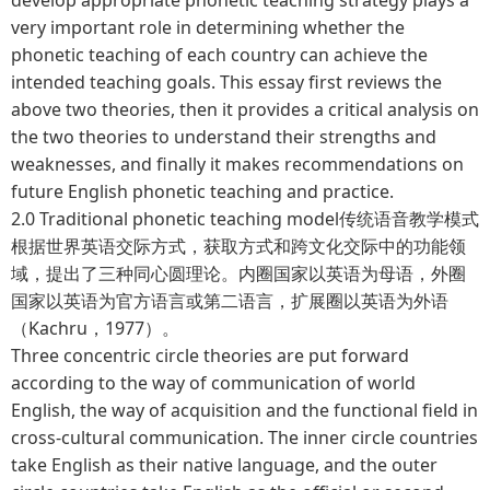
very important role in determining whether the
phonetic teaching of each country can achieve the
intended teaching goals. This essay first reviews the
above two theories, then it provides a critical analysis on
the two theories to understand their strengths and
weaknesses, and finally it makes recommendations on
future English phonetic teaching and practice.
2.0 Traditional phonetic teaching model传统语音教学模式
根据世界英语交际方式，获取方式和跨文化交际中的功能领
域，提出了三种同心圆理论。内圈国家以英语为母语，外圈
国家以英语为官方语言或第二语言，扩展圈以英语为外语
（Kachru，1977）。
Three concentric circle theories are put forward
according to the way of communication of world
English, the way of acquisition and the functional field in
cross-cultural communication. The inner circle countries
take English as their native language, and the outer