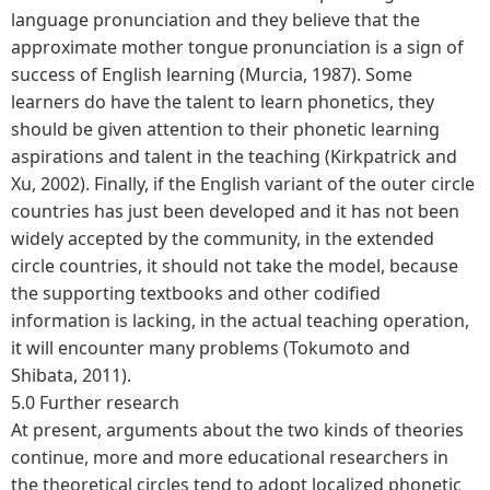
language pronunciation and they believe that the
approximate mother tongue pronunciation is a sign of
success of English learning (Murcia, 1987). Some
learners do have the talent to learn phonetics, they
should be given attention to their phonetic learning
aspirations and talent in the teaching (Kirkpatrick and
Xu, 2002). Finally, if the English variant of the outer circle
countries has just been developed and it has not been
widely accepted by the community, in the extended
circle countries, it should not take the model, because
the supporting textbooks and other codified
information is lacking, in the actual teaching operation,
it will encounter many problems (Tokumoto and
Shibata, 2011).
5.0 Further research
At present, arguments about the two kinds of theories
continue, more and more educational researchers in
the theoretical circles tend to adopt localized phonetic