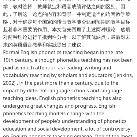
学，教材选择，教师就业和语音成绩评估之间的区别。因
此，了解这一论点的内容和背景，并制定适当的语音教学策
略，对于确定每个国家的语音教学能否达到预期的教学目标
起着非常重要的作用。本文首先回顾了上述两种理论，然后
对两种理论进行了批判性分析，以了解其优缺点，最后对未
来的英语语音教学和实践提出了建议。
Formal English phonetics teaching began in the late
19th century, although phonetics teaching has not been
paid as much attention as reading, writing and
vocabulary teaching by scholars and educators (Jenkins,
2002) , in the past more than a century, due to the
impact by different language schools and language
teaching ideas, English phonetics teaching has also
undergone great changes and progress, English
phonetics teaching models change with the
development of people's understanding of phonetics
education and social development, a lot of controversy
on English phonetics teaching emerge. One of the most