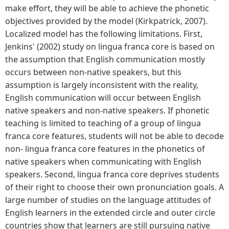
make effort, they will be able to achieve the phonetic
objectives provided by the model (Kirkpatrick, 2007).
Localized model has the following limitations. First,
Jenkins' (2002) study on lingua franca core is based on
the assumption that English communication mostly
occurs between non-native speakers, but this
assumption is largely inconsistent with the reality,
English communication will occur between English
native speakers and non-native speakers. If phonetic
teaching is limited to teaching of a group of lingua
franca core features, students will not be able to decode
non- lingua franca core features in the phonetics of
native speakers when communicating with English
speakers. Second, lingua franca core deprives students
of their right to choose their own pronunciation goals. A
large number of studies on the language attitudes of
English learners in the extended circle and outer circle
countries show that learners are still pursuing native