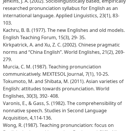
Jenkins, J. A. (2002). Sociolinguistically based, empirically
researched pronunciation syllabus for English as an
international language. Applied Linguistics, 23(1), 83-
103.
Kachru, B. B. (1977). The new Englishes and old models.
English Teaching Forum, 15(3), 29- 35.
Kirkpatrick, A. and Xu, Z. C. (2002). Chinese pragmatic
norms and “China English”. World Englishes, 21(2), 269-
279.
Murcia, C. M. (1987). Teaching pronunciation
communicatively. MEXTESOL Journal, 7(1), 10-25.
Tokumoto, M. and Shibata, M. (2011). Asian varieties of
English: attitudes towards pronunciation. World
Englishes, 30(3), 392- 408.
Varonis, E., & Gass, S. (1982). The comprehensibility of
nonnative speech. Studies in Second Language
Acquisition, 4,114-136.
Wong, R. (1987). Teaching pronunciation: focus on