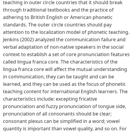
teaching in outer circle countries that it should break
through traditional textbooks and the practice of
adhering to British English or American phonetic
standards. The outer circle countries should pay
attention to the localization model of phonetic teaching.
Jenkins (2002) analyzed the communication failure and
verbal adaptation of non-native speakers in the social
context to establish a set of core pronunciation features
called lingua franca core. The characteristics of the
lingua franca core will affect the mutual understanding
in communication, they can be taught and can be
learned, and they can be used as the focus of phonetic
teaching content for international English learners. The
characteristics include: excepting fricative
pronunciation and fuzzy pronunciation of tongue side,
pronunciation of all consonants should be clear;
consonant plexus can be simplified in a word; vowel
quantity is important than vowel quality, and so on. For