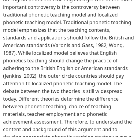
important controversy is the controversy between
traditional phonetic teaching model and localized
phonetic teaching model. Traditional phonetic teaching
model emphasizes that the teaching contents,
standards and applications should follow the British and
American standards (Varonis and Gass, 1982; Wong,
1987). While localized model believes that English
phonetics teaching should change the practice of
adhering to the British English or American standards
(Jenkins, 2002), the outer circle countries should pay
attention to localized phonetic teaching model. The
debate between the two theories is still widespread
today. Different theories determine the difference
between phonetic teaching, choice of teaching
materials, teacher employment and phonetic
achievement assessment. Therefore, to understand the
content and background of this argument and to
develop appropriate phonetic teaching strategy plays a