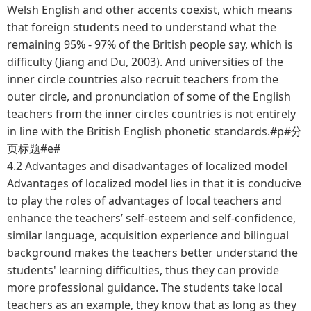
Welsh English and other accents coexist, which means
that foreign students need to understand what the
remaining 95% - 97% of the British people say, which is
difficulty (Jiang and Du, 2003). And universities of the
inner circle countries also recruit teachers from the
outer circle, and pronunciation of some of the English
teachers from the inner circles countries is not entirely
in line with the British English phonetic standards.#p#分
页标题#e#
4.2 Advantages and disadvantages of localized model
Advantages of localized model lies in that it is conducive
to play the roles of advantages of local teachers and
enhance the teachers’ self-esteem and self-confidence,
similar language, acquisition experience and bilingual
background makes the teachers better understand the
students' learning difficulties, thus they can provide
more professional guidance. The students take local
teachers as an example, they know that as long as they