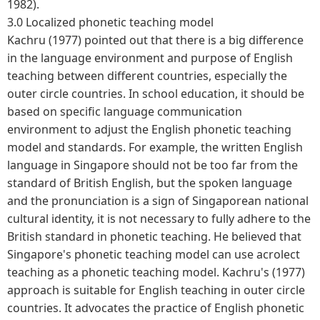
1982).
3.0 Localized phonetic teaching model
Kachru (1977) pointed out that there is a big difference
in the language environment and purpose of English
teaching between different countries, especially the
outer circle countries. In school education, it should be
based on specific language communication
environment to adjust the English phonetic teaching
model and standards. For example, the written English
language in Singapore should not be too far from the
standard of British English, but the spoken language
and the pronunciation is a sign of Singaporean national
cultural identity, it is not necessary to fully adhere to the
British standard in phonetic teaching. He believed that
Singapore's phonetic teaching model can use acrolect
teaching as a phonetic teaching model. Kachru's (1977)
approach is suitable for English teaching in outer circle
countries. It advocates the practice of English phonetic