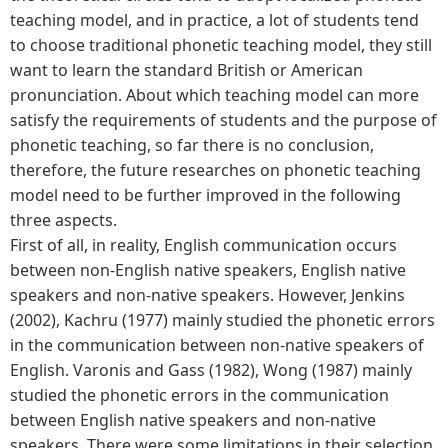
teaching model, and in practice, a lot of students tend
to choose traditional phonetic teaching model, they still
want to learn the standard British or American
pronunciation. About which teaching model can more
satisfy the requirements of students and the purpose of
phonetic teaching, so far there is no conclusion,
therefore, the future researches on phonetic teaching
model need to be further improved in the following
three aspects.
First of all, in reality, English communication occurs
between non-English native speakers, English native
speakers and non-native speakers. However, Jenkins
(2002), Kachru (1977) mainly studied the phonetic errors
in the communication between non-native speakers of
English. Varonis and Gass (1982), Wong (1987) mainly
studied the phonetic errors in the communication
between English native speakers and non-native
speakers. There were some limitations in their selection