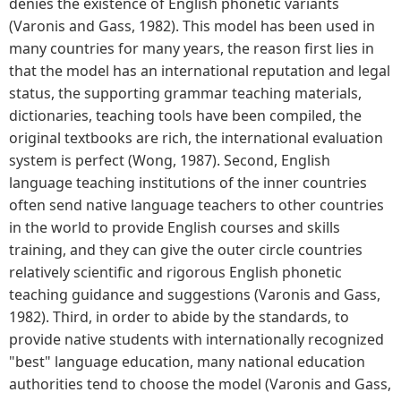
denies the existence of English phonetic variants
(Varonis and Gass, 1982). This model has been used in
many countries for many years, the reason first lies in
that the model has an international reputation and legal
status, the supporting grammar teaching materials,
dictionaries, teaching tools have been compiled, the
original textbooks are rich, the international evaluation
system is perfect (Wong, 1987). Second, English
language teaching institutions of the inner countries
often send native language teachers to other countries
in the world to provide English courses and skills
training, and they can give the outer circle countries
relatively scientific and rigorous English phonetic
teaching guidance and suggestions (Varonis and Gass,
1982). Third, in order to abide by the standards, to
provide native students with internationally recognized
"best" language education, many national education
authorities tend to choose the model (Varonis and Gass,