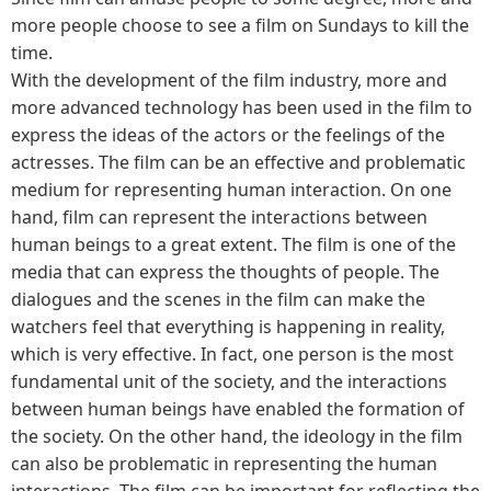
more people choose to see a film on Sundays to kill the
time.
With the development of the film industry, more and
more advanced technology has been used in the film to
express the ideas of the actors or the feelings of the
actresses. The film can be an effective and problematic
medium for representing human interaction. On one
hand, film can represent the interactions between
human beings to a great extent. The film is one of the
media that can express the thoughts of people. The
dialogues and the scenes in the film can make the
watchers feel that everything is happening in reality,
which is very effective. In fact, one person is the most
fundamental unit of the society, and the interactions
between human beings have enabled the formation of
the society. On the other hand, the ideology in the film
can also be problematic in representing the human
interactions. The film can be important for reflecting the