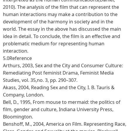
2010). The analysis of the film that can represent the
human interactions may make a contribution to the
development of the harmony in society and in the
world. The essay in the above has discussed the main
idea in detail. To conclude, the film is an effective and
problematic medium for representing human
interaction.
5.0Reference
Arthurs, 2003, Sex and the City and Consumer Culture:
Remediating Post feminist Drama, Feminist Media
Studies, vol. 35,no. 3, pp. 290–307.
Akass, 2004, Reading Sex and the City, I. B. Tauris &
Company, London.
Bell, D., 1995, From mouse to mermaid: the politics of
film, gender and culture, Indiana University Press,
Bloomington.
Benshoff, M., 2004, America on Film. Representing Race,