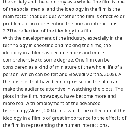
the society and the economy as a whole. The film is one
of the social media, and the ideology in the film is the
main factor that decides whether the film is effective or
problematic in representing the human interactions.
2.2The reflection of the ideology in a film
With the development of the industry, especially in the
technology in shooting and making the films, the
ideology in a film has become more and more
comprehensive to some degree. One film can be
considered as a kind of miniature of the whole life of a
person, which can be felt and viewed(Martha, 2005). All
the feelings that have been expressed in the film can
make the audience attentive in watching the plots. The
plots in the film, nowadays, have become more and
more real with employment of the advanced
technology(Akass, 2004). In a word, the reflection of the
ideology in a film is of great importance to the effects of
the film in representing the human interactions.