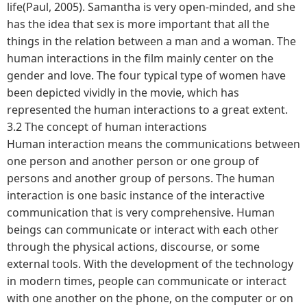
life(Paul, 2005). Samantha is very open-minded, and she
has the idea that sex is more important that all the
things in the relation between a man and a woman. The
human interactions in the film mainly center on the
gender and love. The four typical type of women have
been depicted vividly in the movie, which has
represented the human interactions to a great extent.
3.2 The concept of human interactions
Human interaction means the communications between
one person and another person or one group of
persons and another group of persons. The human
interaction is one basic instance of the interactive
communication that is very comprehensive. Human
beings can communicate or interact with each other
through the physical actions, discourse, or some
external tools. With the development of the technology
in modern times, people can communicate or interact
with one another on the phone, on the computer or on