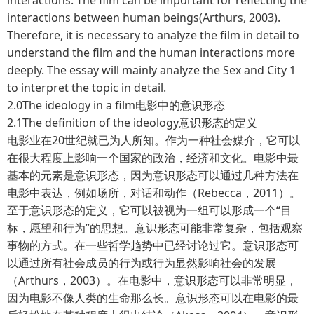
interactions between human beings(Arthurs, 2003).
Therefore, it is necessary to analyze the film in detail to
understand the film and the human interactions more
deeply. The essay will mainly analyze the Sex and City 1
to interpret the topic in detail.
2.0The ideology in a film电影中的意识形态
2.1The definition of the ideology意识形态的定义
电影业在20世纪就已为人所知。作为一种社会媒介，它可以
在很大程度上影响一个国家的政治，经济和文化。电影中最
基本的元素是意识形态，因为意识形态可以通过几种方法在
电影中表达，例如场所，对话和动作（Rebecca，2011）。
至于意识形态的定义，它可以被视为一组可以形成一个“目
标，愿望和行为”的思想。意识形态可能非常复杂，包括观察
事物的方式。在一些哲学趋势中已经讨论过它。意识形态可
以通过所有社会成员的行为或行为显然影响社会的发展
（Arthurs，2003）。在电影中，意识形态可以非常明显，
因为电影不像人类的生命那么长。意识形态可以在电影的最