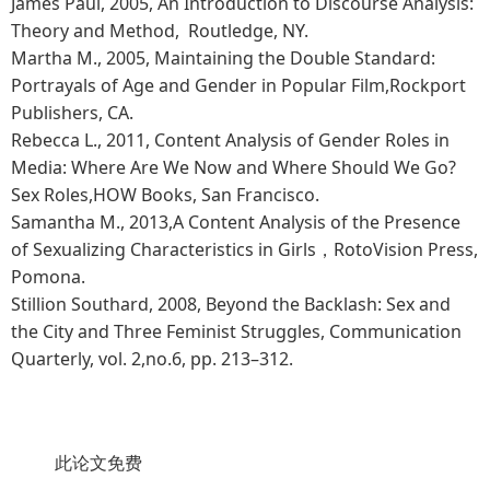
James Paul, 2005, An Introduction to Discourse Analysis:
Theory and Method, Routledge, NY.
Martha M., 2005, Maintaining the Double Standard:
Portrayals of Age and Gender in Popular Film,Rockport
Publishers, CA.
Rebecca L., 2011, Content Analysis of Gender Roles in
Media: Where Are We Now and Where Should We Go?
Sex Roles,HOW Books, San Francisco.
Samantha M., 2013,A Content Analysis of the Presence
of Sexualizing Characteristics in Girls，RotoVision Press,
Pomona.
Stillion Southard, 2008, Beyond the Backlash: Sex and
the City and Three Feminist Struggles, Communication
Quarterly, vol. 2,no.6, pp. 213–312.
此论文免费