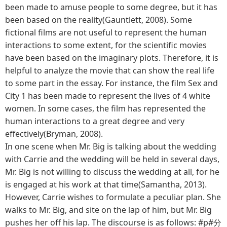
been made to amuse people to some degree, but it has
been based on the reality(Gauntlett, 2008). Some
fictional films are not useful to represent the human
interactions to some extent, for the scientific movies
have been based on the imaginary plots. Therefore, it is
helpful to analyze the movie that can show the real life
to some part in the essay. For instance, the film Sex and
City 1 has been made to represent the lives of 4 white
women. In some cases, the film has represented the
human interactions to a great degree and very
effectively(Bryman, 2008).
In one scene when Mr. Big is talking about the wedding
with Carrie and the wedding will be held in several days,
Mr. Big is not willing to discuss the wedding at all, for he
is engaged at his work at that time(Samantha, 2013).
However, Carrie wishes to formulate a peculiar plan. She
walks to Mr. Big, and site on the lap of him, but Mr. Big
pushes her off his lap. The discourse is as follows: #p#分