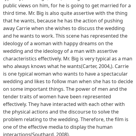
public views on him, for he is going to get married for a
third time. Mr. Big is also quite assertive with the thing
that he wants, because he has the action of pushing
away Carrie when she wishes to discuss the wedding
and he wants to work. This scene has represented the
ideology of a woman with happy dreams on the
wedding and the ideology of a man with assertive
characteristics effectively. Mr. Big is very typical as a man
who always knows what he wants(Carter, 2004,). Carrie
is one typical woman who wants to have a spectacular
wedding and likes to follow man when she has to decide
on some important things. The power of men and the
tender traits of women have been represented
effectively. They have interacted with each other with
the physical actions and the discourse to solve the
problem relating to the wedding. Therefore, the film is
one of the effective media to display the human
interactions(Southard, 2008).