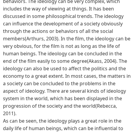
behaviors. The ideology can be very complex, which
includes the way of viewing at things. It has been
discussed in some philosophical trends. The ideology
can influence the development of a society obviously
through the actions or behaviors of all the social
members(Arthurs, 2003). In the film, the ideology can be
very obvious, for the film is not as long as the life of
human beings. The ideology can be concluded in the
end of the film easily to some degree(Akass, 2004). The
ideology can also be used to affect the politics and the
economy to a great extent. In most cases, the matters in
a society can be concluded to the problems in the
aspect of ideology. There are several kinds of ideology
system in the world, which has been displayed in the
progression of the society and the world(Rebecca,
2011).
As can be seen, the ideology plays a great role in the
daily life of human beings, which can be influential to