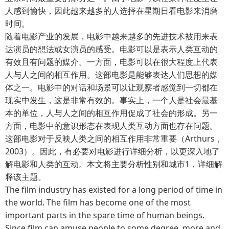
人感到愉快，因此越来越多的人选择在星期日看电影来消磨
时间。
随着电影产业的发展，电影中越来越多的先进技术被用来表
达演员的想法或女演员的感受。电影可以是表示人类互动的
有效且有问题的媒介。一方面，电影可以在很大程度上代表
人与人之间的相互作用。这部电影是能够表达人们思想的媒
体之一。电影中的对话和场景可以让观察者感觉到一切都在
现实中发生，这是非常有效的。事实上，一个人是社会最基
本的单位，人与人之间的相互作用促成了社会的形成。另一
方面，电影中的意识形态在表现人类互动方面也存在问题。
这部电影对于反映人类之间的相互作用非常重要（Arthurs，
2003）。因此，有必要对电影进行详细分析，以更深入地了
解电影和人类的互动。本文将主要分析性别和城市1，详细解
释该主题。
The film industry has existed for a long period of time in
the world. The film has become one of the most
important parts in the spare time of human beings.
Since film can amuse people to some degree, more and