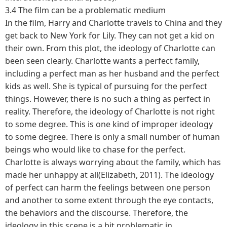
3.4 The film can be a problematic medium
In the film, Harry and Charlotte travels to China and they
get back to New York for Lily. They can not get a kid on
their own. From this plot, the ideology of Charlotte can
been seen clearly. Charlotte wants a perfect family,
including a perfect man as her husband and the perfect
kids as well. She is typical of pursuing for the perfect
things. However, there is no such a thing as perfect in
reality. Therefore, the ideology of Charlotte is not right
to some degree. This is one kind of improper ideology
to some degree. There is only a small number of human
beings who would like to chase for the perfect.
Charlotte is always worrying about the family, which has
made her unhappy at all(Elizabeth, 2011). The ideology
of perfect can harm the feelings between one person
and another to some extent through the eye contacts,
the behaviors and the discourse. Therefore, the
ideology in this scene is a bit problematic in