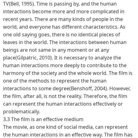
TV(Bell, 1995). Time is passing by, and the human
interactions become more and more complicated in
recent years. There are many kinds of people in the
world, and everyone has different characteristics. As
one old saying goes, there is no identical pieces of
leaves in the world. The interactions between human
beings are not same in any moment or at any
place(Gilpatric, 2010). It is necessary to analyze the
human interactions more deeply to contribute to the
harmony of the society and the whole world. The film is
one of the methods to represent the human
interactions to some degree(Benshoff, 2004). However,
the film, after all, is not the reality. Therefore, the film
can represent the human interactions effectively or
problematically.
3.3 The film is an effective medium
The movie, as one kind of social media, can represent
the human interactions in an effective way. The film has