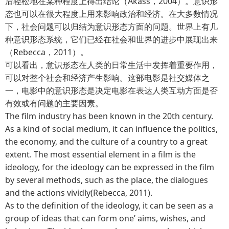
后轻松地在某种程度上得出结论（Akass，2004）。意识形
态也可以在很大程度上用来影响政治和经济。在大多数情况
下，社会问题可以归结为意识形态方面的问题。世界上有几
种意识形态系统，它们已经在社会和世界的进步中展现出来
（Rebecca，2011）。
可以看出，意识形态在人类的日常生活中发挥着重要作用，
可以对整个社会和经济产生影响。这部电影是社交媒体之
一，电影中的意识形态是决定电影在表达人类互动方面是否
有效或有问题的主要因素。
The film industry has been known in the 20th century.
As a kind of social medium, it can influence the politics,
the economy, and the culture of a country to a great
extent. The most essential element in a film is the
ideology, for the ideology can be expressed in the film
by several methods, such as the place, the dialogues
and the actions vividly(Rebecca, 2011).
As to the definition of the ideology, it can be seen as a
group of ideas that can form one’ aims, wishes, and