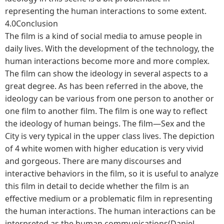
representing the human interactions to some extent.
4.0Conclusion
The film is a kind of social media to amuse people in
daily lives. With the development of the technology, the
human interactions become more and more complex.
The film can show the ideology in several aspects to a
great degree. As has been referred in the above, the
ideology can be various from one person to another or
one film to another film. The film is one way to reflect
the ideology of human beings. The film—Sex and the
City is very typical in the upper class lives. The depiction
of 4 white women with higher education is very vivid
and gorgeous. There are many discourses and
interactive behaviors in the film, so it is useful to analyze
this film in detail to decide whether the film is an
effective medium or a problematic film in representing
the human interactions. The human interactions can be
interpreted as the human communications(Daniel,