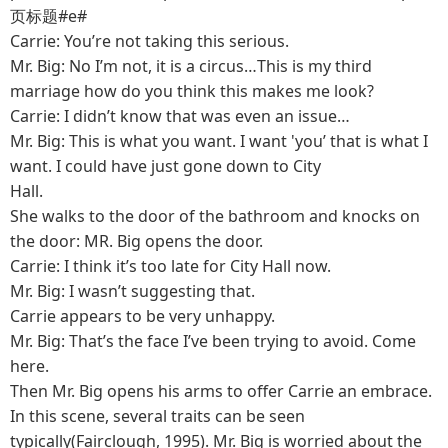
页标题#e#
Carrie: You’re not taking this serious.
Mr. Big: No I’m not, it is a circus…This is my third
marriage how do you think this makes me look?
Carrie: I didn’t know that was even an issue…
Mr. Big: This is what you want. I want 'you’ that is what I
want. I could have just gone down to City
Hall.
She walks to the door of the bathroom and knocks on
the door: MR. Big opens the door.
Carrie: I think it’s too late for City Hall now.
Mr. Big: I wasn’t suggesting that.
Carrie appears to be very unhappy.
Mr. Big: That’s the face I’ve been trying to avoid. Come
here.
Then Mr. Big opens his arms to offer Carrie an embrace.
In this scene, several traits can be seen
typically(Fairclough, 1995). Mr. Big is worried about the