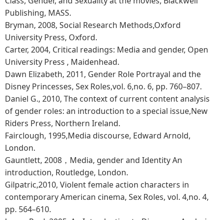
Class, Gender, and Sexuality at the movies, Blackwell
Publishing, MASS.
Bryman, 2008, Social Research Methods,Oxford
University Press, Oxford.
Carter, 2004, Critical readings: Media and gender, Open
University Press , Maidenhead.
Dawn Elizabeth, 2011, Gender Role Portrayal and the
Disney Princesses, Sex Roles,vol. 6,no. 6, pp. 760–807.
Daniel G., 2010, The context of current content analysis
of gender roles: an introduction to a special issue,New
Riders Press, Northern Ireland.
Fairclough, 1995,Media discourse, Edward Arnold,
London.
Gauntlett, 2008，Media, gender and Identity An
introduction, Routledge, London.
Gilpatric,2010, Violent female action characters in
contemporary American cinema, Sex Roles, vol. 4,no. 4,
pp. 564–610.