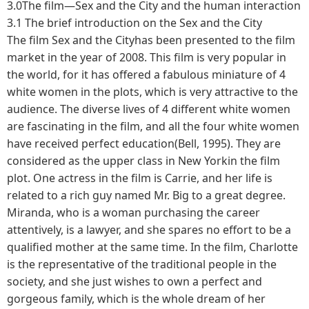
3.0The film—Sex and the City and the human interaction
3.1 The brief introduction on the Sex and the City
The film Sex and the Cityhas been presented to the film
market in the year of 2008. This film is very popular in
the world, for it has offered a fabulous miniature of 4
white women in the plots, which is very attractive to the
audience. The diverse lives of 4 different white women
are fascinating in the film, and all the four white women
have received perfect education(Bell, 1995). They are
considered as the upper class in New Yorkin the film
plot. One actress in the film is Carrie, and her life is
related to a rich guy named Mr. Big to a great degree.
Miranda, who is a woman purchasing the career
attentively, is a lawyer, and she spares no effort to be a
qualified mother at the same time. In the film, Charlotte
is the representative of the traditional people in the
society, and she just wishes to own a perfect and
gorgeous family, which is the whole dream of her