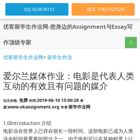
QQ 923678151
电话 17821421628
优客留学生作业网-您身边的Assignment与Essay写
作顶级专家
导航
优客留学生作业网
>
留学生作业
爱尔兰媒体作业：电影是代表人类
互动的有效且有问题的媒介
免费
2019-06-10 15:00:28
论文价格:
时间:
来
www.ukassignment.org
留学作业网
源:
作者:
1.0Introduction 介绍
电影业在世界上已存在很长一段时间。这部电影已成为人类
业余时间最重要的部分之一。由于电影可以在某种程度上让