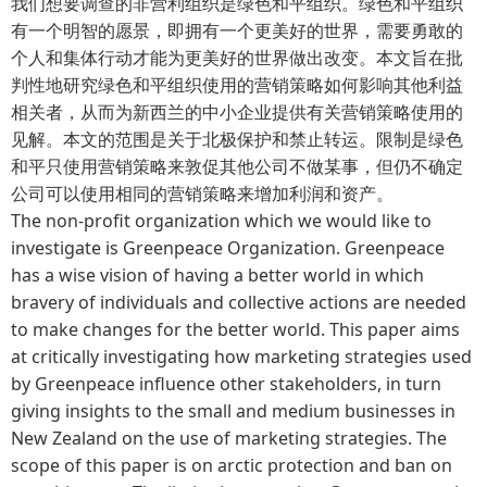
我们想要调查的非营利组织是绿色和平组织。绿色和平组织
有一个明智的愿景，即拥有一个更美好的世界，需要勇敢的
个人和集体行动才能为更美好的世界做出改变。本文旨在批
判性地研究绿色和平组织使用的营销策略如何影响其他利益
相关者，从而为新西兰的中小企业提供有关营销策略使用的
见解。本文的范围是关于北极保护和禁止转运。限制是绿色
和平只使用营销策略来敦促其他公司不做某事，但仍不确定
公司可以使用相同的营销策略来增加利润和资产。
The non-profit organization which we would like to
investigate is Greenpeace Organization. Greenpeace
has a wise vision of having a better world in which
bravery of individuals and collective actions are needed
to make changes for the better world. This paper aims
at critically investigating how marketing strategies used
by Greenpeace influence other stakeholders, in turn
giving insights to the small and medium businesses in
New Zealand on the use of marketing strategies. The
scope of this paper is on arctic protection and ban on