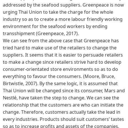
addressed by the seafood suppliers. Greenpeace is now
urging Thai Union to take the charge for the whole
industry so as to create a more labour friendly working
environment for the seafood workers by ending
transshipment (Greenpeace, 2017).
We can see from the above case that Greenpeace has
tried hard to make use of the retailers to change the
suppliers. It seems that it is easier to persuade retailers
to make a change since retailers strive hard to develop
consumer-orientated store environments so as to do
everything to favour the consumers. (Moore, Bruce,
Birtwistle, 2007). By the same logic, it is assumed that
Thai Union will be changed since its consumer, Mars and
Nestlé, have taken the step to change. We can see the
relationship that the customers are who can initiate the
change. Therefore, customers actually take the lead in
every industries. Products should suit customers’ tastes
so as to increase profits and assets of the companies.