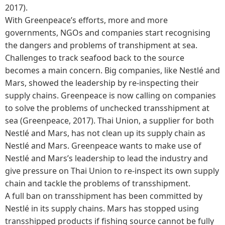
2017).
With Greenpeace’s efforts, more and more
governments, NGOs and companies start recognising
the dangers and problems of transhipment at sea.
Challenges to track seafood back to the source
becomes a main concern. Big companies, like Nestlé and
Mars, showed the leadership by re-inspecting their
supply chains. Greenpeace is now calling on companies
to solve the problems of unchecked transshipment at
sea (Greenpeace, 2017). Thai Union, a supplier for both
Nestlé and Mars, has not clean up its supply chain as
Nestlé and Mars. Greenpeace wants to make use of
Nestlé and Mars’s leadership to lead the industry and
give pressure on Thai Union to re-inspect its own supply
chain and tackle the problems of transshipment.
A full ban on transshipment has been committed by
Nestlé in its supply chains. Mars has stopped using
transshipped products if fishing source cannot be fully