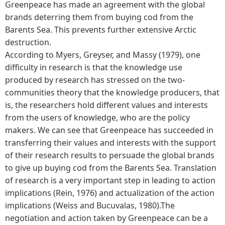
Greenpeace has made an agreement with the global
brands deterring them from buying cod from the
Barents Sea. This prevents further extensive Arctic
destruction.
According to Myers, Greyser, and Massy (1979), one
difficulty in research is that the knowledge use
produced by research has stressed on the two-
communities theory that the knowledge producers, that
is, the researchers hold different values and interests
from the users of knowledge, who are the policy
makers. We can see that Greenpeace has succeeded in
transferring their values and interests with the support
of their research results to persuade the global brands
to give up buying cod from the Barents Sea. Translation
of research is a very important step in leading to action
implications (Rein, 1976) and actualization of the action
implications (Weiss and Bucuvalas, 1980).The
negotiation and action taken by Greenpeace can be a