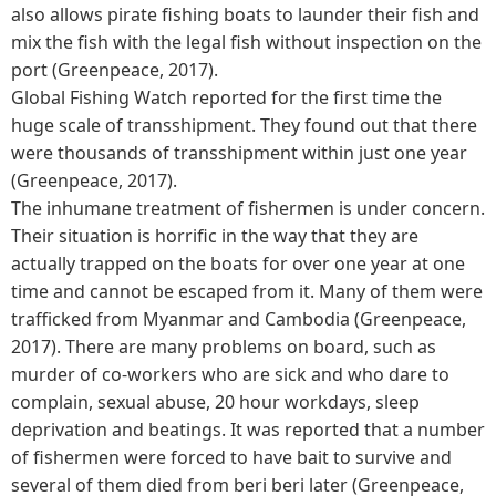
also allows pirate fishing boats to launder their fish and
mix the fish with the legal fish without inspection on the
port (Greenpeace, 2017).
Global Fishing Watch reported for the first time the
huge scale of transshipment. They found out that there
were thousands of transshipment within just one year
(Greenpeace, 2017).
The inhumane treatment of fishermen is under concern.
Their situation is horrific in the way that they are
actually trapped on the boats for over one year at one
time and cannot be escaped from it. Many of them were
trafficked from Myanmar and Cambodia (Greenpeace,
2017). There are many problems on board, such as
murder of co-workers who are sick and who dare to
complain, sexual abuse, 20 hour workdays, sleep
deprivation and beatings. It was reported that a number
of fishermen were forced to have bait to survive and
several of them died from beri beri later (Greenpeace,