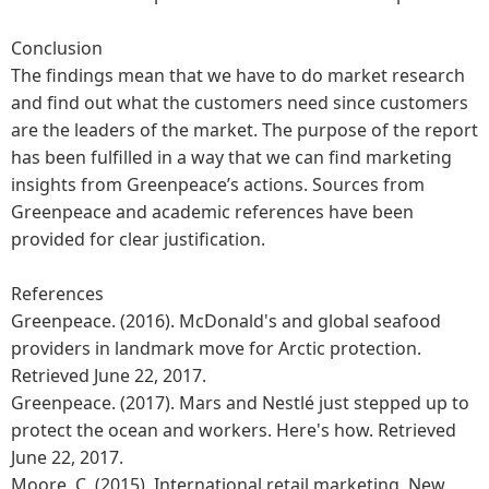
Conclusion
The findings mean that we have to do market research
and find out what the customers need since customers
are the leaders of the market. The purpose of the report
has been fulfilled in a way that we can find marketing
insights from Greenpeace’s actions. Sources from
Greenpeace and academic references have been
provided for clear justification.
References
Greenpeace. (2016). McDonald's and global seafood
providers in landmark move for Arctic protection.
Retrieved June 22, 2017.
Greenpeace. (2017). Mars and Nestlé just stepped up to
protect the ocean and workers. Here's how. Retrieved
June 22, 2017.
Moore, C. (2015). International retail marketing. New