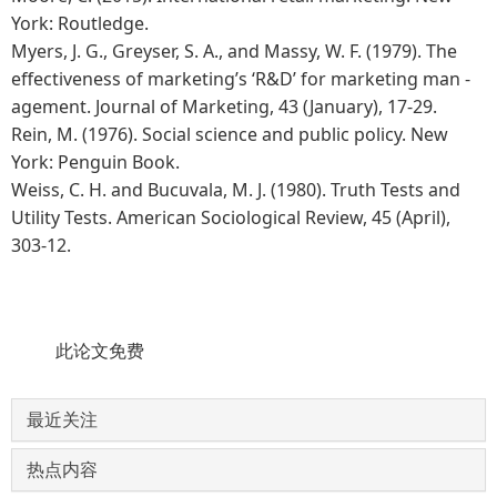
York: Routledge.
Myers, J. G., Greyser, S. A., and Massy, W. F. (1979). The
effectiveness of marketing’s ‘R&D’ for marketing man -
agement. Journal of Marketing, 43 (January), 17-29.
Rein, M. (1976). Social science and public policy. New
York: Penguin Book.
Weiss, C. H. and Bucuvala, M. J. (1980). Truth Tests and
Utility Tests. American Sociological Review, 45 (April),
303-12.
此论文免费
最近关注
热点内容