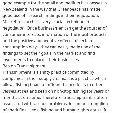
good example for the small and medium businesses in
New Zealand in the way that Greenpeace has made
good use of research findings in their negotiation.
Market research is a very crucial technique in
negotiation. Once businessmen can get the sources of
consumer interests, information of the input products,
and the positive and negative effects of certain
consumption ways, they can easily made use of the
findings to set their goals in the market and find
investments to enlarge their businesses.
Ban on Transshipment
Transshipment is a shifty practice committed by
companies in their supply chains. It is a practice which
allows fishing boats to offload the products to other
vessels at sea and keep on non-stop fishing for years or
months at one time. Therefore, transshipment is often
associated with various problems, including smuggling
of shark fins, illegal fishing and human rights abuse. It