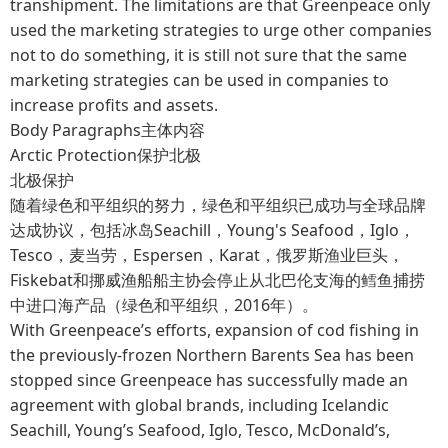
transhipment. The limitations are that Greenpeace only
used the marketing strategies to urge other companies
not to do something, it is still not sure that the same
marketing strategies can be used in companies to
increase profits and assets.
Body Paragraphs主体内容
Arctic Protection保护北极
北极保护
随着绿色和平组织的努力，绿色和平组织已成功与全球品牌
达成协议，包括冰岛Seachill，Young's Seafood，Iglo，
Tesco，麦当劳，Espersen，Karat，俄罗斯渔业巨头，
Fiskebat和挪威渔船船主协会停止从北巴伦支海的鳕鱼捕捞
中进口海产品（绿色和平组织，2016年）。
With Greenpeace’s efforts, expansion of cod fishing in
the previously-frozen Northern Barents Sea has been
stopped since Greenpeace has successfully made an
agreement with global brands, including Icelandic
Seachill, Young’s Seafood, Iglo, Tesco, McDonald’s,