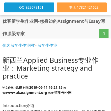
QQ 923678151
电话 17821421628
优客留学生作业网-您身边的Assignment与Essay写
作顶级专家
导航
优客留学生作业网
>
留学生作业
新西兰Applied Business专业作
业：Marketing strategy and
practice
免费
2019-06-11 16:21:15
论文价格:
时间:
来
www.ukassignment.org
留学作业网
源:
作者:
Introduction介绍