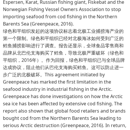
Espersen, Karat, Russian fishing giant, Fiskebat and the
Norwegian Fishing Vessel Owners Association to stop
importing seafood from cod fishing in the Northern
Barents Sea (Greenpeace, 2016).
绿色和平组织发起的这项协议标志着北极工业捕捞海产业的
第一个限制。绿色和平组织已经对北极海冰如何受到广泛的
鳕鱼捕捞影响进行了调查。报告还显示，全球食品零售商和
品牌从北巴伦支海购买了鳕鱼，导致北极严重破坏（绿色和
平组织，2016年）。作为回报，绿色和平组织已与全球品牌
达成协议，阻止他们从巴伦支海购买鳕鱼。这可以防止进一
步广泛的北极破坏。This agreement initiated by
Greenpeace has marked the first limitation in the
seafood industry in industrial fishing in the Arctic.
Greenpeace has done investigations on how the Arctic
sea ice has been affected by extensive cod fishing. The
report also shown that global food retailers and brands
bought cod from the Northern Barents Sea leading to
serious Arctic destruction (Greenpeace, 2016). In return,