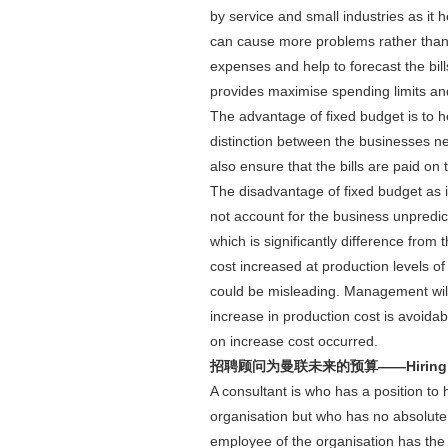
by service and small industries as it 
can cause more problems rather than gi
expenses and help to forecast the bil
provides maximise spending limits and 
The advantage of fixed budget is to he
distinction between the businesses ne
also ensure that the bills are paid on 
The disadvantage of fixed budget as it'
not account for the business unpredicta
which is significantly difference from
cost increased at production levels of
could be misleading. Management will m
increase in production cost is avoida
on increase cost occurred.
招聘顾问为曼联未来的预算——Hiring Consult
A consultant is who has a position to 
organisation but who has no absolute 
employee of the organisation has the