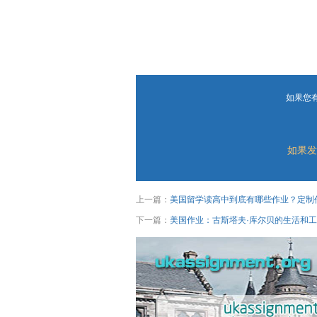
如果您
如果发
上一篇：
美国留学读高中到底有哪些作业？定制
下一篇：
美国作业：古斯塔夫·库尔贝的生活和