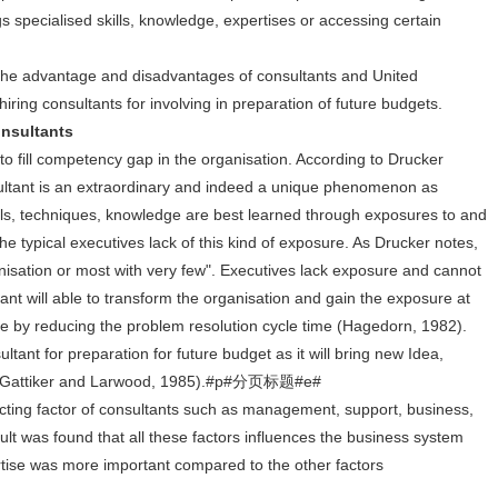
s specialised skills, knowledge, expertises or accessing certain
the advantage and disadvantages of consultants and United
ring consultants for involving in preparation of future budgets.
sultants
to fill competency gap in the organisation. According to Drucker
tant is an extraordinary and indeed a unique phenomenon as
ls, techniques, knowledge are best learned through exposures to and
e typical executives lack of this kind of exposure. As Drucker notes,
isation or most with very few". Executives lack exposure and cannot
ltant will able to transform the organisation and gain the exposure at
lue by reducing the problem resolution cycle time (Hagedorn, 1982).
ltant for preparation for future budget as it will bring new Idea,
ive (Gattiker and Larwood, 1985).#p#分页标题#e#
cting factor of consultants such as management, support, business,
ult was found that all these factors influences the business system
pertise was more important compared to the other factors