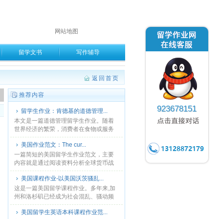
网站地图
留学文书
写作辅导
返回首页
。
推荐内容
923678151
留学生作业：肯德基的道德管理...
本文是一篇道德管理留学生作业。随着
世界经济的繁荣，消费者在食物或服务
方面，相比以前来说有了更多的选择。
美国作业范文：The cur...
同时，从能力到建设和零售的市场竞争
与前几十年先比是越来越激......
一篇简短的美国留学生作业范文，主要
内容就是通过阅读资料分析全球货币战
争主要涉及中国和美国，为什么会发生
美国课程作业-以美国沃茨骚乱...
货币战争？货币战争的原因和影响。供
参考。...
这是一篇美国留学课程作业。多年来,加
州和洛杉矶已经成为社会混乱、骚动频
发的地区。帮派竞争、就业歧视、警察
美国留学生英语本科课程作业范...
暴力、种族歧视频繁发生。本文以美国