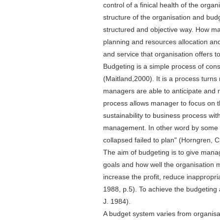
control of a finical health of the orga
structure of the organisation and bud
structured and objective way. How man
planning and resources allocation and
and service that organisation offers t
Budgeting is a simple process of con
(Maitland,2000). It is a process turns
managers are able to anticipate and r
process allows manager to focus on th
sustainability to business process wit
management. In other word by some re
collapsed failed to plan" (Horngren, C.
The aim of budgeting is to give mana
goals and how well the organisation 
increase the profit, reduce inappropr
1988, p.5). To achieve the budgeting
J. 1984).
A budget system varies from organisat