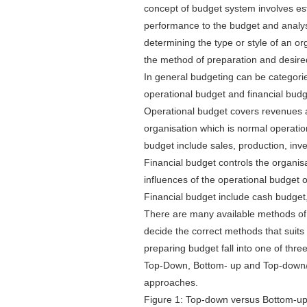
concept of budget system involves es
performance to the budget and analysi
determining the type or style of an or
the method of preparation and desire
In general budgeting can be categorie
operational budget and financial bud
Operational budget covers revenues a
organisation which is normal operatio
budget include sales, production, inv
Financial budget controls the organis
influences of the operational budget o
Financial budget include cash budget
There are many available methods of 
decide the correct methods that suit
preparing budget fall into one of th
Top-Down, Bottom- up and Top-down/b
approaches.
Figure 1: Top-down versus Bottom-u