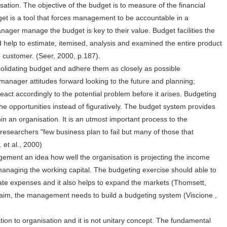
nisation. The objective of the budget is to measure of the financial
get is a tool that forces management to be accountable in a
ager manage the budget is key to their value. Budget facilities the
 help to estimate, itemised, analysis and examined the entire product
o customer. (Seer, 2000, p.187).
solidating budget and adhere them as closely as possible
 manager attitudes forward looking to the future and planning;
eact accordingly to the potential problem before it arises. Budgeting
e opportunities instead of figuratively. The budget system provides
hin an organisation. It is an utmost important process to the
searchers "few business plan to fail but many of those that
 et al., 2000)
gement an idea how well the organisation is projecting the income
managing the working capital. The budgeting exercise should able to
iate expenses and it also helps to expand the markets (Thomsett,
 aim, the management needs to build a budgeting system (Viscione ,
ion to organisation and it is not unitary concept. The fundamental