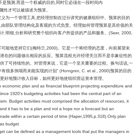
不是预测,而是一个权威的目的,同时它必须在一段时间内
划这样的属性才可以被描述为预算。
定义为一个管理工具,把经理控制在过分讲究的健康组织中。预算的目的
,由部队管理结构化及客观的方式负责。经理如何管理预算是其价值的关
明细,分析和研究整个组织向客户所提供的产品和服务。(Seer, 2000,
可能地坚持它们(梅特兰,2000)。它是一个将经理的态度，向前展望未
潜在的问题做出相应的反应。预算流程允许经理关注而不是非象征性的
供了可持续性的。对管理来说，它是一个至关重要的过程。换句话说,一
而未能实现的计划” (Horngren, C. et al., 2000)预算的目的
更好地预计收入目标，如何更好地使组织营运资本管理。
e economic plan and as financial blueprint projecting expenditure and
ince 1920's budgeting activities had been the central part of an
em. Budget activities must comprised the allocation of resources, it
nd it has to be a plan and not a hope nor a forecast but an
e made within a certain period of time (Haper,1995,p.318).Only plan
 as budget.
get can be defined as a management tools that put the managers in