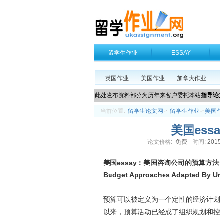
留学生作业
ESSAY
英国作业
美国作业
加拿大作业
此处发布资料部分为历年来客户委托本站
指导论
当前位置:
留学生论文网
>
留学生作业
>
美国
美国es
论文价格:
免费
时间:
2015
美国essay：美国咨询公司的预算方法
B
udget Approaches Adapted By U
预算可以被定义为一个定性的经济计划
以来，预算活动已经成了组织规划和控