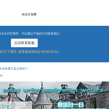
此论文免费
有论文代写需求，可以通过下面的方式联系我们
点击联系客服
起不了聊天 请直接添加QQ 923678151
作业收费又是怎样的？
工作