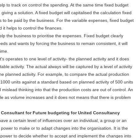
help to track on control the spending. At the same time fixed budget
ving a solution. A fixed budget will capitalised the calculation fixed
ls to be paid by the business. For the variable expenses, fixed budget
it helps to control the finances.
lp the business to prioritise the expenses. Fixed budget clearly
eds and wants by forcing the business to remain consistent, it will
time.
s operates to one level of activity- the planned activity and it does
ble activity. The actual always will be captured by a level of activity
 the planned activity. For example, to compare the actual production
 1000 units against a standard based on planned activity of 500 units
islead thinking into that the production costs are out of control. An
ble as volume increases and it does not means that there is problem
ant for Future budgeting for United Consultancy
have a certain level of influences over an individual, a group or an
power to make or to adapt changes into the organisation. It is the
 power to decide whether to accept and implement the changes into