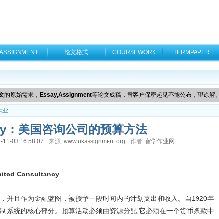
ASSIGNMENT
论文格式
COURSEWORK
TERMPAPER
文
的原始需求，
Essay,Assignment
等论文成稿，替客户保密起见不能公布，望谅解
作业
say：美国咨询公司的预算方法
-11-03 16:58:07
来源:
www.ukassignment.org
作者:
留学作业网
nited Consultancy
，并且作为金融蓝图，被授予一段时间内的计划支出和收入。自1920年
制系统的核心部分。预算活动必须由资源分配,它必须在一个货币条款中