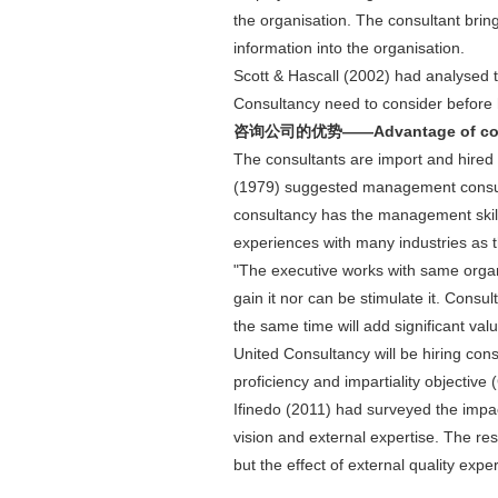
the organisation. The consultant bring
information into the organisation.
Scott & Hascall (2002) had analysed 
Consultancy need to consider before hi
咨询公司的优势——Advantage of con
The consultants are import and hired 
(1979) suggested management consul
consultancy has the management skil
experiences with many industries as th
"The executive works with same organ
gain it nor can be stimulate it. Consu
the same time will add significant va
United Consultancy will be hiring consu
proficiency and impartiality object
Ifinedo (2011) had surveyed the impa
vision and external expertise. The res
but the effect of external quality ex