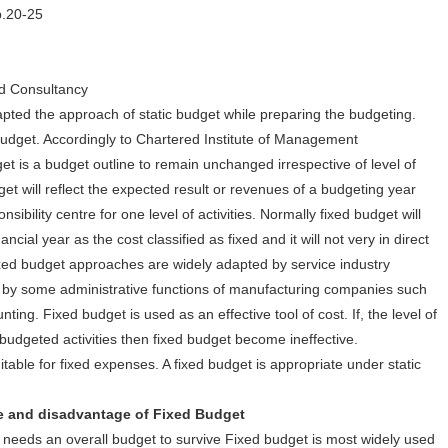
p.20-25
d Consultancy
pted the approach of static budget while preparing the budgeting.
budget. Accordingly to Chartered Institute of Management
et is a budget outline to remain unchanged irrespective of level of
udget will reflect the expected result or revenues of a budgeting year
bility centre for one level of activities. Normally fixed budget will
cial year as the cost classified as fixed and it will not very in direct
 Fixed budget approaches are widely adapted by service industry
 by some administrative functions of manufacturing companies such
ing. Fixed budget is used as an effective tool of cost. If, the level of
e budgeted activities then fixed budget become ineffective.
itable for fixed expenses. A fixed budget is appropriate under static
disadvantage of Fixed Budget
 needs an overall budget to survive Fixed budget is most widely used