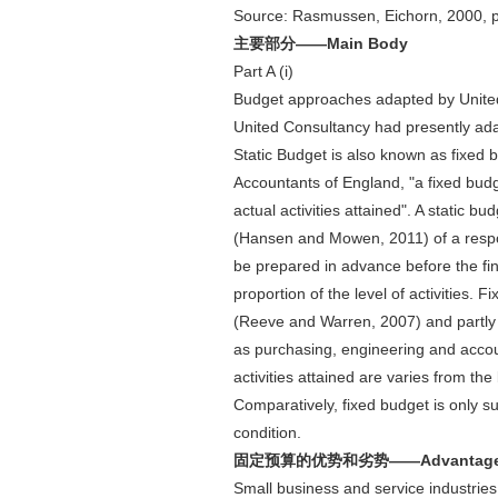
Source: Rasmussen, Eichorn, 2000, 
主要部分——Main Body
Part A (i)
Budget approaches adapted by Unite
United Consultancy had presently ada
Static Budget is also known as fixed 
Accountants of England, "a fixed budg
actual activities attained". A static b
(Hansen and Mowen, 2011) of a responsi
be prepared in advance before the finan
proportion of the level of activities.
(Reeve and Warren, 2007) and partly
as purchasing, engineering and account
activities attained are varies from th
Comparatively, fixed budget is only su
condition.
固定预算的优势和劣势——Advantage and 
Small business and service industries