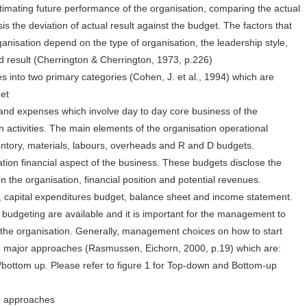
timating future performance of the organisation, comparing the actual
s the deviation of actual result against the budget. The factors that
ganisation depend on the type of organisation, the leadership style,
d result (Cherrington & Cherrington, 1973, p.226)
s into two primary categories (Cohen, J. et al., 1994) which are
get
nd expenses which involve day to day core business of the
n activities. The main elements of the organisation operational
entory, materials, labours, overheads and R and D budgets.
ation financial aspect of the business. These budgets disclose the
n the organisation, financial position and potential revenues.
, capital expenditures budget, balance sheet and income statement.
budgeting are available and it is important for the management to
s the organisation. Generally, management choices on how to start
ree major approaches (Rasmussen, Eichorn, 2000, p.19) which are:
ottom up. Please refer to figure 1 for Top-down and Bottom-up
p approaches