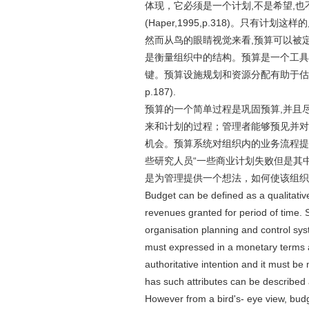
体现，它必须是一个计划,不是希望,也
(Haper,1995,p.318)。只有计
然而从鸟的眼睛视觉来看,预算可以被
是衡量组织中的结构。预算是一个工具
键。预算设施规划和资源分配有助于估计,
p.187).
预算的一个简单过程是巩固预算,并且尽
来和计划的过程；管理者能够预见并对
机会。预算系统对组织内的业务流程提
些研究人员“一些商业计划失败但是其中有很多倒塌
是为管理提供一个想法，如何使该组织
Budget can be defined as a qualitativ
revenues granted for period of time. S
organisation planning and control syst
must expressed in a monetary terms a
authoritative intention and it must b
has such attributes can be described
However from a bird's- eye view, bud