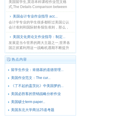
沃茨骚乱和罗德尼·金起......
美国留学生,英语本科课程作业范文格
式,The Details Comparison between
Jasmine Life and Going Ashore，......
美国会计专业作业指导 acc...
会计学专业的学生很多都听过美国公认
会计准则和国际财务报告准则，那么，
这二者有什么联系和区别呢？孰优孰劣
美国文化类论文作业指导：制定...
呢？本文是accounting essay范文，将
对此做详......
发展是当今世界的两大主题之一,世界各
国正抓紧利用这一战略机遇期不断提升
自身的综合国力。...
热点内容
留学生作业：肯德基的道德管理...
美国作业范文：The cur...
《了不起的盖茨比》中美国梦的...
美国必胜客的营销战略分析作业
美国硕士term paper...
美国东北大学商法25道考题