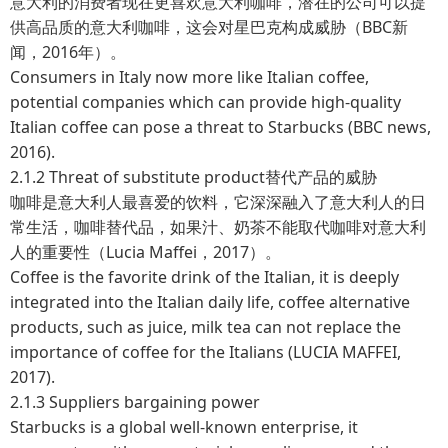
意大利的消费者现在更喜欢意大利咖啡，潜在的公司可以提
供高品质的意大利咖啡，这会对星巴克构成威胁（BBC新
闻，2016年）。
Consumers in Italy now more like Italian coffee,
potential companies which can provide high-quality
Italian coffee can pose a threat to Starbucks (BBC news,
2016).
2.1.2 Threat of substitute product替代产品的威胁
咖啡是意大利人最喜爱的饮料，它深深融入了意大利人的日
常生活，咖啡替代品，如果汁、奶茶不能取代咖啡对意大利
人的重要性（Lucia Maffei，2017）。
Coffee is the favorite drink of the Italian, it is deeply
integrated into the Italian daily life, coffee alternative
products, such as juice, milk tea can not replace the
importance of coffee for the Italians (LUCIA MAFFEI,
2017).
2.1.3 Suppliers bargaining power
Starbucks is a global well-known enterprise, it