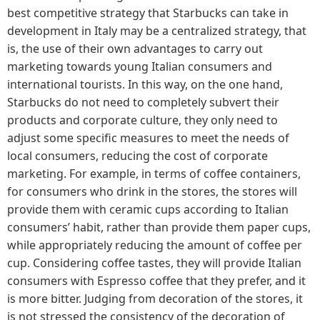
best competitive strategy that Starbucks can take in
development in Italy may be a centralized strategy, that
is, the use of their own advantages to carry out
marketing towards young Italian consumers and
international tourists. In this way, on the one hand,
Starbucks do not need to completely subvert their
products and corporate culture, they only need to
adjust some specific measures to meet the needs of
local consumers, reducing the cost of corporate
marketing. For example, in terms of coffee containers,
for consumers who drink in the stores, the stores will
provide them with ceramic cups according to Italian
consumers’ habit, rather than provide them paper cups,
while appropriately reducing the amount of coffee per
cup. Considering coffee tastes, they will provide Italian
consumers with Espresso coffee that they prefer, and it
is more bitter. Judging from decoration of the stores, it
is not stressed the consistency of the decoration of