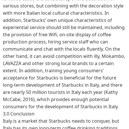
various stores, but combining with the decoration style
with more Italian local cultural characteristics. In
addition, Starbucks’ own unique characteristics of
experiential service should still be maintained, including
the provision of free Wifi, on-site display of coffee
production process, hiring service staff who can
communicate and chat with the locals fluently. On the
other hand, it can avoid competition with illy, Mokambo,
LAVAZZA and other strong local brands to a certain
extent. In addition, training young consumers’
acceptance for Starbucks is beneficial for the future
long-term development of Starbucks in Italy, and there
are nearly 50 million tourists in Italy each year (Kathy
McCabe, 2016), which provides enough potential
consumers for the development of Starbucks in Italy.
3.0 Conclusion
Italy is a market that Starbucks needs to conquer, but
Italy has its own long-term coffee drinking traditions