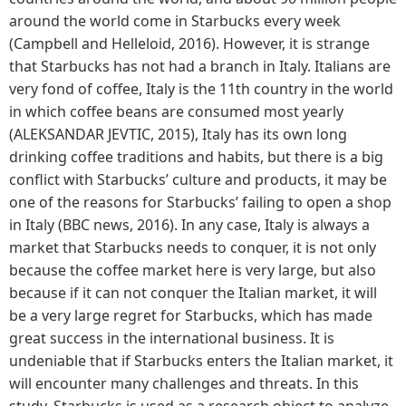
around the world come in Starbucks every week
(Campbell and Helleloid, 2016). However, it is strange
that Starbucks has not had a branch in Italy. Italians are
very fond of coffee, Italy is the 11th country in the world
in which coffee beans are consumed most yearly
(ALEKSANDAR JEVTIC, 2015), Italy has its own long
drinking coffee traditions and habits, but there is a big
conflict with Starbucks’ culture and products, it may be
one of the reasons for Starbucks’ failing to open a shop
in Italy (BBC news, 2016). In any case, Italy is always a
market that Starbucks needs to conquer, it is not only
because the coffee market here is very large, but also
because if it can not conquer the Italian market, it will
be a very large regret for Starbucks, which has made
great success in the international business. It is
undeniable that if Starbucks enters the Italian market, it
will encounter many challenges and threats. In this
study, Starbucks is used as a research object to analyze