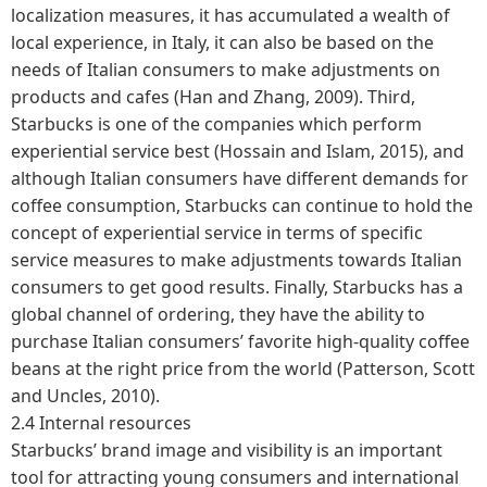
localization measures, it has accumulated a wealth of
local experience, in Italy, it can also be based on the
needs of Italian consumers to make adjustments on
products and cafes (Han and Zhang, 2009). Third,
Starbucks is one of the companies which perform
experiential service best (Hossain and Islam, 2015), and
although Italian consumers have different demands for
coffee consumption, Starbucks can continue to hold the
concept of experiential service in terms of specific
service measures to make adjustments towards Italian
consumers to get good results. Finally, Starbucks has a
global channel of ordering, they have the ability to
purchase Italian consumers’ favorite high-quality coffee
beans at the right price from the world (Patterson, Scott
and Uncles, 2010).
2.4 Internal resources
Starbucks’ brand image and visibility is an important
tool for attracting young consumers and international