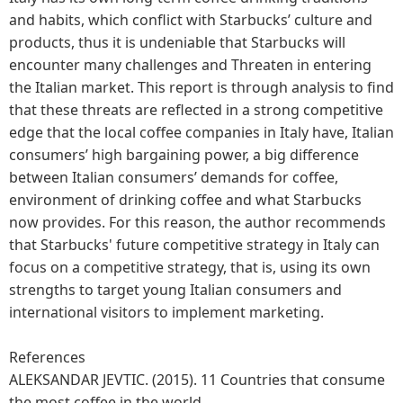
and habits, which conflict with Starbucks’ culture and
products, thus it is undeniable that Starbucks will
encounter many challenges and Threaten in entering
the Italian market. This report is through analysis to find
that these threats are reflected in a strong competitive
edge that the local coffee companies in Italy have, Italian
consumers’ high bargaining power, a big difference
between Italian consumers’ demands for coffee,
environment of drinking coffee and what Starbucks
now provides. For this reason, the author recommends
that Starbucks' future competitive strategy in Italy can
focus on a competitive strategy, that is, using its own
strengths to target young Italian consumers and
international visitors to implement marketing.
References
ALEKSANDAR JEVTIC. (2015). 11 Countries that consume
the most coffee in the world.