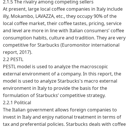
2.1.5 The rivalry among competing sellers
At present, large local coffee companies in Italy include
illy, Mokambo, LAVAZZA, etc., they occupy 90% of the
local coffee market, their coffee tastes, pricing, service
and level are more in line with Italian consumers’ coffee
consumption habits, culture and tradition. They are very
competitive for Starbucks (Euromonitor international
report, 2017).
2.2 PESTL
PESTL model is used to analyze the macroscopic
external environment of a company. In this report, the
model is used to analyze Starbucks's macro external
environment in Italy to provide the basis for the
formulation of Starbucks’ competitive strategy.
2.2.1 Political
The Italian government allows foreign companies to
invest in Italy and enjoy national treatment in terms of
tax and preferential policies. Starbucks deals with coffee