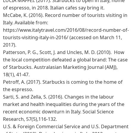
LUCIA MAFFEI. (2017). Starbucks to open in Italy, home
of espresso, in 2018. Italian cafes say bring it.
McCabe, K. (2016). Record number of tourists visiting in
Italy. Available from:
https://www.italytravel.com/2016/08/record-number-of-
tourists-visiting-italy-in-2016/ (accessed on March 11,
2017).
Patterson, P. G., Scott, J. and Uncles, M. D. (2010). How
the local competition defeated a global brand: The case
of Starbucks. Australasian Marketing Journal (AMJ),
18(1), 41-47.
Petroff, A. (2017). Starbucks is coming to the home of
the espresso.
Sarti, S. and Zella, S. (2016). Changes in the labour
market and health inequalities during the years of the
recent economic downturn in Italy. Social Science
Research, 57(5),116-132.
U.S. & Foreign Commercial Service and U.S. Department