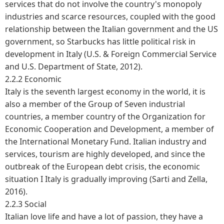
services that do not involve the country's monopoly
industries and scarce resources, coupled with the good
relationship between the Italian government and the US
government, so Starbucks has little political risk in
development in Italy (U.S. & Foreign Commercial Service
and U.S. Department of State, 2012).
2.2.2 Economic
Italy is the seventh largest economy in the world, it is
also a member of the Group of Seven industrial
countries, a member country of the Organization for
Economic Cooperation and Development, a member of
the International Monetary Fund. Italian industry and
services, tourism are highly developed, and since the
outbreak of the European debt crisis, the economic
situation I Italy is gradually improving (Sarti and Zella,
2016).
2.2.3 Social
Italian love life and have a lot of passion, they have a