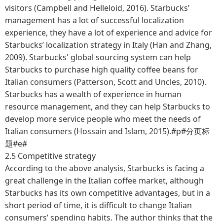
visitors (Campbell and Helleloid, 2016). Starbucks’
management has a lot of successful localization
experience, they have a lot of experience and advice for
Starbucks’ localization strategy in Italy (Han and Zhang,
2009). Starbucks' global sourcing system can help
Starbucks to purchase high quality coffee beans for
Italian consumers (Patterson, Scott and Uncles, 2010).
Starbucks has a wealth of experience in human
resource management, and they can help Starbucks to
develop more service people who meet the needs of
Italian consumers (Hossain and Islam, 2015).#p#分页标
题#e#
2.5 Competitive strategy
According to the above analysis, Starbucks is facing a
great challenge in the Italian coffee market, although
Starbucks has its own competitive advantages, but in a
short period of time, it is difficult to change Italian
consumers’ spending habits. The author thinks that the