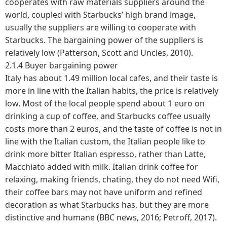
cooperates with raw materials suppliers around the
world, coupled with Starbucks’ high brand image,
usually the suppliers are willing to cooperate with
Starbucks. The bargaining power of the suppliers is
relatively low (Patterson, Scott and Uncles, 2010).
2.1.4 Buyer bargaining power
Italy has about 1.49 million local cafes, and their taste is
more in line with the Italian habits, the price is relatively
low. Most of the local people spend about 1 euro on
drinking a cup of coffee, and Starbucks coffee usually
costs more than 2 euros, and the taste of coffee is not in
line with the Italian custom, the Italian people like to
drink more bitter Italian espresso, rather than Latte,
Macchiato added with milk. Italian drink coffee for
relaxing, making friends, chating, they do not need Wifi,
their coffee bars may not have uniform and refined
decoration as what Starbucks has, but they are more
distinctive and humane (BBC news, 2016; Petroff, 2017).