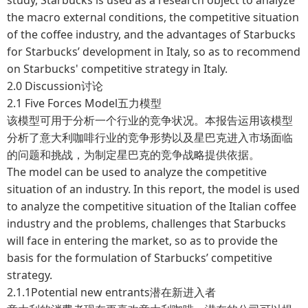
the macro external conditions, the competitive situation
of the coffee industry, and the advantages of Starbucks
for Starbucks’ development in Italy, so as to recommend
on Starbucks' competitive strategy in Italy.
2.0 Discussion讨论
2.1 Five Forces Model五力模型
该模型可用于分析一个行业的竞争状况。本报告运用该模型
分析了意大利咖啡行业的竞争形势以及星巴克进入市场面临
的问题和挑战，为制定星巴克的竞争战略提供依据。
The model can be used to analyze the competitive
situation of an industry. In this report, the model is used
to analyze the competitive situation of the Italian coffee
industry and the problems, challenges that Starbucks
will face in entering the market, so as to provide the
basis for the formulation of Starbucks’ competitive
strategy.
2.1.1Potential new entrants潜在新进入者