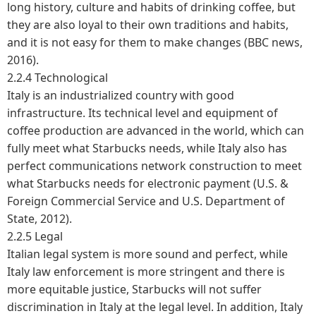
long history, culture and habits of drinking coffee, but
they are also loyal to their own traditions and habits,
and it is not easy for them to make changes (BBC news,
2016).
2.2.4 Technological
Italy is an industrialized country with good
infrastructure. Its technical level and equipment of
coffee production are advanced in the world, which can
fully meet what Starbucks needs, while Italy also has
perfect communications network construction to meet
what Starbucks needs for electronic payment (U.S. &
Foreign Commercial Service and U.S. Department of
State, 2012).
2.2.5 Legal
Italian legal system is more sound and perfect, while
Italy law enforcement is more stringent and there is
more equitable justice, Starbucks will not suffer
discrimination in Italy at the legal level. In addition, Italy