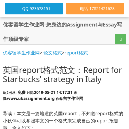
QQ 923678151
电话 17821421628
优客留学生作业网-您身边的Assignment与Essay写
作顶级专家
导航
优客留学生作业网
>
论文格式
>
report格式
英国report格式范文：Report for
Starbucks' strategy in Italy
免费
2019-05-21 14:17:31
论文价格:
时间:
来
www.ukassignment.org
留学作业网
源:
作者:
导读：本文是一篇地道的英国report，不知道report格式的
小伙伴可以参照本文的一个格式来完成自己的report报告
哦，全文如下：