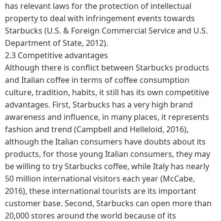
has relevant laws for the protection of intellectual
property to deal with infringement events towards
Starbucks (U.S. & Foreign Commercial Service and U.S.
Department of State, 2012).
2.3 Competitive advantages
Although there is conflict between Starbucks products
and Italian coffee in terms of coffee consumption
culture, tradition, habits, it still has its own competitive
advantages. First, Starbucks has a very high brand
awareness and influence, in many places, it represents
fashion and trend (Campbell and Helleloid, 2016),
although the Italian consumers have doubts about its
products, for those young Italian consumers, they may
be willing to try Starbucks coffee, while Italy has nearly
50 million international visitors each year (McCabe,
2016), these international tourists are its important
customer base. Second, Starbucks can open more than
20,000 stores around the world because of its