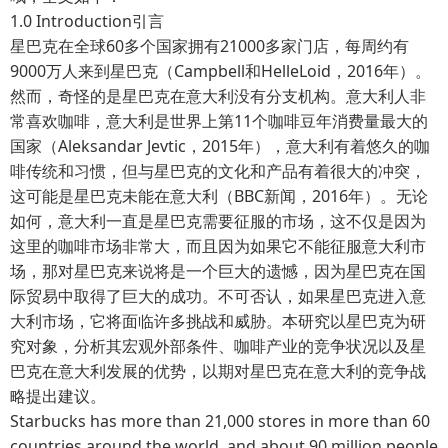
1.0 Introduction引言
星巴克在全球60多个国家拥有21000多家门店，每周约有
9000万人来到星巴克（Campbell和HelleLoid，2016年）。
然而，奇怪的是星巴克在意大利没有分支机构。意大利人非
常喜欢咖啡，意大利是世界上第11个咖啡豆年消费量最大的
国家（Aleksandar Jevtic，2015年），意大利有着悠久的咖
啡传统和习惯，但与星巴克的文化和产品有着很大的冲突，
这可能是星巴克未能在意大利（BBC新闻，2016年）。无论
如何，意大利一直是星巴克需要征服的市场，这不仅是因为
这里的咖啡市场非常大，而且因为如果它不能征服意大利市
场，那对星巴克来说将是一个巨大的遗憾，因为星巴克在国
际贸易中取得了巨大的成功。不可否认，如果星巴克进入意
大利市场，它将面临许多挑战和威胁。本研究以星巴克为研
究对象，分析其宏观外部条件、咖啡产业的竞争状况以及星
巴克在意大利发展的优势，以期对星巴克在意大利的竞争战
略提出建议。
Starbucks has more than 21,000 stores in more than 60
countries around the world, and about 90 million people