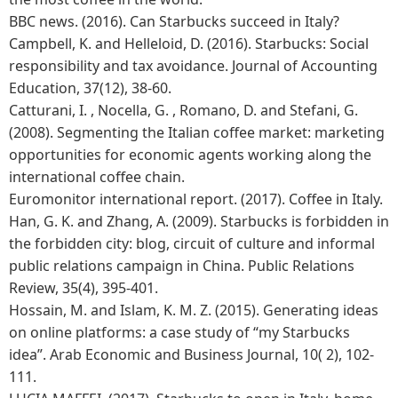
BBC news. (2016). Can Starbucks succeed in Italy?
Campbell, K. and Helleloid, D. (2016). Starbucks: Social
responsibility and tax avoidance. Journal of Accounting
Education, 37(12), 38-60.
Catturani, I. , Nocella, G. , Romano, D. and Stefani, G.
(2008). Segmenting the Italian coffee market: marketing
opportunities for economic agents working along the
international coffee chain.
Euromonitor international report. (2017). Coffee in Italy.
Han, G. K. and Zhang, A. (2009). Starbucks is forbidden in
the forbidden city: blog, circuit of culture and informal
public relations campaign in China. Public Relations
Review, 35(4), 395-401.
Hossain, M. and Islam, K. M. Z. (2015). Generating ideas
on online platforms: a case study of “my Starbucks
idea”. Arab Economic and Business Journal, 10( 2), 102-
111.