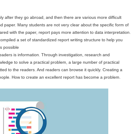
y after they go abroad, and then there are various more difficult
d paper. Many students are not very clear about the specific form of
red with the paper, report pays more attention to data interpretation.
compiled a set of standardized report writing structure to help you
s possible
readers is information. Through investigation, research and
owledge to solve a practical problem, a large number of practical
tted to the readers. And readers can browse it quickly. Creating a
eople. How to create an excellent report has become a problem.