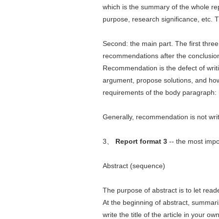
which is the summary of the whole rep
purpose, research significance, etc. 
Second: the main part. The first three 
recommendations after the conclusio
Recommendation is the defect of writing
argument, propose solutions, and how
requirements of the body paragraph: 
Generally, recommendation is not writ
3、
Report format 3
-- the most impo
Abstract (sequence)
The purpose of abstract is to let read
At the beginning of abstract, summariz
write the title of the article in your o