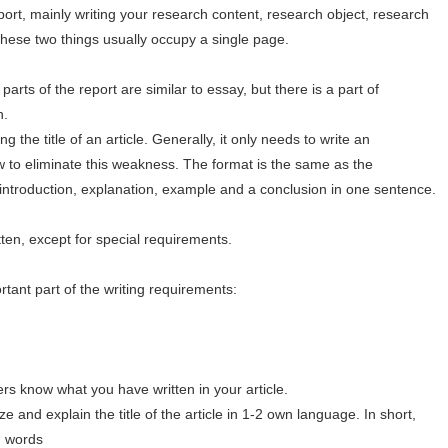
ort, mainly writing your research content, research object, research
These two things usually occupy a single page.
parts of the report are similar to essay, but there is a part of
n.
 the title of an article. Generally, it only needs to write an
 to eliminate this weakness. The format is the same as the
introduction, explanation, example and a conclusion in one sentence.
ten, except for special requirements.
rtant part of the writing requirements:
ers know what you have written in your article.
e and explain the title of the article in 1-2 own language. In short,
wn words