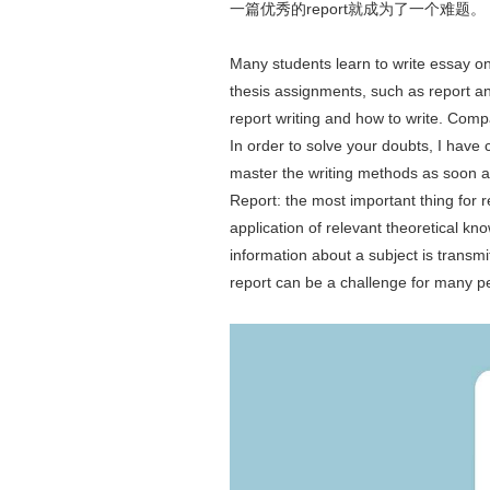
一篇优秀的report就成为了一个难题。
Many students learn to write essay onl
thesis assignments, such as report an
report writing and how to write. Compa
In order to solve your doubts, I have 
master the writing methods as soon a
Report: the most important thing for 
application of relevant theoretical kn
information about a subject is transmi
report can be a challenge for many p