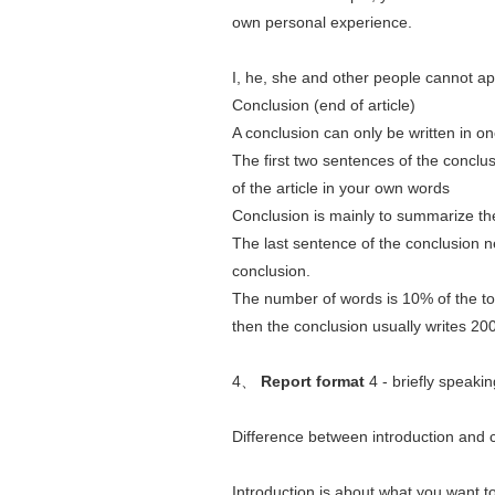
own personal experience.
I, he, she and other people cannot ap
Conclusion (end of article)
A conclusion can only be written in o
The first two sentences of the conclusio
of the article in your own words
Conclusion is mainly to summarize th
The last sentence of the conclusion 
conclusion.
The number of words is 10% of the tot
then the conclusion usually writes 20
4、
Report format
4 - briefly speakin
Difference between introduction and 
Introduction is about what you want to