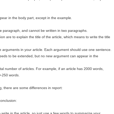
pear in the body part, except in the example.
ne paragraph, and cannot be written in two paragraphs.
n are to explain the title of the article, which means to write the title
e arguments in your article. Each argument should use one sentence.
needs to be extended, but no new argument can appear in the
al number of articles. For example, if an article has 2000 words,
0-250 words.
g, there are some differences in report:
conclusion:
 write in the article, so just use a few words to summarize your