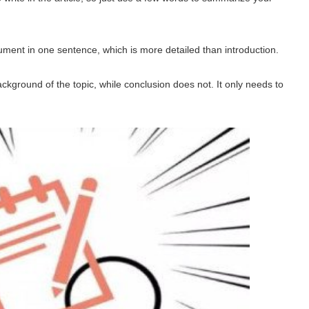
ment in one sentence, which is more detailed than introduction.
ckground of the topic, while conclusion does not. It only needs to