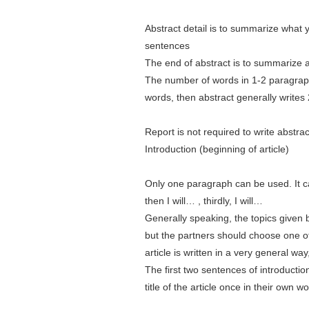
Abstract detail is to summarize what 
sentences
The end of abstract is to summarize 
The number of words in 1-2 paragraphs
words, then abstract generally writes
Report is not required to write abstrac
Introduction (beginning of article)
Only one paragraph can be used. It can'
then I will… , thirdly, I will…
Generally speaking, the topics given 
but the partners should choose one of 
article is written in a very general way, 
The first two sentences of introduction 
title of the article once in their own w