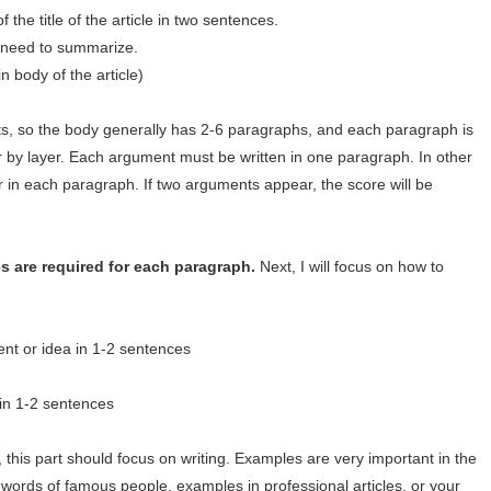
 the title of the article in two sentences.
no need to summarize.
 body of the article)
s, so the body generally has 2-6 paragraphs, and each paragraph is
er by layer. Each argument must be written in one paragraph. In other
in each paragraph. If two arguments appear, the score will be
s are required for each paragraph.
Next, I will focus on how to
ent or idea in 1-2 sentences
in 1-2 sentences
 this part should focus on writing. Examples are very important in the
 words of famous people, examples in professional articles, or your