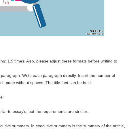
g: 1.5 times. Also, please adjust these formats before writing to
 paragraph. Write each paragraph directly. Insert the number of
ch page without spaces. The title font can be bold.
re:
ilar to essay's, but the requirements are stricter.
 executive summary. In executive summary is the summary of the article,