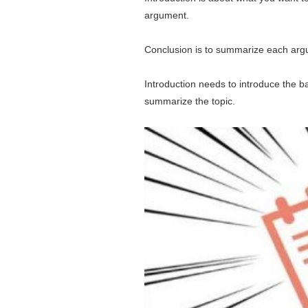
argument.
Conclusion is to summarize each argu
Introduction needs to introduce the ba
summarize the topic.