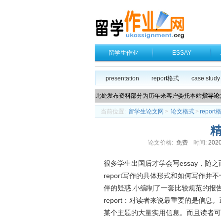
留学生作业
ESSAY
presentation
report格式
case study
此处发布资料部分为历年来客户委托本站
指导论
当前位置:
留学生论文网
>
论文格式
>
report
精
论文价格:
免费
时间:
2020
很多学生出国后才学会写essay，随之
report写作的具体形式和如何写作并
伴的疑惑.小编制了一套比较规范的报
report：对读者来说最重要的是信
某个主题的大量实用信息。而且读者可以