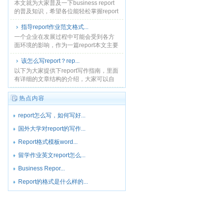
本文就为大家普及一下business report
的普及知识，希望各位能轻松掌握report
的写作方法和技巧。文章末尾给大家提
指导report作业范文格式...
供了business 写作模板，大......
一个企业在发展过程中可能会受到各方
面环境的影响，作为一篇report本文主要
以莫里森超市的商业发展环境为例，分
该怎么写report？rep...
析可能影响商业发展的各种环境，说明
商业环境的重要性......
以下为大家提供下report写作指南，里面
有详细的文章结构的介绍，大家可以自
己研究一下学着自己来完成一篇
report。...
热点内容
report怎么写，如何写好...
国外大学对report的写作...
Report格式模板word...
留学作业英文report怎么...
Business Repor...
Report的格式是什么样的...