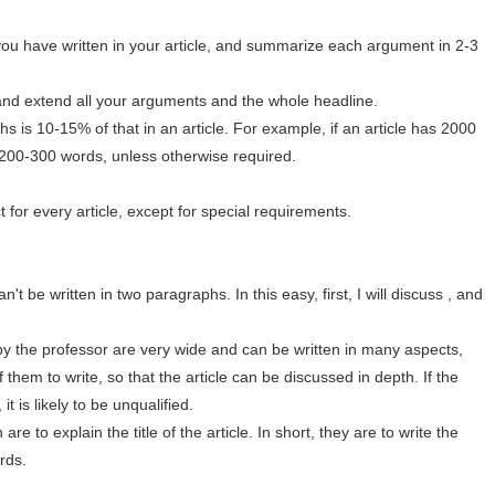
you have written in your article, and summarize each argument in 2-3
and extend all your arguments and the whole headline.
 is 10-15% of that in an article. For example, if an article has 2000
 200-300 words, unless otherwise required.
t for every article, except for special requirements.
t be written in two paragraphs. In this easy, first, I will discuss , and
by the professor are very wide and can be written in many aspects,
them to write, so that the article can be discussed in depth. If the
it is likely to be unqualified.
are to explain the title of the article. In short, they are to write the
ords.