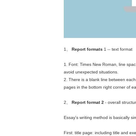
1、
Report formats
1 -- text format
1. Font: Times New Roman, line spacin
avoid unexpected situations.
2. There is a blank line between each
pages in the bottom right corner of ea
2、
Report format 2
- overall structu
Essay's writing method is basically sim
First: title page: including title and