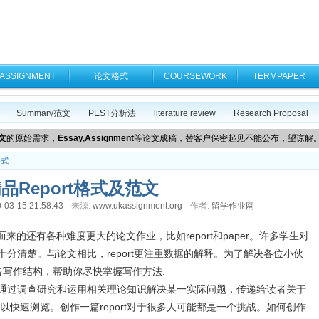
ASSIGNMENT
论文格式
COURSEWORK
TERMPAPER
Summary范文
PEST分析法
literature review
Research Proposal
文
的原始需求，
Essay,Assignment
等论文成稿，替客户保密起见不能公布，望谅解
格式
品Report格式及范文
-03-15 21:58:43
来源:
www.ukassignment.org
作者:
留学作业网
而来的还有各种难度更大的论文作业，比如report和paper。许多学生对
不十分清楚。与论文相比，report更注重数据的解释。为了解决各位小伙
告写作结构，帮助你尽快掌握写作方法.
息。通过调查研究和运用相关理论知识解决某一实际问题，传递给读者关于
快速浏览。创作一篇report对于很多人可能都是一个挑战。如何创作