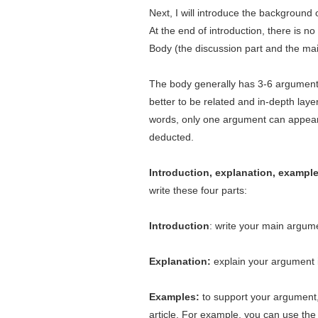
Next, I will introduce the background of
At the end of introduction, there is 
Body (the discussion part and the main
The body generally has 3-6 argument
better to be related and in-depth lay
words, only one argument can appear 
deducted.
Introduction, explanation, example
write these four parts:
Introduction
: write your main argum
Explanation:
explain your argument 
Examples:
to support your argument,
article. For example, you can use the