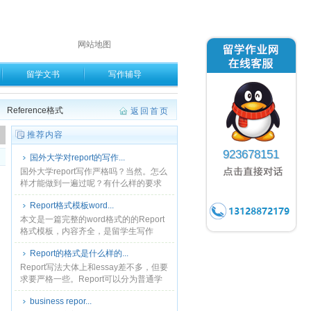
网站地图
留学文书
写作辅导
Reference格式
返回首页
。
推荐内容
923678151
国外大学对report的写作...
国外大学report写作严格吗？当然。怎么
样才能做到一遍过呢？有什么样的要求
和原则呢？快跟小编一起来看看吧！...
Report格式模板word...
本文是一篇完整的word格式的的Report
格式模板，内容齐全，是留学生写作
report的标准格式，十分有参考价值。...
Report的格式是什么样的...
Report写法大体上和essay差不多，但要
求要严格一些。Report可以分为普通学
校的report，business report，book
business repor...
report，......