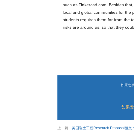
such as Tinkercad.com. Besides that, 
local and global communities for the 
students requires them far from the ter
risks are around us, so that they cou
如果您
如果发
上一篇：
美国岩土工程Research Proposal范文：Effect