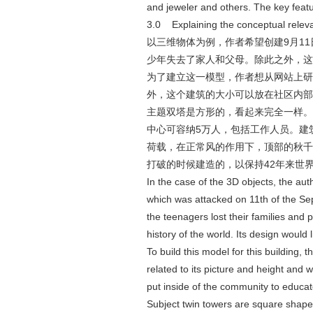
and jeweler and others. The key feat
3.0 Explaining the conceptual 
以三维物体为例，作者希望创建9月1
少年失去了家人和父母。除此之外，这
为了建立这一模型，作者想从网站上研
外，这个建筑的大小可以放在社区内部
主题双塔是方形的，看起来完全一样。塔
中心可容纳5万人，包括工作人员。建
荷载，在正常风的作用下，顶部的秋千
打破的时候建造的，以保持42年来世
In the case of the 3D objects, the auth
which was attacked on 11th of the Sep
the teenagers lost their families and 
history of the world. Its design would 
To build this model for this building,
related to its picture and height and w
put inside of the community to educate
Subject twin towers are square shape