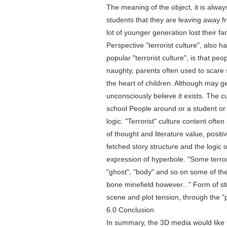
The meaning of the object, it is alway
students that they are leaving away fro
lot of younger generation lost their fa
Perspective "terrorist culture", also 
popular "terrorist culture", is that pe
naughty, parents often used to scare 
the heart of children. Although may ge
unconsciously believe it exists. The c
school People around or a student or 
logic. "Terrorist" culture content oft
of thought and literature value, positiv
fetched story structure and the logic 
expression of hyperbole. "Some terrori
"ghost", "body" and so on some of the
bone minefield however..." Form of s
scene and plot tension, through the "p
6.0 Conclusion
In summary, the 3D media would like 