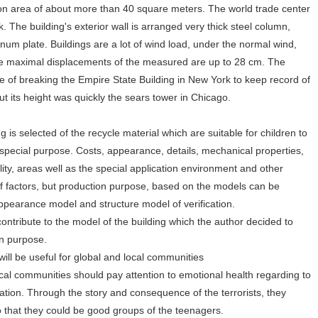
ion area of about more than 40 square meters. The world trade center
 The building's exterior wall is arranged very thick steel column,
um plate. Buildings are a lot of wind load, under the normal wind,
The maximal displacements of the measured are up to 28 cm. The
me of breaking the Empire State Building in New York to keep record of
but its height was quickly the sears tower in Chicago.
 is selected of the recycle material which are suitable for children to
special purpose. Costs, appearance, details, mechanical properties,
ity, areas well as the special application environment and other
 of factors, but production purpose, based on the models can be
appearance model and structure model of verification.
contribute to the model of the building which the author decided to
ion purpose.
will be useful for global and local communities
ocal communities should pay attention to emotional health regarding to
cation. Through the story and consequence of the terrorists, they
o that they could be good groups of the teenagers.