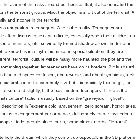
s the alarm of the risks around us. Besides that, it also educated the
m the terrorist groups. Also, the object is short cut of the terrorist. A
mily and income in the terrorist.
has a temptation to teenagers. One is the reality. Teenage years
ople often discuss topics and ridicule, especially when their children are
some monsters, etc, so virtually formed shadow allows the terror in
t to know this is a myth, but in some special situation, they are
urrent "terrorist" culture will be many more haunted the plot and the
something together, let teenagers have on its borders. 2 it is absurd
en is time and space confusion, and reverse, and ghost symbiosis, lack
e cultural content is extremely low, but it is precisely this rough, far-
of absurd and slightly, fit the post-modern teenagers. Three is the
sts culture" tactic is usually based on the "graveyard", "ghost",
 description in "extreme cold, amusement, zero scream, horror tales,
timulus to exaggerated performance, deliberately create mysterious
eople", to let people place fourth, some almost morbid "terrorist".
to help the dream which they come true especially in the 3D platform