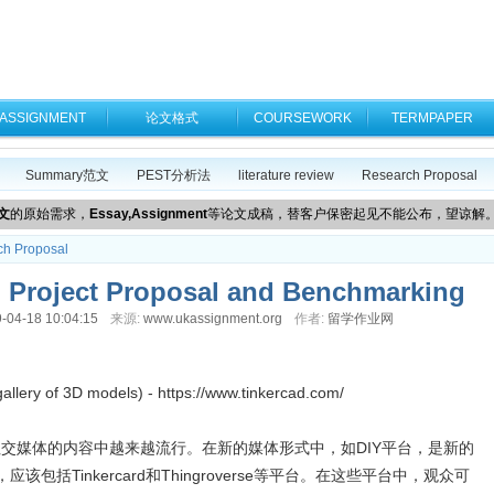
ASSIGNMENT
论文格式
COURSEWORK
TERMPAPER
Summary范文
PEST分析法
literature review
Research Proposal
文
的原始需求，
Essay,Assignment
等论文成稿，替客户保密起见不能公布，望谅解
ch Proposal
oject Proposal and Benchmarking
-04-18 10:04:15
来源:
www.ukassignment.org
作者:
留学作业网
gallery of 3D models) - https://www.tinkercad.com/
台在社交媒体的内容中越来越流行。在新的媒体形式中，如DIY平台，是新的
包括Tinkercard和Thingroverse等平台。在这些平台中，观众可