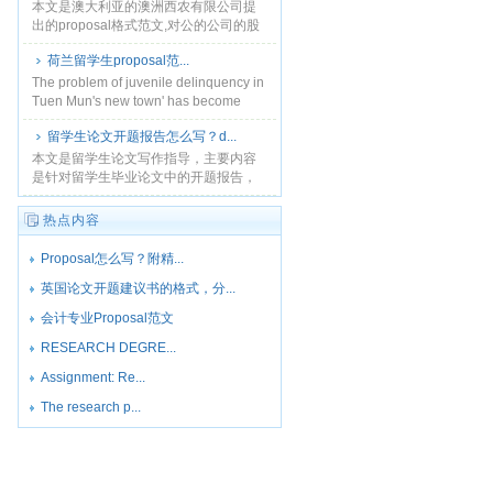
本文是澳大利亚的澳洲西农有限公司提
出的proposal格式范文,对公的公司的股
份,权利限制,股份发行进行了说明,澳洲作
荷兰留学生proposal范...
业指导服务,您可以联系本站
QQ145578......
The problem of juvenile delinquency in
Tuen Mun's new town' has become
more and......
留学生论文开题报告怎么写？d...
本文是留学生论文写作指导，主要内容
是针对留学生毕业论文中的开题报告，
也就是proposal的具体写作方法进行讲
解。...
热点内容
Proposal怎么写？附精...
英国论文开题建议书的格式，分...
会计专业Proposal范文
RESEARCH DEGRE...
Assignment: Re...
The research p...