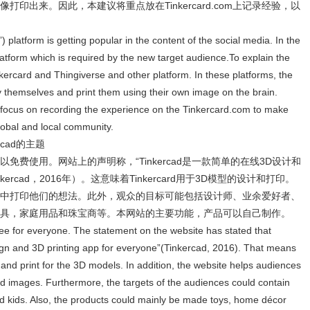
印出来。因此，本建议将重点放在Tinkercard.com上记录经验，以
”) platform is getting popular in the content of the social media. In the
atform which is required by the new target audience.To explain the
nkercard and Thingiverse and other platform. In these platforms, the
 themselves and print them using their own image on the brain.
o focus on recording the experience on the Tinkercard.com to make
global and local community.
kercad的主题
人都可以免费使用。网站上的声明称，“Tinkercad是一款简单的在线3D设计和
ercad，2016年）。这意味着Tinkercard用于3D模型的设计和打印。
中打印他们的想法。此外，观众的目标可能包括设计师、业余爱好者、
具，家庭用品和珠宝商等。本网站的主要功能，产品可以自己制作。
free for everyone. The statement on the website has stated that
sign and 3D printing app for everyone”(Tinkercad, 2016). That means
 and print for the 3D models. In addition, the website helps audiences
 and images. Furthermore, the targets of the audiences could contain
nd kids. Also, the products could mainly be made toys, home décor