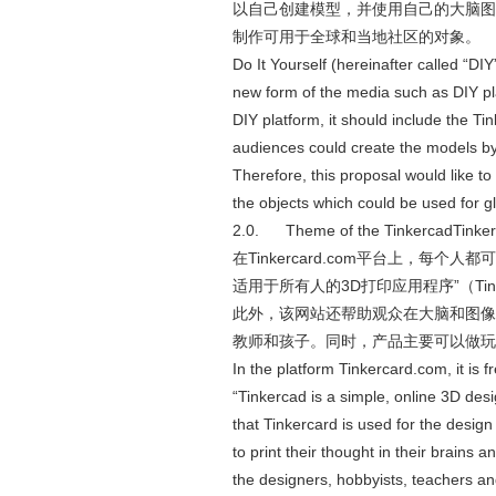
以自己创建模型，并使用自己的大脑图像打
制作可用于全球和当地社区的对象。
Do It Yourself (hereinafter called “DIY
new form of the media such as DIY pl
DIY platform, it should include the Ti
audiences could create the models by
Therefore, this proposal would like t
the objects which could be used for 
2.0. Theme of the TinkercadTin
在Tinkercard.com平台上，每个
适用于所有人的3D打印应用程序”（Tink
此外，该网站还帮助观众在大脑和图像
教师和孩子。同时，产品主要可以做玩
In the platform Tinkercard.com, it is 
“Tinkercad is a simple, online 3D de
that Tinkercard is used for the design
to print their thought in their brains
the designers, hobbyists, teachers a