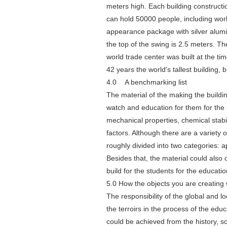
meters high. Each building construct
can hold 50000 people, including work.
appearance package with silver alumin
the top of the swing is 2.5 meters. 
world trade center was built at the ti
42 years the world's tallest building, 
4.0 A benchmarking list
The material of the making the building
watch and education for them for the 
mechanical properties, chemical stabil
factors. Although there are a variety
roughly divided into two categories: 
Besides that, the material could also 
build for the students for the educat
5.0 How the objects you are creating 
The responsibility of the global and l
the terroirs in the process of the edu
could be achieved from the history, s