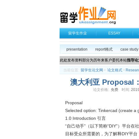
留学生作业
ESSAY
presentation
report格式
case study
此处发布资料部分为历年来客户委托本站
指导论
当前位置:
留学生论文网
>
论文格式
>
Resear
澳大利亚 Proposal：Pr
论文价格:
免费
时间:
2019
Proposal
Selected option: Tinkercad (create a 
1.0 Introduction 引言
“自己动手”（以下简称“DIY”）平
目标受众所需要的，为了解释DIY平台，应该