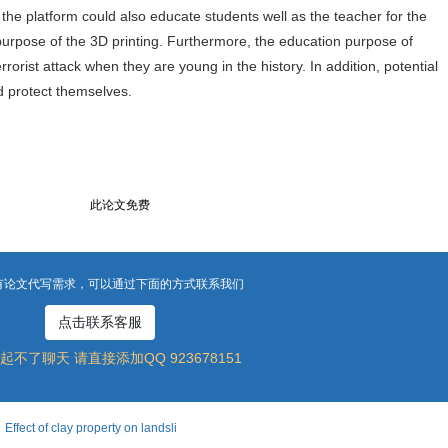
the platform could also educate students well as the teacher for the
purpose of the 3D printing. Furthermore, the education purpose of
rorist attack when they are young in the history. In addition, potential
ld protect themselves.
此论文免费
有论文代写需求，可以通过下面的方式联系我们
点击联系客服
起不了聊天 请直接添加QQ 923678151
 of clay property on landsli