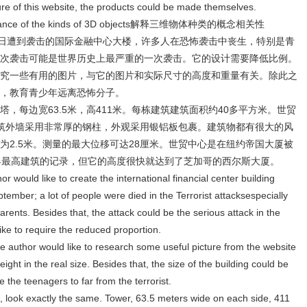
ure of this website, the products could be made themselves.
relevance of the kinds of 3D objects解释三维物体种类的概念相关性
1日遭到袭击的国际金融中心大楼，许多人在恐怖袭击中丧生，特别是青
次袭击可能是世界历史上最严重的一次袭击。它的设计需要降低比例。
究一些有用的图片，与它的图片和实际尺寸的高度和重量有关。除此之
，教育青少年远离恐怖分子。
，每边宽63.5米，高411米。每栋建筑建筑面积约40多平方米。世贸
筑外墙采用非常厚的钢柱，外观采用银铝板包裹。建筑物都有很大的风
为2.5米。测量的最大位移可达28厘米。世贸中心是在纽约帝国大厦被
界最高建筑的记录，但它的高度很快就达到了芝加哥的西尔斯大厦。
or would like to create the international financial center building
tember; a lot of people were died in the Terrorist attacksespecially
parents. Besides that, the attack could be the serious attack in the
like to require the reduced proportion.
 the author would like to research some useful picture from the website
eight in the real size. Besides that, the size of the building could be
 the teenagers to far from the terrorist.
, look exactly the same. Tower, 63.5 meters wide on each side, 411