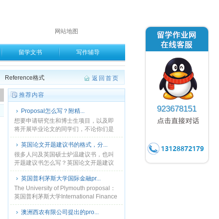
网站地图
留学文书
写作辅导
Reference格式
返回首页
。
推荐内容
923678151
Proposal怎么写？附精...
想要申请研究生和博士生项目，以及即
将开展毕业论文的同学们，不论你们是
什么专业和领域，都会面临一个让你压
英国论文开题建议书的格式，分...
力山大，苦思冥想的挑战，就是研究计
划( Research ......
很多人问及英国硕士炉温建议书，也叫
开题建议书怎么写？英国论文开题建议
书的格式，分哪几部分？ 开你建议苏英
英国普利茅斯大学国际金融pr...
国叫 THE RESEARCH PROPOSAL...
The University of Plymouth proposal：
英国普利茅斯大学International Finance
proposal.本站常年代......
澳洲西农有限公司提出的pro...