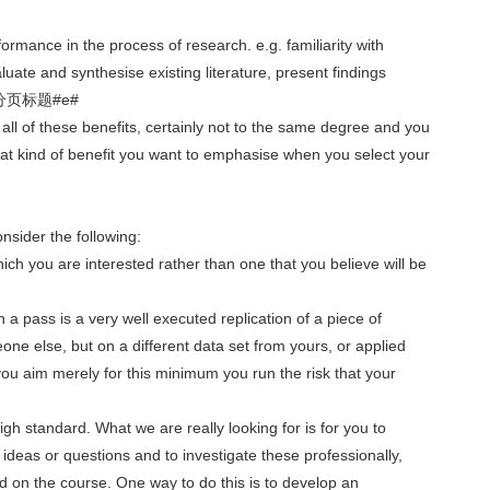
ormance in the process of research. e.g. familiarity with
luate and synthesise existing literature, present findings
.#p#分页标题#e#
e all of these benefits, certainly not to the same degree and you
hat kind of benefit you want to emphasise when you select your
nsider the following:
 which you are interested rather than one that you believe will be
 a pass is a very well executed replication of a piece of
e else, but on a different data set from yours, or applied
f you aim merely for this minimum you run the risk that your
 high standard. What we are really looking for is for you to
deas or questions and to investigate these professionally,
 on the course. One way to do this is to develop an