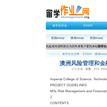
留学生作业
ESSAY
英国essay
澳洲essay
美国essay
此处发布资料部分为历年来客户委托本站
指导论
当前位置:
留学生论文网
>
ESSAY
>
澳洲essa
澳洲风险管理和金融工程
论文价格:
免费
时间:
2010
Imperial College of Science, Technol
PROJECT GUIDELINES
MSc Risk Management and Financial
2
CONTENTS: