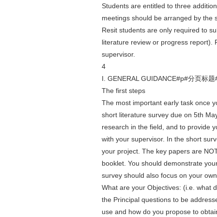
Students are entitled to three additio
meetings should be arranged by the 
Resit students are only required to sub
literature review or progress report). 
supervisor.
4
I. GENERAL GUIDANCE#p#分页标题
The first steps
The most important early task once y
short literature survey due on 5th Ma
research in the field, and to provide 
with your supervisor. In the short sur
your project. The key papers are NOT n
booklet. You should demonstrate your a
survey should also focus on your own
What are your Objectives: (i.e. what 
the Principal questions to be addres
use and how do you propose to obtain