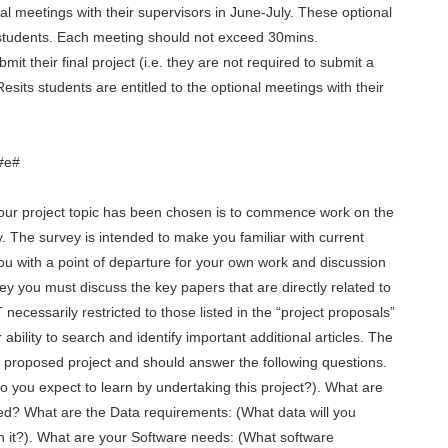
nal meetings with their supervisors in June-July. These optional
students. Each meeting should not exceed 30mins.
mit their final project (i.e. they are not required to submit a
Resits students are entitled to the optional meetings with their
#e#
our project topic has been chosen is to commence work on the
y. The survey is intended to make you familiar with current
you with a point of departure for your own work and discussion
vey you must discuss the key papers that are directly related to
ecessarily restricted to those listed in the “project proposals”
bility to search and identify important additional articles. The
 proposed project and should answer the following questions.
do you expect to learn by undertaking this project?). What are
sed? What are the Data requirements: (What data will you
 it?). What are your Software needs: (What software