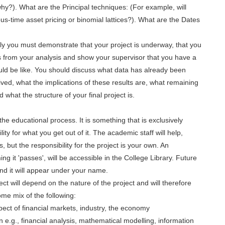
y?). What are the Principal techniques: (For example, will
time asset pricing or binomial lattices?). What are the Dates
ly you must demonstrate that your project is underway, that you
lts from your analysis and show your supervisor that you have a
would be like. You should discuss what data has already been
ived, what the implications of these results are, what remaining
what the structure of your final project is.
the educational process. It is something that is exclusively
ty for what you get out of it. The academic staff will help,
ts, but the responsibility for the project is your own. An
ng it 'passes', will be accessible in the College Library. Future
and it will appear under your name.
ect will depend on the nature of the project and will therefore
some mix of the following:
ect of financial markets, industry, the economy
n e.g., financial analysis, mathematical modelling, information