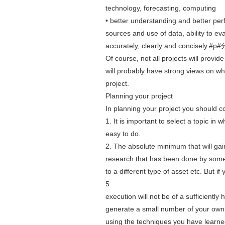
technology, forecasting, computing
• better understanding and better perf
sources and use of data, ability to eva
accurately, clearly and concisely
Of course, not all projects will provid
will probably have strong views on w
project.
Planning your project
In planning your project you should co
1. It is important to select a topic in
easy to do.
2. The absolute minimum that will gain
research that has been done by someon
to a different type of asset etc. But i
5
execution will not be of a sufficiently
generate a small number of your own i
using the techniques you have learned