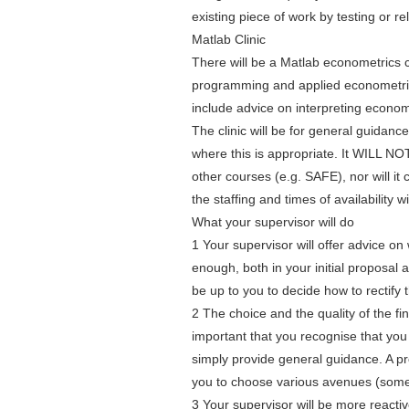
existing piece of work by testing or r
Matlab Clinic
There will be a Matlab econometrics c
programming and applied econometrics
include advice on interpreting econo
The clinic will be for general guidanc
where this is appropriate. It WILL NO
other courses (e.g. SAFE), nor will it 
the staffing and times of availability w
What your supervisor will do
1 Your supervisor will offer advice o
enough, both in your initial proposal a
be up to you to decide how to rectify t
2 The choice and the quality of the fina
important that you recognise that you w
simply provide general guidance. A proj
you to choose various avenues (some 
3 Your supervisor will be more reactiv