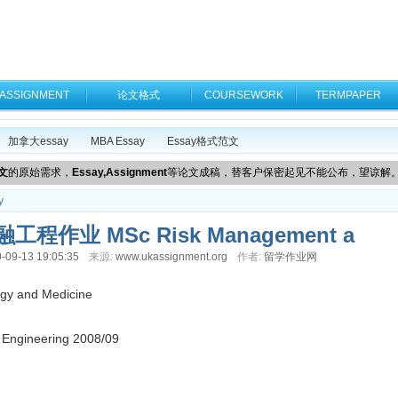
ASSIGNMENT
论文格式
COURSEWORK
TERMPAPER
加拿大essay
MBA Essay
Essay格式范文
文
的原始需求，
Essay,Assignment
等论文成稿，替客户保密起见不能公布，望谅解
y
作业 MSc Risk Management a
-09-13 19:05:35
来源:
www.ukassignment.org
作者:
留学作业网
ogy and Medicine
 Engineering 2008/09