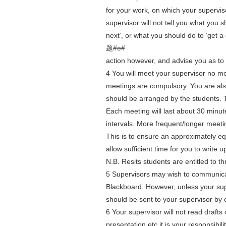
for your work, on which your supervis
supervisor will not tell you what you 
next’, or what you should do to ‘get
题#e#
action however, and advise you as to w
4 You will meet your supervisor no mo
meetings are compulsory. You are also
should be arranged by the students. T
Each meeting will last about 30 minu
intervals. More frequent/longer meeti
This is to ensure an approximately equ
allow sufficient time for you to write u
N.B. Resits students are entitled to th
5 Supervisors may wish to communicat
Blackboard. However, unless your supe
should be sent to your supervisor by 
6 Your supervisor will not read drafts
presentation etc it is your responsibil