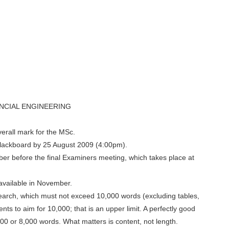
NCIAL ENGINEERING
erall mark for the MSc.
Blackboard by 25 August 2009 (4:00pm).
ber before the final Examiners meeting, which takes place at
available in November.
esearch, which must not exceed 10,000 words (excluding tables,
ents to aim for 10,000; that is an upper limit. A perfectly good
00 or 8,000 words. What matters is content, not length.