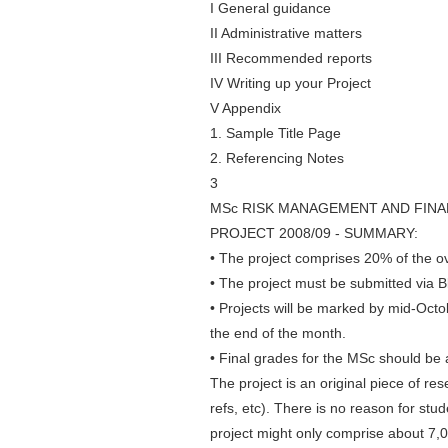
I General guidance
II Administrative matters
III Recommended reports
IV Writing up your Project
V Appendix
1. Sample Title Page
2. Referencing Notes
3
MSc RISK MANAGEMENT AND FINA
PROJECT 2008/09 - SUMMARY:
• The project comprises 20% of the ov
• The project must be submitted via 
• Projects will be marked by mid-Octo
the end of the month.
• Final grades for the MSc should be 
The project is an original piece of r
refs, etc). There is no reason for stud
project might only comprise about 7,0