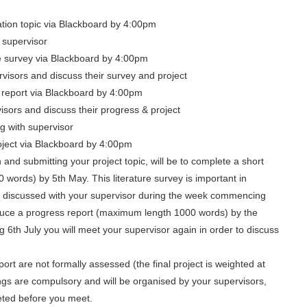
ation topic via Blackboard by 4:00pm
 supervisor
e survey via Blackboard by 4:00pm
visors and discuss their survey and project
s report via Blackboard by 4:00pm
isors and discuss their progress & project
ng with supervisor
ject via Blackboard by 4:00pm
n and submitting your project topic, will be to complete a short
 words) by 5th May. This literature survey is important in
 be discussed with your supervisor during the week commencing
duce a progress report (maximum length 1000 words) by the
6th July you will meet your supervisor again in order to discuss
ort are not formally assessed (the final project is weighted at
s are compulsory and will be organised by your supervisors,
eted before you meet.