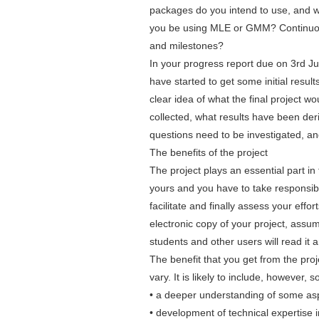
packages do you intend to use, and wh
you be using MLE or GMM? Continuous-
and milestones?
In your progress report due on 3rd Ju
have started to get some initial resu
clear idea of what the final project 
collected, what results have been der
questions need to be investigated, and 
The benefits of the project
The project plays an essential part in 
yours and you have to take responsibili
facilitate and finally assess your effor
electronic copy of your project, assumi
students and other users will read it 
The benefit that you get from the proj
vary. It is likely to include, however, 
• a deeper understanding of some asp
• development of technical expertise i