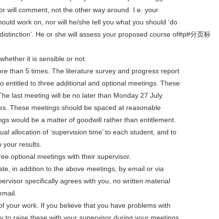
or will comment, not the other way around. I.e. your
should work on, nor will he/she tell you what you should ‘do
 a distinction’. He or she will assess your proposed course of#p#分页标
hether it is sensible or not.
re than 5 times. The literature survey and progress report
 entitled to three additional and optional meetings. These
he last meeting will be no later than Monday 27 July.
tes. These meetings should be spaced at reasonable
ngs would be a matter of goodwill rather than entitlement.
al allocation of ‘supervision time’ to each student, and to
p your results.
ree optional meetings with their supervisor.
e, in addition to the above meetings, by email or via
rvisor specifically agrees with you, no written material
email.
 of your work. If you believe that you have problems with
ity to raise these with your supervisor during your meetings.