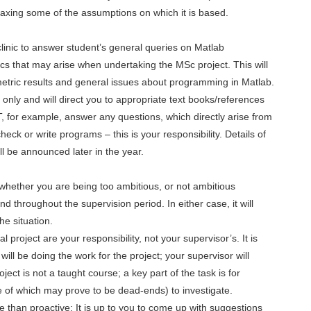
elaxing some of the assumptions on which it is based.
linic to answer student’s general queries on Matlab
 that may arise when undertaking the MSc project. This will
metric results and general issues about programming in Matlab.
e only and will direct you to appropriate text books/references
T, for example, answer any questions, which directly arise from
check or write programs – this is your responsibility. Details of
ill be announced later in the year.
n whether you are being too ambitious, or not ambitious
nd throughout the supervision period. In either case, it will
he situation.
l project are your responsibility, not your supervisor’s. It is
ill be doing the work for the project; your supervisor will
ect is not a taught course; a key part of the task is for
of which may prove to be dead-ends) to investigate.
e than proactive: It is up to you to come up with suggestions