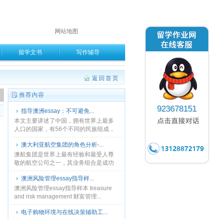
网站地图
留学文书
写作辅导
返回首页
。
推荐内容
923678151
指导澳洲essay：不可避免...
本文主要讲述了中国，拥有世界上最多
人口的国家，有56个不同的民族组成，
也拥有丰富多彩的民族文化。...
澳大利亚航空集团的角色分析-...
澳航集团是世界上最有经验和最受人尊
敬的航空公司之一，其业务组合是成功
的。可以看出，从快达和捷星。澳航专
澳洲风险管理essay指导样...
注于高端市场和捷星专注于低成本的市
场和提供全方位服务，同时......
澳洲风险管理essay指导样本 treasure
and risk management 财富管理...
电子购物环境与在线决策辅助工...