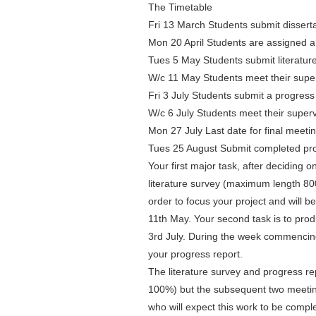
The Timetable
Fri 13 March Students submit dissert
Mon 20 April Students are assigned a
Tues 5 May Students submit literatur
W/c 11 May Students meet their super
Fri 3 July Students submit a progres
W/c 6 July Students meet their superv
Mon 27 July Last date for final meeti
Tues 25 August Submit completed pro
Your first major task, after deciding o
literature survey (maximum length 800
order to focus your project and will
11th May. Your second task is to pro
3rd July. During the week commencing 
your progress report.
The literature survey and progress rep
100%) but the subsequent two meeting
who will expect this work to be compl