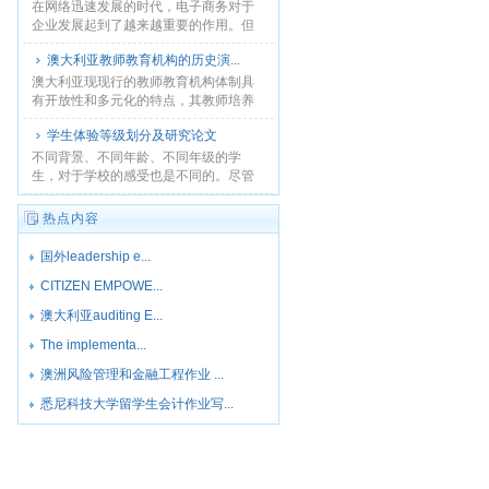
在网络迅速发展的时代，电子商务对于
企业发展起到了越来越重要的作用。但
是，互联网时代，企业在电子商务方面
澳大利亚教师教育机构的历史演...
的面临的竞争同样不少。在自身网站设
置在线决策辅助工具，使得......
澳大利亚现现行的教师教育机构体制具
有开放性和多元化的特点，其教师培养
从选择上呈现多种渠道的模式，培养的
学生体验等级划分及研究论文
路径多样化。澳大利亚教师教育延续了
实用性的特征. ...
不同背景、不同年龄、不同年级的学
生，对于学校的感受也是不同的。尽管
如此，学生们的体验会产生交错，相互
影响，从而形成学生对某个院校的整体
热点内容
印象。...
国外leadership e...
CITIZEN EMPOWE...
澳大利亚auditing E...
The implementa...
澳洲风险管理和金融工程作业 ...
悉尼科技大学留学生会计作业写...