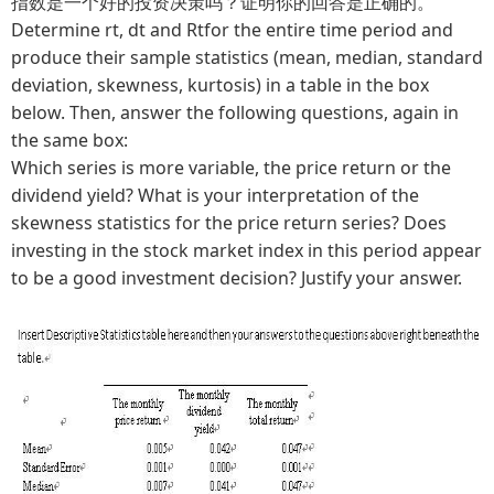
指数是一个好的投资决策吗？证明你的回答是正确的。
Determine rt, dt and Rtfor the entire time period and
produce their sample statistics (mean, median, standard
deviation, skewness, kurtosis) in a table in the box
below. Then, answer the following questions, again in
the same box:
Which series is more variable, the price return or the
dividend yield? What is your interpretation of the
skewness statistics for the price return series? Does
investing in the stock market index in this period appear
to be a good investment decision? Justify your answer.