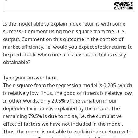
Is the model able to explain index returns with some
success? Comment using the r-square from the OLS
output. Comment on this outcome in the context of
market efficiency, i.e. would you expect stock returns to
be predictable when one uses past data that is easily
obtainable?
Type your answer here.
The r-square from the regression model is 0.205, which
is relatively low. Thus, the good of fitness is relative low.
In other words, only 20.5% of the variation in our
dependent variable is explained by the model. The
remaining 79.5% is due to noise, i.e. the cumulative
effect of factors we have not included in the model.
Thus, the model is not able to explain index return with