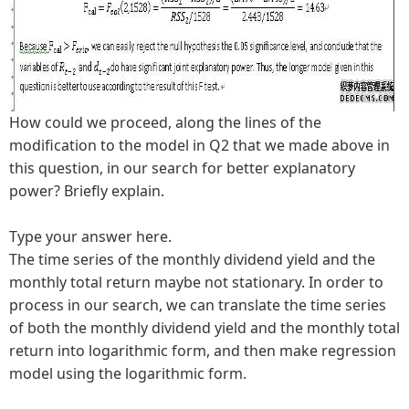
How could we proceed, along the lines of the
modification to the model in Q2 that we made above in
this question, in our search for better explanatory
power? Briefly explain.
Type your answer here.
The time series of the monthly dividend yield and the
monthly total return maybe not stationary. In order to
process in our search, we can translate the time series
of both the monthly dividend yield and the monthly total
return into logarithmic form, and then make regression
model using the logarithmic form.