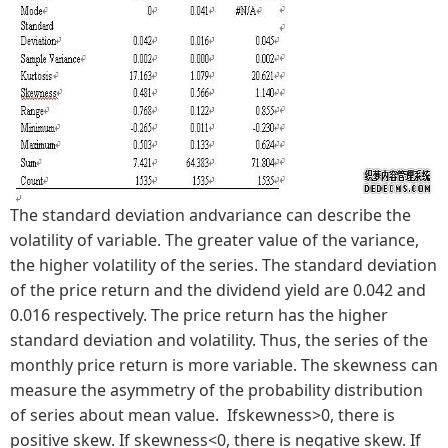
The standard deviation andvariance can describe the
volatility of variable. The greater value of the variance,
the higher volatility of the series. The standard deviation
of the price return and the dividend yield are 0.042 and
0.016 respectively. The price return has the higher
standard deviation and volatility. Thus, the series of the
monthly price return is more variable. The skewness can
measure the asymmetry of the probability distribution
of series about mean value. Ifskewness>0, there is
positive skew. If skewness<0, there is negative skew. If