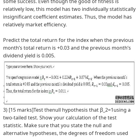
some success. Even though the good of fitness is
relatively low, this model has two individually statistically
insignificant coefficient estimates. Thus, the model has
relatively market efficiency.
Predict the total return for the index when the previous
month’s total return is +0.03 and the previous month’s
dividend yield is 0.005.
3) [15 marks]Test thenull hypothesis that β_2=1using a
two-tailed test. Show your calculation of the test
statistic. Make sure that you state the null and
alternative hypotheses, the degrees of freedom used