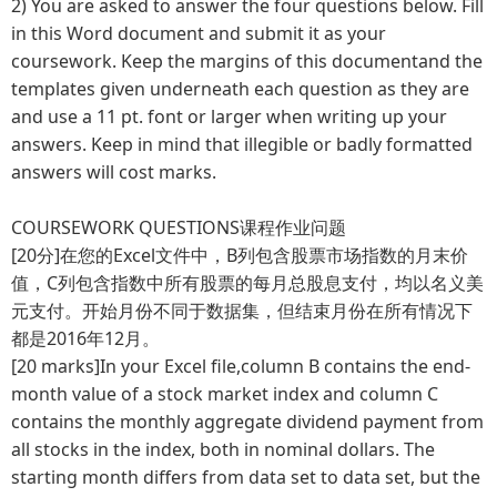
2)
You are asked to answer the four questions below. Fill
in this Word document and submit it as your
coursework. Keep the margins of this documentand the
templates given underneath each question as they are
and use a 11 pt. font or larger when writing up your
answers. Keep in mind that illegible or badly formatted
answers will cost marks.
COURSEWORK QUESTIONS课程作业问题
[20分]在您的Excel文件中，B列包含股票市场指数的月末价
值，C列包含指数中所有股票的每月总股息支付，均以名义美
元支付。开始月份不同于数据集，但结束月份在所有情况下
都是2016年12月。
[20 marks]In your Excel file,column B contains the end-
month value of a stock market index and column C
contains the monthly aggregate dividend payment from
all stocks in the index, both in nominal dollars. The
starting month differs from data set to data set, but the