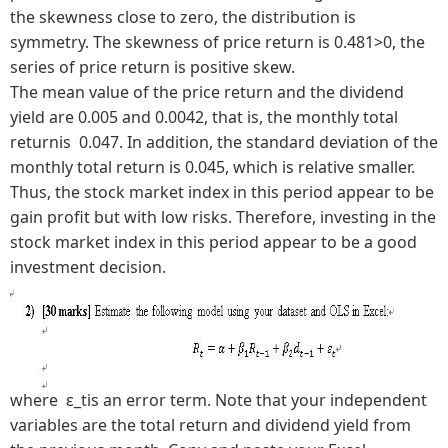
the skewness close to zero, the distribution is
symmetry. The skewness of price return is 0.481>0, the
series of price return is positive skew.
The mean value of the price return and the dividend
yield are 0.005 and 0.0042, that is, the monthly total
returnis 0.047. In addition, the standard deviation of the
monthly total return is 0.045, which is relative smaller.
Thus, the stock market index in this period appear to be
gain profit but with low risks. Therefore, investing in the
stock market index in this period appear to be a good
investment decision.
where ε_tis an error term. Note that your independent
variables are the total return and dividend yield from