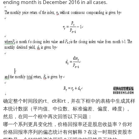
ending month is December 2016 in all cases.
确定整个时间段的rt、dt和rt，并在下框中的表格中生成其样
本统计数据（平均值、中位数、标准偏差、偏度、峰度）。
然后，在同一个框中再次回答以下问题：
哪一个系列更具变化性，价格回报率还是股息收益率？你对
价格回报率序列的偏态统计有何解释？在这一时期投资股市