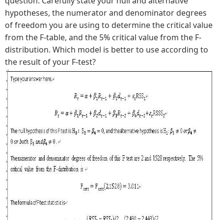
question. Carefully state your null and alternative
hypotheses, the numerator and denominator degrees
of freedom you are using to determine the critical value
from the F-table, and the 5% critical value from the F-
distribution. Which model is better to use according to
the result of your F-test?