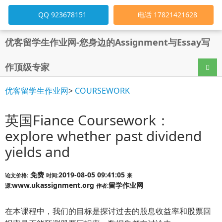
QQ 923678151
电话 17821421628
优客留学生作业网-您身边的Assignment与Essay写
作顶级专家
导航
优客留学生作业网
>
COURSEWORK
英国Fiance Coursework：
explore whether past dividend
yields and
免费
2019-08-05 09:41:05
论文价格:
时间:
来
www.ukassignment.org
留学作业网
源:
作者:
在本课程中，我们的目标是探讨过去的股息收益率和股票回