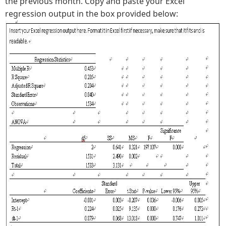
the previous month. Copy and paste your Excel
regression output in the box provided below: