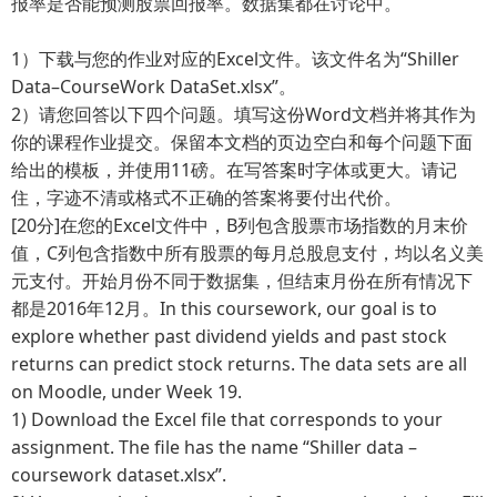
报率是否能预测股票回报率。数据集都在讨论中。
1）下载与您的作业对应的Excel文件。该文件名为“Shiller
Data–CourseWork DataSet.xlsx”。
2）请您回答以下四个问题。填写这份Word文档并将其作为
你的课程作业提交。保留本文档的页边空白和每个问题下面
给出的模板，并使用11磅。在写答案时字体或更大。请记
住，字迹不清或格式不正确的答案将要付出代价。
[20分]在您的Excel文件中，B列包含股票市场指数的月末价
值，C列包含指数中所有股票的每月总股息支付，均以名义美
元支付。开始月份不同于数据集，但结束月份在所有情况下
都是2016年12月。In this coursework, our goal is to
explore whether past dividend yields and past stock
returns can predict stock returns. The data sets are all
on Moodle, under Week 19.
1)
Download the Excel file that corresponds to your
assignment. The file has the name “Shiller data –
coursework dataset.xlsx”.