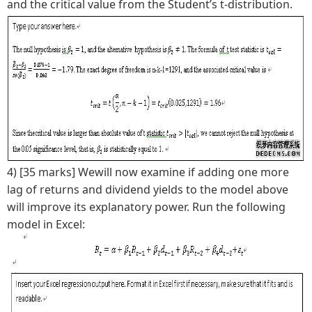
and the critical value from the Student’s t-distribution.
4) [35 marks] Wewill now examine if adding one more
lag of returns and dividend yields to the model above
will improve its explanatory power. Run the following
model in Excel: