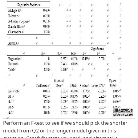
Perform an F-test to see if we should pick the shorter
model from Q2 or the longer model given in this