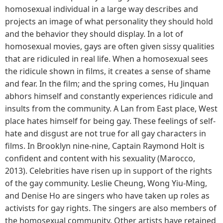
homosexual individual in a large way describes and
projects an image of what personality they should hold
and the behavior they should display. In a lot of
homosexual movies, gays are often given sissy qualities
that are ridiculed in real life. When a homosexual sees
the ridicule shown in films, it creates a sense of shame
and fear. In the film; and the spring comes, Hu Jinquan
abhors himself and constantly experiences ridicule and
insults from the community. A Lan from East place, West
place hates himself for being gay. These feelings of self-
hate and disgust are not true for all gay characters in
films. In Brooklyn nine-nine, Captain Raymond Holt is
confident and content with his sexuality (Marocco,
2013). Celebrities have risen up in support of the rights
of the gay community. Leslie Cheung, Wong Yiu-Ming,
and Denise Ho are singers who have taken up roles as
activists for gay rights. The singers are also members of
the homosexual community. Other artists have retained