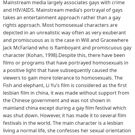
Mainstream media largely associates gays with crime
and HIV/AIDS. Mainstream media’s portrayal of gays
takes an entertainment approach rather than a gay
rights approach. Most homosexual characters are
depicted in an unrealistic way often as very exuberant
and promiscuous as is the case in Will and Gracewhere
Jack McFarland who is flamboyant and promiscuous gay
character (Kohan, 1998).Despite this, there have been
films or programs that have portrayed homosexuals in
a positive light that have subsequently caused the
viewers to gain more tolerance to homosexuals. The
Fish and elephant, Li Yu’s film is considered as the first
lesbian film in china, it was made without support from
the Chinese government and was not shown in
mainland china except during a gay film festival which
was shut down. However, it has made it to several film
festivals in the world. The main character is a lesbian
living a normal life, she confesses her sexual orientation