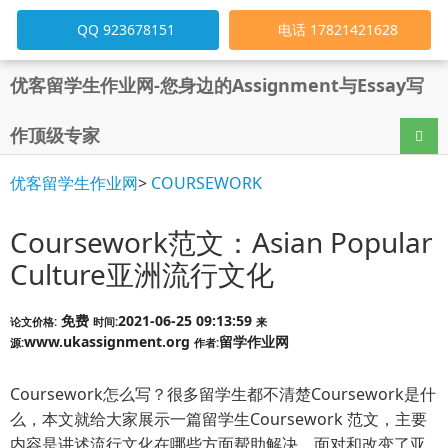
QQ 923678151
电话 17821421628
优客留学生作业网-您身边的Assignment与Essay写
作顶级专家
导航
优客留学生作业网
>
COURSEWORK
Coursework范文：Asian Popular
Culture亚洲流行文化
免费
2021-06-25 09:13:59
论文价格:
时间:
来
www.ukassignment.org
留学作业网
源:
作者:
Coursework怎么写？很多留学生都不清楚Coursework是什
么，本文就给大家展示一篇留学生Coursework 范文，主要
内容是讲述流行文化在哪些方面帮助解决、面对和改变了亚