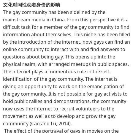
文化对同性恋者身份的影响
The gay community has been sidelined by the
mainstream media in China. From this perspective it is a
difficult task for a member of the gay community to find
information about themselves. This niche has been filled
by the introduction of the internet, now gays can find an
online community to interact with and find answers to
questions about being gay. This opens up into the
physical realm, with arranged meetups in public spaces.
The internet plays a momentous role in the self-
identification of the gay community. The internet is
giving an opportunity to work on the emancipation of
the gay community. It is not possible for gay activists to
hold public rallies and demonstrations, the community
now uses the internet to recruit volunteers to the
movement as well as to develop and grow the gay
community (Cao and Lu, 2014).
The effect of the portrayal of gays in movies on the