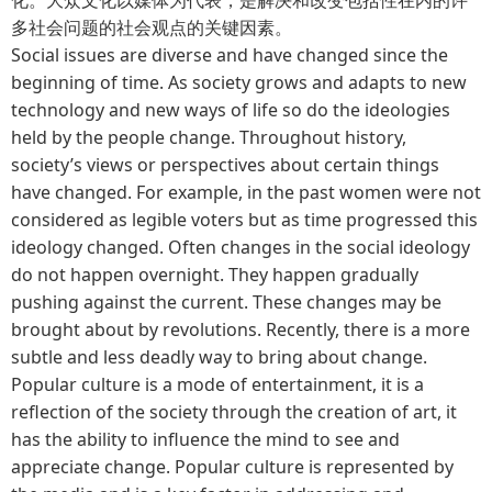
多社会问题的社会观点的关键因素。
Social issues are diverse and have changed since the
beginning of time. As society grows and adapts to new
technology and new ways of life so do the ideologies
held by the people change. Throughout history,
society’s views or perspectives about certain things
have changed. For example, in the past women were not
considered as legible voters but as time progressed this
ideology changed. Often changes in the social ideology
do not happen overnight. They happen gradually
pushing against the current. These changes may be
brought about by revolutions. Recently, there is a more
subtle and less deadly way to bring about change.
Popular culture is a mode of entertainment, it is a
reflection of the society through the creation of art, it
has the ability to influence the mind to see and
appreciate change. Popular culture is represented by