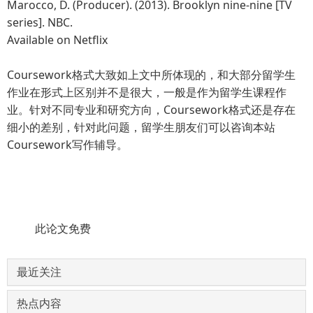
Marocco, D. (Producer). (2013). Brooklyn nine-nine [TV
series]. NBC.
Available on Netflix
Coursework格式大致如上文中所体现的，和大部分留学生
作业在形式上区别并不是很大，一般是作为留学生课程作
业。针对不同专业和研究方向，Coursework格式还是存在
细小的差别，针对此问题，留学生朋友们可以咨询本站
Coursework写作辅导。
此论文免费
最近关注
热点内容