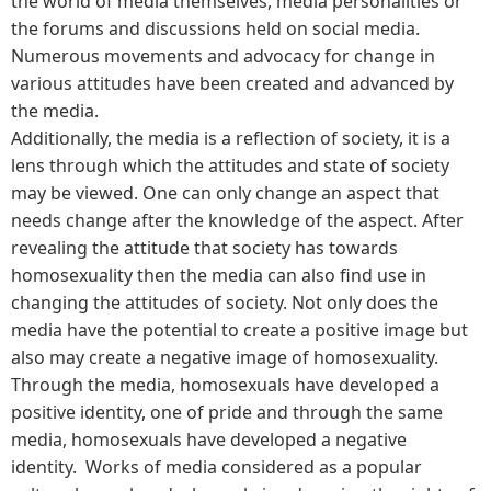
the world of media themselves, media personalities or
the forums and discussions held on social media.
Numerous movements and advocacy for change in
various attitudes have been created and advanced by
the media.
Additionally, the media is a reflection of society, it is a
lens through which the attitudes and state of society
may be viewed. One can only change an aspect that
needs change after the knowledge of the aspect. After
revealing the attitude that society has towards
homosexuality then the media can also find use in
changing the attitudes of society. Not only does the
media have the potential to create a positive image but
also may create a negative image of homosexuality.
Through the media, homosexuals have developed a
positive identity, one of pride and through the same
media, homosexuals have developed a negative
identity. Works of media considered as a popular