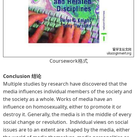
Coursework格式
Conclusion 结论
Multiple studies by research have discovered that the
media influences individual members of the society and
the society as a whole. Works of media have an
influence on homosexuality, either to promote it or
destroy it. Generally, the media is in the middle of every
social change or revolution. Individual views on social
issues are to an extent are shaped by the media, either