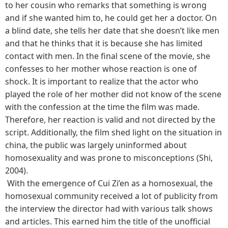
to her cousin who remarks that something is wrong
and if she wanted him to, he could get her a doctor. On
a blind date, she tells her date that she doesn’t like men
and that he thinks that it is because she has limited
contact with men. In the final scene of the movie, she
confesses to her mother whose reaction is one of
shock. It is important to realize that the actor who
played the role of her mother did not know of the scene
with the confession at the time the film was made.
Therefore, her reaction is valid and not directed by the
script. Additionally, the film shed light on the situation in
china, the public was largely uninformed about
homosexuality and was prone to misconceptions (Shi,
2004).
With the emergence of Cui Zi’en as a homosexual, the
homosexual community received a lot of publicity from
the interview the director had with various talk shows
and articles. This earned him the title of the unofficial