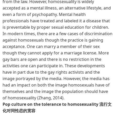
from the law. However, homosexuality is widely
accepted as a mental illness, an alternative lifestyle, and
even a form of psychopathy. Mental health
professionals have treated and labeled it a disease that
is preventable by proper sexual education for children.
In modern times, there are a few cases of discrimination
against homosexuals though the practice is gaining
acceptance. One can marry a member of their sex
though they cannot apply for a marriage license. More
gay bars are open and there is no restriction in the
activities one can participate in. These developments
have in part due to the gay rights activists and the
image portrayed by the media. However, the media has
had an impact on both the image homosexuals have of
themselves and the image the population should have
of homosexuality (Zhang, 2014).
Pop culture on the tolerance to homosexuality 流行文
化对同性恋的宽容