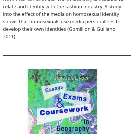
relate and identify with the fashion industry. A study
into the effect of the media on homosexual identity
shows that homosexuals use media personalities to
develop their own identities (Gomillion & Guiliano,
2011).