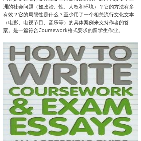
洲的社会问题（如政治、性、人权和环境）？它的方法有多
有效？它的局限性是什么？至少用了一个相关流行文化文本
（电影、电视节目、音乐等）的具体案例来支持作者的答
案。是一篇符合Coursework格式要求的留学生作业。