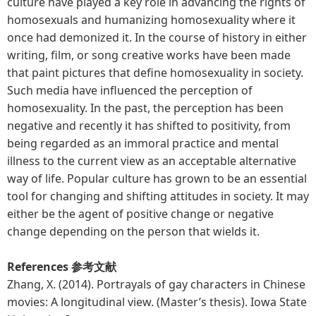
culture have played a key role in advancing the rights of
homosexuals and humanizing homosexuality where it
once had demonized it. In the course of history in either
writing, film, or song creative works have been made
that paint pictures that define homosexuality in society.
Such media have influenced the perception of
homosexuality. In the past, the perception has been
negative and recently it has shifted to positivity, from
being regarded as an immoral practice and mental
illness to the current view as an acceptable alternative
way of life. Popular culture has grown to be an essential
tool for changing and shifting attitudes in society. It may
either be the agent of positive change or negative
change depending on the person that wields it.
References 参考文献
Zhang, X. (2014). Portrayals of gay characters in Chinese
movies: A longitudinal view. (Master’s thesis). Iowa State