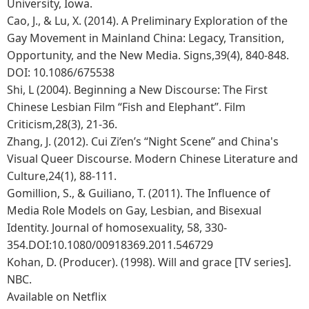
University, Iowa.
Cao, J., & Lu, X. (2014). A Preliminary Exploration of the
Gay Movement in Mainland China: Legacy, Transition,
Opportunity, and the New Media. Signs,39(4), 840-848.
DOI: 10.1086/675538
Shi, L (2004). Beginning a New Discourse: The First
Chinese Lesbian Film “Fish and Elephant”. Film
Criticism,28(3), 21-36.
Zhang, J. (2012). Cui Zi’en’s “Night Scene” and China's
Visual Queer Discourse. Modern Chinese Literature and
Culture,24(1), 88-111.
Gomillion, S., & Guiliano, T. (2011). The Influence of
Media Role Models on Gay, Lesbian, and Bisexual
Identity. Journal of homosexuality, 58, 330-
354.DOI:10.1080/00918369.2011.546729
Kohan, D. (Producer). (1998). Will and grace [TV series].
NBC.
Available on Netflix