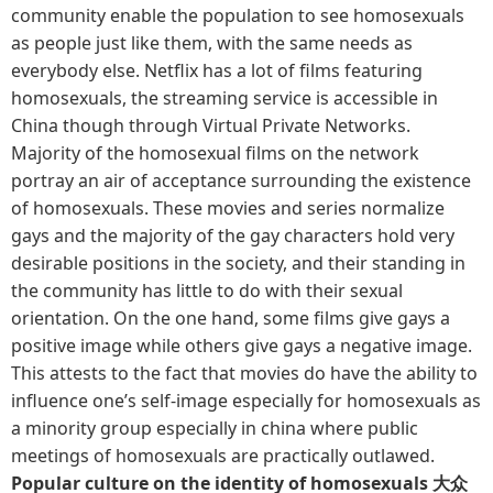
community enable the population to see homosexuals
as people just like them, with the same needs as
everybody else. Netflix has a lot of films featuring
homosexuals, the streaming service is accessible in
China though through Virtual Private Networks.
Majority of the homosexual films on the network
portray an air of acceptance surrounding the existence
of homosexuals. These movies and series normalize
gays and the majority of the gay characters hold very
desirable positions in the society, and their standing in
the community has little to do with their sexual
orientation. On the one hand, some films give gays a
positive image while others give gays a negative image.
This attests to the fact that movies do have the ability to
influence one’s self-image especially for homosexuals as
a minority group especially in china where public
meetings of homosexuals are practically outlawed.
Popular culture on the identity of homosexuals 大众