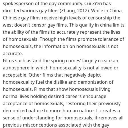
spokesperson of the gay community. Cui Zi’en has
directed various gay films (Zhang, 2012). While in China,
Chinese gay films receive high levels of censorship the
west doesn’t censor gay films. This quality in china limits
the ability of the films to accurately represent the lives
of homosexuals. Though the films promote tolerance of
homosexuals, the information on homosexuals is not
accurate.
Films such as ‘and the spring comes’ largely create an
atmosphere in which homosexuality is not allowed or
acceptable. Other films that negatively depict
homosexuality fuel the dislike and demonization of
homosexuals. Films that show homosexuals living
normal lives holding desired careers encourage
acceptance of homosexuals, restoring their previously
demonized nature to more human nature. It creates a
sense of understanding for homosexuals, it removes all
previous misconceptions associated with the gay