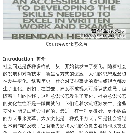
Coursework怎么写
Introduction 简介
社会问题是多种多样的，从一开始就发生了变化。随着社会
的发展和对新技术、新生活方式的适应，人们的思想观念也
在发生变化。纵观历史，社会对某些事物的看法或观点都发
生了变化。例如，在过去，妇女不被视为可辨认的选民，但
随着时间的推移，这种意识形态发生了变化。社会意识形态
的变化往往不是一蹴而就的。它们逆着水流逐渐发生。这些
变化可能是由革命引起的。最近，有一种更微妙、更不致命
的方式带来变革。大众文化是一种娱乐方式，它是社会通过
艺术创作的反映，它有能力影响人们的心灵去看待和欣赏变
化。大众文化以媒体为代表，是解决和改变包括性在内的许