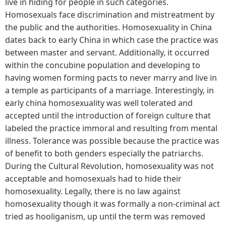
live in hiding for people in such categories.
Homosexuals face discrimination and mistreatment by
the public and the authorities. Homosexuality in China
dates back to early China in which case the practice was
between master and servant. Additionally, it occurred
within the concubine population and developing to
having women forming pacts to never marry and live in
a temple as participants of a marriage. Interestingly, in
early china homosexuality was well tolerated and
accepted until the introduction of foreign culture that
labeled the practice immoral and resulting from mental
illness. Tolerance was possible because the practice was
of benefit to both genders especially the patriarchs.
During the Cultural Revolution, homosexuality was not
acceptable and homosexuals had to hide their
homosexuality. Legally, there is no law against
homosexuality though it was formally a non-criminal act
tried as hooliganism, up until the term was removed