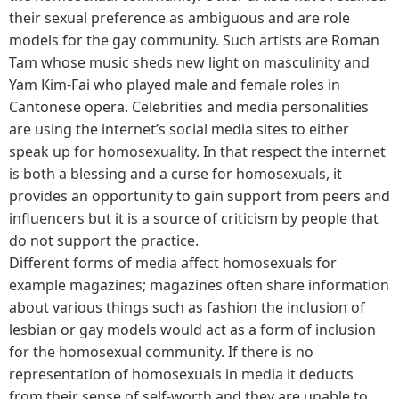
their sexual preference as ambiguous and are role
models for the gay community. Such artists are Roman
Tam whose music sheds new light on masculinity and
Yam Kim-Fai who played male and female roles in
Cantonese opera. Celebrities and media personalities
are using the internet’s social media sites to either
speak up for homosexuality. In that respect the internet
is both a blessing and a curse for homosexuals, it
provides an opportunity to gain support from peers and
influencers but it is a source of criticism by people that
do not support the practice.
Different forms of media affect homosexuals for
example magazines; magazines often share information
about various things such as fashion the inclusion of
lesbian or gay models would act as a form of inclusion
for the homosexual community. If there is no
representation of homosexuals in media it deducts
from their sense of self-worth and they are unable to