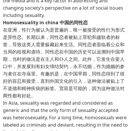
the media and is a key factor in addressing and
changing society’s perspective on a lot of social issues
including sexuality.
Homosexuality in china 中国的同性恋
在亚洲，性行为被认为是普遍的，唯一被接受的性行为形式
是异性恋。长期以来，同性恋者被贴上罪犯和越轨者的标
签，导致这类人需要躲藏起来生活。同性恋者面临着公众和
当局的歧视和虐待。同性恋在中国的历史可以追溯到中国早
期，当时的做法是在主人和仆人之间。此外，它发生在妾人
口中，并发展到有妇女缔结契约，永不结婚，作为婚姻的参
与者住在寺庙里。有趣的是，在中国早期，同性恋得到了很
好的容忍和接受，直到外国文化的引入，这种做法被贴上了
不道德和精神疾病的标签。宽容是可能的，因为这种做法对
两性都有好处。
In Asia, sexuality was regarded and considered as
generic and that the only form of sexuality accepted
was heterosexuality. For a long time, homosexuals were
labeled as criminals and deviant, resulting in the need to