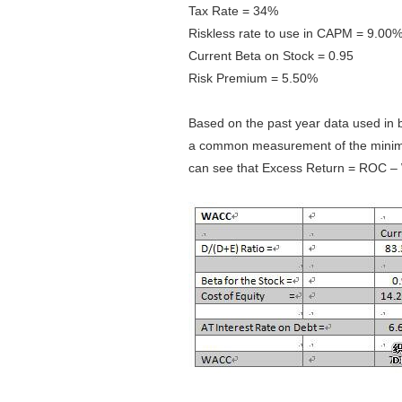
Tax Rate = 34%
Riskless rate to use in CAPM = 9.00
Current Beta on Stock = 0.95
Risk Premium = 5.50%
Based on the past year data used in
a common measurement of the minimum
can see that Excess Return = ROC – 