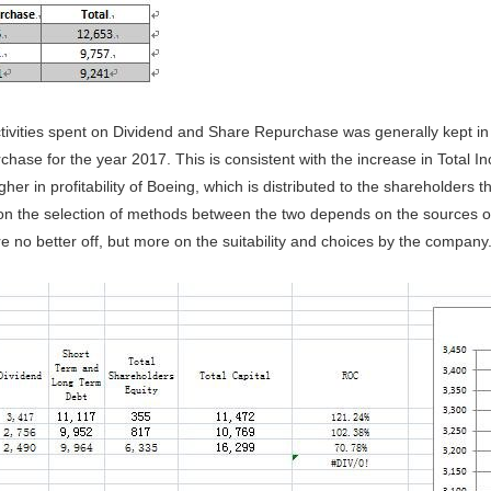
ctivities spent on Dividend and Share Repurchase was generally kept in
hase for the year 2017. This is consistent with the increase in Total 
gher in profitability of Boeing, which is distributed to the shareholder
on the selection of methods between the two depends on the sources of 
e no better off, but more on the suitability and choices by the company