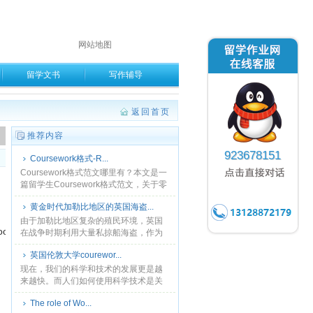
网站地图
留学文书
写作辅导
返回首页
。
推荐内容
923678151
Coursework格式-R...
Coursework格式范文哪里有？本文是一
篇留学生Coursework格式范文，关于零
售业课程的相关内容分析英国的零售业
黄金时代加勒比地区的英国海盗...
结构以及发展趋势等相关问题，是一篇
典型......
由于加勒比地区复杂的殖民环境，英国
anance上查。
在战争时期利用大量私掠船海盗，作为
殖民地海域的重要武装力量，弥补皇家
英国伦敦大学courewor...
海军在该地区力量的不足。本文分三章
讨论黄金时代加勒比地区的......
现在，我们的科学和技术的发展更是越
来越快。而人们如何使用科学技术是关
键。好的和坏的用户需要自行决定。科
The role of Wo...
学和技术发展的利弊也由用户来决定。...