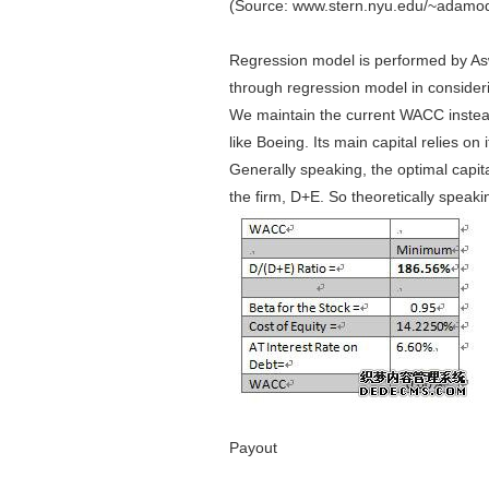
(Source: www.stern.nyu.edu/~adamoda
Regression model is performed by As
through regression model in considerin
We maintain the current WACC instea
like Boeing. Its main capital relies on
Generally speaking, the optimal capit
the firm, D+E. So theoretically spea
Payout