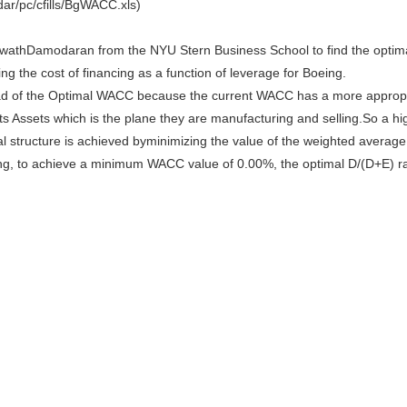
r/pc/cfills/BgWACC.xls)
wathDamodaran from the NYU Stern Business School to find the optim
g the cost of financing as a function of leverage for Boeing.
d of the Optimal WACC because the current WACC has a more appropria
 its Assets which is the plane they are manufacturing and selling.So a hi
al structure is achieved byminimizing the value of the weighted averag
king, to achieve a minimum WACC value of 0.00%, the optimal D/(D+E) r