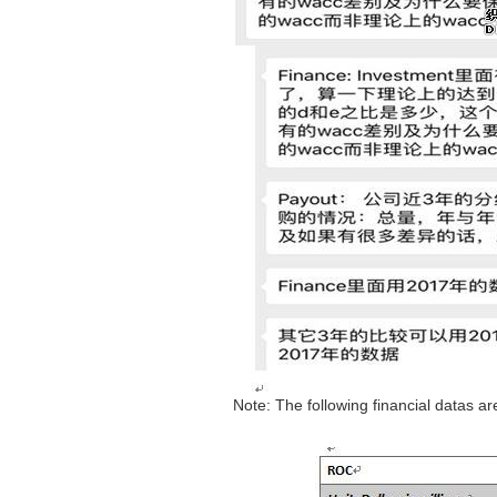
Note: The following financial datas 