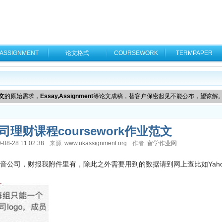
ASSIGNMENT
论文格式
COURSEWORK
TERMPAPER
文
的原始需求，
Essay,Assignment
等论文成稿，替客户保密起见不能公布，望谅解
理财课程coursework作业范文
-08-28 11:02:38
来源:
www.ukassignment.org
作者:
留学作业网
公司，财报我附件里有，除此之外需要用到的数据请到网上查比如Yahoo f