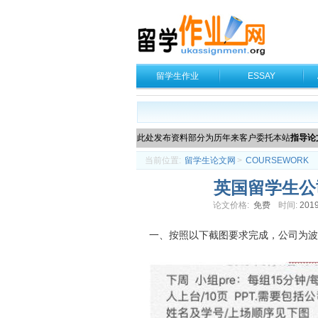
留学生作业
ESSAY
此处发布资料部分为历年来客户委托本站
指导论
当前位置:
留学生论文网
>
COURSEWORK
英国留学生公司
论文价格:
免费
时间:
2019
一、按照以下截图要求完成，公司为波音