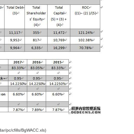
r/pc/cfills/BgWACC.xls)