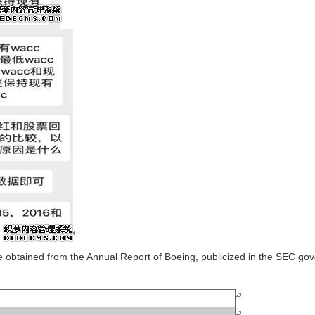
are obtained from the Annual Report of Boeing, publicized in the SEC g