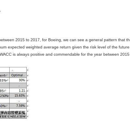
%
 between 2015 to 2017, for Boeing, we can see a general pattern that
 expected weighted average return given the risk level of the future
WACC is always positive and commendable for the year between 2015 