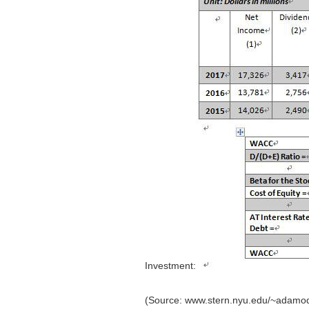
Investment:
(Source: www.stern.nyu.edu/~adamoda