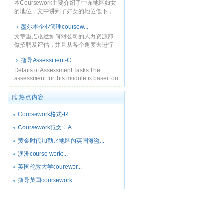
本Coursework主要介绍了中东地区妇女
的地位，文中讲到了妇女的地位低下，
目前部分妇女开始为了她们的权利而进
墨尔本企业管理coursew...
行斗争。...
文章重点论述如何对公司的人力资源部
做招聘及评估，并且从各个角度去进行
一些投资数据分析，...
指导Assessment-C...
Details of Assessment Tasks:The
assessment for this module is based on
100% cour......
热点内容
Coursework格式-R...
Coursework范文：A...
黄金时代加勒比地区的英国海盗...
澳洲course work:...
英国伦敦大学courewor...
指导英国coursework