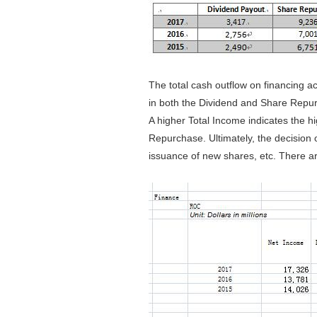
The total cash outflow on financing a
in both the Dividend and Share Repurc
A higher Total Income indicates the hi
Repurchase. Ultimately, the decision 
issuance of new shares, etc. There ar