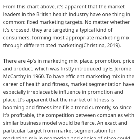
From this chart above, it’s apparent that the market
leaders in the British health industry have one thing in
common: fixed marketing targets. No matter whether
it’s crossed, they are targeting a typical kind of
consumers, forming most appropriate marketing mix
through differentiated marketing(Christina, 2019).
There are 4p’s in marketing mix, place, promotion, price
and product, which was firstly introduced by E. Jerome
McCarthy in 1960. To have efficient marketing mix in the
career of health and fitness, market segmentation have
especially irreplaceable influence in promotion and
place. It’s apparent that the market of fitness is
booming and fitness itself is a trend currently, so since
it’s profitable, the competition between companies with
similar business model would be fierce. An exact and
particular target from market segmentation for
marketing mix in promotion and choice of place could