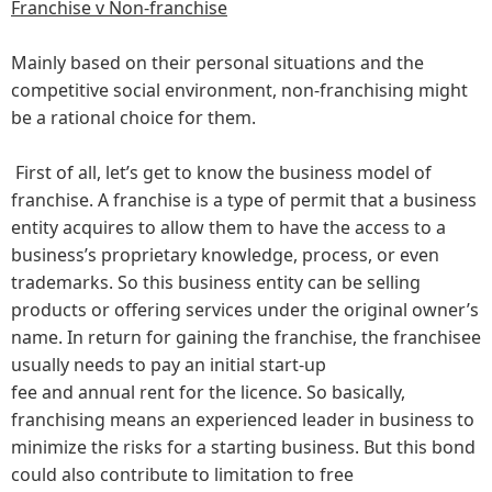
Franchise v Non-franchise
Mainly based on their personal situations and the
competitive social environment, non-franchising might
be a rational choice for them.
First of all, let’s get to know the business model of
franchise. A franchise is a type of permit that a business
entity acquires to allow them to have the access to a
business’s proprietary knowledge, process, or even
trademarks. So this business entity can be selling
products or offering services under the original owner’s
name. In return for gaining the franchise, the franchisee
usually needs to pay an initial start-up
fee and annual rent for the licence. So basically,
franchising means an experienced leader in business to
minimize the risks for a starting business. But this bond
could also contribute to limitation to free