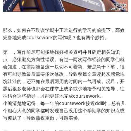
那么，如何在不耽误学期中正常进行的学习的前提下，高效
完备地完成coursework的写作呢？也有两个妙招。
第一，写作前尽可能多地找好相关资料并且确定相关知识
点，必须避免方向性错误。有过一两次写作经验的同学们就
会知道，在前期准备这一块切不可着急。若是急于下笔，很
有可能导致最后需要多次修改，导致整篇文章读起来感觉坑
坑洼洼的，还不如在最后两周的时间内一气呵成。况且，开
题后很多老师也都会在课堂上或多或少地给予相关指导，往
往结合这些指导，才能更好地完成coursework。
小编清楚地记得，每一年的coursework接近ddl时，总有几
个粗心大意的同学临时发现自己没用这个学期学的知识点或
写偏题了，导致熬夜重做，可谓实惨。