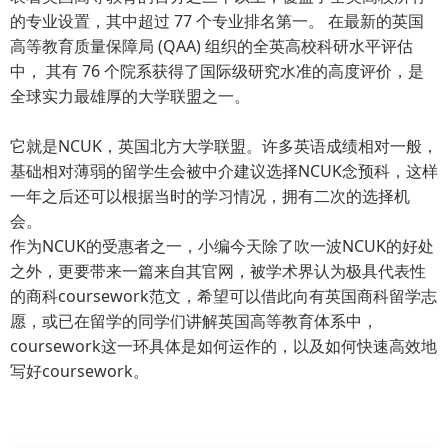
的专业设置，其中超过 77 个专业排名第一。 在最新的英国
高等教育质量保障局 (QAA) 组织的全英高校科研水平评估
中， 其有 76 个院系获得了国际级研究水准的高度评价，是
全球实力最雄厚的大学联盟之一。
它就是NCUK，英国北方大学联盟。许多英语成绩相对一般，
基础相对薄弱的留学生会被中介建议选择NCUK念预科，这样
一年之后还可以根据当时的学习情况，拥有二次的选择机
会。
作为NCUK的受惠者之一，小编今天除了吹一波NCUK的好处
之外，更要带来一篇来自其官网，被学术界认为极具代表性
的商科coursework范文，希望可以借此向有英国商科留学志
愿，或已在留学的同学们讲解英国高等教育体系中，
coursework这一环具体是如何运作的，以及如何快速高效地
写好coursework。