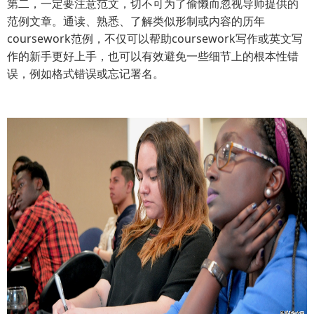
第二，一定要注意范文，切不可为了偷懒而忽视导师提供的
范例文章。通读、熟悉、了解类似形制或内容的历年
coursework范例，不仅可以帮助coursework写作或英文写
作的新手更好上手，也可以有效避免一些细节上的根本性错
误，例如格式错误或忘记署名。