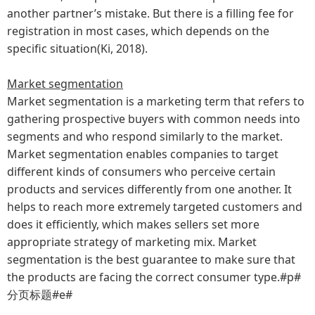
another partner’s mistake. But there is a filling fee for
registration in most cases, which depends on the
specific situation(Ki, 2018).
Market segmentation
Market segmentation is a marketing term that refers to
gathering prospective buyers with common needs into
segments and who respond similarly to the market.
Market segmentation enables companies to target
different kinds of consumers who perceive certain
products and services differently from one another. It
helps to reach more extremely targeted customers and
does it efficiently, which makes sellers set more
appropriate strategy of marketing mix. Market
segmentation is the best guarantee to make sure that
the products are facing the correct consumer type.#p#
分页标题#e#