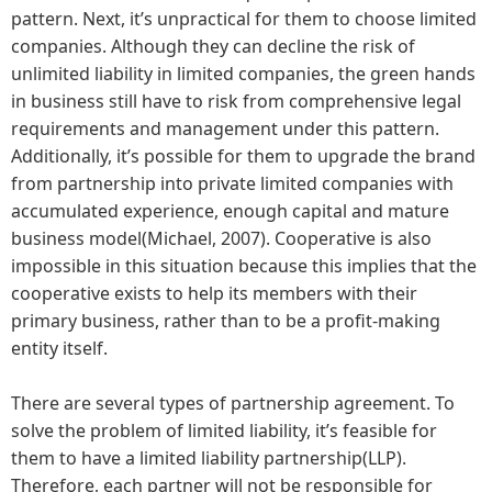
pattern. Next, it’s unpractical for them to choose limited
companies. Although they can decline the risk of
unlimited liability in limited companies, the green hands
in business still have to risk from comprehensive legal
requirements and management under this pattern.
Additionally, it’s possible for them to upgrade the brand
from partnership into private limited companies with
accumulated experience, enough capital and mature
business model(Michael, 2007). Cooperative is also
impossible in this situation because this implies that the
cooperative exists to help its members with their
primary business, rather than to be a profit-making
entity itself.
There are several types of partnership agreement. To
solve the problem of limited liability, it’s feasible for
them to have a limited liability partnership(LLP).
Therefore, each partner will not be responsible for