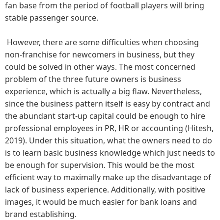
fan base from the period of football players will bring
stable passenger source.
However, there are some difficulties when choosing
non-franchise for newcomers in business, but they
could be solved in other ways. The most concerned
problem of the three future owners is business
experience, which is actually a big flaw. Nevertheless,
since the business pattern itself is easy by contract and
the abundant start-up capital could be enough to hire
professional employees in PR, HR or accounting (Hitesh,
2019). Under this situation, what the owners need to do
is to learn basic business knowledge which just needs to
be enough for supervision. This would be the most
efficient way to maximally make up the disadvantage of
lack of business experience. Additionally, with positive
images, it would be much easier for bank loans and
brand establishing.