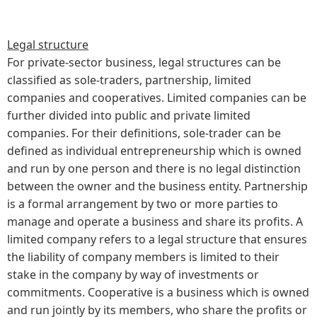
Legal structure
For private-sector business, legal structures can be
classified as sole-traders, partnership, limited
companies and cooperatives. Limited companies can be
further divided into public and private limited
companies. For their definitions, sole-trader can be
defined as individual entrepreneurship which is owned
and run by one person and there is no legal distinction
between the owner and the business entity. Partnership
is a formal arrangement by two or more parties to
manage and operate a business and share its profits. A
limited company refers to a legal structure that ensures
the liability of company members is limited to their
stake in the company by way of investments or
commitments. Cooperative is a business which is owned
and run jointly by its members, who share the profits or