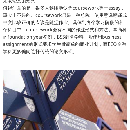
采取论文的形式。
值得注意的是，很多人狭隘地认为coursework等于essay，
事实上不是的。coursework只是一种总称，使用意译翻译成
中文比较正确的应该是随堂作业。具体到各个学习阶段的各
个科目中，coursework会有不同的作业形式和方法。拿商科
的foundation year举例，BSS商务学科一般使用business
assignment的形式要求学生做简单的商业计划，而ECO金融
学科更多偏向选择传统的论文形式。