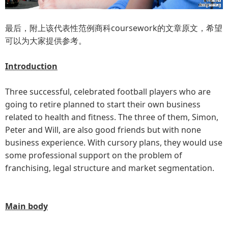
最后，附上该代表性范例商科coursework的文章原文，希望
可以为大家提供参考。
Introduction
Three successful, celebrated football players who are
going to retire planned to start their own business
related to health and fitness. The three of them, Simon,
Peter and Will, are also good friends but with none
business experience. With cursory plans, they would use
some professional support on the problem of
franchising, legal structure and market segmentation.
Main body