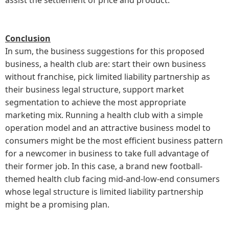
Conclusion
In sum, the business suggestions for this proposed
business, a health club are: start their own business
without franchise, pick limited liability partnership as
their business legal structure, support market
segmentation to achieve the most appropriate
marketing mix. Running a health club with a simple
operation model and an attractive business model to
consumers might be the most efficient business pattern
for a newcomer in business to take full advantage of
their former job. In this case, a brand new football-
themed health club facing mid-and-low-end consumers
whose legal structure is limited liability partnership
might be a promising plan.