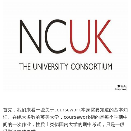
首先，我们来看一些关于coursework本身需要知道的基本知
识。在绝大多数的英美大学，coursework指的是每个学期中
间的一次作业，性质上类似国内大学的期中考试，只是一般