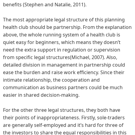
benefits (Stephen and Natalie, 2011).
The most appropriate legal structure of this planning
health club should be partnership. From the explanation
above, the whole running system of a health club is
quiet easy for beginners, which means they doesn’t
need the extra support in regulation or supervision
from specific legal structures(Michael, 2007). Also,
detailed division in management in partnership could
ease the burden and raise work efficiency. Since their
intimate relationship, the cooperation and
communication as business partners could be much
easier in shared decision-making.
For the other three legal structures, they both have
their points of inappropriateness. Firstly, sole-traders
are generally self-employed and it’s hard for three of
the investors to share the equal responsibilities in this