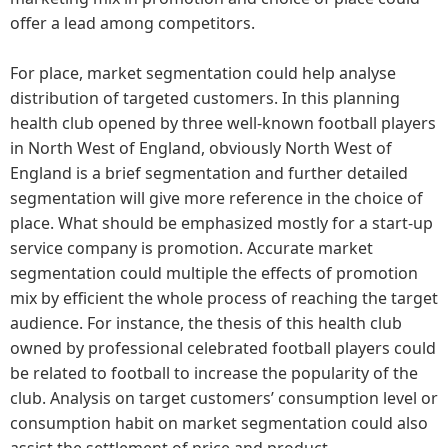
offer a lead among competitors.
For place, market segmentation could help analyse
distribution of targeted customers. In this planning
health club opened by three well-known football players
in North West of England, obviously North West of
England is a brief segmentation and further detailed
segmentation will give more reference in the choice of
place. What should be emphasized mostly for a start-up
service company is promotion. Accurate market
segmentation could multiple the effects of promotion
mix by efficient the whole process of reaching the target
audience. For instance, the thesis of this health club
owned by professional celebrated football players could
be related to football to increase the popularity of the
club. Analysis on target customers’ consumption level or
consumption habit on market segmentation could also
assist the settlement of price and product.