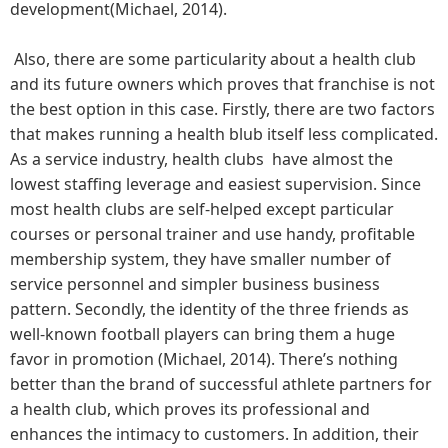
development(Michael, 2014).
Also, there are some particularity about a health club
and its future owners which proves that franchise is not
the best option in this case. Firstly, there are two factors
that makes running a health blub itself less complicated.
As a service industry, health clubs have almost the
lowest staffing leverage and easiest supervision. Since
most health clubs are self-helped except particular
courses or personal trainer and use handy, profitable
membership system, they have smaller number of
service personnel and simpler business business
pattern. Secondly, the identity of the three friends as
well-known football players can bring them a huge
favor in promotion (Michael, 2014). There’s nothing
better than the brand of successful athlete partners for
a health club, which proves its professional and
enhances the intimacy to customers. In addition, their