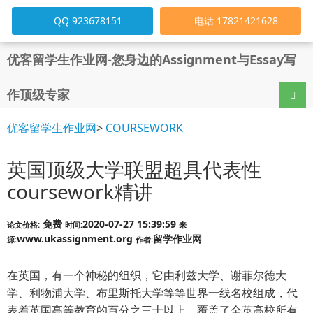
QQ 923678151
电话 17821421628
优客留学生作业网-您身边的Assignment与Essay写
作顶级专家
导航
优客留学生作业网
>
COURSEWORK
英国顶级大学联盟超具代表性
coursework精讲
免费
2020-07-27 15:39:59
论文价格:
时间:
来
www.ukassignment.org
留学作业网
源:
作者:
在英国，有一个神秘的组织，它由利兹大学、谢菲尔德大
学、利物浦大学、布里斯托大学等等世界一线名校组成，代
表着英国高等教育的百分之三十以上，覆盖了全英高校所有