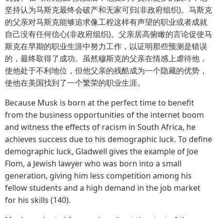
坚持认为马斯克最终会破产和无家可归(非政府组织)。马斯克
的父亲对马斯克能够追求像工程这样有声望的职业或者成就
自己没有任何信心(非政府组织)。父亲居高俯瞰的言论促使马
斯克在早期的职业生涯中努力工作，以证明那些预测是错误
的，最终取得了成功。虽然穆斯克的父亲在情感上虐待他，
使他处于不利地位，但他父亲的残酷成为一个隐藏的优势，
使他在美国找到了一个繁荣的职业生涯。
Because Musk is born at the perfect time to benefit
from the business opportunities of the internet boom
and witness the effects of racism in South Africa, he
achieves success due to his demographic luck. To define
demographic luck, Gladwell gives the example of Joe
Flom, a Jewish lawyer who was born into a small
generation, giving him less competition among his
fellow students and a high demand in the job market
for his skills (140).