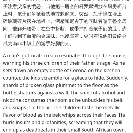
子注意父亲的愤怒。当他把一瓶空的科罗娜酒放在厨房柜台
上时，孩子们争抢着找地方躲起来。突然，瓶子撞在墙上，
碎玻璃碎片落在地板上。酒精和尼古丁的气味吞噬了整个房
间，他解开腰带，在空中折断。皮带抽打着孩子们的脸，孩
子们尝到了血液的金属味。他谩骂着，尖叫着说他们最终会
成为南非小镇上的游手好脚的人。
A man’s guttural scream resonates through the house,
warning his three children of their father’s rage. As he
sets down an empty bottle of Corona on the kitchen
counter, the kids scramble for a place to hide. Suddenly,
shards of broken glass plummet to the floor as the
bottle shatters against a wall. The smell of alcohol and
nicotine consumes the room as he unbuckles his belt
and snaps it in the air. The children taste the metallic
flavor of blood as the belt whips across their faces. He
hurls insults and profanities, screaming that they will
end up as deadbeats in their small South African town.