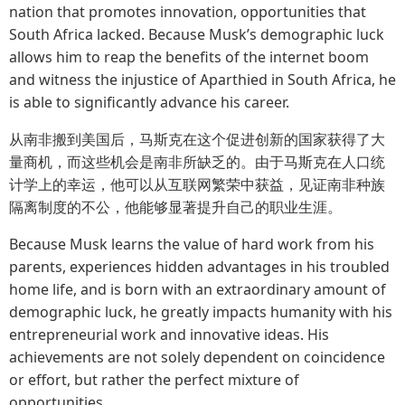
nation that promotes innovation, opportunities that
South Africa lacked. Because Musk’s demographic luck
allows him to reap the benefits of the internet boom
and witness the injustice of Aparthied in South Africa, he
is able to significantly advance his career.
从南非搬到美国后，马斯克在这个促进创新的国家获得了大
量商机，而这些机会是南非所缺乏的。由于马斯克在人口统
计学上的幸运，他可以从互联网繁荣中获益，见证南非种族
隔离制度的不公，他能够显著提升自己的职业生涯。
Because Musk learns the value of hard work from his
parents, experiences hidden advantages in his troubled
home life, and is born with an extraordinary amount of
demographic luck, he greatly impacts humanity with his
entrepreneurial work and innovative ideas. His
achievements are not solely dependent on coincidence
or effort, but rather the perfect mixture of
opportunities.