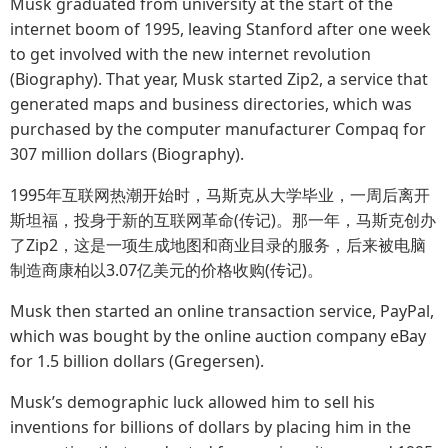
Musk graduated from university at the start of the
internet boom of 1995, leaving Stanford after one week
to get involved with the new internet revolution
(Biography). That year, Musk started Zip2, a service that
generated maps and business directories, which was
purchased by the computer manufacturer Compaq for
307 million dollars (Biography).
1995年互联网热潮开始时，马斯克从大学毕业，一周后离开
斯坦福，投身于新的互联网革命(传记)。那一年，马斯克创办
了Zip2，这是一项生成地图和商业目录的服务，后来被电脑
制造商康柏以3.07亿美元的价格收购(传记)。
Musk then started an online transaction service, PayPal,
which was bought by the online auction company eBay
for 1.5 billion dollars (Gregersen).
Musk’s demographic luck allowed him to sell his
inventions for billions of dollars by placing him in the