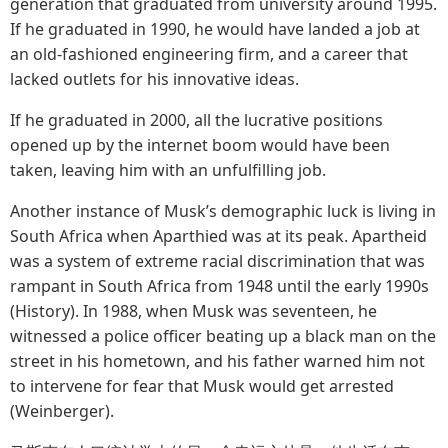
generation that graduated from university around 1995.
If he graduated in 1990, he would have landed a job at
an old-fashioned engineering firm, and a career that
lacked outlets for his innovative ideas.
If he graduated in 2000, all the lucrative positions
opened up by the internet boom would have been
taken, leaving him with an unfulfilling job.
Another instance of Musk’s demographic luck is living in
South Africa when Aparthied was at its peak. Apartheid
was a system of extreme racial discrimination that was
rampant in South Africa from 1948 until the early 1990s
(History). In 1988, when Musk was seventeen, he
witnessed a police officer beating up a black man on the
street in his hometown, and his father warned him not
to intervene for fear that Musk would get arrested
(Weinberger).