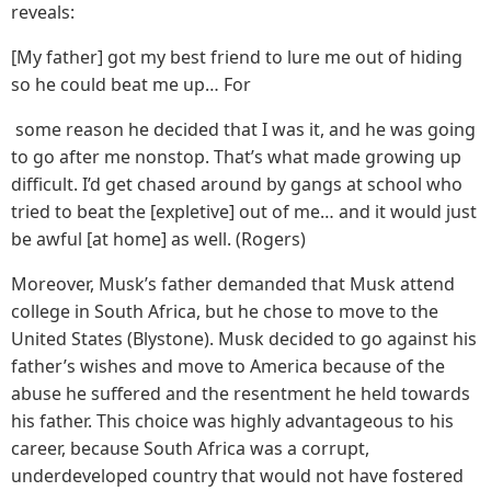
reveals:
[My father] got my best friend to lure me out of hiding
so he could beat me up… For
some reason he decided that I was it, and he was going
to go after me nonstop. That’s what made growing up
difficult. I’d get chased around by gangs at school who
tried to beat the [expletive] out of me… and it would just
be awful [at home] as well. (Rogers)
Moreover, Musk’s father demanded that Musk attend
college in South Africa, but he chose to move to the
United States (Blystone). Musk decided to go against his
father’s wishes and move to America because of the
abuse he suffered and the resentment he held towards
his father. This choice was highly advantageous to his
career, because South Africa was a corrupt,
underdeveloped country that would not have fostered