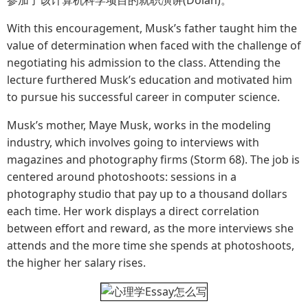
With this encouragement, Musk’s father taught him the
value of determination when faced with the challenge of
negotiating his admission to the class. Attending the
lecture furthered Musk’s education and motivated him
to pursue his successful career in computer science.
Musk’s mother, Maye Musk, works in the modeling
industry, which involves going to interviews with
magazines and photography firms (Storm 68). The job is
centered around photoshoots: sessions in a
photography studio that pay up to a thousand dollars
each time. Her work displays a direct correlation
between effort and reward, as the more interviews she
attends and the more time she spends at photoshoots,
the higher her salary rises.