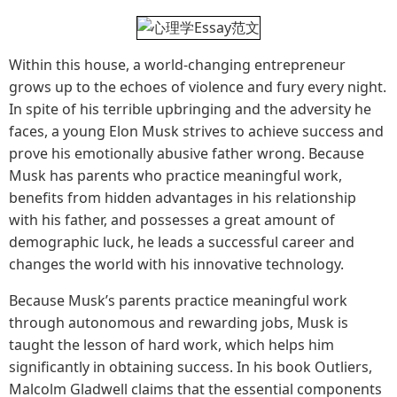
Within this house, a world-changing entrepreneur
grows up to the echoes of violence and fury every night.
In spite of his terrible upbringing and the adversity he
faces, a young Elon Musk strives to achieve success and
prove his emotionally abusive father wrong. Because
Musk has parents who practice meaningful work,
benefits from hidden advantages in his relationship
with his father, and possesses a great amount of
demographic luck, he leads a successful career and
changes the world with his innovative technology.
Because Musk’s parents practice meaningful work
through autonomous and rewarding jobs, Musk is
taught the lesson of hard work, which helps him
significantly in obtaining success. In his book Outliers,
Malcolm Gladwell claims that the essential components