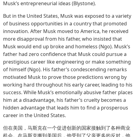
Musk’s entrepreneurial ideas (Blystone).
But in the United States, Musk was exposed to a variety
of business opportunities in a country that promoted
innovation. After Musk moved to America, he received
more disapproval from his father, who insisted that
Musk would end up broke and homeless (Ngo). Musk’s
father had zero confidence that Musk could pursue a
prestigious career like engineering or make something
of himself (Ngo). His father’s condescending remarks
motivated Musk to prove those predictions wrong by
working hard throughout his early career, leading to his
success. While Musk’s emotionally abusive father places
him at a disadvantage, his father’s cruelty becomes a
hidden advantage that leads him to find a prosperous
career in the United States.
但在美国，马斯克在一个促进创新的国家接触到了各种商业
机会。在马斯克搬到美国后，他受到了父亲更多的反对，他