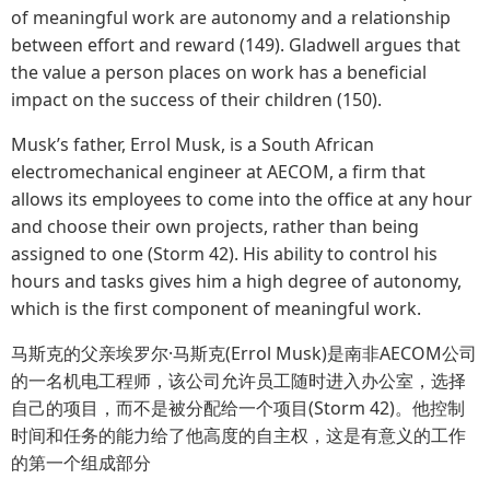
of meaningful work are autonomy and a relationship
between effort and reward (149). Gladwell argues that
the value a person places on work has a beneficial
impact on the success of their children (150).
Musk’s father, Errol Musk, is a South African
electromechanical engineer at AECOM, a firm that
allows its employees to come into the office at any hour
and choose their own projects, rather than being
assigned to one (Storm 42). His ability to control his
hours and tasks gives him a high degree of autonomy,
which is the first component of meaningful work.
马斯克的父亲埃罗尔·马斯克(Errol Musk)是南非AECOM公司
的一名机电工程师，该公司允许员工随时进入办公室，选择
自己的项目，而不是被分配给一个项目(Storm 42)。他控制
时间和任务的能力给了他高度的自主权，这是有意义的工作
的第一个组成部分