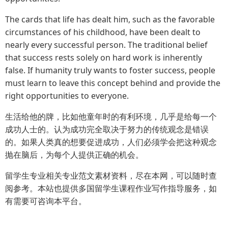
The cards that life has dealt him, such as the favorable
circumstances of his childhood, have been dealt to
nearly every successful person. The traditional belief
that success rests solely on hard work is inherently
false. If humanity truly wants to foster success, people
must learn to leave this concept behind and provide the
right opportunities to everyone.
生活给他的牌，比如他童年时的有利环境，几乎是给每一个
成功人士的。认为成功完全取决于努力的传统观念是错误
的。如果人类真的想要促进成功，人们必须学会把这种观念
抛在脑后，为每个人提供正确的机会。
留学生专业相关专业范文素材资料，尽在本网，可以随时查
阅参考。本站也提供多国留学生课程作业写作指导服务，如
有需要可咨询本平台。