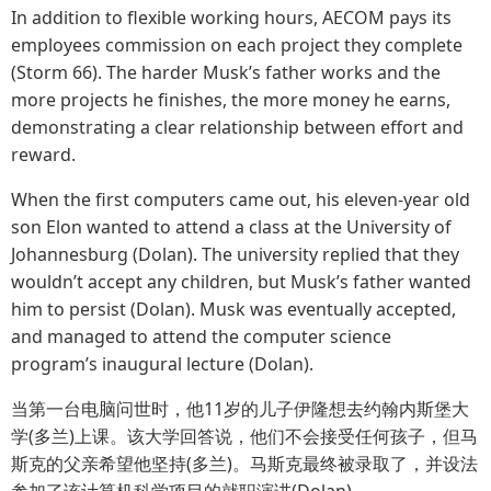
In addition to flexible working hours, AECOM pays its
employees commission on each project they complete
(Storm 66). The harder Musk’s father works and the
more projects he finishes, the more money he earns,
demonstrating a clear relationship between effort and
reward.
When the first computers came out, his eleven-year old
son Elon wanted to attend a class at the University of
Johannesburg (Dolan). The university replied that they
wouldn’t accept any children, but Musk’s father wanted
him to persist (Dolan). Musk was eventually accepted,
and managed to attend the computer science
program’s inaugural lecture (Dolan).
当第一台电脑问世时，他11岁的儿子伊隆想去约翰内斯堡大
学(多兰)上课。该大学回答说，他们不会接受任何孩子，但马
斯克的父亲希望他坚持(多兰)。马斯克最终被录取了，并设法
参加了该计算机科学项目的就职演讲(Dolan)。