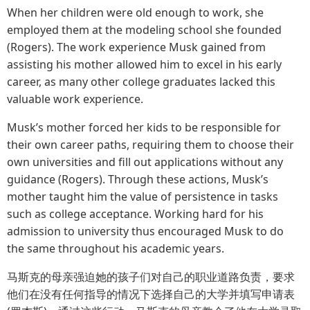
When her children were old enough to work, she
employed them at the modeling school she founded
(Rogers). The work experience Musk gained from
assisting his mother allowed him to excel in his early
career, as many other college graduates lacked this
valuable work experience.
Musk’s mother forced her kids to be responsible for
their own career paths, requiring them to choose their
own universities and fill out applications without any
guidance (Rogers). Through these actions, Musk’s
mother taught him the value of persistence in tasks
such as college acceptance. Working hard for his
admission to university thus encouraged Musk to do
the same throughout his academic years.
马斯克的母亲强迫她的孩子们对自己的职业道路负责，要求
他们在没有任何指导的情况下选择自己的大学并填写申请表