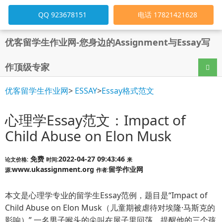
QQ 923678151
电话 17821421628
优客留学生作业网-您身边的Assignment与Essay写
作顶级专家
导航
优客留学生作业网
>
ESSAY
>
Essay格式范文
心理学Essay范文：Impact of
Child Abuse on Elon Musk
免费
2022-04-27 09:43:46
论文价格:
时间:
来
www.ukassignment.org
留学作业网
源:
作者:
本文是心理学专业的留学生Essay范例，题目是“Impact of
Child Abuse on Elon Musk（儿童期被虐待对埃隆·马斯克的
影响）”,一名男子喉头的尖叫在屋子里回荡，提醒他的三个孩