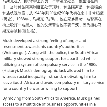
马斯克在人口统计学上的另一个幸运之处是，他生活在南
非，当时种族隔离制度正处于顶峰。种族隔离是一种极端的
种族歧视制度，从1948年到20世纪90年代初在南非非常猖獗
(历史)。1988年，马斯克17岁时，他在家乡目睹一名警察在
街上殴打一名黑人，他的父亲警告他不要干预，因为担心马
斯克会被捕(温伯格)。
Musk developed a strong feeling of anger and
resentment towards his country’s authorities
(Weinberger). Along with the police, the South African
military showed strong support for aparthied while
utilizing a system of compulsory service in the 1980s
(History). Musk’s demographic luck allowed him to
witness racial inequality irsthand, motivating him to
leave South Africa and avoid compulsory military service
for a country he was unwilling to support.
By moving from South Africa to America, Musk gained
access to a multitude of business opportunities in a