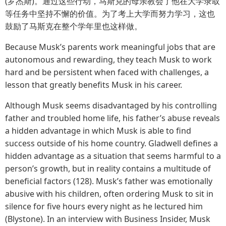
(罗杰斯)。通过这些行动，马斯克的母亲教会了他在大学录取
等任务中坚持不懈的价值。为了考上大学而努力学习，这也
鼓励了马斯克在整个学年里也这样做。
Because Musk’s parents work meaningful jobs that are
autonomous and rewarding, they teach Musk to work
hard and be persistent when faced with challenges, a
lesson that greatly benefits Musk in his career.
Although Musk seems disadvantaged by his controlling
father and troubled home life, his father’s abuse reveals
a hidden advantage in which Musk is able to find
success outside of his home country. Gladwell defines a
hidden advantage as a situation that seems harmful to a
person’s growth, but in reality contains a multitude of
beneficial factors (128). Musk’s father was emotionally
abusive with his children, often ordering Musk to sit in
silence for five hours every night as he lectured him
(Blystone). In an interview with Business Insider, Musk