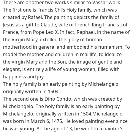
There are another two works similar to Vassar work.
The first one is Francis Chi's Holy family, which was
created by Rafael. The painting depicts the family of
Jesus as a gift to Claude, wife of French King Francis I of
France, from Pope Leo X. In fact, Raphael, in the name of
the Virgin Mary, extolled the glory of human
motherhood in general and embodied his humanism. To
model the mother and children in real life, to idealize
the Virgin Mary and the Son, the image of gentle and
elegant, is entirely a life of young women, filled with
happiness and joy.
The holy family is an early painting by Michelangelo,
originally written in 1504.
The second one is Dino Condo, which was created by
Michelangelo. The holy family is an early painting by
Michelangelo, originally written in 1504.Michelangelo
was born in March 6, 1475. He loved painting ever since
he was young. At the age of 13, he went to a painter's