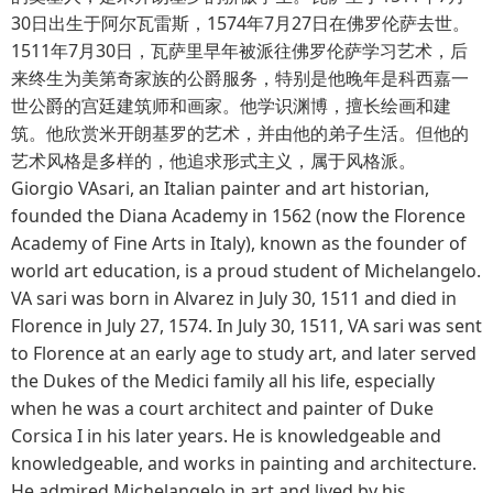
30日出生于阿尔瓦雷斯，1574年7月27日在佛罗伦萨去世。
1511年7月30日，瓦萨里早年被派往佛罗伦萨学习艺术，后
来终生为美第奇家族的公爵服务，特别是他晚年是科西嘉一
世公爵的宫廷建筑师和画家。他学识渊博，擅长绘画和建
筑。他欣赏米开朗基罗的艺术，并由他的弟子生活。但他的
艺术风格是多样的，他追求形式主义，属于风格派。
Giorgio VAsari, an Italian painter and art historian,
founded the Diana Academy in 1562 (now the Florence
Academy of Fine Arts in Italy), known as the founder of
world art education, is a proud student of Michelangelo.
VA sari was born in Alvarez in July 30, 1511 and died in
Florence in July 27, 1574. In July 30, 1511, VA sari was sent
to Florence at an early age to study art, and later served
the Dukes of the Medici family all his life, especially
when he was a court architect and painter of Duke
Corsica I in his later years. He is knowledgeable and
knowledgeable, and works in painting and architecture.
He admired Michelangelo in art and lived by his