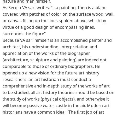
nature and man himself.
As Sergio VA sari writes: “…a painting, then is a plane
covered with patches of color on the surface wood, wall,
or canvas filling up the lines spoken above, which by
virtue of a good design of encompassing lines,
surrounds the figure”
Because VA sari himself is an accomplished painter and
architect, his understanding, interpretation and
appreciation of the works of the biographer
(architecture, sculpture and painting) are indeed not
comparable to those of ordinary biographers. He
opened up a new vision for the future art history
researchers: an art historian must conduct a
comprehensive and in-depth study of the works of art
to be studied, all art history theories should be based on
the study of works (physical objects), and otherwise it
will become passive water, castle in the air. Modern art
historians have a common idea: "The first job of art