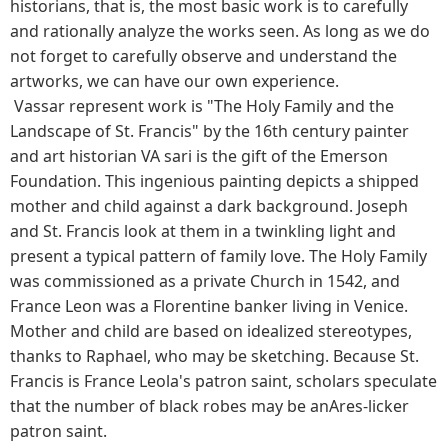
historians, that is, the most basic work is to carefully
and rationally analyze the works seen. As long as we do
not forget to carefully observe and understand the
artworks, we can have our own experience.
Vassar represent work is "The Holy Family and the
Landscape of St. Francis" by the 16th century painter
and art historian VA sari is the gift of the Emerson
Foundation. This ingenious painting depicts a shipped
mother and child against a dark background. Joseph
and St. Francis look at them in a twinkling light and
present a typical pattern of family love. The Holy Family
was commissioned as a private Church in 1542, and
France Leon was a Florentine banker living in Venice.
Mother and child are based on idealized stereotypes,
thanks to Raphael, who may be sketching. Because St.
Francis is France Leola's patron saint, scholars speculate
that the number of black robes may be anAres-licker
patron saint.