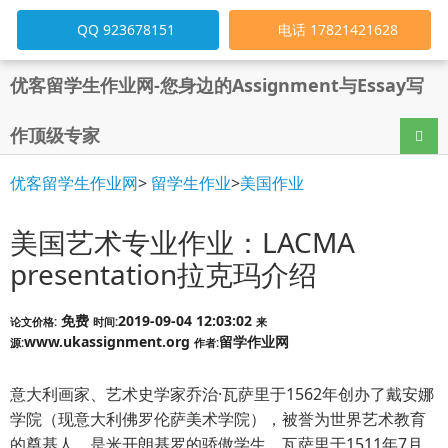
QQ 923678151
电话 17821421628
优客留学生作业网-您身边的Assignment与Essay写
作顶级专家
导航
优客留学生作业网
>
留学生作业
>
美国作业
美国艺术专业作业：LACMA
presentation拉克玛介绍
免费
2019-09-04 12:03:02
论文价格:
时间:
来
www.ukassignment.org
留学作业网
源:
作者:
意大利画家、艺术史学家乔治·瓦萨里于1562年创办了戴安娜
学院（现意大利佛罗伦萨美术学院），被誉为世界艺术教育
的奠基人，是米开朗基罗的骄傲学生。瓦萨里于1511年7月