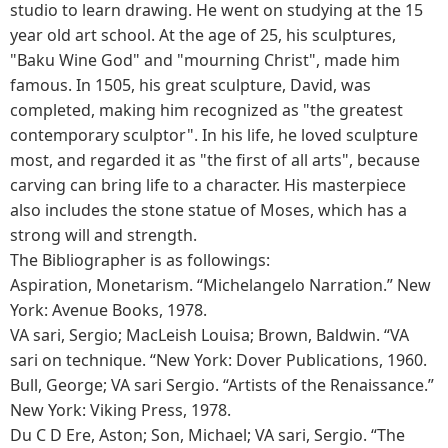
studio to learn drawing. He went on studying at the 15
year old art school. At the age of 25, his sculptures,
"Baku Wine God" and "mourning Christ", made him
famous. In 1505, his great sculpture, David, was
completed, making him recognized as "the greatest
contemporary sculptor". In his life, he loved sculpture
most, and regarded it as "the first of all arts", because
carving can bring life to a character. His masterpiece
also includes the stone statue of Moses, which has a
strong will and strength.
The Bibliographer is as followings:
Aspiration, Monetarism. “Michelangelo Narration.” New
York: Avenue Books, 1978.
VA sari, Sergio; MacLeish Louisa; Brown, Baldwin. “VA
sari on technique. “New York: Dover Publications, 1960.
Bull, George; VA sari Sergio. “Artists of the Renaissance.”
New York: Viking Press, 1978.
Du C D Ere, Aston; Son, Michael; VA sari, Sergio. “The