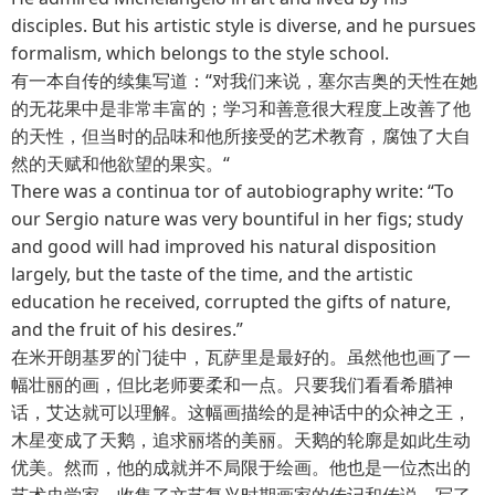
disciples. But his artistic style is diverse, and he pursues
formalism, which belongs to the style school.
有一本自传的续集写道：“对我们来说，塞尔吉奥的天性在她
的无花果中是非常丰富的；学习和善意很大程度上改善了他
的天性，但当时的品味和他所接受的艺术教育，腐蚀了大自
然的天赋和他欲望的果实。“
There was a continua tor of autobiography write: “To
our Sergio nature was very bountiful in her figs; study
and good will had improved his natural disposition
largely, but the taste of the time, and the artistic
education he received, corrupted the gifts of nature,
and the fruit of his desires.”
在米开朗基罗的门徒中，瓦萨里是最好的。虽然他也画了一
幅壮丽的画，但比老师要柔和一点。只要我们看看希腊神
话，艾达就可以理解。这幅画描绘的是神话中的众神之王，
木星变成了天鹅，追求丽塔的美丽。天鹅的轮廓是如此生动
优美。然而，他的成就并不局限于绘画。他也是一位杰出的
艺术史学家。收集了文艺复兴时期画家的传记和传说，写了