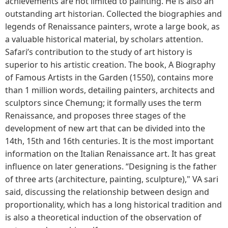
achievements are not limited to painting. He is also an
outstanding art historian. Collected the biographies and
legends of Renaissance painters, wrote a large book, as
a valuable historical material, by scholars attention.
Safari’s contribution to the study of art history is
superior to his artistic creation. The book, A Biography
of Famous Artists in the Garden (1550), contains more
than 1 million words, detailing painters, architects and
sculptors since Chemung; it formally uses the term
Renaissance, and proposes three stages of the
development of new art that can be divided into the
14th, 15th and 16th centuries. It is the most important
information on the Italian Renaissance art. It has great
influence on later generations. “Designing is the father
of three arts (architecture, painting, sculpture)," VA sari
said, discussing the relationship between design and
proportionality, which has a long historical tradition and
is also a theoretical induction of the observation of