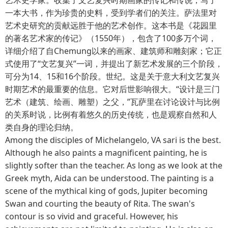
一本大书，作为珍贵的史料，受到学者们的关注。萨法里对
艺术史研究的贡献远胜于他的艺术创作。这本书是《花园里
的著名艺术家的传记》（1550年），包含了100多万个词，
详细介绍了自Chemung以来的画家、建筑师和雕刻家；它正
式使用了“文艺复兴”一词，并提出了新艺术发展的三个阶段，
可分为14、15和16个阶段。世纪。这是关于意大利文艺复兴
时期艺术的最重要的信息。它对后世影响很大。“设计是三门
艺术（建筑、绘画、雕塑）之父，”瓦萨里在讨论设计与比例
的关系时说，比例有着悠久的历史传统，也是观察自然和人
类自身的理论归纳。
Among the disciples of Michelangelo, VA sari is the best.
Although he also paints a magnificent painting, he is
slightly softer than the teacher. As long as we look at the
Greek myth, Aida can be understood. The painting is a
scene of the mythical king of gods, Jupiter becoming
Swan and courting the beauty of Rita. The swan's
contour is so vivid and graceful. However, his