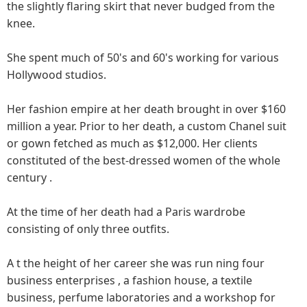
the slightly flaring skirt that never budged from the
knee.
She spent much of 50's and 60's working for various
Hollywood studios.
Her fashion empire at her death brought in over $160
million a year. Prior to her death, a custom Chanel suit
or gown fetched as much as $12,000. Her clients
constituted of the best-dressed women of the whole
century .
At the time of her death had a Paris wardrobe
consisting of only three outfits.
A t the height of her career she was run ning four
business enterprises , a fashion house, a textile
business, perfume laboratories and a workshop for