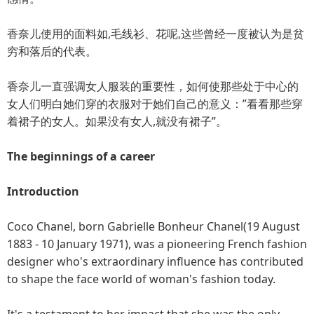
香奈儿使用的面料如,毛线衫、花呢,这些曾经一度被认为是贫
穷和落后的代表。
香奈儿一直强调女人服装的重要性，如何使那些处于中心的
女人们明白她们穿的衣服对于她们自己的意义：”看看那些穿
着裙子的女人。如果没有女人,就没有裙子”。
The beginnings of a career
Introduction
Coco Chanel, born Gabrielle Bonheur Chanel(19 August
1883 - 10 January 1971), was a pioneering French fashion
designer who's extraordinary influence has contributed
to shape the face world of woman's fashion today.
It's a testament to her impact that she was the only