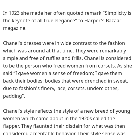
In 1923 she made her often quoted remark "Simplicity is
the keynote of all true elegance" to Harper's Bazaar
magazine.
Chanel's dresses were in wide contrast to the fashion
which was around at that time. They were remarkably
simple and free of ruffles and frills. Chanel is considered
to be the person who freed women from corsets. As she
said “I gave women a sense of freedom; I gave them
back their bodies; bodies that were drenched in sweat,
due to fashion's finery, lace, corsets, underclothes,
padding”.
Chanel's style reflects the style of a new breed of young
women which came about in the 1920s called the
flapper. They flaunted their disdain for what was then
considered acceptable behavior. Their style sense was