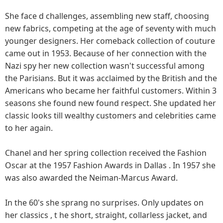
She face d challenges, assembling new staff, choosing
new fabrics, competing at the age of seventy with much
younger designers. Her comeback collection of couture
came out in 1953. Because of her connection with the
Nazi spy her new collection wasn't successful among
the Parisians. But it was acclaimed by the British and the
Americans who became her faithful customers. Within 3
seasons she found new found respect. She updated her
classic looks till wealthy customers and celebrities came
to her again.
Chanel and her spring collection received the Fashion
Oscar at the 1957 Fashion Awards in Dallas . In 1957 she
was also awarded the Neiman-Marcus Award.
In the 60's she sprang no surprises. Only updates on
her classics , t he short, straight, collarless jacket, and