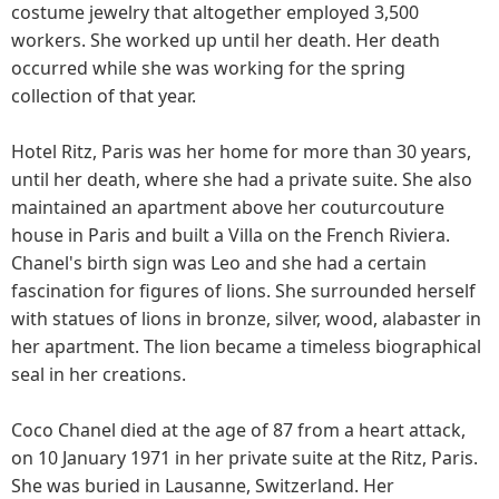
costume jewelry that altogether employed 3,500
workers. She worked up until her death. Her death
occurred while she was working for the spring
collection of that year.
Hotel Ritz, Paris was her home for more than 30 years,
until her death, where she had a private suite. She also
maintained an apartment above her couturcouture
house in Paris and built a Villa on the French Riviera.
Chanel's birth sign was Leo and she had a certain
fascination for figures of lions. She surrounded herself
with statues of lions in bronze, silver, wood, alabaster in
her apartment. The lion became a timeless biographical
seal in her creations.
Coco Chanel died at the age of 87 from a heart attack,
on 10 January 1971 in her private suite at the Ritz, Paris.
She was buried in Lausanne, Switzerland. Her