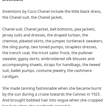
Inventions by Coco Chanel include the little black dress,
the Chanel suit, the Chanel jacket,
Chanel suit, Chanel jacket, bell bottoms, pea jackets,
jersey suits and dresses, the draped turban, the
chemise, pleated skirts, the jumper, turtleneck sweaters,
the sling pump, two toned pumps, strapless dresses,
the trench coat, the tricot sailor frock, the pullover
sweater, gypsy skirts, embroidered silk blouses and
accompanying shawls, straps for handbags, the tweed
suit, ballet pumps, costume jewelry, the cashmere
cardigan.
She made tanning fashionable when she became burnt
by the sun during a cruise towards the Cannes in 1923 .
And brought bobbed hair into vogue when she cropped
her hair when she accidently singed it.