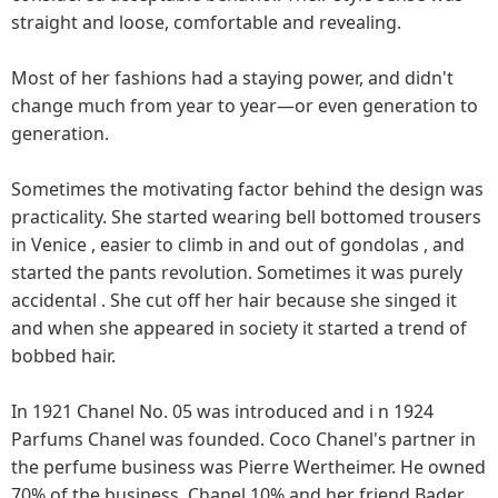
straight and loose, comfortable and revealing.
Most of her fashions had a staying power, and didn't
change much from year to year—or even generation to
generation.
Sometimes the motivating factor behind the design was
practicality. She started wearing bell bottomed trousers
in Venice , easier to climb in and out of gondolas , and
started the pants revolution. Sometimes it was purely
accidental . She cut off her hair because she singed it
and when she appeared in society it started a trend of
bobbed hair.
In 1921 Chanel No. 05 was introduced and i n 1924
Parfums Chanel was founded. Coco Chanel's partner in
the perfume business was Pierre Wertheimer. He owned
70% of the business, Chanel 10% and her friend Bader