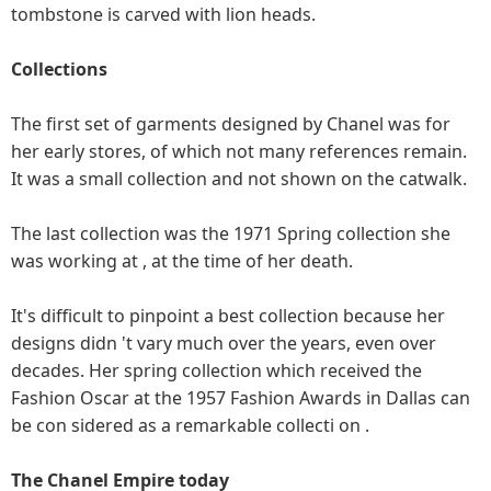
tombstone is carved with lion heads.
Collections
The first set of garments designed by Chanel was for
her early stores, of which not many references remain.
It was a small collection and not shown on the catwalk.
The last collection was the 1971 Spring collection she
was working at , at the time of her death.
It's difficult to pinpoint a best collection because her
designs didn 't vary much over the years, even over
decades. Her spring collection which received the
Fashion Oscar at the 1957 Fashion Awards in Dallas can
be con sidered as a remarkable collecti on .
The Chanel Empire today