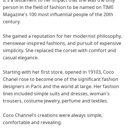
person in the field of fashion to be named on TIME
Magazine's 100 most influential people of the 20th
century.
She gained a reputation for her modernist philosophy,
menswear-inspired fashions, and pursuit of expensive
simplicity. She replaced the corset with comfort and
casual elegance.
Starting with her first store, opened in 19103, Coco
Chanel rose to become one of the significant fashion
designers in Paris and the world at large. Her fashion
lines included simple suits and dresses, woman's
trousers, costume jewelry, perfume and textiles.
Coco Channel's creations were always simple,
comfortable and revealing.