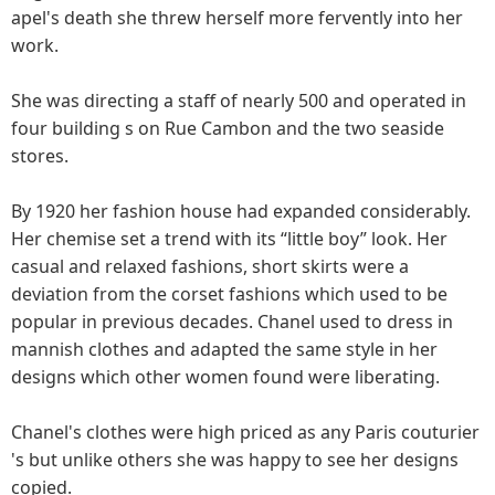
apel's death she threw herself more fervently into her
work.
She was directing a staff of nearly 500 and operated in
four building s on Rue Cambon and the two seaside
stores.
By 1920 her fashion house had expanded considerably.
Her chemise set a trend with its “little boy” look. Her
casual and relaxed fashions, short skirts were a
deviation from the corset fashions which used to be
popular in previous decades. Chanel used to dress in
mannish clothes and adapted the same style in her
designs which other women found were liberating.
Chanel's clothes were high priced as any Paris couturier
's but unlike others she was happy to see her designs
copied.