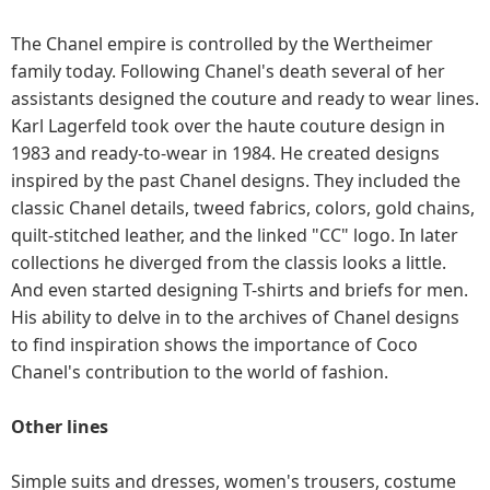
The Chanel empire is controlled by the Wertheimer
family today. Following Chanel's death several of her
assistants designed the couture and ready to wear lines.
Karl Lagerfeld took over the haute couture design in
1983 and ready-to-wear in 1984. He created designs
inspired by the past Chanel designs. They included the
classic Chanel details, tweed fabrics, colors, gold chains,
quilt-stitched leather, and the linked "CC" logo. In later
collections he diverged from the classis looks a little.
And even started designing T-shirts and briefs for men.
His ability to delve in to the archives of Chanel designs
to find inspiration shows the importance of Coco
Chanel's contribution to the world of fashion.
Other lines
Simple suits and dresses, women's trousers, costume