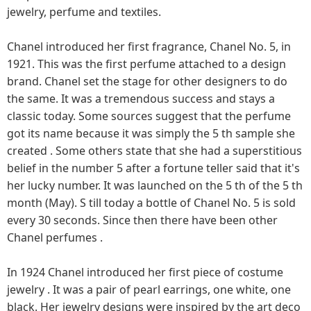
jewelry, perfume and textiles.
Chanel introduced her first fragrance, Chanel No. 5, in
1921. This was the first perfume attached to a design
brand. Chanel set the stage for other designers to do
the same. It was a tremendous success and stays a
classic today. Some sources suggest that the perfume
got its name because it was simply the 5 th sample she
created . Some others state that she had a superstitious
belief in the number 5 after a fortune teller said that it's
her lucky number. It was launched on the 5 th of the 5 th
month (May). S till today a bottle of Chanel No. 5 is sold
every 30 seconds. Since then there have been other
Chanel perfumes .
In 1924 Chanel introduced her first piece of costume
jewelry . It was a pair of pearl earrings, one white, one
black. Her jewelry designs were inspired by the art deco