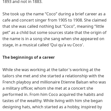
1893 and not in 1883.
She took up the name “Coco” during a brief career as a
cafe and concert singer from 1905 to 1908. She claimed
that she was called nothing but “Coco”, meaning “little
pet” as a child but some sources state that the origin of
the name is in a song she sang when she appeared on
stage, in a musical called ‘Qui qu'a vu Coco'.
The beginnings of a career
While she was working at the tailor's-working at the
tailors she met and she started a relationship with the
French playboy and millionaire Etienne Balsan who was
a military officer, whom she met at a concert she
performed in. From him Coco acquired the habits and
tastes of the wealthy. While living with him she began
designing hats, which started as a hobby, inspired by