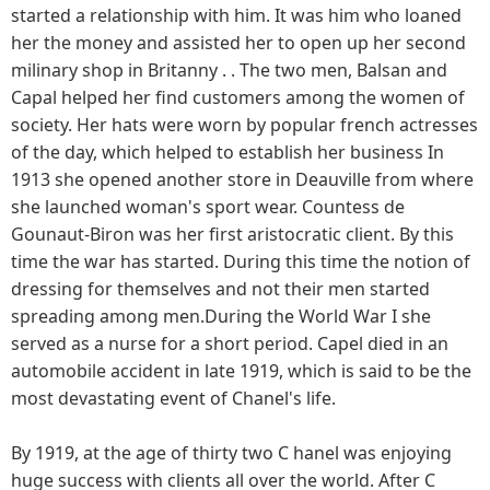
started a relationship with him. It was him who loaned
her the money and assisted her to open up her second
milinary shop in Britanny . . The two men, Balsan and
Capal helped her find customers among the women of
society. Her hats were worn by popular french actresses
of the day, which helped to establish her business In
1913 she opened another store in Deauville from where
she launched woman's sport wear. Countess de
Gounaut-Biron was her first aristocratic client. By this
time the war has started. During this time the notion of
dressing for themselves and not their men started
spreading among men.During the World War I she
served as a nurse for a short period. Capel died in an
automobile accident in late 1919, which is said to be the
most devastating event of Chanel's life.
By 1919, at the age of thirty two C hanel was enjoying
huge success with clients all over the world. After C