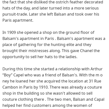
the fact that she disliked the ostrich feather decorated
hats of the day, and later turned into a more serious
pursuit-trade. Later she left Balsan and took over his
Paris apartment.
In 1909 she opened a shop on the ground floor of
Balsam's apartment in Paris . Balsam's apartment was a
place of gathering for the hunting elite and they
brought their mistresses along. This gave Chanel the
opportunity to sell her hats to the ladies.
During this time she started a relationship with Arthur
“Boy” Capel who was a friend of Balsan's. With the m o
ney he loaned her she acquired the location at 31 Rue
Cambon in Paris by 1910. There was already a couture
shop in the building so she wasn't allowed to sell
couture clothing there . The two men, Balsan and Capal
helped her find customers among the women of