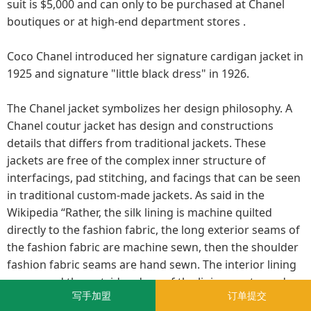
suit is $5,000 and can only to be purchased at Chanel
boutiques or at high-end department stores .
Coco Chanel introduced her signature cardigan jacket in
1925 and signature "little black dress" in 1926.
The Chanel jacket symbolizes her design philosophy. A
Chanel coutur jacket has design and constructions
details that differs from traditional jackets. These
jackets are free of the complex inner structure of
interfacings, pad stitching, and facings that can be seen
in traditional custom-made jackets. As said in the
Wikipedia “Rather, the silk lining is machine quilted
directly to the fashion fabric, the long exterior seams of
the fashion fabric are machine sewn, then the shoulder
fashion fabric seams are hand sewn. The interior lining
seams and the outside edges of the lining are turned
写手加盟
订单提交
under and hand stitched to the edge of the jacket. The