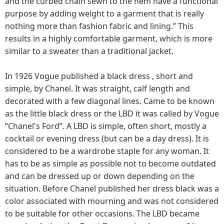
and the curbed chain sewn to the hem have a functional
purpose by adding weight to a garment that is really
nothing more than fashion fabric and lining.” This
results in a highly comfortable garment, which is more
similar to a sweater than a traditional jacket.
In 1926 Vogue published a black dress , short and
simple, by Chanel. It was straight, calf length and
decorated with a few diagonal lines. Came to be known
as the little black dress or the LBD it was called by Vogue
“Chanel's Ford”. A LBD is simple, often short, mostly a
cocktail or evening dress (but can be a day dress). It is
considered to be a wardrobe staple for any woman. It
has to be as simple as possible not to become outdated
and can be dressed up or down depending on the
situation. Before Chanel published her dress black was a
color associated with mourning and was not considered
to be suitable for other occasions. The LBD became