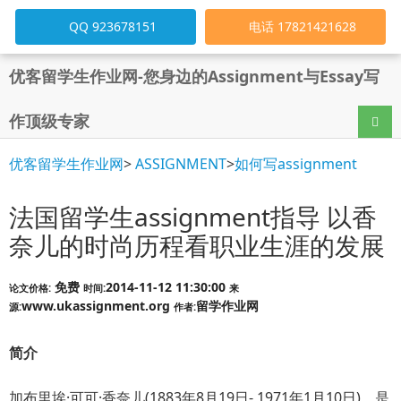
QQ 923678151
电话 17821421628
优客留学生作业网-您身边的Assignment与Essay写
作顶级专家
导航
优客留学生作业网
>
ASSIGNMENT
>
如何写assignment
法国留学生assignment指导 以香
奈儿的时尚历程看职业生涯的发展
免费
2014-11-12 11:30:00
论文价格:
时间:
来
www.ukassignment.org
留学作业网
源:
作者:
简介
加布里埃·可可·香奈儿(1883年8月19日- 1971年1月10日)，是