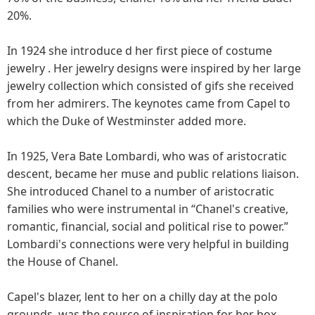
20%.
In 1924 she introduce d her first piece of costume
jewelry . Her jewelry designs were inspired by her large
jewelry collection which consisted of gifs she received
from her admirers. The keynotes came from Capel to
which the Duke of Westminster added more.
In 1925, Vera Bate Lombardi, who was of aristocratic
descent, became her muse and public relations liaison.
She introduced Chanel to a number of aristocratic
families who were instrumental in “Chanel's creative,
romantic, financial, social and political rise to power.”
Lombardi's connections were very helpful in building
the House of Chanel.
Capel's blazer, lent to her on a chilly day at the polo
grounds, was the source of inspiration for her box