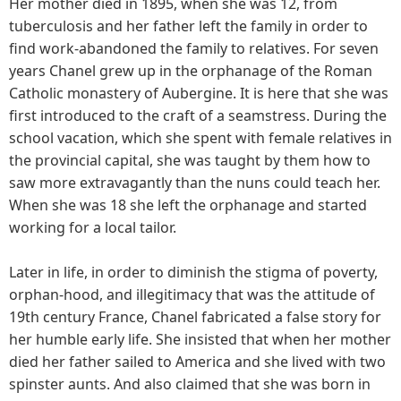
Her mother died in 1895, when she was 12, from
tuberculosis and her father left the family in order to
find work-abandoned the family to relatives. For seven
years Chanel grew up in the orphanage of the Roman
Catholic monastery of Aubergine. It is here that she was
first introduced to the craft of a seamstress. During the
school vacation, which she spent with female relatives in
the provincial capital, she was taught by them how to
saw more extravagantly than the nuns could teach her.
When she was 18 she left the orphanage and started
working for a local tailor.
Later in life, in order to diminish the stigma of poverty,
orphan-hood, and illegitimacy that was the attitude of
19th century France, Chanel fabricated a false story for
her humble early life. She insisted that when her mother
died her father sailed to America and she lived with two
spinster aunts. And also claimed that she was born in