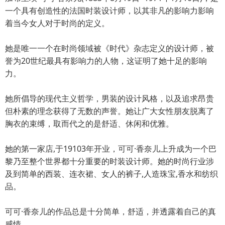
一个具有创造性的法国时装设计师，以其非凡的影响力影响
着当今女人对于时尚的定义。
她是唯一一个在时尚领域被《时代》杂志定义的设计师，被
誉为20世纪最具有影响力的人物，这证明了她十足的影响
力。
她所倡导的现代主义哲学，男装的设计风格，以及追求昂贵
但朴素的理念获得了无数的声誉。她让广大女性朋友脱离了
胸衣的束缚，取而代之的是舒适、休闲和优雅。
她的第一家店,于19103年开业，可可·香奈儿上升成为一个巴
黎乃至整个世界都十分重要的时装设计师。她的时尚行业涉
及到简单的西装、连衣裙、女人的裤子,人造珠宝,香水和纺织
品。
可可·香奈儿的作品总是十分简单，舒适，并透露着自己的真
感情。