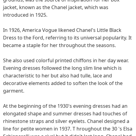
jacket, known as the Chanel jacket, which was
introduced in 1925.
In 1926, America Vogue likened Chanel's Little Black
Dress to the Ford, referring to its universal popularity. It
became a staple for her throughout the seasons.
She also used colorful printed chiffons in her day wear.
Evening dresses followed the long slim line which is
characteristic to her but also had tulle, lace and
decorative elements added to soften the look of the
garment.
At the beginning of the 1930's evening dresses had an
elongated shape and summer dresses had touches of
rhinestone straps and silver eyelets. Chanel designed a
line for petite women in 1937. T hroughout the 30 's Elsa