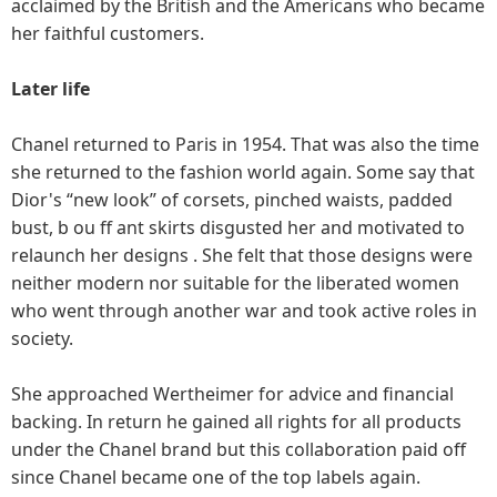
acclaimed by the British and the Americans who became
her faithful customers.
Later life
Chanel returned to Paris in 1954. That was also the time
she returned to the fashion world again. Some say that
Dior's “new look” of corsets, pinched waists, padded
bust, b ou ff ant skirts disgusted her and motivated to
relaunch her designs . She felt that those designs were
neither modern nor suitable for the liberated women
who went through another war and took active roles in
society.
She approached Wertheimer for advice and financial
backing. In return he gained all rights for all products
under the Chanel brand but this collaboration paid off
since Chanel became one of the top labels again.