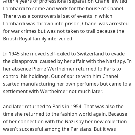
After 4 years of professional separation Chanel invited
Lombardi to come and work for the house of Chanel.
There was a controversial set of events in which
Lombardi was thrown into prison, Chanel was arrested
for war crimes but was not taken to trail because the
British Royal family intervened.
In 1945 she moved self-exiled to Switzerland to evade
the disapproval caused by her affair with the Nazi spy. In
her absence Pierre Wertheimer returned to Paris to
control his holdings. Out of sprite with him Chanel
started manufacturing her own perfumes but came to a
settlement with Wertheimer not much later.
and later returned to Paris in 1954. That was also the
time she returned to the fashion world again. Because
of her connection with the Nazi spy her new collection
wasn't successful among the Parisians. But it was