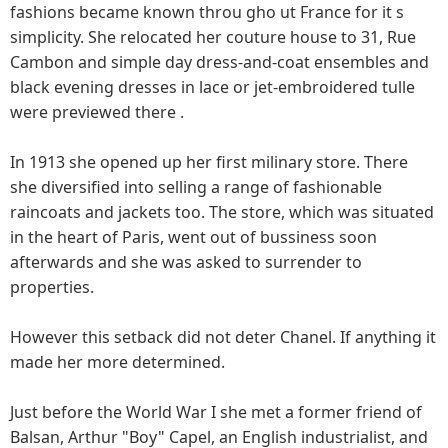
fashions became known throu gho ut France for it s
simplicity. She relocated her couture house to 31, Rue
Cambon and simple day dress-and-coat ensembles and
black evening dresses in lace or jet-embroidered tulle
were previewed there .
In 1913 she opened up her first milinary store. There
she diversified into selling a range of fashionable
raincoats and jackets too. The store, which was situated
in the heart of Paris, went out of bussiness soon
afterwards and she was asked to surrender to
properties.
However this setback did not deter Chanel. If anything it
made her more determined.
Just before the World War I she met a former friend of
Balsan, Arthur "Boy" Capel, an English industrialist, and