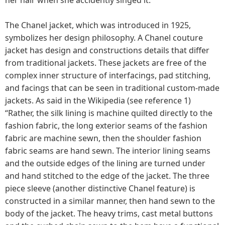
The Chanel jacket, which was introduced in 1925,
symbolizes her design philosophy. A Chanel couture
jacket has design and constructions details that differ
from traditional jackets. These jackets are free of the
complex inner structure of interfacings, pad stitching,
and facings that can be seen in traditional custom-made
jackets. As said in the Wikipedia (see reference 1)
“Rather, the silk lining is machine quilted directly to the
fashion fabric, the long exterior seams of the fashion
fabric are machine sewn, then the shoulder fashion
fabric seams are hand sewn. The interior lining seams
and the outside edges of the lining are turned under
and hand stitched to the edge of the jacket. The three
piece sleeve (another distinctive Chanel feature) is
constructed in a similar manner, then hand sewn to the
body of the jacket. The heavy trims, cast metal buttons