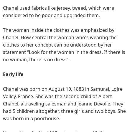
Chanel used fabrics like jersey, tweed, which were
considered to be poor and upgraded them.
The woman inside the clothes was emphasized by
Chanel. How central the woman who's wearing the
clothes to her concept can be understood by her
statement “Look for the woman in the dress. If there is
no woman, there is no dress”.
Early life
Chanel was born on August 19, 1883 in Samurai, Loire
Valley, France. She was the second child of Albert
Chanel, a traveling salesman and Jeanne Devolle. They
had 5 children altogether, three girls and two boys. She
was born in a poorhouse.