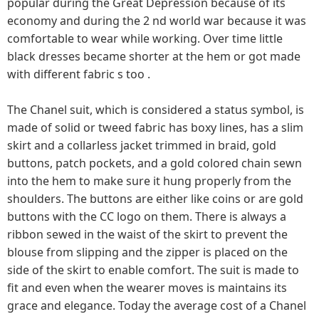
popular during the Great Depression because of its
economy and during the 2 nd world war because it was
comfortable to wear while working. Over time little
black dresses became shorter at the hem or got made
with different fabric s too .
The Chanel suit, which is considered a status symbol, is
made of solid or tweed fabric has boxy lines, has a slim
skirt and a collarless jacket trimmed in braid, gold
buttons, patch pockets, and a gold colored chain sewn
into the hem to make sure it hung properly from the
shoulders. The buttons are either like coins or are gold
buttons with the CC logo on them. There is always a
ribbon sewed in the waist of the skirt to prevent the
blouse from slipping and the zipper is placed on the
side of the skirt to enable comfort. The suit is made to
fit and even when the wearer moves is maintains its
grace and elegance. Today the average cost of a Chanel