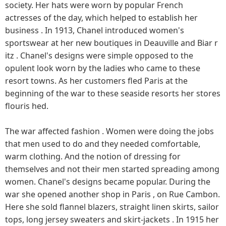
society. Her hats were worn by popular French
actresses of the day, which helped to establish her
business . In 1913, Chanel introduced women's
sportswear at her new boutiques in Deauville and Biar r
itz . Chanel's designs were simple opposed to the
opulent look worn by the ladies who came to these
resort towns. As her customers fled Paris at the
beginning of the war to these seaside resorts her stores
flouris hed.
The war affected fashion . Women were doing the jobs
that men used to do and they needed comfortable,
warm clothing. And the notion of dressing for
themselves and not their men started spreading among
women. Chanel's designs became popular. During the
war she opened another shop in Paris , on Rue Cambon.
Here she sold flannel blazers, straight linen skirts, sailor
tops, long jersey sweaters and skirt-jackets . In 1915 her