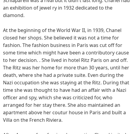
Schiaparelli was a rival but it didn't last long. Chanel had
an exhibition of jewel ry in 1932 dedicated to the
diamond.
At the beginning of the World War II, in 1939, Chanel
closed her shops. She believed it was not a time for
fashion. The fashion business in Paris was cut off for
some time which might have been a contributory cause
to her decision. . She lived in hotel Ritz Paris on and off.
The Ritz was her home for more than 30 years, until her
death, where she had a private suite. Even during the
Nazi occupation she was staying at the Ritz. During that
time she was thought to have had an affair with a Nazi
officer and spy, which she was criticized for, who
arranged for her stay there. She also maintained an
apartment above her coutur house in Paris and built a
Villa on the French Riviera.