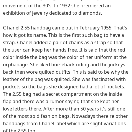
movement of the 30's. In 1932 she premiered an
exhibition of jewelry dedicated to diamonds.
C hanel 2.55 handbag came out in February 1955. That's
how it got its name. This is the first such bag to have a
strap. Chanel added a pair of chains as a strap so that
the user can keep her hands free. It is said that the red
color inside the bag was the color of her uniform at the
orphanage. She liked horseback riding and the jockeys
back then wore quilted outfits. This is said to be why the
leather of the bag was quilted. She was fascinated with
pockets so the bags she designed had a lot of pockets.
The 2.55 bag had a secret compartment on the inside
flap and there was a rumor saying that she kept her
love letters there. After more than 50 years it's still one
of the most sold fashion bags. Nowadays there're other
handbags from Chanel label which are slight variations
of the 2.55 too .