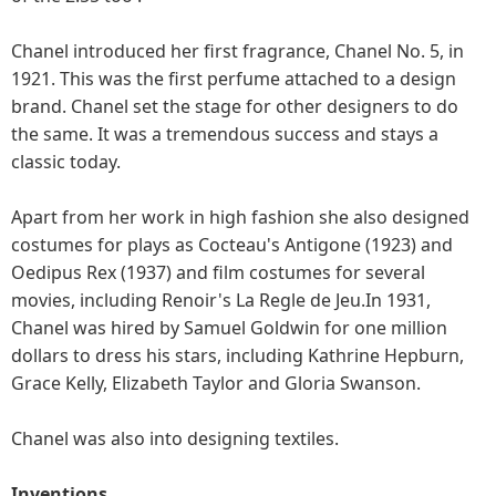
Chanel introduced her first fragrance, Chanel No. 5, in
1921. This was the first perfume attached to a design
brand. Chanel set the stage for other designers to do
the same. It was a tremendous success and stays a
classic today.
Apart from her work in high fashion she also designed
costumes for plays as Cocteau's Antigone (1923) and
Oedipus Rex (1937) and film costumes for several
movies, including Renoir's La Regle de Jeu.In 1931,
Chanel was hired by Samuel Goldwin for one million
dollars to dress his stars, including Kathrine Hepburn,
Grace Kelly, Elizabeth Taylor and Gloria Swanson.
Chanel was also into designing textiles.
Inventions