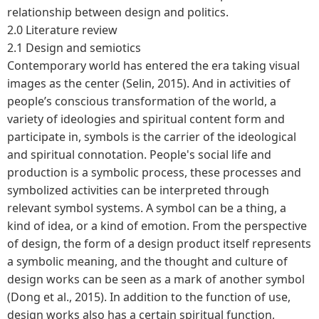
relationship between design and politics.
2.0 Literature review
2.1 Design and semiotics
Contemporary world has entered the era taking visual
images as the center (Selin, 2015). And in activities of
people’s conscious transformation of the world, a
variety of ideologies and spiritual content form and
participate in, symbols is the carrier of the ideological
and spiritual connotation. People's social life and
production is a symbolic process, these processes and
symbolized activities can be interpreted through
relevant symbol systems. A symbol can be a thing, a
kind of idea, or a kind of emotion. From the perspective
of design, the form of a design product itself represents
a symbolic meaning, and the thought and culture of
design works can be seen as a mark of another symbol
(Dong et al., 2015). In addition to the function of use,
design works also has a certain spiritual function,