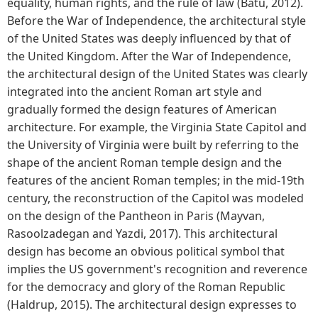
equality, human rights, and the rule of law (Batu, 2012).
Before the War of Independence, the architectural style
of the United States was deeply influenced by that of
the United Kingdom. After the War of Independence,
the architectural design of the United States was clearly
integrated into the ancient Roman art style and
gradually formed the design features of American
architecture. For example, the Virginia State Capitol and
the University of Virginia were built by referring to the
shape of the ancient Roman temple design and the
features of the ancient Roman temples; in the mid-19th
century, the reconstruction of the Capitol was modeled
on the design of the Pantheon in Paris (Mayvan,
Rasoolzadegan and Yazdi, 2017). This architectural
design has become an obvious political symbol that
implies the US government's recognition and reverence
for the democracy and glory of the Roman Republic
(Haldrup, 2015). The architectural design expresses to