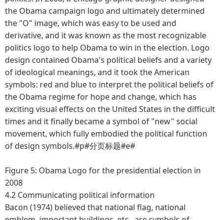
the Obama campaign logo and ultimately determined
the "O" image, which was easy to be used and
derivative, and it was known as the most recognizable
politics logo to help Obama to win in the election. Logo
design contained Obama's political beliefs and a variety
of ideological meanings, and it took the American
symbols: red and blue to interpret the political beliefs of
the Obama regime for hope and change, which has
exciting visual effects on the United States in the difficult
times and it finally became a symbol of "new" social
movement, which fully embodied the political function
of design symbols.#p#分页标题#e#
Figure 5: Obama Logo for the presidential election in
2008
4.2 Communicating political information
Bacon (1974) believed that national flag, national
emblem, important buildings, etc., are symbols of