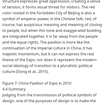
structure expresses great oppression, creating a sense
of tension, it forms visual threat for visitors. The red
color rooted in the Forbidden City of Beijing is also a
symbol of emperor power, in the Chinese folk, red, of
course, has auspicious meaning and meaning of closing
to people, but when this tone and exaggerated building
are integrated together, it is far away from the people
and the equal rights. The pavilion is more like the
continuation of the imperial culture in China, it has
majestic momentum, but it can not express the real
theme of the Expo, nor does it represent the modern
social ideology of transition to a pluralistic political
culture (Dong et al., 2015).
Figure 7: China Pavilion of Expo in 2010
4.4 Summary
Judging from the transmission of political symbols of
design, one of the purposes of design is to make the