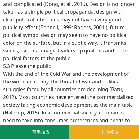
and complicated (Dong, et al., 2015). Design is no longer
taken as a simple political propaganda, design with
clear political intentions may not have a very good
publicity effect (Bonnell, 1999; Rogers, 2001;), future
political symbol design may seem to have no political
color on the surface, but in a subtle way, it transmits
values, national image, leadership qualities and other
political factors to the public.
5.3 Please the public
With the end of the Cold War and the development of
the world economy, the threat of war and political
struggles faced by all countries are declining (Batu,
2012). Most countries have entered the commercialized
society taking economic development as the main task
(Haldrup, 2015). In a commercial society, companies
need to take into consumer preferences and needs to
develop promotional strategies, political propaganda
写手加盟
订单提交
should follow the same way (Danesi, 2006). Thus future