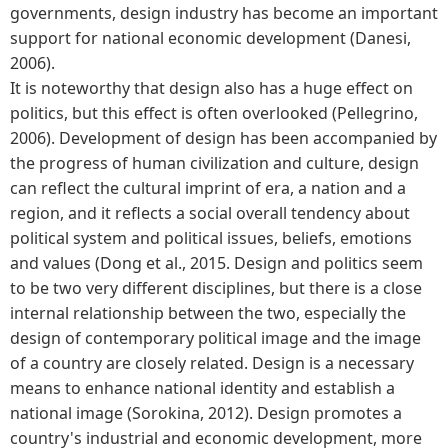
governments, design industry has become an important
support for national economic development (Danesi,
2006).
It is noteworthy that design also has a huge effect on
politics, but this effect is often overlooked (Pellegrino,
2006). Development of design has been accompanied by
the progress of human civilization and culture, design
can reflect the cultural imprint of era, a nation and a
region, and it reflects a social overall tendency about
political system and political issues, beliefs, emotions
and values (Dong et al., 2015. Design and politics seem
to be two very different disciplines, but there is a close
internal relationship between the two, especially the
design of contemporary political image and the image
of a country are closely related. Design is a necessary
means to enhance national identity and establish a
national image (Sorokina, 2012). Design promotes a
country's industrial and economic development, more