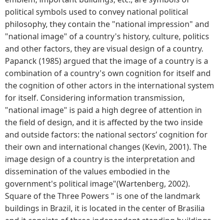
political symbols used to convey national political
philosophy, they contain the "national impression" and
"national image" of a country's history, culture, politics
and other factors, they are visual design of a country.
Papanck (1985) argued that the image of a country is a
combination of a country's own cognition for itself and
the cognition of other actors in the international system
for itself. Considering information transmission,
"national image" is paid a high degree of attention in
the field of design, and it is affected by the two inside
and outside factors: the national sectors’ cognition for
their own and international changes (Kevin, 2001). The
image design of a country is the interpretation and
dissemination of the values embodied in the
government's political image"(Wartenberg, 2002).
Square of the Three Powers " is one of the landmark
buildings in Brazil, it is located in the center of Brasilia