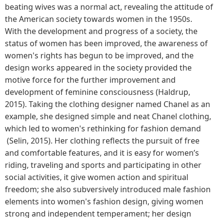
beating wives was a normal act, revealing the attitude of
the American society towards women in the 1950s.
With the development and progress of a society, the
status of women has been improved, the awareness of
women's rights has begun to be improved, and the
design works appeared in the society provided the
motive force for the further improvement and
development of feminine consciousness (Haldrup,
2015). Taking the clothing designer named Chanel as an
example, she designed simple and neat Chanel clothing,
which led to women's rethinking for fashion demand
(Selin, 2015). Her clothing reflects the pursuit of free
and comfortable features, and it is easy for women’s
riding, traveling and sports and participating in other
social activities, it give women action and spiritual
freedom; she also subversively introduced male fashion
elements into women's fashion design, giving women
strong and independent temperament; her design