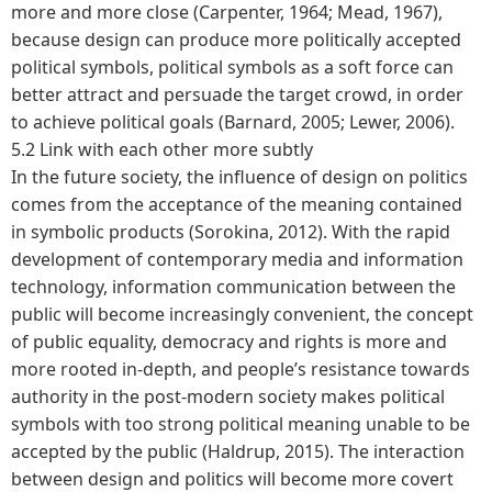
more and more close (Carpenter, 1964; Mead, 1967),
because design can produce more politically accepted
political symbols, political symbols as a soft force can
better attract and persuade the target crowd, in order
to achieve political goals (Barnard, 2005; Lewer, 2006).
5.2 Link with each other more subtly
In the future society, the influence of design on politics
comes from the acceptance of the meaning contained
in symbolic products (Sorokina, 2012). With the rapid
development of contemporary media and information
technology, information communication between the
public will become increasingly convenient, the concept
of public equality, democracy and rights is more and
more rooted in-depth, and people’s resistance towards
authority in the post-modern society makes political
symbols with too strong political meaning unable to be
accepted by the public (Haldrup, 2015). The interaction
between design and politics will become more covert