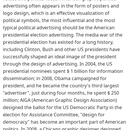
advertising often appears in the form of posters and
logo design, which is an effective visualization of
political symbols, the most influential and the most
typical political advertising should be the American
presidential election advertising. The media war of the
presidential election has existed for a long history,
including Clinton, Bush and other US presidents have
successfully shaped an ideal image of the president
through the design of advertising. In 2004, the US
presidential nominees spent $ 1 billion for information
dissemination; in 2008, Obama campaigned for
president, and he became the country's third largest
"advertiser", just during four months, he spent $ 250
million; AlGA (American Graphic Design Association)
designed the ballot for the US Democratic Party in the
election for Assistance Committee, "design for
democracy" has become an important part of American
politics. In 2008, a Chicago graphic designer designed