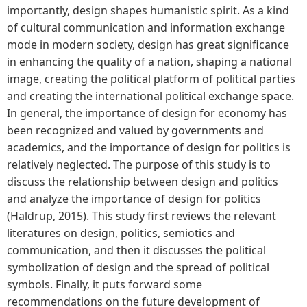
importantly, design shapes humanistic spirit. As a kind
of cultural communication and information exchange
mode in modern society, design has great significance
in enhancing the quality of a nation, shaping a national
image, creating the political platform of political parties
and creating the international political exchange space.
In general, the importance of design for economy has
been recognized and valued by governments and
academics, and the importance of design for politics is
relatively neglected. The purpose of this study is to
discuss the relationship between design and politics
and analyze the importance of design for politics
(Haldrup, 2015). This study first reviews the relevant
literatures on design, politics, semiotics and
communication, and then it discusses the political
symbolization of design and the spread of political
symbols. Finally, it puts forward some
recommendations on the future development of