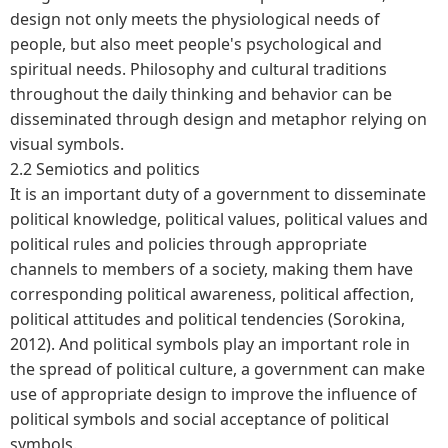
design not only meets the physiological needs of
people, but also meet people's psychological and
spiritual needs. Philosophy and cultural traditions
throughout the daily thinking and behavior can be
disseminated through design and metaphor relying on
visual symbols.
2.2 Semiotics and politics
It is an important duty of a government to disseminate
political knowledge, political values, political values and
political rules and policies through appropriate
channels to members of a society, making them have
corresponding political awareness, political affection,
political attitudes and political tendencies (Sorokina,
2012). And political symbols play an important role in
the spread of political culture, a government can make
use of appropriate design to improve the influence of
political symbols and social acceptance of political
symbols.