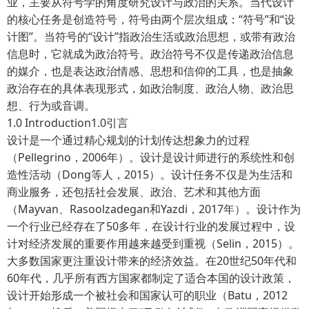
业，主要从符号学的角度研究设计与政治的关系。当代设计
的核心任务是创造符号，符号由两个层次组成：“符号”和“设
计图”。当符号的“设计”指政治生活或政治思想，或带有政治
信息时，它就成为政治符号。政治符号不仅是传递政治信息
的媒介，也是表达政治情感、思想和信仰的工具，也是抽象
政治存在的具体表现形式，如政治制度、政治人物、政治思
想、行为或音调。
1.0 Introduction1.0引言
设计是一个通过精心规划的计划传达想象力的过程
（Pellegrino，2006年）。设计是设计师进行的系统性和创
造性活动（Dong等人，2015）。设计任务不仅是为生活和
商业服务，还包括社会发展、政治、艺术和其他方面
（Mayvan、Rasoolzadegan和Yazdi，2017年）。设计作为
一个行业已经存在了50多年，在设计行业的发展过程中，设
计对经济发展的重要作用越来越受到重视（Selin，2015）。
大多数国家更注重设计带来的经济效益。在20世纪50年代和
60年代，几乎所有西方国家都制定了适合本国的设计政策，
设计开始形成一个被社会和国家认可的职业（Batu，2012