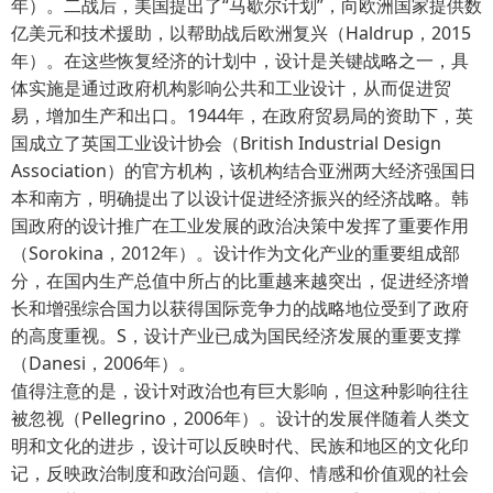
年）。二战后，美国提出了“马歇尔计划”，向欧洲国家提供数
亿美元和技术援助，以帮助战后欧洲复兴（Haldrup，2015
年）。在这些恢复经济的计划中，设计是关键战略之一，具
体实施是通过政府机构影响公共和工业设计，从而促进贸
易，增加生产和出口。1944年，在政府贸易局的资助下，英
国成立了英国工业设计协会（British Industrial Design
Association）的官方机构，该机构结合亚洲两大经济强国日
本和南方，明确提出了以设计促进经济振兴的经济战略。韩
国政府的设计推广在工业发展的政治决策中发挥了重要作用
（Sorokina，2012年）。设计作为文化产业的重要组成部
分，在国内生产总值中所占的比重越来越突出，促进经济增
长和增强综合国力以获得国际竞争力的战略地位受到了政府
的高度重视。S，设计产业已成为国民经济发展的重要支撑
（Danesi，2006年）。
值得注意的是，设计对政治也有巨大影响，但这种影响往往
被忽视（Pellegrino，2006年）。设计的发展伴随着人类文
明和文化的进步，设计可以反映时代、民族和地区的文化印
记，反映政治制度和政治问题、信仰、情感和价值观的社会