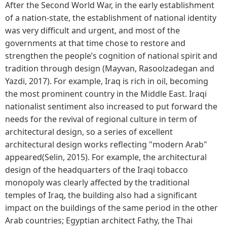
After the Second World War, in the early establishment
of a nation-state, the establishment of national identity
was very difficult and urgent, and most of the
governments at that time chose to restore and
strengthen the people’s cognition of national spirit and
tradition through design (Mayvan, Rasoolzadegan and
Yazdi, 2017). For example, Iraq is rich in oil, becoming
the most prominent country in the Middle East. Iraqi
nationalist sentiment also increased to put forward the
needs for the revival of regional culture in term of
architectural design, so a series of excellent
architectural design works reflecting "modern Arab"
appeared(Selin, 2015). For example, the architectural
design of the headquarters of the Iraqi tobacco
monopoly was clearly affected by the traditional
temples of Iraq, the building also had a significant
impact on the buildings of the same period in the other
Arab countries; Egyptian architect Fathy, the Thai