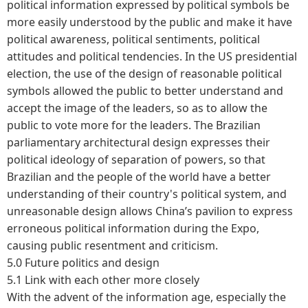
political information expressed by political symbols be
more easily understood by the public and make it have
political awareness, political sentiments, political
attitudes and political tendencies. In the US presidential
election, the use of the design of reasonable political
symbols allowed the public to better understand and
accept the image of the leaders, so as to allow the
public to vote more for the leaders. The Brazilian
parliamentary architectural design expresses their
political ideology of separation of powers, so that
Brazilian and the people of the world have a better
understanding of their country's political system, and
unreasonable design allows China’s pavilion to express
erroneous political information during the Expo,
causing public resentment and criticism.
5.0 Future politics and design
5.1 Link with each other more closely
With the advent of the information age, especially the