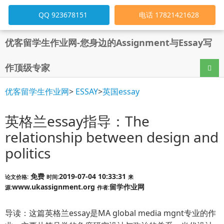
QQ 923678151
电话 17821421628
优客留学生作业网-您身边的Assignment与Essay写
作顶级专家
导航
优客留学生作业网
>
ESSAY
>
英国essay
英格兰essay指导：The
relationship between design and
politics
免费
2019-07-04 10:33:31
论文价格:
时间:
来
www.ukassignment.org
留学作业网
源:
作者:
导读：这篇英格兰essay是MA global media mgnt专业的作