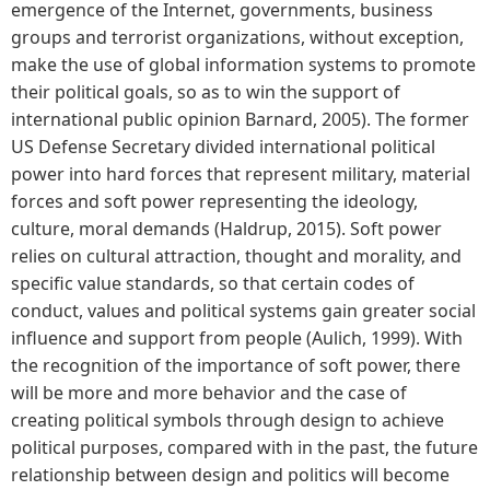
emergence of the Internet, governments, business
groups and terrorist organizations, without exception,
make the use of global information systems to promote
their political goals, so as to win the support of
international public opinion Barnard, 2005). The former
US Defense Secretary divided international political
power into hard forces that represent military, material
forces and soft power representing the ideology,
culture, moral demands (Haldrup, 2015). Soft power
relies on cultural attraction, thought and morality, and
specific value standards, so that certain codes of
conduct, values and political systems gain greater social
influence and support from people (Aulich, 1999). With
the recognition of the importance of soft power, there
will be more and more behavior and the case of
creating political symbols through design to achieve
political purposes, compared with in the past, the future
relationship between design and politics will become