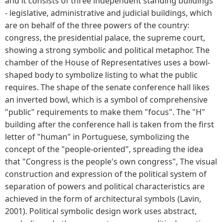
and it consists of three independent standing buildings
- legislative, administrative and judicial buildings, which
are on behalf of the three powers of the country:
congress, the presidential palace, the supreme court,
showing a strong symbolic and political metaphor. The
chamber of the House of Representatives uses a bowl-
shaped body to symbolize listing to what the public
requires. The shape of the senate conference hall likes
an inverted bowl, which is a symbol of comprehensive
"public" requirements to make them "focus". The "H"
building after the conference hall is taken from the first
letter of "human" in Portuguese, symbolizing the
concept of the "people-oriented", spreading the idea
that "Congress is the people's own congress", The visual
construction and expression of the political system of
separation of powers and political characteristics are
achieved in the form of architectural symbols (Lavin,
2001). Political symbolic design work uses abstract,