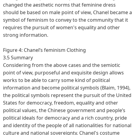
changed the aesthetic norms that feminine dress
should be based on male point of view, Chanel became a
symbol of feminism to convey to the community that it
requires the pursuit of women's equality and other
strong information.
Figure 4: Chanel’s feminism Clothing
3.5 Summary
Considering from the above cases and the semiotic
point of view, purposeful and exquisite design allows
works to be able to carry some kind of political
information and become political symbols (Blaim, 1994),
the political symbols represent the pursuit of the United
States for democracy, freedom, equality and other
political values, the Chinese government and people’s
political ideals for democracy and a rich country, pride
and identity of the people of all nationalities for national
culture and national sovereignty. Chanel's costume