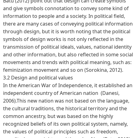
Batu (2012) point out that design can create symbols
and give symbols connotation to convey some kind of
information to people and a society. In political field,
there are many cases of conveying political information
through design, but it is worth noting that the political
symbols of design works is not only reflected in the
transmission of political ideals, values, national identity
and other information, but also reflected in some social
movements and trends with political meaning, such as:
feminization movement and so on (Sorokina, 2012).
3.2 Design and political values
In the American War of Independence, it established an
independent country of American nation (Danesi,
2006).This new nation was not based on the language,
the cultural traditions, the historical territory and the
common ancestry, but was based on the highly
recognized beliefs of its own political system, namely,
the values of political principles such as freedom,