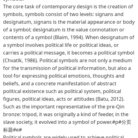
The core task of contemporary design is the creation of
symbols, symbols consist of two levels: signans and
designatum, signans is the material appearance or body
of a symbol; designatum is the value connotation or
contents of a symbol (Blaim, 1994). When designatum of
a symbol involves political life or political ideas, or
carries a political message, it becomes a political symbol
(Chvatík, 1986). Political symbols are not only a medium
for the transmission of political information, but also a
tool for expressing political emotions, thoughts and
beliefs, and a concrete manifestation of abstract
political existence such as political system, political
figures, political ideas, acts or attitudes (Batu, 2012).
Such as the important representative of the pre-Qin
bronze: tripod, it was originally a kind of feeder, in the
slave society, it evolved into a symbol of power.#p#分页
标题#e#
Political symbols are widely used to achieve political