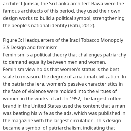
architect Jumsai, the Sri Lanka architect Bawa were the
famous architects of this period, they used their own
design works to build a political symbol, strengthening
the people’s national identity (Batu, 2012).
Figure 3: Headquarters of the Iraqi Tobacco Monopoly
3.5 Design and feminism
Feminism is a political theory that challenges patriarchy
to demand equality between men and women.
Feminism view holds that women's status is the best
scale to measure the degree of a national civilization. In
the patriarchal era, women’s passive characteristics in
the face of violence were molded into the virtues of
women in the works of art. In 1952, the largest coffee
brand in the United States used the content that a man
was beating his wife as the ads, which was published in
the magazine with the largest circulation. This design
became a symbol of patriarchalism, indicating that