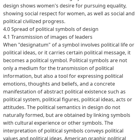
design shows women's desire for pursuing equality,
showing social respect for women, as well as social and
political civilized progress.
4.0 Spread of political symbols of design
4.1 Transmission of images of leaders
When "designatum" of a symbol involves political life or
political ideas, or it carries certain political message, it
becomes a political symbol. Political symbols are not
only a medium for the transmission of political
information, but also a tool for expressing political
emotions, thoughts and beliefs, and a concrete
manifestation of abstract political existence such as
political system, political figures, political ideas, acts or
attitudes. The political semantics in design do not
naturally formed, but are obtained by linking symbols
with cultural experience or other symbols. The
interpretation of political symbols conveys political
values and political ideas. American graphic political