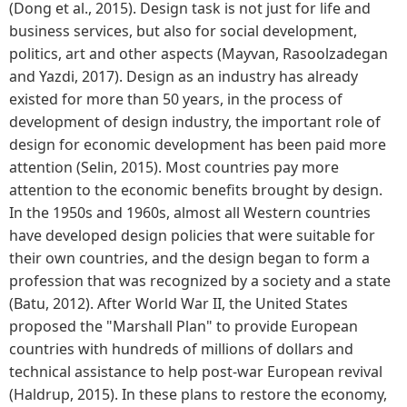
(Dong et al., 2015). Design task is not just for life and
business services, but also for social development,
politics, art and other aspects (Mayvan, Rasoolzadegan
and Yazdi, 2017). Design as an industry has already
existed for more than 50 years, in the process of
development of design industry, the important role of
design for economic development has been paid more
attention (Selin, 2015). Most countries pay more
attention to the economic benefits brought by design.
In the 1950s and 1960s, almost all Western countries
have developed design policies that were suitable for
their own countries, and the design began to form a
profession that was recognized by a society and a state
(Batu, 2012). After World War II, the United States
proposed the "Marshall Plan" to provide European
countries with hundreds of millions of dollars and
technical assistance to help post-war European revival
(Haldrup, 2015). In these plans to restore the economy,