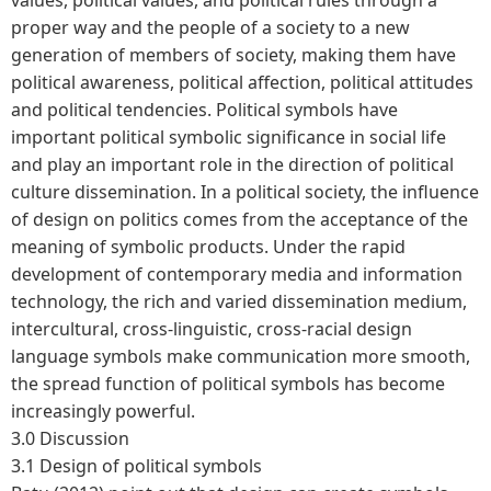
proper way and the people of a society to a new
generation of members of society, making them have
political awareness, political affection, political attitudes
and political tendencies. Political symbols have
important political symbolic significance in social life
and play an important role in the direction of political
culture dissemination. In a political society, the influence
of design on politics comes from the acceptance of the
meaning of symbolic products. Under the rapid
development of contemporary media and information
technology, the rich and varied dissemination medium,
intercultural, cross-linguistic, cross-racial design
language symbols make communication more smooth,
the spread function of political symbols has become
increasingly powerful.
3.0 Discussion
3.1 Design of political symbols