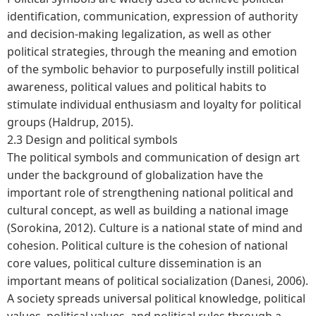
identification, communication, expression of authority
and decision-making legalization, as well as other
political strategies, through the meaning and emotion
of the symbolic behavior to purposefully instill political
awareness, political values and political habits to
stimulate individual enthusiasm and loyalty for political
groups (Haldrup, 2015).
2.3 Design and political symbols
The political symbols and communication of design art
under the background of globalization have the
important role of strengthening national political and
cultural concept, as well as building a national image
(Sorokina, 2012). Culture is a national state of mind and
cohesion. Political culture is the cohesion of national
core values, political culture dissemination is an
important means of political socialization (Danesi, 2006).
A society spreads universal political knowledge, political
values, political values, and political rules through a