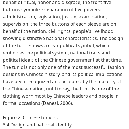
behalf of ritual, honor and disgrace; the front five
buttons symbolize separation of five powers:
administration, legislation, justice, examination,
supervision; the three buttons of each sleeve are on
behalf of the nation, civil rights, people's livelihood,
showing distinctive national characteristics. The design
of the tunic shows a clear political symbol, which
embodies the political system, national traits and
political ideals of the Chinese government at that time.
The tunic is not only one of the most successful fashion
designs in Chinese history, and its political implications
have been recognized and accepted by the majority of
the Chinese nation, until today, the tunic is one of the
clothing worn most by Chinese leaders and people in
formal occasions (Danesi, 2006).
Figure 2: Chinese tunic suit
3.4 Design and national identity