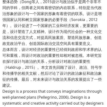
整体趋势（Dong等人，2015设计与政治似乎是两个非常不
同的学科，但两者之间有着密切的内在联系，特别是当代政
治形象的设计与一个国家的形象有着密切的联系。设计是增
强国家认同和树立国家形象的必要手段（Sorokia，2012
年）。设计促进了一个国家的工业和经济发展，更重要的
是，设计塑造了人文精神。设计作为现代社会的一种文化交
流和信息交流方式，对提高民族素质、塑造民族形象、创造
政党政治平台、创造国际政治交流空间具有重要意义。
总体而言，设计对经济的重要性已经得到政府和学术界的认
可和重视，而设计对政治的重要性却相对被忽视。本研究旨
在探讨设计与政治的关系，分析设计对政治的重要性
（Haldrup，2015）。本文首先回顾了设计、政治、符号学
和传播学的相关文献，然后讨论了设计的政治象征和政治象
征的传播。最后，对未来设计与政治关系的发展提出了一些
建议。
Design is a process that conveys imaginations through
well-planned plans (Pellegrino, 2006). Design is a
systematic and creative activity carried out by designers