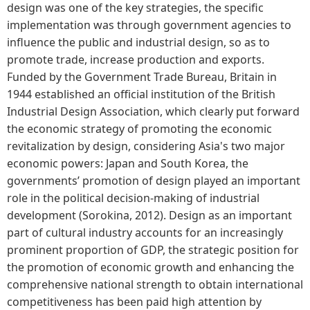
design was one of the key strategies, the specific
implementation was through government agencies to
influence the public and industrial design, so as to
promote trade, increase production and exports.
Funded by the Government Trade Bureau, Britain in
1944 established an official institution of the British
Industrial Design Association, which clearly put forward
the economic strategy of promoting the economic
revitalization by design, considering Asia's two major
economic powers: Japan and South Korea, the
governments’ promotion of design played an important
role in the political decision-making of industrial
development (Sorokina, 2012). Design as an important
part of cultural industry accounts for an increasingly
prominent proportion of GDP, the strategic position for
the promotion of economic growth and enhancing the
comprehensive national strength to obtain international
competitiveness has been paid high attention by