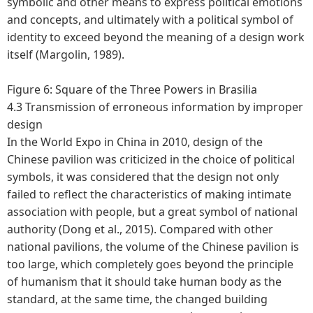
symbolic and other means to express political emotions
and concepts, and ultimately with a political symbol of
identity to exceed beyond the meaning of a design work
itself (Margolin, 1989).
Figure 6: Square of the Three Powers in Brasilia
4.3 Transmission of erroneous information by improper
design
In the World Expo in China in 2010, design of the
Chinese pavilion was criticized in the choice of political
symbols, it was considered that the design not only
failed to reflect the characteristics of making intimate
association with people, but a great symbol of national
authority (Dong et al., 2015). Compared with other
national pavilions, the volume of the Chinese pavilion is
too large, which completely goes beyond the principle
of humanism that it should take human body as the
standard, at the same time, the changed building