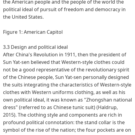
the American people and the people of the world the
political ideal of pursuit of freedom and democracy in
the United States.
Figure 1: American Capitol
3.3 Design and political ideal
After China's Revolution in 1911, then the president of
Sun Yat-sen believed that Western-style clothes could
not be a good representative of the revolutionary spirit
of the Chinese people, Sun Yat-sen personally designed
the suits integrating the characteristics of Western-style
clothes with Western uniforms clothing, as well as his
own political ideal, it was known as "Zhongshan national
dress" (referred to as Chinese tunic suit) (Haldrup,
2015). The clothing style and components are rich in
profound political connotation: the stand collar is the
symbol of the rise of the nation; the four pockets are on