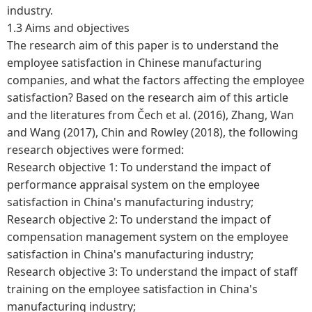
industry.
1.3 Aims and objectives
The research aim of this paper is to understand the
employee satisfaction in Chinese manufacturing
companies, and what the factors affecting the employee
satisfaction? Based on the research aim of this article
and the literatures from Čech et al. (2016), Zhang, Wan
and Wang (2017), Chin and Rowley (2018), the following
research objectives were formed:
Research objective 1: To understand the impact of
performance appraisal system on the employee
satisfaction in China's manufacturing industry;
Research objective 2: To understand the impact of
compensation management system on the employee
satisfaction in China's manufacturing industry;
Research objective 3: To understand the impact of staff
training on the employee satisfaction in China's
manufacturing industry;