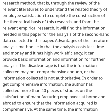
research method, that is, through the review of the
relevant literatures to understand the related theory of
employee satisfaction to complete the construction of
the theoretical basis of this research, and from the
relevant empirical research, it will find the information
needed in this paper for the analysis of the second-hand
data collected in this paper. Advantages of the literature
analysis method lie in that the analysis costs less time
and money and it has high work efficiency; it can
provide basic information and information for further
analysis. The disadvantage is that the information
collected may not comprehensive enough, or the
information collected is not authoritative. In order to
get comprehensive information, the author has
collected more than 40 pieces of studies on the
satisfaction of manufacturing employees at home and
abroad to ensure that the information acquired is
comprehensive. At the same time, the information