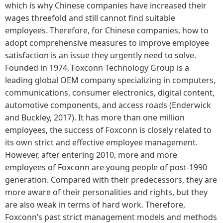
which is why Chinese companies have increased their
wages threefold and still cannot find suitable
employees. Therefore, for Chinese companies, how to
adopt comprehensive measures to improve employee
satisfaction is an issue they urgently need to solve.
Founded in 1974, Foxconn Technology Group is a
leading global OEM company specializing in computers,
communications, consumer electronics, digital content,
automotive components, and access roads (Enderwick
and Buckley, 2017). It has more than one million
employees, the success of Foxconn is closely related to
its own strict and effective employee management.
However, after entering 2010, more and more
employees of Foxconn are young people of post-1990
generation. Compared with their predecessors, they are
more aware of their personalities and rights, but they
are also weak in terms of hard work. Therefore,
Foxconn’s past strict management models and methods