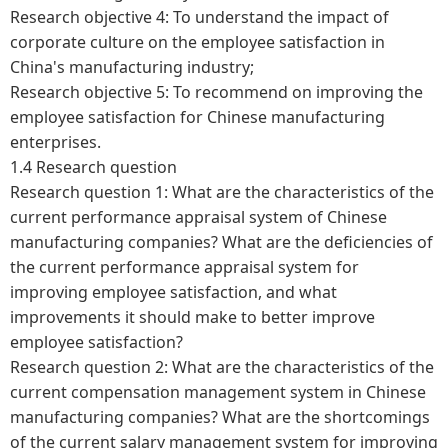
Research objective 4: To understand the impact of
corporate culture on the employee satisfaction in
China's manufacturing industry;
Research objective 5: To recommend on improving the
employee satisfaction for Chinese manufacturing
enterprises.
1.4 Research question
Research question 1: What are the characteristics of the
current performance appraisal system of Chinese
manufacturing companies? What are the deficiencies of
the current performance appraisal system for
improving employee satisfaction, and what
improvements it should make to better improve
employee satisfaction?
Research question 2: What are the characteristics of the
current compensation management system in Chinese
manufacturing companies? What are the shortcomings
of the current salary management system for improving