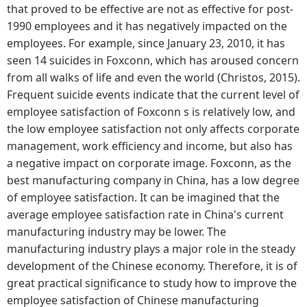
that proved to be effective are not as effective for post-
1990 employees and it has negatively impacted on the
employees. For example, since January 23, 2010, it has
seen 14 suicides in Foxconn, which has aroused concern
from all walks of life and even the world (Christos, 2015).
Frequent suicide events indicate that the current level of
employee satisfaction of Foxconn s is relatively low, and
the low employee satisfaction not only affects corporate
management, work efficiency and income, but also has
a negative impact on corporate image. Foxconn, as the
best manufacturing company in China, has a low degree
of employee satisfaction. It can be imagined that the
average employee satisfaction rate in China's current
manufacturing industry may be lower. The
manufacturing industry plays a major role in the steady
development of the Chinese economy. Therefore, it is of
great practical significance to study how to improve the
employee satisfaction of Chinese manufacturing