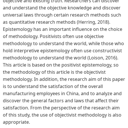
objective and existing truth. Researchers can discover
and understand the objective knowledge and discover
universal laws through certain research methods such
as quantitative research methods (Herring, 2018).
Epistemology has an important influence on the choice
of methodology. Positivists often use objective
methodology to understand the world, while those who
hold interpretive epistemology often use constructivist
methodology to understand the world (Loison, 2016).
This article is based on the positivist epistemology, so
the methodology of this article is the objectivist
methodology. In addition, the research aim of this paper
is to understand the satisfaction of the overall
manufacturing employees in China, and to analyze and
discover the general factors and laws that affect their
satisfaction. From the perspective of the research aim
of this study, the use of objectivist methodology is also
appropriate.