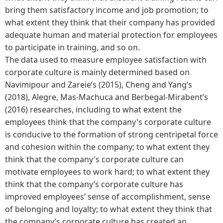
bring them satisfactory income and job promotion; to
what extent they think that their company has provided
adequate human and material protection for employees
to participate in training, and so on.
The data used to measure employee satisfaction with
corporate culture is mainly determined based on
Navimipour and Zareie’s (2015), Cheng and Yang’s
(2018), Alegre, Mas-Machuca and Berbegal-Mirabent’s
(2016) researches, including to what extent the
employees think that the company's corporate culture
is conducive to the formation of strong centripetal force
and cohesion within the company; to what extent they
think that the company's corporate culture can
motivate employees to work hard; to what extent they
think that the company’s corporate culture has
improved employees’ sense of accomplishment, sense
of belonging and loyalty; to what extent they think that
the company’s corporate culture has created an