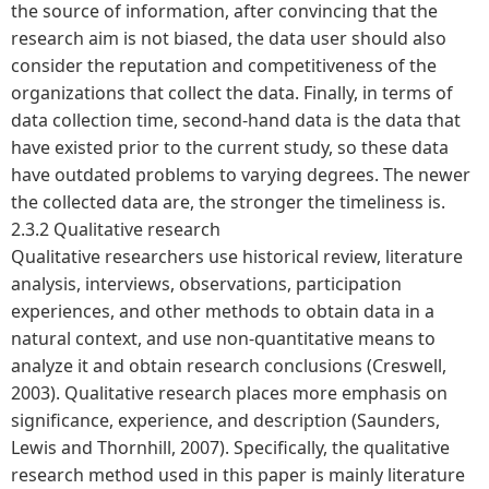
the source of information, after convincing that the
research aim is not biased, the data user should also
consider the reputation and competitiveness of the
organizations that collect the data. Finally, in terms of
data collection time, second-hand data is the data that
have existed prior to the current study, so these data
have outdated problems to varying degrees. The newer
the collected data are, the stronger the timeliness is.
2.3.2 Qualitative research
Qualitative researchers use historical review, literature
analysis, interviews, observations, participation
experiences, and other methods to obtain data in a
natural context, and use non-quantitative means to
analyze it and obtain research conclusions (Creswell,
2003). Qualitative research places more emphasis on
significance, experience, and description (Saunders,
Lewis and Thornhill, 2007). Specifically, the qualitative
research method used in this paper is mainly literature