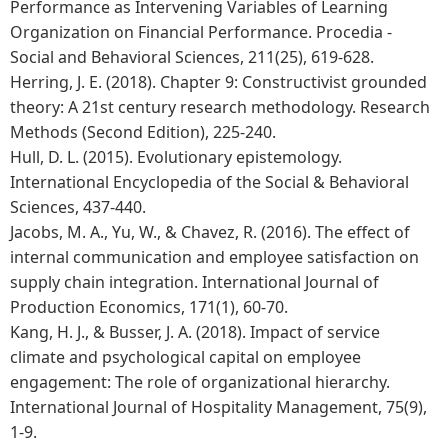
Performance as Intervening Variables of Learning
Organization on Financial Performance. Procedia -
Social and Behavioral Sciences, 211(25), 619-628.
Herring, J. E. (2018). Chapter 9: Constructivist grounded
theory: A 21st century research methodology. Research
Methods (Second Edition), 225-240.
Hull, D. L. (2015). Evolutionary epistemology.
International Encyclopedia of the Social & Behavioral
Sciences, 437-440.
Jacobs, M. A., Yu, W., & Chavez, R. (2016). The effect of
internal communication and employee satisfaction on
supply chain integration. International Journal of
Production Economics, 171(1), 60-70.
Kang, H. J., & Busser, J. A. (2018). Impact of service
climate and psychological capital on employee
engagement: The role of organizational hierarchy.
International Journal of Hospitality Management, 75(9),
1-9.