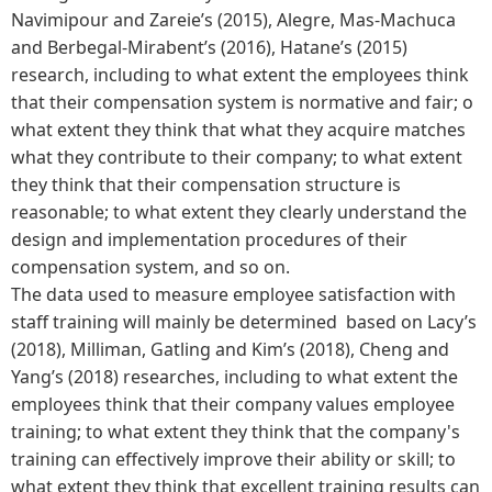
Navimipour and Zareie’s (2015), Alegre, Mas-Machuca
and Berbegal-Mirabent’s (2016), Hatane’s (2015)
research, including to what extent the employees think
that their compensation system is normative and fair; o
what extent they think that what they acquire matches
what they contribute to their company; to what extent
they think that their compensation structure is
reasonable; to what extent they clearly understand the
design and implementation procedures of their
compensation system, and so on.
The data used to measure employee satisfaction with
staff training will mainly be determined based on Lacy’s
(2018), Milliman, Gatling and Kim’s (2018), Cheng and
Yang’s (2018) researches, including to what extent the
employees think that their company values employee
training; to what extent they think that the company's
training can effectively improve their ability or skill; to
what extent they think that excellent training results can