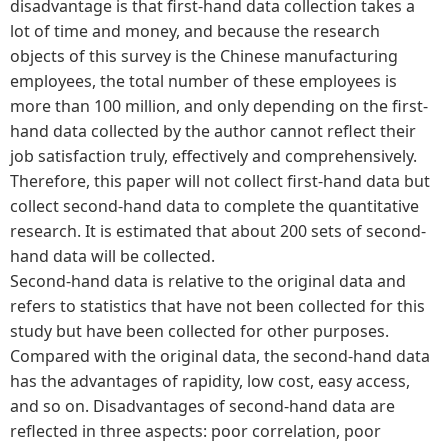
disadvantage is that first-hand data collection takes a
lot of time and money, and because the research
objects of this survey is the Chinese manufacturing
employees, the total number of these employees is
more than 100 million, and only depending on the first-
hand data collected by the author cannot reflect their
job satisfaction truly, effectively and comprehensively.
Therefore, this paper will not collect first-hand data but
collect second-hand data to complete the quantitative
research. It is estimated that about 200 sets of second-
hand data will be collected.
Second-hand data is relative to the original data and
refers to statistics that have not been collected for this
study but have been collected for other purposes.
Compared with the original data, the second-hand data
has the advantages of rapidity, low cost, easy access,
and so on. Disadvantages of second-hand data are
reflected in three aspects: poor correlation, poor