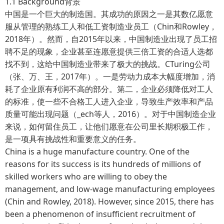
1.1 Background背景
中国是一个巨大的制造国。其成功的原因之一是其数亿愿意
服从管理的熟练工人和低工资制造业员工（Chin和Rowley，
2018年）。然而，自2015年以来，中国制造业出现了员工招
聘不足的现象，企业甚至连愿意提供三倍工资的合适人选都
找不到，这给中国制造业带来了极大的挑战。CTuring公司
（张、万、王，2017年）。一是劳动力成本大幅度增加，消
耗了企业原有利润不高的部分。第二，企业必须降低对工人
的标准，使一些不合格工人进入企业，导致生产效率和产品
质量可能出现问题（_ech等人，2016）。对于中国制造企业
来说，如何留住员工，让他们愿意在公司里长期积极工作，
是一项具有挑战性和重要意义的任务。
China is a huge manufacture country. One of the
reasons for its success is its hundreds of millions of
skilled workers who are willing to obey the
management, and low-wage manufacturing employees
(Chin and Rowley, 2018). However, since 2015, there has
been a phenomenon of insufficient recruitment of