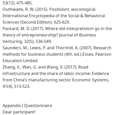
53(12), 475-485.
Outhwaite, R. W. (2015). Positivism, wociological.
International Encyclopedia of the Social & Behavioral
Sciences (Second Edition), 625-629.
Packard, M. D. (2017). Where did interpretivism go in the
theory of entrepreneurship? Journal of Business
Venturing, 32(5), 536-549.
Saunders, M., Lewis, P. and Thornhill, A. (2007). Research
methods for business students (4th, ed.).Essex, Pearson
Education Limited.
Zhang, X., Wan, G. and Wang, X. (2017). Road
infrastructure and the share of labor income: Evidence
from China’s manufacturing sector. Economic Systems,
41(4), 513-523.
Appendix I Questionnaire
Dear participant!