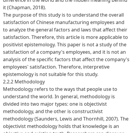
it (Chapman, 2018).
The purpose of this study is to understand the overall
satisfaction of Chinese manufacturing employees and
to analyze the general factors and laws that affect their
satisfaction. Therefore, this article is more applicable to
positivist epistemology. This paper is not a study of the
satisfaction of a company's employees, and it is not an
analysis of the specific factors that affect the company's
employees' satisfaction. Therefore, interpretive
epistemology is not suitable for this study.
2.2.2 Methodology
Methodology refers to the ways that people use to
understand the world. In general, methodology is
divided into two major types: one is objectivist
methodology, and the other is constructivist
methodology (Saunders, Lewis and Thornhill, 2007). The
objectivist methodology holds that knowledge is an