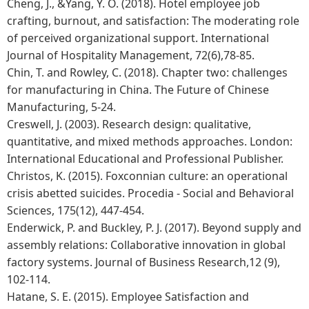
Cheng, J., &Yang, Y. O. (2018). Hotel employee job
crafting, burnout, and satisfaction: The moderating role
of perceived organizational support. International
Journal of Hospitality Management, 72(6),78-85.
Chin, T. and Rowley, C. (2018). Chapter two: challenges
for manufacturing in China. The Future of Chinese
Manufacturing, 5-24.
Creswell, J. (2003). Research design: qualitative,
quantitative, and mixed methods approaches. London:
International Educational and Professional Publisher.
Christos, K. (2015). Foxconnian culture: an operational
crisis abetted suicides. Procedia - Social and Behavioral
Sciences, 175(12), 447-454.
Enderwick, P. and Buckley, P. J. (2017). Beyond supply and
assembly relations: Collaborative innovation in global
factory systems. Journal of Business Research,12 (9),
102-114.
Hatane, S. E. (2015). Employee Satisfaction and