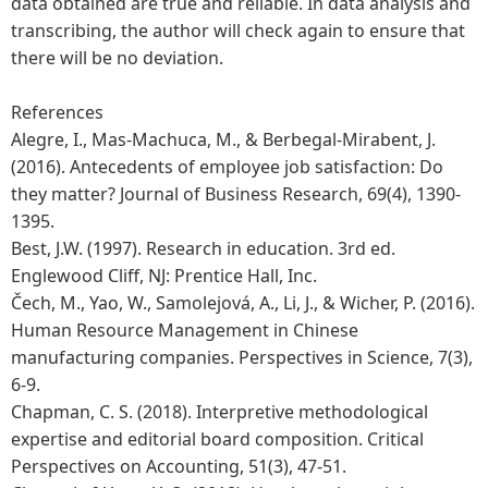
data obtained are true and reliable. In data analysis and
transcribing, the author will check again to ensure that
there will be no deviation.
References
Alegre, I., Mas-Machuca, M., & Berbegal-Mirabent, J.
(2016). Antecedents of employee job satisfaction: Do
they matter? Journal of Business Research, 69(4), 1390-
1395.
Best, J.W. (1997). Research in education. 3rd ed.
Englewood Cliff, NJ: Prentice Hall, Inc.
Čech, M., Yao, W., Samolejová, A., Li, J., & Wicher, P. (2016).
Human Resource Management in Chinese
manufacturing companies. Perspectives in Science, 7(3),
6-9.
Chapman, C. S. (2018). Interpretive methodological
expertise and editorial board composition. Critical
Perspectives on Accounting, 51(3), 47-51.