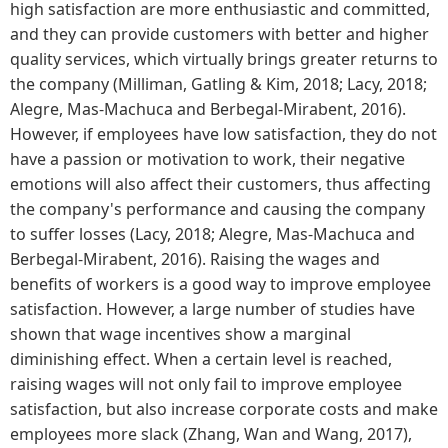
high satisfaction are more enthusiastic and committed,
and they can provide customers with better and higher
quality services, which virtually brings greater returns to
the company (Milliman, Gatling & Kim, 2018; Lacy, 2018;
Alegre, Mas-Machuca and Berbegal-Mirabent, 2016).
However, if employees have low satisfaction, they do not
have a passion or motivation to work, their negative
emotions will also affect their customers, thus affecting
the company's performance and causing the company
to suffer losses (Lacy, 2018; Alegre, Mas-Machuca and
Berbegal-Mirabent, 2016). Raising the wages and
benefits of workers is a good way to improve employee
satisfaction. However, a large number of studies have
shown that wage incentives show a marginal
diminishing effect. When a certain level is reached,
raising wages will not only fail to improve employee
satisfaction, but also increase corporate costs and make
employees more slack (Zhang, Wan and Wang, 2017),