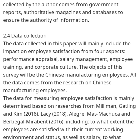
collected by the author comes from government
reports, authoritative magazines and databases to
ensure the authority of information.
2.4 Data collection
The data collected in this paper will mainly include the
impact on employee satisfaction from four aspects:
performance appraisal, salary management, employee
training, and corporate culture. The objects of this
survey will be the Chinese manufacturing employees. All
the data comes from the research on Chinese
manufacturing employees.
The data for measuring employee satisfaction is mainly
determined based on researches from Milliman, Gatling
and Kim (2018), Lacy (2018), Alegre, Mas-Machuca and
Berbegal-Mirabent (2016), including: to what extent the
employees are satisfied with their current working
environment and status, as well as salary; to what