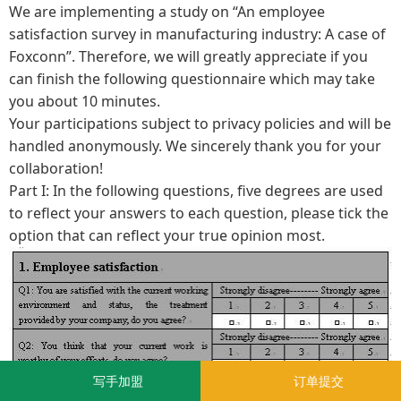
We are implementing a study on “An employee
satisfaction survey in manufacturing industry: A case of
Foxconn”. Therefore, we will greatly appreciate if you
can finish the following questionnaire which may take
you about 10 minutes.
Your participations subject to privacy policies and will be
handled anonymously. We sincerely thank you for your
collaboration!
Part I: In the following questions, five degrees are used
to reflect your answers to each question, please tick the
option that can reflect your true opinion most.
写手加盟
订单提交