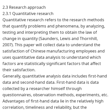
2.3
Research approach
2.3.1 Quantitative research
Quantitative research refers to the research methods
that quantify problems and phenomena, by analyzing,
testing and interpreting them to obtain the law of
change in quantity (Saunders, Lewis and Thornhill,
2007). This paper will collect data to understand the
satisfaction of Chinese manufacturing employees and
uses quantitative data analysis to understand which
factors are statistically significant factors that affect
their satisfaction.
Generally, quantitative analysis data includes first-hand
data and second-hand data. First-hand data is data
collected by a researcher himself through
questionnaires, observation methods, experiments, etc.
Advantages of first-hand data lie in the relatively high
correlation, timeliness and reliability, but the