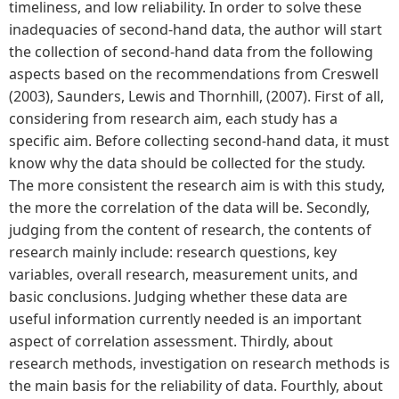
timeliness, and low reliability. In order to solve these
inadequacies of second-hand data, the author will start
the collection of second-hand data from the following
aspects based on the recommendations from Creswell
(2003), Saunders, Lewis and Thornhill, (2007). First of all,
considering from research aim, each study has a
specific aim. Before collecting second-hand data, it must
know why the data should be collected for the study.
The more consistent the research aim is with this study,
the more the correlation of the data will be. Secondly,
judging from the content of research, the contents of
research mainly include: research questions, key
variables, overall research, measurement units, and
basic conclusions. Judging whether these data are
useful information currently needed is an important
aspect of correlation assessment. Thirdly, about
research methods, investigation on research methods is
the main basis for the reliability of data. Fourthly, about