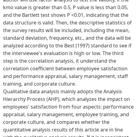
kmo value is greater than 0.5, P value is less than 0.05,
and the Bartlett test shows P <0.01, indicating that the
data structure is valid. Then, the descriptive statistics of
the survey results will be included, including the mean,
standard deviation, frequency, etc., and the data will be
analyzed according to the Best (1997) standard to see if
the interviewee's evaluation is high or low. The third
step is the correlation analysis, it understand the
correlation coefficient between employee satisfaction
and performance appraisal, salary management, staff
training, and corporate culture.
Qualitative data analysis mainly adopts the Analysis
Hierarchy Process (AHP), which analyzes the impact on
employees' satisfaction from four aspects: performance
appraisal, salary management, employee training, and
corporate culture, and compares whether the
quantitative analysis results of this article are in line