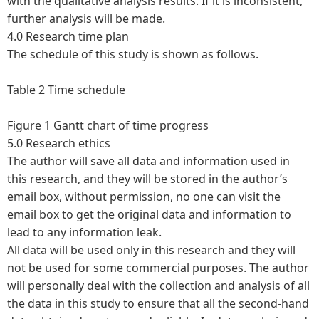
with the qualitative analysis results. If it is inconsistent,
further analysis will be made.
4.0 Research time plan
The schedule of this study is shown as follows.
Table 2 Time schedule
Figure 1 Gantt chart of time progress
5.0 Research ethics
The author will save all data and information used in
this research, and they will be stored in the author’s
email box, without permission, no one can visit the
email box to get the original data and information to
lead to any information leak.
All data will be used only in this research and they will
not be used for some commercial purposes. The author
will personally deal with the collection and analysis of all
the data in this study to ensure that all the second-hand