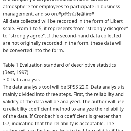
atmosphere for employees to participate in business
management, and so on.#p#分页标题#e#
All data collected will be recorded in the form of Likert
scale. From 1 to 5, it represents from “strongly disagree”
to “strongly agree”. If the second-hand data collected
are not originally recorded in the form, these data will
be converted into the form.
Table 1 Evaluation standard of descriptive statistics
(Best, 1997)
3.0 Data analysis
The data analysis tool will be SPSS 22.0. Data analysis is
mainly divided into three steps. First, the reliability and
validity of the data will be analyzed. The author will use
α reliability coefficient method to analyze the reliability
of the data. If Cronbach's α coefficient is greater than
0.7, indicating that the reliability is acceptable. The
author will use factor analysis to test the validity, if the