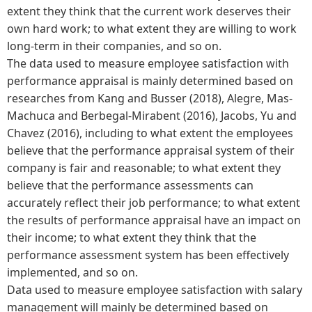
extent they think that the current work deserves their
own hard work; to what extent they are willing to work
long-term in their companies, and so on.
The data used to measure employee satisfaction with
performance appraisal is mainly determined based on
researches from Kang and Busser (2018), Alegre, Mas-
Machuca and Berbegal-Mirabent (2016), Jacobs, Yu and
Chavez (2016), including to what extent the employees
believe that the performance appraisal system of their
company is fair and reasonable; to what extent they
believe that the performance assessments can
accurately reflect their job performance; to what extent
the results of performance appraisal have an impact on
their income; to what extent they think that the
performance assessment system has been effectively
implemented, and so on.
Data used to measure employee satisfaction with salary
management will mainly be determined based on