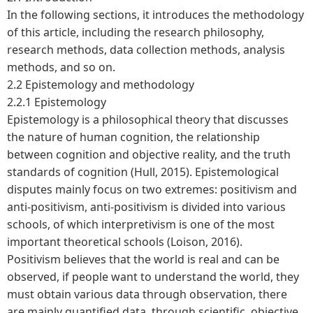
In the following sections, it introduces the methodology
of this article, including the research philosophy,
research methods, data collection methods, analysis
methods, and so on.
2.2 Epistemology and methodology
2.2.1 Epistemology
Epistemology is a philosophical theory that discusses
the nature of human cognition, the relationship
between cognition and objective reality, and the truth
standards of cognition (Hull, 2015). Epistemological
disputes mainly focus on two extremes: positivism and
anti-positivism, anti-positivism is divided into various
schools, of which interpretivism is one of the most
important theoretical schools (Loison, 2016).
Positivism believes that the world is real and can be
observed, if people want to understand the world, they
must obtain various data through observation, there
are mainly quantified data, through scientific, objective,