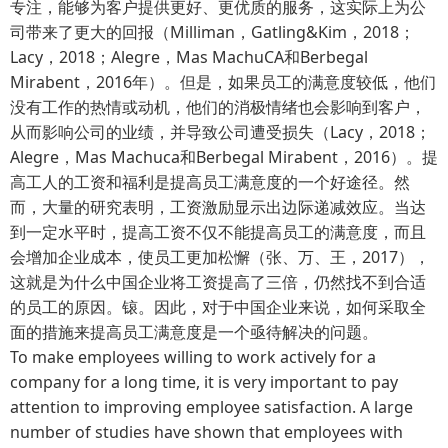
专注，能够为客户提供更好、更优质的服务，这实际上为公
司带来了更大的回报（Milliman，Gatling&Kim，2018；
Lacy，2018；Alegre，Mas MachuCA和Berbegal
Mirabent，2016年）。但是，如果员工的满意度较低，他们
没有工作的热情或动机，他们的消极情绪也会影响到客户，
从而影响公司的业绩，并导致公司遭受损失（Lacy，2018；
Alegre，Mas Machuca和Berbegal Mirabent，2016）。提
高工人的工资和福利是提高员工满意度的一个好途径。然
而，大量的研究表明，工资激励显示出边际递减效应。当达
到一定水平时，提高工资不仅不能提高员工的满意度，而且
会增加企业成本，使员工更加松懈（张、万、王，2017），
这就是为什么中国企业将工资提高了三倍，仍然找不到合适
的员工的原因。锿。因此，对于中国企业来说，如何采取全
面的措施来提高员工满意度是一个亟待解决的问题。
To make employees willing to work actively for a
company for a long time, it is very important to pay
attention to improving employee satisfaction. A large
number of studies have shown that employees with