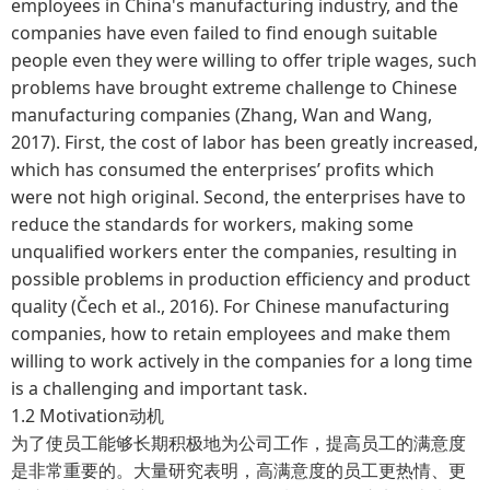
employees in China's manufacturing industry, and the
companies have even failed to find enough suitable
people even they were willing to offer triple wages, such
problems have brought extreme challenge to Chinese
manufacturing companies (Zhang, Wan and Wang,
2017). First, the cost of labor has been greatly increased,
which has consumed the enterprises’ profits which
were not high original. Second, the enterprises have to
reduce the standards for workers, making some
unqualified workers enter the companies, resulting in
possible problems in production efficiency and product
quality (Čech et al., 2016). For Chinese manufacturing
companies, how to retain employees and make them
willing to work actively in the companies for a long time
is a challenging and important task.
1.2 Motivation动机
为了使员工能够长期积极地为公司工作，提高员工的满意度
是非常重要的。大量研究表明，高满意度的员工更热情、更