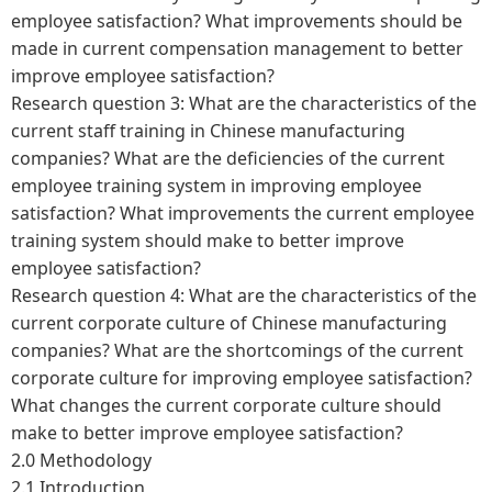
employee satisfaction? What improvements should be
made in current compensation management to better
improve employee satisfaction?
Research question 3: What are the characteristics of the
current staff training in Chinese manufacturing
companies? What are the deficiencies of the current
employee training system in improving employee
satisfaction? What improvements the current employee
training system should make to better improve
employee satisfaction?
Research question 4: What are the characteristics of the
current corporate culture of Chinese manufacturing
companies? What are the shortcomings of the current
corporate culture for improving employee satisfaction?
What changes the current corporate culture should
make to better improve employee satisfaction?
2.0 Methodology
2.1 Introduction