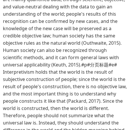
and value-neutral dealing with the data to gain an
understanding of the world; people's results of this
recognition can be confirmed by new cases, and the
knowledge of the new case will be preserved as a
credible objective law; human society has the same
objective rules as the natural world (Outhwaite, 2015).
Human society can also be recognized through
scientific methods, and it can form general laws with
universal applicability (Keuth, 2015).#p#分页标题#e#
Interpretivism holds that the world is the result of
subjective construction of people; since the world is the
result of people's construction, there is no objective law,
and the most important thing is to understand why
people constructs it like that (Packard, 2017). Since the
world is constructed, then the world is different.
Therefore, people should not summarize what the
universal law is. Instead, they should understand the
difference in the world and the hidden meaning behind