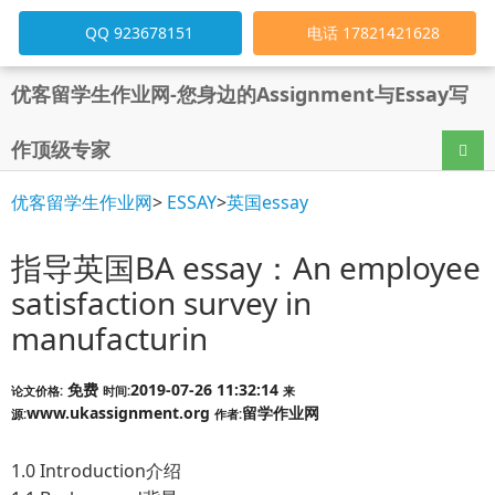
QQ 923678151
电话 17821421628
优客留学生作业网-您身边的Assignment与Essay写
作顶级专家
导航
优客留学生作业网
>
ESSAY
>
英国essay
指导英国BA essay：An employee
satisfaction survey in
manufacturin
免费
2019-07-26 11:32:14
论文价格:
时间:
来
www.ukassignment.org
留学作业网
源:
作者:
1.0 Introduction介绍