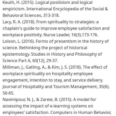
Keuth, H. (2015). Logical positivism and logical
empiricism. International Encyclopedia of the Social &
Behavioral Sciences, 313-318.
Lacy, R. A. (2018). From spirituality to strategies: a
chaplain's guide to improve employee satisfaction and
workplace positivity. Nurse Leader, 16(3),173-176.
Loison, L. (2016). Forms of presentism in the history of
science. Rethinking the project of historical
epistemology. Studies in History and Philosophy of
Science Part A, 60(12), 29-37.
Milliman, J., Gatling, A., & Kim, J. S. (2018). The effect of
workplace spirituality on hospitality employee
engagement, intention to stay, and service delivery.
Journal of Hospitality and Tourism Management, 35(6),
56-65.
Navimipour, N. J., & Zareie, B. (2015). A model for
assessing the impact of e-learning systems on
employees’ satisfaction. Computers in Human Behavior,