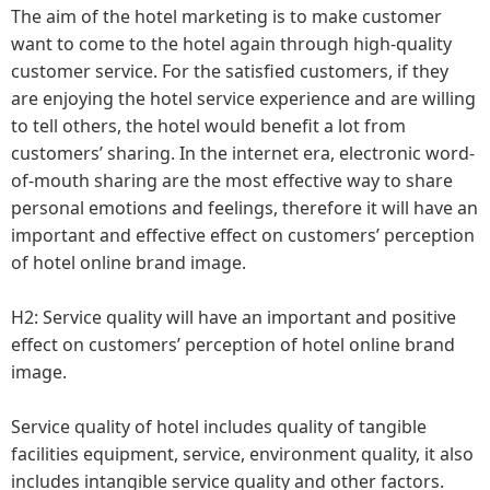
The aim of the hotel marketing is to make customer
want to come to the hotel again through high-quality
customer service. For the satisfied customers, if they
are enjoying the hotel service experience and are willing
to tell others, the hotel would benefit a lot from
customers’ sharing. In the internet era, electronic word-
of-mouth sharing are the most effective way to share
personal emotions and feelings, therefore it will have an
important and effective effect on customers’ perception
of hotel online brand image.
H2: Service quality will have an important and positive
effect on customers’ perception of hotel online brand
image.
Service quality of hotel includes quality of tangible
facilities equipment, service, environment quality, it also
includes intangible service quality and other factors.