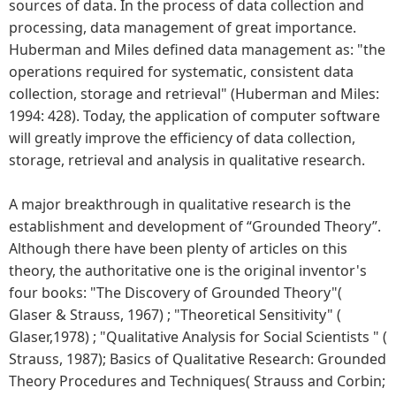
sources of data. In the process of data collection and
processing, data management of great importance.
Huberman and Miles defined data management as: "the
operations required for systematic, consistent data
collection, storage and retrieval" (Huberman and Miles:
1994: 428). Today, the application of computer software
will greatly improve the efficiency of data collection,
storage, retrieval and analysis in qualitative research.
A major breakthrough in qualitative research is the
establishment and development of “Grounded Theory”.
Although there have been plenty of articles on this
theory, the authoritative one is the original inventor's
four books: "The Discovery of Grounded Theory"(
Glaser & Strauss, 1967) ; "Theoretical Sensitivity" (
Glaser,1978) ; "Qualitative Analysis for Social Scientists " (
Strauss, 1987); Basics of Qualitative Research: Grounded
Theory Procedures and Techniques( Strauss and Corbin;