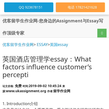
QQ 923678151
电话 17821421628
优客留学生作业网-您身边的Assignment与Essay写
作顶级专家
导航
优客留学生作业网
>
ESSAY
>
英国essay
英国酒店管理学essay：What
factors influence customer’s
percepti
免费
2019-09-02 10:45:24
论文价格:
时间:
来
www.ukassignment.org
留学作业网
源:
作者:
1. Introduction介绍