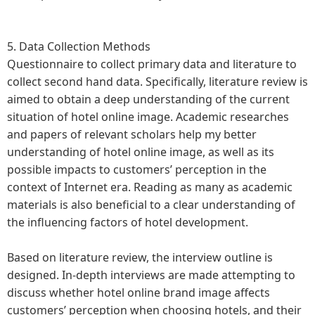
5. Data Collection Methods
Questionnaire to collect primary data and literature to
collect second hand data. Specifically, literature review is
aimed to obtain a deep understanding of the current
situation of hotel online image. Academic researches
and papers of relevant scholars help my better
understanding of hotel online image, as well as its
possible impacts to customers’ perception in the
context of Internet era. Reading as many as academic
materials is also beneficial to a clear understanding of
the influencing factors of hotel development.
Based on literature review, the interview outline is
designed. In-depth interviews are made attempting to
discuss whether hotel online brand image affects
customers’ perception when choosing hotels, and their