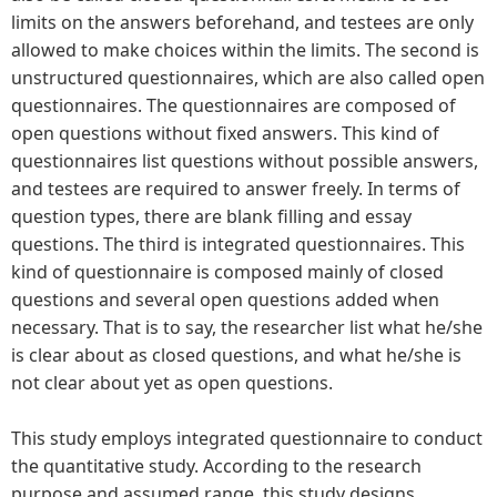
limits on the answers beforehand, and testees are only
allowed to make choices within the limits. The second is
unstructured questionnaires, which are also called open
questionnaires. The questionnaires are composed of
open questions without fixed answers. This kind of
questionnaires list questions without possible answers,
and testees are required to answer freely. In terms of
question types, there are blank filling and essay
questions. The third is integrated questionnaires. This
kind of questionnaire is composed mainly of closed
questions and several open questions added when
necessary. That is to say, the researcher list what he/she
is clear about as closed questions, and what he/she is
not clear about yet as open questions.
This study employs integrated questionnaire to conduct
the quantitative study. According to the research
purpose and assumed range, this study designs