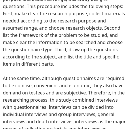
questions. This procedure includes the following steps:
First, make clear the research purpose, collect materials
needed according to the research purpose and
assumed range, and choose research objects. Second,
list the framework of the problem to be studied, and
make clear the information to be searched and choose
the questionnaire type. Third, draw up the questions
according to the subject, and list the title and specific
items in different parts.
At the same time, although questionnaires are required
to be concise, convenient and economic, they also have
demand on testees and are subjective. Therefore, in the
researching process, this study combined interviews
with questionnaires. Interviews can be divided into
individual interviews and group interviews, general
interviews and depth interviews, interviews as the major
means of collecting materials and interviews as