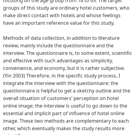
focusing on the age group from 18 to 65. The target
groups of this study are ordinary hotel customers, who
make direct contact with hotels and whose feelings
have an important reference value for this study.
Methods of data collection, in addition to literature
review, mainly include the questionnaire and the
interview. The questionnaire is, to some extent, scientific
and effective with such advantages as simplicity,
convenience, and economy, but it is rather subjective.
(Yin 2003) Therefore, in the specific study process, I
integrate the interview with the questionnaire: the
questionnaire is helpful to get a sketchy outline and the
overall situation of customers’ perception on hotel
online image; the interview is useful to go down to the
essential and implicit part of influence of hotel online
image. These two methods are complementary to each
other, which eventually makes the study results more