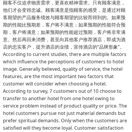
顾客不仅追求物质需求，更喜欢精神需求。只有顾客满意，
他们才会变得忠诚。顾客满意是指顾客的感受，是通过对顾
客期望的产品服务绩效与顾客期望的比较而得到的。如果预
期的性能比预期差，客户将不满意；如果预期的性能符合预
期，客户将满意；如果预期的性能超过预期，客户将非常满
意。然后再回来消费，甚至向其他客户推荐酒店，即成为酒
店的忠实客户，提升酒店的业绩，宣传酒店的“品牌形象”。
According to current studies, there are multiple factors
which influence the perceptions of customers to hotel
image. Generally believed, quality of service, the hotel
features, are the most important two factors that
customer will consider when choosing a hotel.
According to survey, 7 customers out of 10 choose to
transfer to another hotel from one hotel owing to
service problem instead of product quality or price. The
hotel customers pursue not just material demands but
prefer spiritual demands. Only when the customers are
satisfied will they become loyal. Customer satisfaction