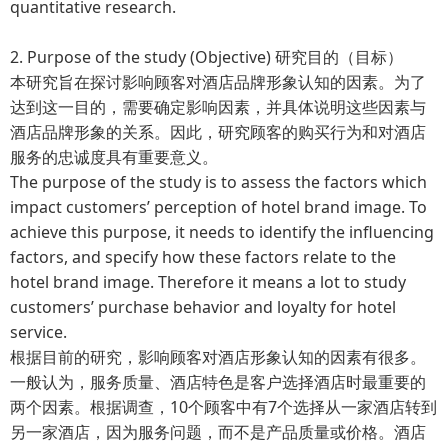
quantitative research.
2. Purpose of the study (Objective) 研究目的（目标）
本研究旨在探讨影响顾客对酒店品牌形象认知的因素。为了
达到这一目的，需要确定影响因素，并具体说明这些因素与
酒店品牌形象的关系。因此，研究顾客的购买行为和对酒店
服务的忠诚度具有重要意义。
The purpose of the study is to assess the factors which
impact customers’ perception of hotel brand image. To
achieve this purpose, it needs to identify the influencing
factors, and specify how these factors relate to the
hotel brand image. Therefore it means a lot to study
customers’ purchase behavior and loyalty for hotel
service.
根据目前的研究，影响顾客对酒店形象认知的因素有很多。
一般认为，服务质量、酒店特色是客户选择酒店时最重要的
两个因素。根据调查，10个顾客中有7个选择从一家酒店转到
另一家酒店，因为服务问题，而不是产品质量或价格。酒店