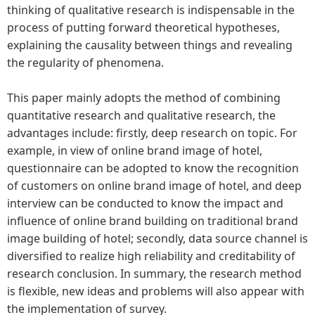
thinking of qualitative research is indispensable in the
process of putting forward theoretical hypotheses,
explaining the causality between things and revealing
the regularity of phenomena.
This paper mainly adopts the method of combining
quantitative research and qualitative research, the
advantages include: firstly, deep research on topic. For
example, in view of online brand image of hotel,
questionnaire can be adopted to know the recognition
of customers on online brand image of hotel, and deep
interview can be conducted to know the impact and
influence of online brand building on traditional brand
image building of hotel; secondly, data source channel is
diversified to realize high reliability and creditability of
research conclusion. In summary, the research method
is flexible, new ideas and problems will also appear with
the implementation of survey.