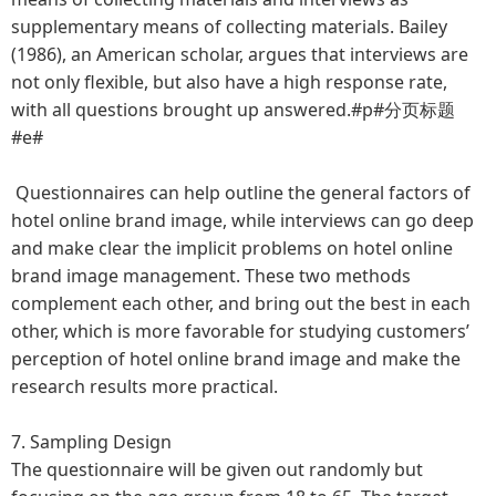
supplementary means of collecting materials. Bailey
(1986), an American scholar, argues that interviews are
not only flexible, but also have a high response rate,
with all questions brought up answered.#p#分页标题
#e#
Questionnaires can help outline the general factors of
hotel online brand image, while interviews can go deep
and make clear the implicit problems on hotel online
brand image management. These two methods
complement each other, and bring out the best in each
other, which is more favorable for studying customers’
perception of hotel online brand image and make the
research results more practical.
7. Sampling Design
The questionnaire will be given out randomly but