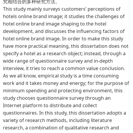
究相结合的多种研究方法。
This study mainly surveys customers’ perceptions of
hotels online brand image; it studies the challenges of
hotel online brand image shaping to the hotel
development, and discusses the influencing factors of
hotel online brand image. In order to make this study
have more practical meaning, this dissertation does not
specify a hotel as a research object; instead, through a
wide range of questionnaire survey and in-depth
interview, it tries to reach a common value conclusion.
As we all know, empirical study is a time consuming
work and it takes money and energy; for the purpose of
minimum spending and protecting environment, this
study chooses questionnaire survey through an
Internet platform to distribute and collect
questionnaires. In this study, this dissertation adopts a
variety of research methods, including literature
research, a combination of qualitative research and