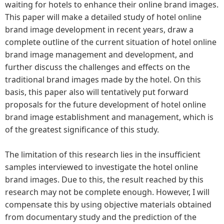
waiting for hotels to enhance their online brand images.
This paper will make a detailed study of hotel online
brand image development in recent years, draw a
complete outline of the current situation of hotel online
brand image management and development, and
further discuss the challenges and effects on the
traditional brand images made by the hotel. On this
basis, this paper also will tentatively put forward
proposals for the future development of hotel online
brand image establishment and management, which is
of the greatest significance of this study.
The limitation of this research lies in the insufficient
samples interviewed to investigate the hotel online
brand images. Due to this, the result reached by this
research may not be complete enough. However, I will
compensate this by using objective materials obtained
from documentary study and the prediction of the