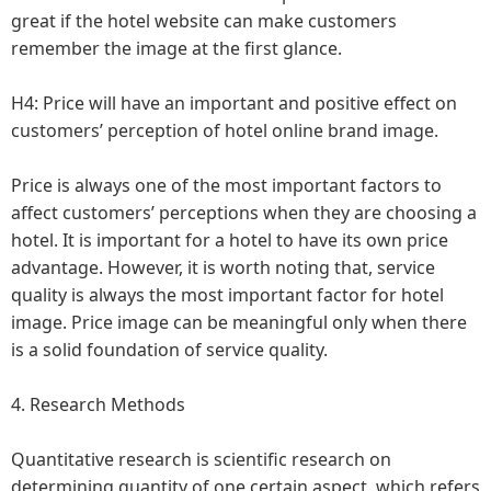
great if the hotel website can make customers
remember the image at the first glance.
H4: Price will have an important and positive effect on
customers’ perception of hotel online brand image.
Price is always one of the most important factors to
affect customers’ perceptions when they are choosing a
hotel. It is important for a hotel to have its own price
advantage. However, it is worth noting that, service
quality is always the most important factor for hotel
image. Price image can be meaningful only when there
is a solid foundation of service quality.
4. Research Methods
Quantitative research is scientific research on
determining quantity of one certain aspect, which refers