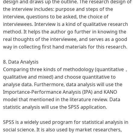
design and draws up the outline. The research design of
the interview includes: purpose and steps of the
interview, questions to be asked, the choice of
interviewees. Interview is a kind of qualitative research
method. It helps the author go further in knowing the
real thoughts of the interviewee, and serves as a good
way in collecting first hand materials for this research.
8. Data Analysis
Comparing three kinds of methodology (quantitative，
qualitative and mixed) and choose quantitative to
analyse data. Furthermore, data analysis will use the
Importance-Performance Analysis (IPA) and KANO
model that mentioned in the literature review. Data
statistic analysis will use the SPSS application.
SPSS is a widely used program for statistical analysis in
social science. It is also used by market researchers,