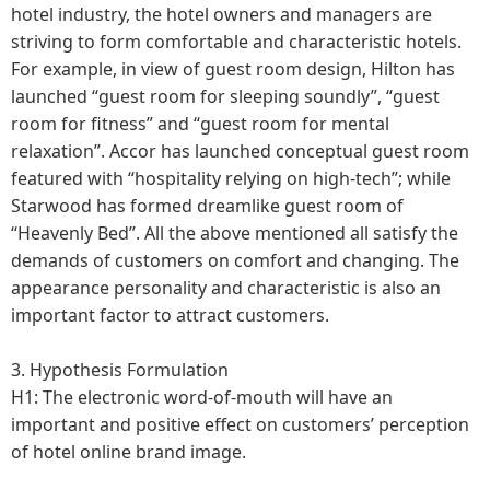
hotel industry, the hotel owners and managers are
striving to form comfortable and characteristic hotels.
For example, in view of guest room design, Hilton has
launched “guest room for sleeping soundly”, “guest
room for fitness” and “guest room for mental
relaxation”. Accor has launched conceptual guest room
featured with “hospitality relying on high-tech”; while
Starwood has formed dreamlike guest room of
“Heavenly Bed”. All the above mentioned all satisfy the
demands of customers on comfort and changing. The
appearance personality and characteristic is also an
important factor to attract customers.
3. Hypothesis Formulation
H1: The electronic word-of-mouth will have an
important and positive effect on customers’ perception
of hotel online brand image.