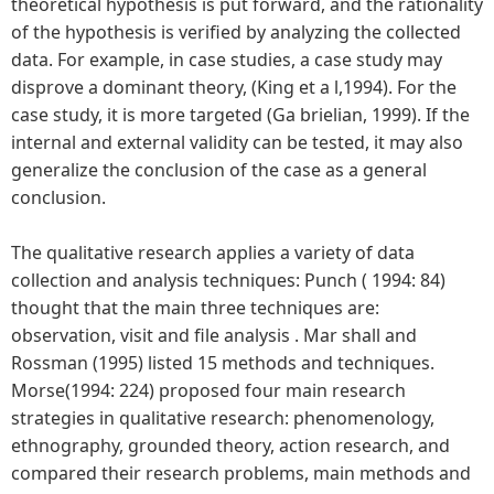
theoretical hypothesis is put forward, and the rationality
of the hypothesis is verified by analyzing the collected
data. For example, in case studies, a case study may
disprove a dominant theory, (King et a l,1994). For the
case study, it is more targeted (Ga brielian, 1999). If the
internal and external validity can be tested, it may also
generalize the conclusion of the case as a general
conclusion.
The qualitative research applies a variety of data
collection and analysis techniques: Punch ( 1994: 84)
thought that the main three techniques are:
observation, visit and file analysis . Mar shall and
Rossman (1995) listed 15 methods and techniques.
Morse(1994: 224) proposed four main research
strategies in qualitative research: phenomenology,
ethnography, grounded theory, action research, and
compared their research problems, main methods and