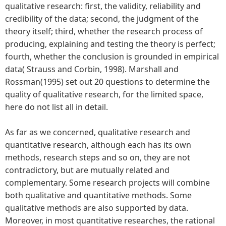
qualitative research: first, the validity, reliability and
credibility of the data; second, the judgment of the
theory itself; third, whether the research process of
producing, explaining and testing the theory is perfect;
fourth, whether the conclusion is grounded in empirical
data( Strauss and Corbin, 1998). Marshall and
Rossman(1995) set out 20 questions to determine the
quality of qualitative research, for the limited space,
here do not list all in detail.
As far as we concerned, qualitative research and
quantitative research, although each has its own
methods, research steps and so on, they are not
contradictory, but are mutually related and
complementary. Some research projects will combine
both qualitative and quantitative methods. Some
qualitative methods are also supported by data.
Moreover, in most quantitative researches, the rational