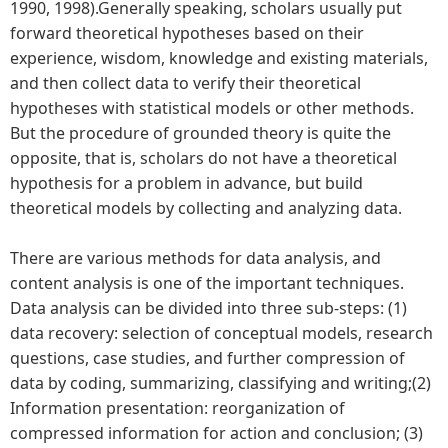
1990, 1998).Generally speaking, scholars usually put
forward theoretical hypotheses based on their
experience, wisdom, knowledge and existing materials,
and then collect data to verify their theoretical
hypotheses with statistical models or other methods.
But the procedure of grounded theory is quite the
opposite, that is, scholars do not have a theoretical
hypothesis for a problem in advance, but build
theoretical models by collecting and analyzing data.
There are various methods for data analysis, and
content analysis is one of the important techniques.
Data analysis can be divided into three sub-steps: (1)
data recovery: selection of conceptual models, research
questions, case studies, and further compression of
data by coding, summarizing, classifying and writing;(2)
Information presentation: reorganization of
compressed information for action and conclusion; (3)