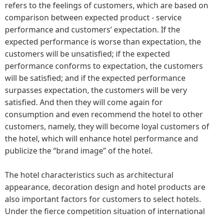
refers to the feelings of customers, which are based on
comparison between expected product - service
performance and customers’ expectation. If the
expected performance is worse than expectation, the
customers will be unsatisfied; if the expected
performance conforms to expectation, the customers
will be satisfied; and if the expected performance
surpasses expectation, the customers will be very
satisfied. And then they will come again for
consumption and even recommend the hotel to other
customers, namely, they will become loyal customers of
the hotel, which will enhance hotel performance and
publicize the “brand image” of the hotel.
The hotel characteristics such as architectural
appearance, decoration design and hotel products are
also important factors for customers to select hotels.
Under the fierce competition situation of international