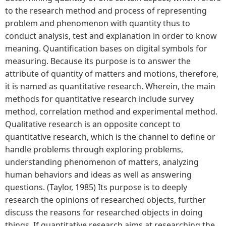
to the research method and process of representing
problem and phenomenon with quantity thus to
conduct analysis, test and explanation in order to know
meaning. Quantification bases on digital symbols for
measuring. Because its purpose is to answer the
attribute of quantity of matters and motions, therefore,
it is named as quantitative research. Wherein, the main
methods for quantitative research include survey
method, correlation method and experimental method.
Qualitative research is an opposite concept to
quantitative research, which is the channel to define or
handle problems through exploring problems,
understanding phenomenon of matters, analyzing
human behaviors and ideas as well as answering
questions. (Taylor, 1985) Its purpose is to deeply
research the opinions of researched objects, further
discuss the reasons for researched objects in doing
things. If quantitative research aims at researching the