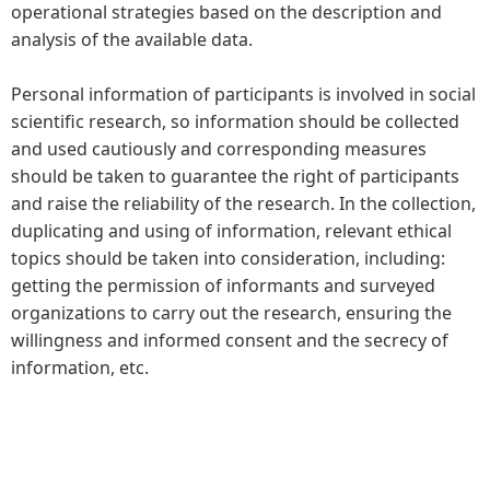
operational strategies based on the description and
analysis of the available data.
Personal information of participants is involved in social
scientific research, so information should be collected
and used cautiously and corresponding measures
should be taken to guarantee the right of participants
and raise the reliability of the research. In the collection,
duplicating and using of information, relevant ethical
topics should be taken into consideration, including:
getting the permission of informants and surveyed
organizations to carry out the research, ensuring the
willingness and informed consent and the secrecy of
information, etc.