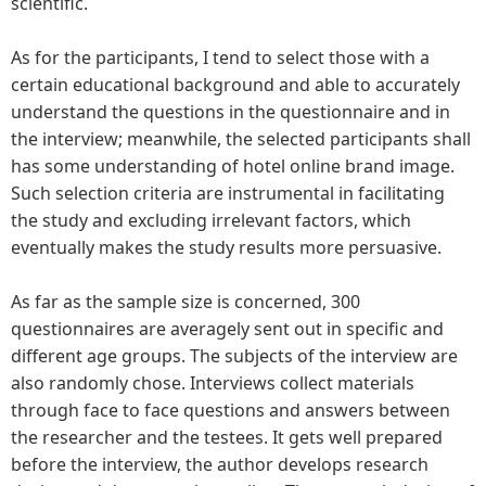
scientific.
As for the participants, I tend to select those with a
certain educational background and able to accurately
understand the questions in the questionnaire and in
the interview; meanwhile, the selected participants shall
has some understanding of hotel online brand image.
Such selection criteria are instrumental in facilitating
the study and excluding irrelevant factors, which
eventually makes the study results more persuasive.
As far as the sample size is concerned, 300
questionnaires are averagely sent out in specific and
different age groups. The subjects of the interview are
also randomly chose. Interviews collect materials
through face to face questions and answers between
the researcher and the testees. It gets well prepared
before the interview, the author develops research