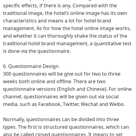
specific effects, if there is any. Compared with the
traditional image, the hotel’s online image has its own
characteristics and means a lot for hotel brand
management. As for how the hotel online image works,
and whether it can thoroughly shake the status of the
traditional hotel brand management, a quantitative test
is done via the questionnaire.
6. Questionnaire Design
300 questionnaires will be give out for two to three
weeks both online and offline. There are two
questionnaire versions (English and Chinese). For online
channel, questionnaires will be given out via social
media, such as Facebook, Twitter, Wechat and Weibo.
Normally, questionnaires can be divided into three
types. The first is structured questionnaires, which can
also be called closed questionnaires. It means to set