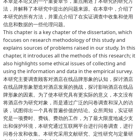
本章是本论文的一个重要章节，重点阐述了本研究的研究方
法，并解释了本研究中提出的问题来源。在本章中，介绍了
本研究的所有方法，并重点介绍了在实证调查中收集和使用
信息和数据的一些伦理问题。
This chapter is a key chapter of the dissertation, which
focuses on research methodology of this study and
explains sources of problems raised in our study. In this
chapter, it introduces all the methods of this research; it
also highlights some ethical issues of collecting and
using the information and data in the empirical survey.
本研究主要调查顾客对酒店在线品牌形象的认知，探讨酒店
在线品牌形象塑造对酒店发展的挑战，探讨影响酒店在线品
牌形象的因素。为了使本研究具有更实际的意义，本文没有
将酒店作为研究对象，而是通过广泛的问卷调查和深入的访
谈，试图得出一个具有普遍价值的结论。众所周知，实证研
究是一项费时、费钱、费劲的工作，为了最大限度地减少支
出和保护环境，本研究通过互联网平台进行问卷调查，进行
问卷分发和收集。本研究采用文献研究、定性研究与定量研