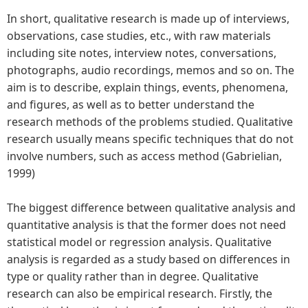
In short, qualitative research is made up of interviews,
observations, case studies, etc., with raw materials
including site notes, interview notes, conversations,
photographs, audio recordings, memos and so on. The
aim is to describe, explain things, events, phenomena,
and figures, as well as to better understand the
research methods of the problems studied. Qualitative
research usually means specific techniques that do not
involve numbers, such as access method (Gabrielian,
1999)
The biggest difference between qualitative analysis and
quantitative analysis is that the former does not need
statistical model or regression analysis. Qualitative
analysis is regarded as a study based on differences in
type or quality rather than in degree. Qualitative
research can also be empirical research. Firstly, the