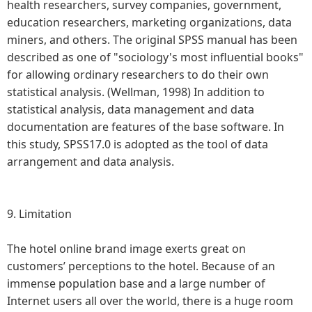
health researchers, survey companies, government,
education researchers, marketing organizations, data
miners, and others. The original SPSS manual has been
described as one of "sociology's most influential books"
for allowing ordinary researchers to do their own
statistical analysis. (Wellman, 1998) In addition to
statistical analysis, data management and data
documentation are features of the base software. In
this study, SPSS17.0 is adopted as the tool of data
arrangement and data analysis.
9.
Limitation
The hotel online brand image exerts great on
customers’ perceptions to the hotel. Because of an
immense population base and a large number of
Internet users all over the world, there is a huge room