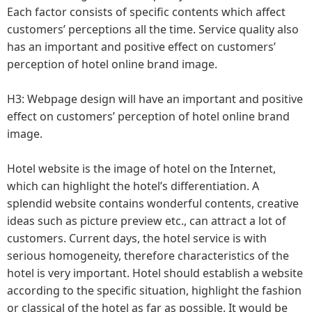
Each factor consists of specific contents which affect
customers’ perceptions all the time. Service quality also
has an important and positive effect on customers’
perception of hotel online brand image.
H3: Webpage design will have an important and positive
effect on customers’ perception of hotel online brand
image.
Hotel website is the image of hotel on the Internet,
which can highlight the hotel’s differentiation. A
splendid website contains wonderful contents, creative
ideas such as picture preview etc., can attract a lot of
customers. Current days, the hotel service is with
serious homogeneity, therefore characteristics of the
hotel is very important. Hotel should establish a website
according to the specific situation, highlight the fashion
or classical of the hotel as far as possible. It would be