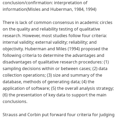
conclusion/confirmation: interpretation of
information(Misles and Huberman, 1984, 1994)
There is lack of common consensus in academic circles
on the quality and reliability testing of qualitative
research. However, most studies follow four criteria:
internal validity; external validity; reliability; and
objectivity. Huberman and Miles (1994) proposed the
following criteria to determine the advantages and
disadvantages of qualitative research procedures: (1)
sampling decisions within or between cases; (2) data
collection operations; (3) size and summary of the
database, methods of generating data; (4) the
application of software; (5) the overall analysis strategy;
(6) the presentation of key data to support the main
conclusions.
Strauss and Corbin put forward four criteria for judging