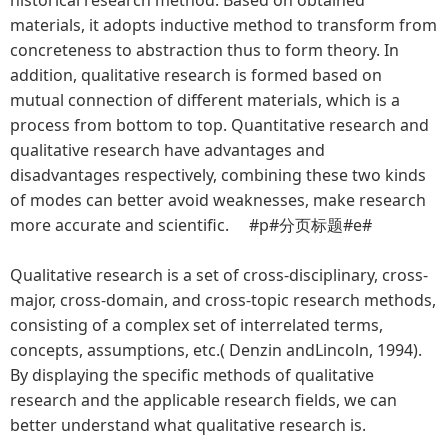
materials, it adopts inductive method to transform from
concreteness to abstraction thus to form theory. In
addition, qualitative research is formed based on
mutual connection of different materials, which is a
process from bottom to top. Quantitative research and
qualitative research have advantages and
disadvantages respectively, combining these two kinds
of modes can better avoid weaknesses, make research
more accurate and scientific. #p#分页标题#e#
Qualitative research is a set of cross-disciplinary, cross-
major, cross-domain, and cross-topic research methods,
consisting of a complex set of interrelated terms,
concepts, assumptions, etc.( Denzin andLincoln, 1994).
By displaying the specific methods of qualitative
research and the applicable research fields, we can
better understand what qualitative research is.