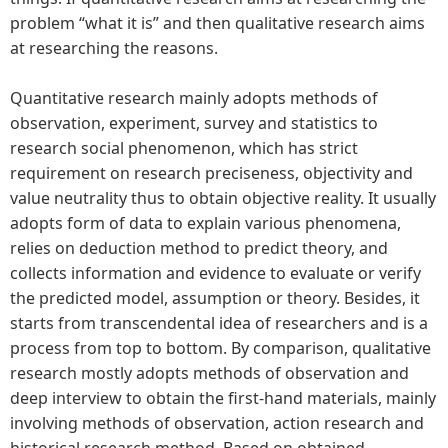
problem “what it is” and then qualitative research aims
at researching the reasons.
Quantitative research mainly adopts methods of
observation, experiment, survey and statistics to
research social phenomenon, which has strict
requirement on research preciseness, objectivity and
value neutrality thus to obtain objective reality. It usually
adopts form of data to explain various phenomena,
relies on deduction method to predict theory, and
collects information and evidence to evaluate or verify
the predicted model, assumption or theory. Besides, it
starts from transcendental idea of researchers and is a
process from top to bottom. By comparison, qualitative
research mostly adopts methods of observation and
deep interview to obtain the first-hand materials, mainly
involving methods of observation, action research and
historical research method. Based on obtained