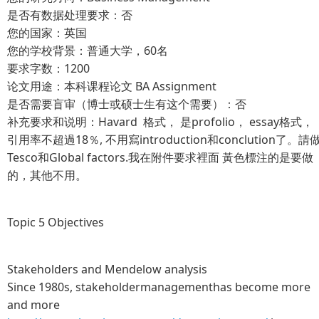
是否有数据处理要求：否
您的国家：英国
您的学校背景：普通大学，60名
要求字数：1200
论文用途：本科课程论文 BA Assignment
是否需要盲审（博士或硕士生有这个需要）：否
补充要求和说明：Havard 格式， 是profolio， essay格式，
引用率不超過18％, 不用寫introduction和conclution了。請
Tesco和Global factors.我在附件要求裡面 黃色標注的是要做
的，其他不用。
Topic 5 Objectives
Stakeholders and Mendelow analysis
Since 1980s, stakeholdermanagementhas become more
and more