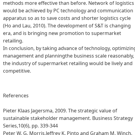
methods more effective than before. Network of logistics
would be achieved by PC technology and communication
apparatus so as to save costs and shorter logistics cycle
(Ho and Lau, 2010). The development of S&T is changing
era, and is bringing new promotion to supermarket
retailing.
In conclusion, by taking advance of technology, optimizin
management and planningthe business scale reasonably,
the industry of supermarket retailing would be lively and
competitive.
References
Pieter Klaas Jagersma, 2009. The strategic value of
sustainable stakeholder management. Business Strategy
Series,10(6), pp. 339-344
Peter W. G. Morris,Jeffrey K. Pinto and Graham M. Winch,