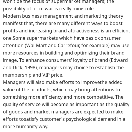
won’t be the focus of supermarket managers; the
possibility of price war is really miniscule.
Modern business management and marketing theory
manifest that, there are many different ways to boost
profits and increasing brand attractiveness is an efficient
one.Some supermarkets which have basic consumer
attention (Wal-Mart and Carrefour, for example) may use
more resources in building and optimizing their brand
image. To enhance consumers’ loyalty of brand (Edward
and Dick, 1998), managers may choice to establish the
membership and VIP price.
Managers will also make efforts to improvethe added
value of the products, which may bring attentions to
something more efficiency and more competitive. The
quality of service will become as important as the quality
of goods and market managers are expected to make
efforts tosatisfy customer's psychological demand in a
more humanity way.