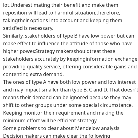
lot.Underestimating their benefit and make them
reposition will lead to harmful situation,therefore,
takingtheir options into account and keeping them
satisfied is necessary.
Similarly, stakeholders of type B have low power but can
make effect to influence the attitude of those who have
higher power.Strategy makersshouldtreat these
stakeholders accurately by keepinginformation exchange
providing quality service, offering considerable gains and
contenting extra demand.
The ones of type A have both low power and low interest
and may impact smaller than type B, C and D. That doesn’
means their demand can be ignored because they may
shift to other groups under some special circumstance.
Keeping monitor their requirement and making the
minimum effort will be efficient strategy.
Some problems to clear about Mendelow analysis
Decision makers can make clear the following