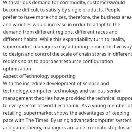
With various demand for commodity, customerswould
become difficult to satisfy by single products. People
prefer to have more choices, therefore, the business area
and varieties would increase in order to adapt to the
demand from different regions, different races and
different habits. While this expandability turn to reality,
supermarket managers may adopting some effective way
to design and control the scale of chain stores in differen
regions so as to approachresource configuration
optimization.
Aspect ofTechnology supporting
With the incredible development of science and
technology, computer technology and various senior
management theories have provided the technical suppo
to every sector of world economic. As a young member o
retailing, supermarket shows the advantages of keeping
pace with The Times. By using advancedcomputer system
and game theory, managers are able to create stop-losse