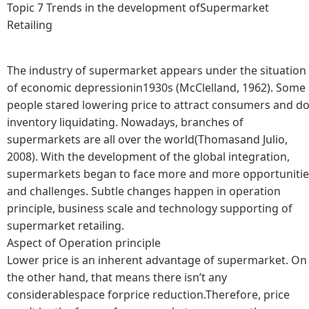
Topic 7 Trends in the development ofSupermarket
Retailing
The industry of supermarket appears under the situation
of economic depressionin1930s (McClelland, 1962). Some
people stared lowering price to attract consumers and d
inventory liquidating. Nowadays, branches of
supermarkets are all over the world(Thomasand Julio,
2008). With the development of the global integration,
supermarkets began to face more and more opportunitie
and challenges. Subtle changes happen in operation
principle, business scale and technology supporting of
supermarket retailing.
Aspect of Operation principle
Lower price is an inherent advantage of supermarket. On
the other hand, that means there isn’t any
considerablespace forprice reduction.Therefore, price