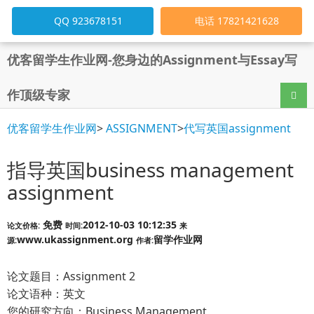
QQ 923678151
电话 17821421628
优客留学生作业网-您身边的Assignment与Essay写
作顶级专家
导航
优客留学生作业网
>
ASSIGNMENT
>
代写英国assignment
指导英国business management
assignment
免费
2012-10-03 10:12:35
论文价格:
时间:
来
www.ukassignment.org
留学作业网
源:
作者:
论文题目：Assignment 2
论文语种：英文
您的研究方向：Business Management