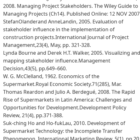
2008. Managing Project Stakeholders. The Wiley Guide to
Managing Projects (Ch14). Published Online: 12 NOV 2007
StefanOlanderand AnneLandin, 2005. Evaluation of
stakeholder influence in the implementation of
construction projects.International Journal of Project
Management,23(4), May, pp. 321-328.
Lynda Bourne and Derek H.T. Walker, 2005. Visualizing an
mapping stakeholder influence.Management
Decision,43(5), pp.649–660.
W. G. McClelland, 1962. Economics of the
Supermarket.Royal Economic Society.71(285), Mar.
Thomas Reardon and Julio A. Berdegué, 2008. The Rapid
Rise of Supermarkets in Latin America: Challenges and
Opportunities for Development.Development Policy
Review, 21(4), pp.371-388.
Suk-ching Ho and Ho-fukLau, 2010. Development of
Supermarket Technology: the Incomplete Transfer
Phenomenon. International Marketing Review, 5(1), pp.20