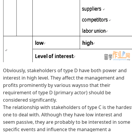
Obviously, stakeholders of type D have both power and
interest in high level. They affect the management and
profits prominently by various waysso that their
requirement of type D (primary actor) should be
considered significantly.
The relationship with stakeholders of type C is the hardes
one to deal with. Although they have low interest and
seem passive, they are probably to be interested in some
specific events and influence the management a