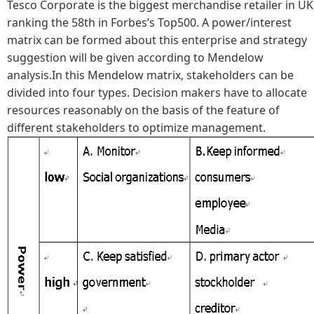
Tesco Corporate is the biggest merchandise retailer in UK
ranking the 58th in Forbes’s Top500. A power/interest
matrix can be formed about this enterprise and strategy
suggestion will be given according to Mendelow
analysis.In this Mendelow matrix, stakeholders can be
divided into four types. Decision makers have to allocate
resources reasonably on the basis of the feature of
different stakeholders to optimize management.