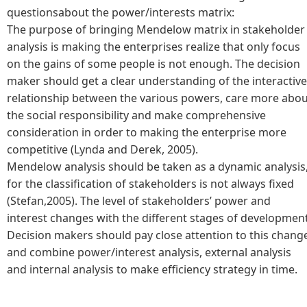
questionsabout the power/interests matrix:
The purpose of bringing Mendelow matrix in stakeholder
analysis is making the enterprises realize that only focus
on the gains of some people is not enough. The decision
maker should get a clear understanding of the interactive
relationship between the various powers, care more abo
the social responsibility and make comprehensive
consideration in order to making the enterprise more
competitive (Lynda and Derek, 2005).
Mendelow analysis should be taken as a dynamic analysis
for the classification of stakeholders is not always fixed
(Stefan,2005). The level of stakeholders’ power and
interest changes with the different stages of development
Decision makers should pay close attention to this chang
and combine power/interest analysis, external analysis
and internal analysis to make efficiency strategy in time.