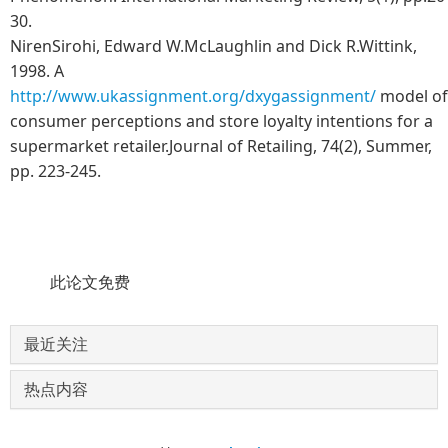
30.
NirenSirohi, Edward W.McLaughlin and Dick R.Wittink,
1998. A
http://www.ukassignment.org/dxygassignment/
model of
consumer perceptions and store loyalty intentions for a
supermarket retailer.Journal of Retailing, 74(2), Summer,
pp. 223-245.
此论文免费
最近关注
热点内容