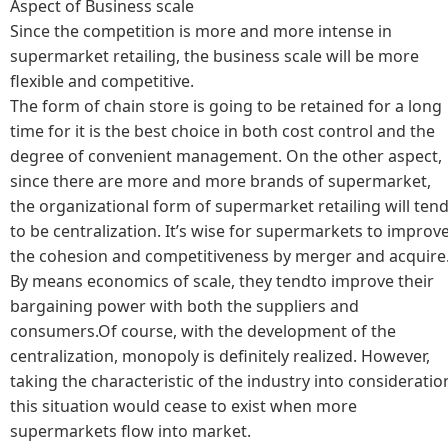
Aspect of Business scale
Since the competition is more and more intense in
supermarket retailing, the business scale will be more
flexible and competitive.
The form of chain store is going to be retained for a long
time for it is the best choice in both cost control and the
degree of convenient management. On the other aspect,
since there are more and more brands of supermarket,
the organizational form of supermarket retailing will ten
to be centralization. It’s wise for supermarkets to improv
the cohesion and competitiveness by merger and acquire
By means economics of scale, they tendto improve their
bargaining power with both the suppliers and
consumers.Of course, with the development of the
centralization, monopoly is definitely realized. However,
taking the characteristic of the industry into consideratio
this situation would cease to exist when more
supermarkets flow into market.