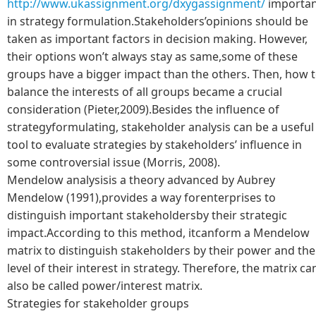
http://www.ukassignment.org/dxygassignment/
importan
in strategy formulation.Stakeholders’opinions should be
taken as important factors in decision making. However,
their options won’t always stay as same,some of these
groups have a bigger impact than the others. Then, how 
balance the interests of all groups became a crucial
consideration (Pieter,2009).Besides the influence of
strategyformulating, stakeholder analysis can be a useful
tool to evaluate strategies by stakeholders’ influence in
some controversial issue (Morris, 2008).
Mendelow analysisis a theory advanced by Aubrey
Mendelow (1991),provides a way forenterprises to
distinguish important stakeholdersby their strategic
impact.According to this method, itcanform a Mendelow
matrix to distinguish stakeholders by their power and the
level of their interest in strategy. Therefore, the matrix ca
also be called power/interest matrix.
Strategies for stakeholder groups