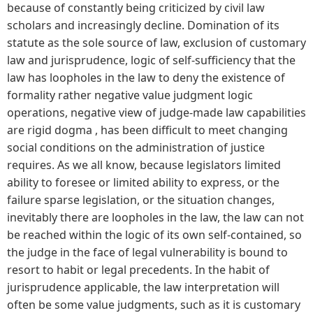
because of constantly being criticized by civil law
scholars and increasingly decline. Domination of its
statute as the sole source of law, exclusion of customary
law and jurisprudence, logic of self-sufficiency that the
law has loopholes in the law to deny the existence of
formality rather negative value judgment logic
operations, negative view of judge-made law capabilities
are rigid dogma , has been difficult to meet changing
social conditions on the administration of justice
requires. As we all know, because legislators limited
ability to foresee or limited ability to express, or the
failure sparse legislation, or the situation changes,
inevitably there are loopholes in the law, the law can not
be reached within the logic of its own self-contained, so
the judge in the face of legal vulnerability is bound to
resort to habit or legal precedents. In the habit of
jurisprudence applicable, the law interpretation will
often be some value judgments, such as it is customary