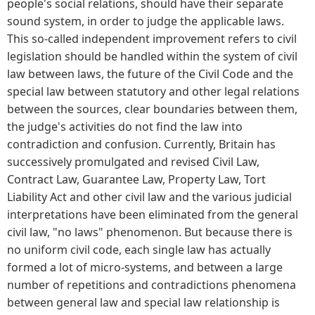
people's social relations, should have their separate
sound system, in order to judge the applicable laws.
This so-called independent improvement refers to civil
legislation should be handled within the system of civil
law between laws, the future of the Civil Code and the
special law between statutory and other legal relations
between the sources, clear boundaries between them,
the judge's activities do not find the law into
contradiction and confusion. Currently, Britain has
successively promulgated and revised Civil Law,
Contract Law, Guarantee Law, Property Law, Tort
Liability Act and other civil law and the various judicial
interpretations have been eliminated from the general
civil law, "no laws" phenomenon. But because there is
no uniform civil code, each single law has actually
formed a lot of micro-systems, and between a large
number of repetitions and contradictions phenomena
between general law and special law relationship is