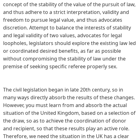
concept of the stability of the value of the pursuit of law,
and thus adhere to a strict interpretation, validity and
freedom to pursue legal value, and thus advocates
discretion. Attempt to balance the interests of stability
and legal validity of two values, advocates for legal
loopholes, legislators should explore the existing law led
or coordinated desired benefits, as far as possible
without compromising the stability of law under the
premise of seeking specific referee properly sex.
The civil legislation began in late 20th century, so in
many ways directly absorb the results of these changes.
However, you must learn from and absorb the actual
situation of the United Kingdom, based on a selection of
the draw, so as to achieve the coordination of donor
and recipient, so that these results play an active role.
Therefore, we need the situation in the UK has a clear