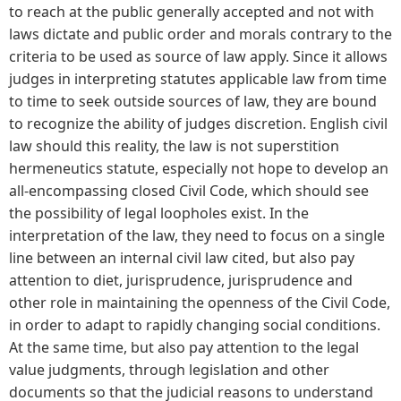
to reach at the public generally accepted and not with
laws dictate and public order and morals contrary to the
criteria to be used as source of law apply. Since it allows
judges in interpreting statutes applicable law from time
to time to seek outside sources of law, they are bound
to recognize the ability of judges discretion. English civil
law should this reality, the law is not superstition
hermeneutics statute, especially not hope to develop an
all-encompassing closed Civil Code, which should see
the possibility of legal loopholes exist. In the
interpretation of the law, they need to focus on a single
line between an internal civil law cited, but also pay
attention to diet, jurisprudence, jurisprudence and
other role in maintaining the openness of the Civil Code,
in order to adapt to rapidly changing social conditions.
At the same time, but also pay attention to the legal
value judgments, through legislation and other
documents so that the judicial reasons to understand