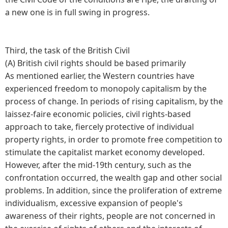
a new one is in full swing in progress.
Third, the task of the British Civil
(A) British civil rights should be based primarily
As mentioned earlier, the Western countries have
experienced freedom to monopoly capitalism by the
process of change. In periods of rising capitalism, by the
laissez-faire economic policies, civil rights-based
approach to take, fiercely protective of individual
property rights, in order to promote free competition to
stimulate the capitalist market economy developed.
However, after the mid-19th century, such as the
confrontation occurred, the wealth gap and other social
problems. In addition, since the proliferation of extreme
individualism, excessive expansion of people's
awareness of their rights, people are not concerned in