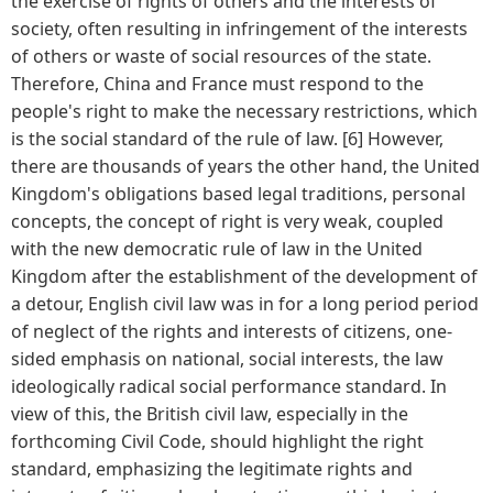
the exercise of rights of others and the interests of
society, often resulting in infringement of the interests
of others or waste of social resources of the state.
Therefore, China and France must respond to the
people's right to make the necessary restrictions, which
is the social standard of the rule of law. [6] However,
there are thousands of years the other hand, the United
Kingdom's obligations based legal traditions, personal
concepts, the concept of right is very weak, coupled
with the new democratic rule of law in the United
Kingdom after the establishment of the development of
a detour, English civil law was in for a long period period
of neglect of the rights and interests of citizens, one-
sided emphasis on national, social interests, the law
ideologically radical social performance standard. In
view of this, the British civil law, especially in the
forthcoming Civil Code, should highlight the right
standard, emphasizing the legitimate rights and