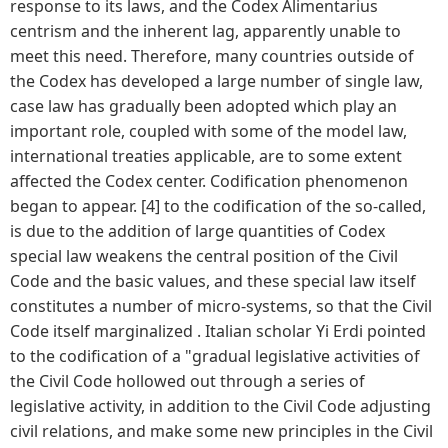
response to its laws, and the Codex Alimentarius
centrism and the inherent lag, apparently unable to
meet this need. Therefore, many countries outside of
the Codex has developed a large number of single law,
case law has gradually been adopted which play an
important role, coupled with some of the model law,
international treaties applicable, are to some extent
affected the Codex center. Codification phenomenon
began to appear. [4] to the codification of the so-called,
is due to the addition of large quantities of Codex
special law weakens the central position of the Civil
Code and the basic values, and these special law itself
constitutes a number of micro-systems, so that the Civil
Code itself marginalized . Italian scholar Yi Erdi pointed
to the codification of a "gradual legislative activities of
the Civil Code hollowed out through a series of
legislative activity, in addition to the Civil Code adjusting
civil relations, and make some new principles in the Civil