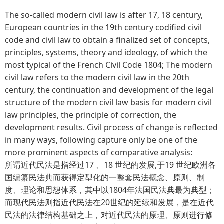
The so-called modern civil law is after 17, 18 century,
European countries in the 19th century codified civil
code and civil law to obtain a finalized set of concepts,
principles, systems, theory and ideology, of which the
most typical of the French Civil Code 1804; The modern
civil law refers to the modern civil law in the 20th
century, the continuation and development of the legal
structure of the modern civil law basis for modern civil
law principles, the principle of correction, the
development results. Civil process of change is reflected
in many ways, following capture only be one of the
more prominent aspects of comparative analysis:
所谓近代民法是指经过17 、18 世纪的发展,于19 世纪欧洲各
国编纂民法典而获得定型化的一整套民法概念、原则、制
度、理论和思想体系，其中以1804年法国民法典最为典型；
而现代民法则指近代民法在20世纪的延续和发展，是在近代
民法的法律结构基础之上，对近代民法的原理、原则进行修