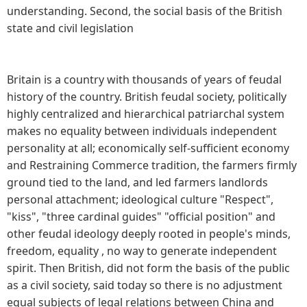
understanding. Second, the social basis of the British
state and civil legislation
Britain is a country with thousands of years of feudal
history of the country. British feudal society, politically
highly centralized and hierarchical patriarchal system
makes no equality between individuals independent
personality at all; economically self-sufficient economy
and Restraining Commerce tradition, the farmers firmly
ground tied to the land, and led farmers landlords
personal attachment; ideological culture "Respect",
"kiss", "three cardinal guides" "official position" and
other feudal ideology deeply rooted in people's minds,
freedom, equality , no way to generate independent
spirit. Then British, did not form the basis of the public
as a civil society, said today so there is no adjustment
equal subjects of legal relations between China and