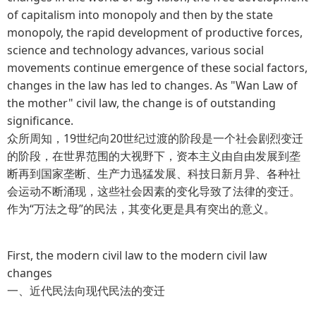
of capitalism into monopoly and then by the state
monopoly, the rapid development of productive forces,
science and technology advances, various social
movements continue emergence of these social factors,
changes in the law has led to changes. As "Wan Law of
the mother" civil law, the change is of outstanding
significance.
众所周知，19世纪向20世纪过渡的阶段是一个社会剧烈变迁
的阶段，在世界范围的大视野下，资本主义由自由发展到垄
断再到国家垄断、生产力迅猛发展、科技日新月异、各种社
会运动不断涌现，这些社会因素的变化导致了法律的变迁。
作为“万法之母”的民法，其变化更是具有突出的意义。
First, the modern civil law to the modern civil law
changes
一、近代民法向现代民法的变迁