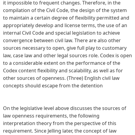
it impossible to frequent changes. Therefore, in the
compilation of the Civil Code, the design of the system
to maintain a certain degree of flexibility permitted and
appropriately develop and license terms, the use of an
internal Civil Code and special legislation to achieve
convergence between civil law. There are also other
sources necessary to open, give full play to customary
law, case law and other legal sources role. Codex is open
to a considerable extent on the performance of the
Codex content flexibility and scalability, as well as for
other sources of openness. (Three) English civil law
concepts should escape from the detention
On the legislative level above discusses the sources of
law openness requirements, the following
interpretation theory from the perspective of this
requirement. Since Jelling later, the concept of law