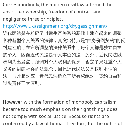
Correspondingly, the modern civil law affirmed the
absolute ownership, freedom of contract and
negligence three principles.
http://www.ukassignment.org/dxygassignment/
近代民法是在粉碎了封建生产关系的基础上建立起来的调整
各种新型个人关系的法律，其突出特点是“由身份到契约”的反
封建性质，在它所调整的法律关系中，每个人都是独立自主
的个人，因而近代民法是个人本位的法。另外，近代民法以
权利为出发点，强调对个人权利的保护，否定了只注重个人
义务的封建社会的法观念，因此近代民法又是权利本位的
法。与此相对应，近代民法确立了所有权绝对、契约自由和
过失责任三大原则。
However, with the formation of monopoly capitalism,
became too much emphasis on the right things does
not comply with social justice. Because rights are
conferred by a law of human freedom, for the rights of