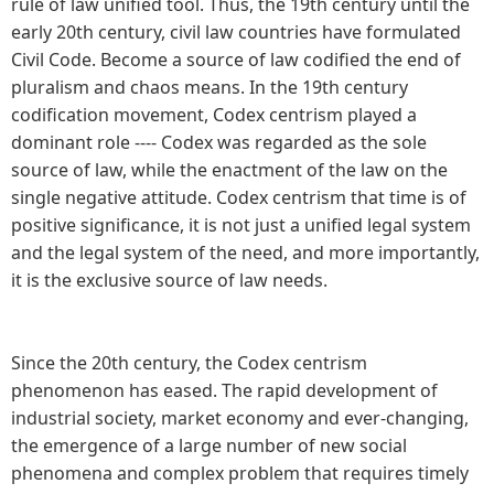
rule of law unified tool. Thus, the 19th century until the
early 20th century, civil law countries have formulated
Civil Code. Become a source of law codified the end of
pluralism and chaos means. In the 19th century
codification movement, Codex centrism played a
dominant role ---- Codex was regarded as the sole
source of law, while the enactment of the law on the
single negative attitude. Codex centrism that time is of
positive significance, it is not just a unified legal system
and the legal system of the need, and more importantly,
it is the exclusive source of law needs.
Since the 20th century, the Codex centrism
phenomenon has eased. The rapid development of
industrial society, market economy and ever-changing,
the emergence of a large number of new social
phenomena and complex problem that requires timely