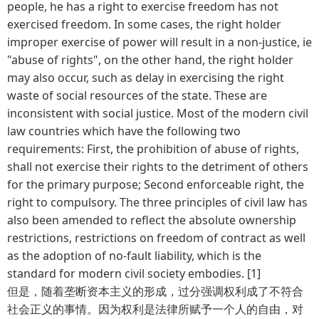
people, he has a right to exercise freedom has not
exercised freedom. In some cases, the right holder
improper exercise of power will result in a non-justice, ie
"abuse of rights", on the other hand, the right holder
may also occur, such as delay in exercising the right
waste of social resources of the state. These are
inconsistent with social justice. Most of the modern civil
law countries which have the following two
requirements: First, the prohibition of abuse of rights,
shall not exercise their rights to the detriment of others
for the primary purpose; Second enforceable right, the
right to compulsory. The three principles of civil law has
also been amended to reflect the absolute ownership
restrictions, restrictions on freedom of contract as well
as the adoption of no-fault liability, which is the
standard for modern civil society embodies. [1]
但是，随着垄断资本主义的形成，过分强调权利成了不符合
社会正义的事情。因为权利是法律所赋予一个人的自由，对