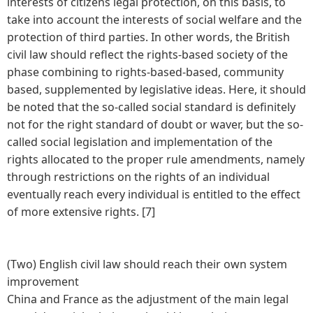
interests of citizens legal protection, on this basis, to
take into account the interests of social welfare and the
protection of third parties. In other words, the British
civil law should reflect the rights-based society of the
phase combining to rights-based-based, community
based, supplemented by legislative ideas. Here, it should
be noted that the so-called social standard is definitely
not for the right standard of doubt or waver, but the so-
called social legislation and implementation of the
rights allocated to the proper rule amendments, namely
through restrictions on the rights of an individual
eventually reach every individual is entitled to the effect
of more extensive rights. [7]
(Two) English civil law should reach their own system
improvement
China and France as the adjustment of the main legal