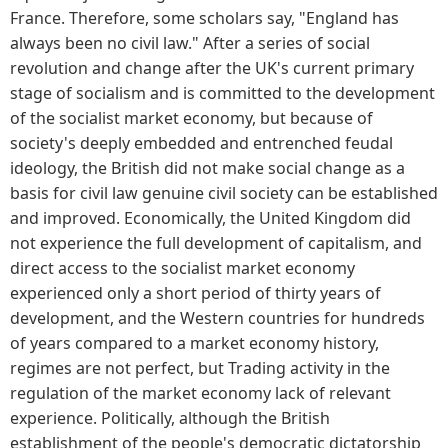
France. Therefore, some scholars say, "England has
always been no civil law." After a series of social
revolution and change after the UK's current primary
stage of socialism and is committed to the development
of the socialist market economy, but because of
society's deeply embedded and entrenched feudal
ideology, the British did not make social change as a
basis for civil law genuine civil society can be established
and improved. Economically, the United Kingdom did
not experience the full development of capitalism, and
direct access to the socialist market economy
experienced only a short period of thirty years of
development, and the Western countries for hundreds
of years compared to a market economy history,
regimes are not perfect, but Trading activity in the
regulation of the market economy lack of relevant
experience. Politically, although the British
establishment of the people's democratic dictatorship