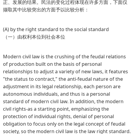
正、发展的结果。民法的变化过程体现在许多方面，下面仅
撷取其中比较突出的方面予以比较分析：
(A) by the right standard to the social standard
（一）由权利本位到社会本位
Modern civil law is the crushing of the feudal relations
of production built on the basis of personal
relationships to adjust a variety of new laws, it features
"the status to contract," the anti-feudal nature of the
adjustment in its legal relationship, each person are
autonomous individuals, and thus is a personal
standard of modern civil law. In addition, the modern
civil rights-as a starting point, emphasizing the
protection of individual rights, denial of personal
obligation to focus only on the legal concept of feudal
society, so the modern civil law is the law right standard.