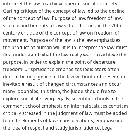
interpret the law to achieve specific social propriety.
Garling critique of the concept of law led to the decline
of the concept of law. Purpose of law, freedom of law,
science and benefits of law school formed in the 20th
century critique of the concept of law on freedom of
movement. Purpose of the law is the law emphasizes
the product of human will, it is to interpret the law must
first understand what the law really want to achieve the
purpose, in order to explain the point of departure;
freedom jurisprudence emphasizes legislators often
due to the negligence of the law without unforeseen or
inevitable result of changed circumstances and occur
many loopholes, this time, the judge should free to
explore social life living legally; scientific schools in the
comment school emphasis on internal statutes centrism
critically stressed in the judgment of law must be added
to unite elements of laws considerations, emphasizing
the idea of ​​respect and study jurisprudence. Legal