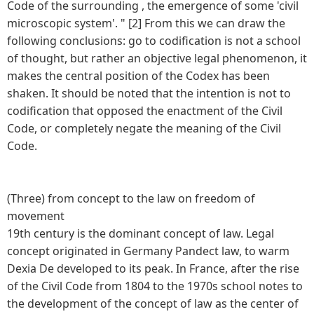
Code of the surrounding , the emergence of some 'civil
microscopic system'. " [2] From this we can draw the
following conclusions: go to codification is not a school
of thought, but rather an objective legal phenomenon, it
makes the central position of the Codex has been
shaken. It should be noted that the intention is not to
codification that opposed the enactment of the Civil
Code, or completely negate the meaning of the Civil
Code.
(Three) from concept to the law on freedom of
movement
19th century is the dominant concept of law. Legal
concept originated in Germany Pandect law, to warm
Dexia De developed to its peak. In France, after the rise
of the Civil Code from 1804 to the 1970s school notes to
the development of the concept of law as the center of