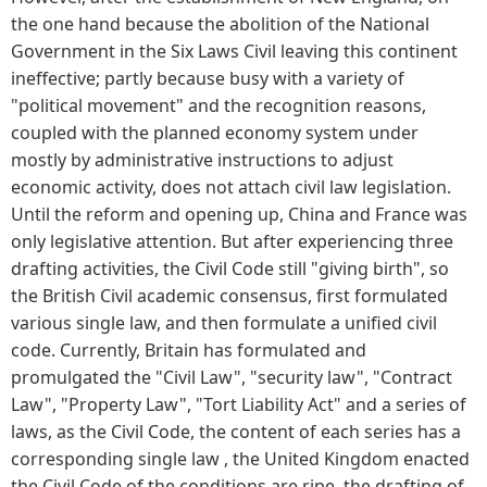
the one hand because the abolition of the National
Government in the Six Laws Civil leaving this continent
ineffective; partly because busy with a variety of
"political movement" and the recognition reasons,
coupled with the planned economy system under
mostly by administrative instructions to adjust
economic activity, does not attach civil law legislation.
Until the reform and opening up, China and France was
only legislative attention. But after experiencing three
drafting activities, the Civil Code still "giving birth", so
the British Civil academic consensus, first formulated
various single law, and then formulate a unified civil
code. Currently, Britain has formulated and
promulgated the "Civil Law", "security law", "Contract
Law", "Property Law", "Tort Liability Act" and a series of
laws, as the Civil Code, the content of each series has a
corresponding single law , the United Kingdom enacted
the Civil Code of the conditions are ripe, the drafting of