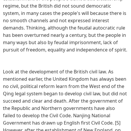
regime, but the British did not sound democratic
system, in many cases the people's will because there is
no smooth channels and not expressed interest
demands. Thinking, although the feudal autocratic rule
has been overturned nearly a century, but the people in
many ways but also by feudal imprisonment, lack of
pursuit of freedom, equality and independence of spirit.
Look at the development of the British civil law. As
mentioned earlier, the United Kingdom has always been
no civil, political reform learn from the West end of the
Qing legal system began to develop civil law, but did not
succeed and clear and death. After the government of
the Republic and Northern governments have also
failed to develop the Civil Code. Nanjing National
Government has drawn up English first Civil Code. [5]
However, after the establishment of New England, on