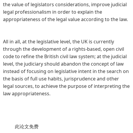
the value of legislators considerations, improve judicial
legal professionalism in order to explain the
appropriateness of the legal value according to the law.
All in all, at the legislative level, the UK is currently
through the development of a rights-based, open civil
code to refine the British civil law system; at the judicial
level, the judiciary should abandon the concept of law
instead of focusing on legislative intent in the search on
the basis of full use habits, jurisprudence and other
legal sources, to achieve the purpose of interpreting the
law appropriateness.
此论文免费