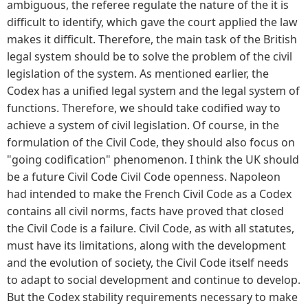
ambiguous, the referee regulate the nature of the it is
difficult to identify, which gave the court applied the law
makes it difficult. Therefore, the main task of the British
legal system should be to solve the problem of the civil
legislation of the system. As mentioned earlier, the
Codex has a unified legal system and the legal system of
functions. Therefore, we should take codified way to
achieve a system of civil legislation. Of course, in the
formulation of the Civil Code, they should also focus on
"going codification" phenomenon. I think the UK should
be a future Civil Code Civil Code openness. Napoleon
had intended to make the French Civil Code as a Codex
contains all civil norms, facts have proved that closed
the Civil Code is a failure. Civil Code, as with all statutes,
must have its limitations, along with the development
and the evolution of society, the Civil Code itself needs
to adapt to social development and continue to develop.
But the Codex stability requirements necessary to make