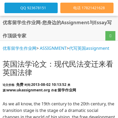
QQ 923678151
电话 17821421628
优客留学生作业网-您身边的Assignment与Essay写
作顶级专家
导航
优客留学生作业网
>
ASSIGNMENT
>
代写英国assignment
英国法学论文：现代民法变迁来看
英国法律
免费
2013-08-02 10:13:52
论文价格:
时间:
来
www.ukassignment.org
留学作业网
源:
作者:
As we all know, the 19th century to the 20th century, the
transition stage is the stage of a dramatic social
changes in the world of big vision, the free development