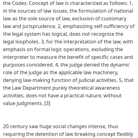
the Codex. Concept of law is characterized as follows: 1,
in the sources of law issues, the formulation of national
law as the sole source of law, exclusion of customary
law and jurisprudence. 2, emphasizing self-sufficiency of
the legal system has logical, does not recognize the
legal loopholes. 3, for the interpretation of the law, with
emphasis on formal logic operations, excluding the
interpreter to measure the benefit of specific cases and
purposes considered. 4, the judge denied the dynamic
role of the judge as the applicable law machinery,
denying law-making function of judicial activities. 5, that
the Law Department purely theoretical awareness
activities, does not have a practical nature, without
value judgments. [3]
20 century saw huge social changes intense, thus
requiring the detention of law breaking concept flexibly