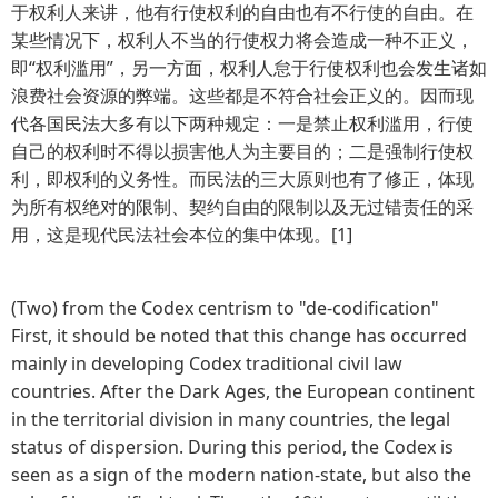
于权利人来讲，他有行使权利的自由也有不行使的自由。在
某些情况下，权利人不当的行使权力将会造成一种不正义，
即“权利滥用”，另一方面，权利人怠于行使权利也会发生诸如
浪费社会资源的弊端。这些都是不符合社会正义的。因而现
代各国民法大多有以下两种规定：一是禁止权利滥用，行使
自己的权利时不得以损害他人为主要目的；二是强制行使权
利，即权利的义务性。而民法的三大原则也有了修正，体现
为所有权绝对的限制、契约自由的限制以及无过错责任的采
用，这是现代民法社会本位的集中体现。[1]
(Two) from the Codex centrism to "de-codification"
First, it should be noted that this change has occurred
mainly in developing Codex traditional civil law
countries. After the Dark Ages, the European continent
in the territorial division in many countries, the legal
status of dispersion. During this period, the Codex is
seen as a sign of the modern nation-state, but also the