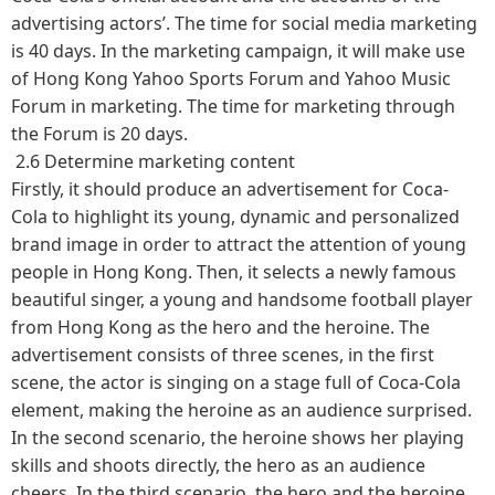
advertising actors’. The time for social media marketing
is 40 days. In the marketing campaign, it will make use
of Hong Kong Yahoo Sports Forum and Yahoo Music
Forum in marketing. The time for marketing through
the Forum is 20 days.
2.6 Determine marketing content
Firstly, it should produce an advertisement for Coca-
Cola to highlight its young, dynamic and personalized
brand image in order to attract the attention of young
people in Hong Kong. Then, it selects a newly famous
beautiful singer, a young and handsome football player
from Hong Kong as the hero and the heroine. The
advertisement consists of three scenes, in the first
scene, the actor is singing on a stage full of Coca-Cola
element, making the heroine as an audience surprised.
In the second scenario, the heroine shows her playing
skills and shoots directly, the hero as an audience
cheers. In the third scenario, the hero and the heroine