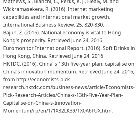
Mathews, S., Bianchi, C., Perks, K. J., Healy, M. and
Wickramasekera, R. (2016). Internet marketing
capabilities and international market growth.
International Business Review, 25, 820-830.
Bajun, Z. (2016). National economy is vital to Hong
Kong's prosperity. Retrieved June 24, 2016
Euromonitor International Report. (2016). Soft Drinks in
Hong Kong, China. Retrieved June 24, 2016
HKTDC. (2016). China’ s 13th five-year plan: capitalise on
China’s innovation momentum. Retrieved June 24, 2016,
from http://economists-pick-
research.hktdc.com/business-news/article/Economists-
Pick-Research-Articles/China-s-13th-Five-Year-Plan-
Capitalise-on-China-s-Innovation-
Momentum/rp/en/1/1X32LK39/1X0A6FUX.htm.