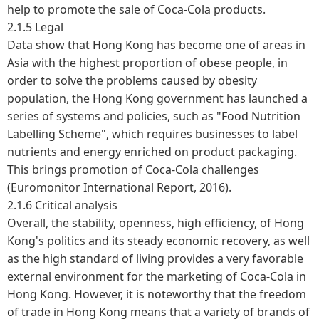
help to promote the sale of Coca-Cola products.
2.1.5 Legal
Data show that Hong Kong has become one of areas in
Asia with the highest proportion of obese people, in
order to solve the problems caused by obesity
population, the Hong Kong government has launched a
series of systems and policies, such as "Food Nutrition
Labelling Scheme", which requires businesses to label
nutrients and energy enriched on product packaging.
This brings promotion of Coca-Cola challenges
(Euromonitor International Report, 2016).
2.1.6 Critical analysis
Overall, the stability, openness, high efficiency, of Hong
Kong's politics and its steady economic recovery, as well
as the high standard of living provides a very favorable
external environment for the marketing of Coca-Cola in
Hong Kong. However, it is noteworthy that the freedom
of trade in Hong Kong means that a variety of brands of