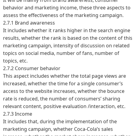
behavior and marketing income, these three aspects to
assess the effectiveness of the marketing campaign.
2.7.1 Brand awareness
It includes whether it ranks higher in the search engine
results, whether the rank is based on the content of this
marketing campaign, intensity of discussion on related
topics on social media, number of fans, number of
topics, etc.
2.7.2 Consumer behavior
This aspect includes whether the total page views are
increased, whether the time for a single consumer’s
access to the website increases, whether the bounce
rate is reduced, the number of consumers’ sharing
relevant content, positive evaluation /interaction, etc.
2.7.3 Income
It includes that, during the implementation of the
marketing campaign, whether Coca-Cola’s sales