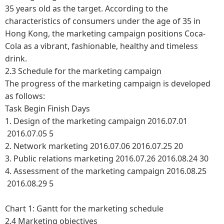
35 years old as the target. According to the
characteristics of consumers under the age of 35 in
Hong Kong, the marketing campaign positions Coca-
Cola as a vibrant, fashionable, healthy and timeless
drink.
2.3 Schedule for the marketing campaign
The progress of the marketing campaign is developed
as follows:
Task
Begin
Finish
Days
1. Design of the marketing campaign
2016.07.01
2016.07.05
5
2. Network marketing
2016.07.06
2016.07.25
20
3. Public relations marketing
2016.07.26
2016.08.24
30
4. Assessment of the marketing campaign
2016.08.25
2016.08.29
5
Chart 1: Gantt for the marketing schedule
2.4 Marketing objectives