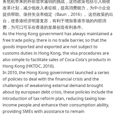
务危机带来的外部需求减弱的挑战，这些政策包括引入税收
改革计划，减少低收入者征税，提高消费能力，为中小企业
提供帮助。保持失业率稳定（Baun，2016）。这些政策的出
台，使香港经济明显复苏，有利于增加香港市场的内部消
费，为可口可乐在香港的发展创造有利条件。
As the Hong Kong government has always maintained a
free trade policy, there is no trade barrier, so that the
goods imported and exported are not subject to
customs duties in Hong Kong, the visa procedures are
also simple to facilitate sales of Coca-Cola's products in
Hong Kong (HKTDC, 2016).
In 2010, the Hong Kong government launched a series
of policies to deal with the financial crisis and the
challenges of weakening external demand brought
about by european debt crisis, these policies include the
introduction of tax reform plan, reducing taxing low-
income people and enhance their consumption ability,
providing SMEs with assistance to remain