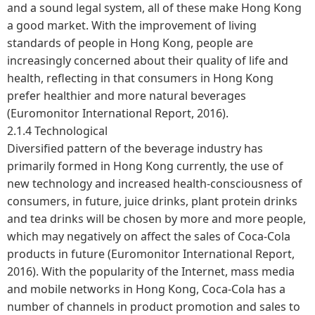
and a sound legal system, all of these make Hong Kong
a good market. With the improvement of living
standards of people in Hong Kong, people are
increasingly concerned about their quality of life and
health, reflecting in that consumers in Hong Kong
prefer healthier and more natural beverages
(Euromonitor International Report, 2016).
2.1.4 Technological
Diversified pattern of the beverage industry has
primarily formed in Hong Kong currently, the use of
new technology and increased health-consciousness of
consumers, in future, juice drinks, plant protein drinks
and tea drinks will be chosen by more and more people,
which may negatively on affect the sales of Coca-Cola
products in future (Euromonitor International Report,
2016). With the popularity of the Internet, mass media
and mobile networks in Hong Kong, Coca-Cola has a
number of channels in product promotion and sales to