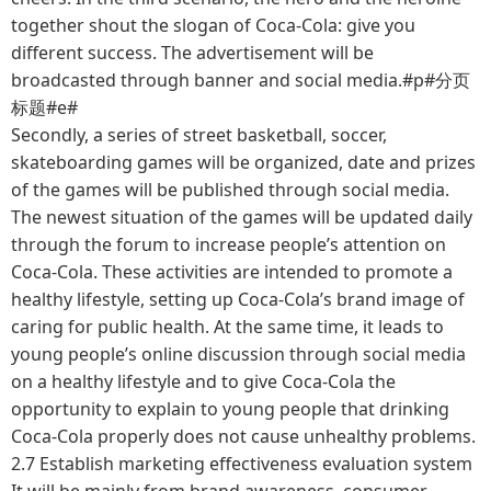
together shout the slogan of Coca-Cola: give you
different success. The advertisement will be
broadcasted through banner and social media.#p#分页
标题#e#
Secondly, a series of street basketball, soccer,
skateboarding games will be organized, date and prizes
of the games will be published through social media.
The newest situation of the games will be updated daily
through the forum to increase people’s attention on
Coca-Cola. These activities are intended to promote a
healthy lifestyle, setting up Coca-Cola’s brand image of
caring for public health. At the same time, it leads to
young people’s online discussion through social media
on a healthy lifestyle and to give Coca-Cola the
opportunity to explain to young people that drinking
Coca-Cola properly does not cause unhealthy problems.
2.7 Establish marketing effectiveness evaluation system
It will be mainly from brand awareness, consumer