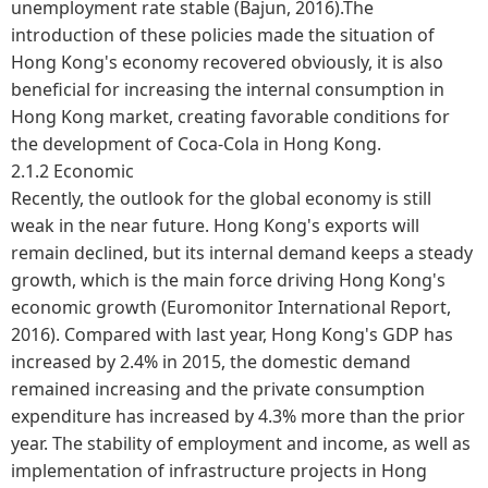
unemployment rate stable (Bajun, 2016).The
introduction of these policies made the situation of
Hong Kong's economy recovered obviously, it is also
beneficial for increasing the internal consumption in
Hong Kong market, creating favorable conditions for
the development of Coca-Cola in Hong Kong.
2.1.2 Economic
Recently, the outlook for the global economy is still
weak in the near future. Hong Kong's exports will
remain declined, but its internal demand keeps a steady
growth, which is the main force driving Hong Kong's
economic growth (Euromonitor International Report,
2016). Compared with last year, Hong Kong's GDP has
increased by 2.4% in 2015, the domestic demand
remained increasing and the private consumption
expenditure has increased by 4.3% more than the prior
year. The stability of employment and income, as well as
implementation of infrastructure projects in Hong