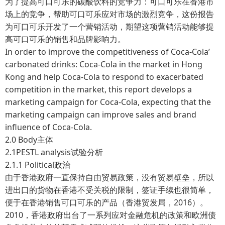
为了提高可口可乐的碳酸饮料的竞争力：可口可乐在香港市
场上的竞争，帮助可口可乐应对市场的激烈竞争，这份报告
为可口可乐开发了一个营销活动，期望这项营销活动能够提
高可口可乐的销售和品牌影响力。
In order to improve the competitiveness of Coca-Cola’
carbonated drinks: Coca-Cola in the market in Hong
Kong and help Coca-Cola to respond to exacerbated
competition in the market, this report develops a
marketing campaign for Coca-Cola, expecting that the
marketing campaign can improve sales and brand
influence of Coca-Cola.
2.0 Body主体
2.1PESTL analysis试验分析
2.1.1 Political政治
由于香港政府一直保持自由贸易政策，没有贸易壁垒，所以
进出口的货物在香港不受关税的限制，签证手续也很简单，
便于在香港销售可口可乐的产品（香港贸发局，2016）。
2010，香港政府出台了一系列应对金融危机的政策和欧洲债