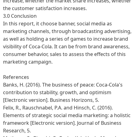
increase, whether the market share increases, whether
the customer satisfaction increases.
3.0 Conclusion
In this report, it choose banner, social media as
marketing channels, through broadcasting advertising,
as well as holding a series of games to increase brand
visibility of Coca-Cola. It can be from brand awareness,
consumer behavior, sales to assess the effects of this
marketing campaign.
References
Banks, H. (2016). The business of peace: Coca-Cola's
contribution to stability, growth, and optimism
[Electronic version]. Business Horizons, 5.
Felix, R., Rauschnabel, P.A. and Hinsch, C. (2016).
Elements of strategic social media marketing: a holistic
framework [Electronic version]. Journal of Business
Research, 5.