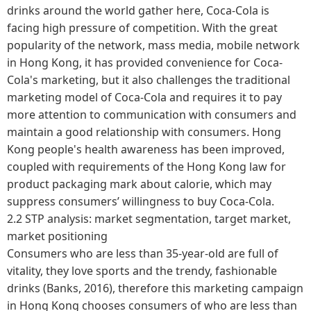
drinks around the world gather here, Coca-Cola is
facing high pressure of competition. With the great
popularity of the network, mass media, mobile network
in Hong Kong, it has provided convenience for Coca-
Cola's marketing, but it also challenges the traditional
marketing model of Coca-Cola and requires it to pay
more attention to communication with consumers and
maintain a good relationship with consumers. Hong
Kong people's health awareness has been improved,
coupled with requirements of the Hong Kong law for
product packaging mark about calorie, which may
suppress consumers’ willingness to buy Coca-Cola.
2.2 STP analysis: market segmentation, target market,
market positioning
Consumers who are less than 35-year-old are full of
vitality, they love sports and the trendy, fashionable
drinks (Banks, 2016), therefore this marketing campaign
in Hong Kong chooses consumers of who are less than