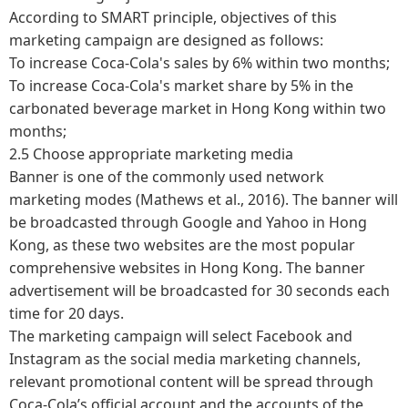
According to SMART principle, objectives of this
marketing campaign are designed as follows:
To increase Coca-Cola's sales by 6% within two months;
To increase Coca-Cola's market share by 5% in the
carbonated beverage market in Hong Kong within two
months;
2.5 Choose appropriate marketing media
Banner is one of the commonly used network
marketing modes (Mathews et al., 2016). The banner will
be broadcasted through Google and Yahoo in Hong
Kong, as these two websites are the most popular
comprehensive websites in Hong Kong. The banner
advertisement will be broadcasted for 30 seconds each
time for 20 days.
The marketing campaign will select Facebook and
Instagram as the social media marketing channels,
relevant promotional content will be spread through
Coca-Cola’s official account and the accounts of the