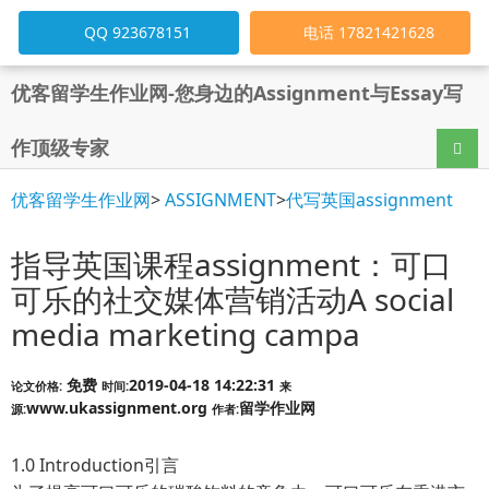
QQ 923678151
电话 17821421628
优客留学生作业网-您身边的Assignment与Essay写
作顶级专家
导航
优客留学生作业网
>
ASSIGNMENT
>
代写英国assignment
指导英国课程assignment：可口
可乐的社交媒体营销活动A social
media marketing campa
免费
2019-04-18 14:22:31
论文价格:
时间:
来
www.ukassignment.org
留学作业网
源:
作者:
1.0 Introduction引言