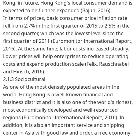
Kong, in future, Hong Kong's local consumer demand is
expected to be further expanded (Bajun, 2016).
In terms of prices, basic consumer price inflation rate
fell from 2.7% in the first quarter of 2015 to 2.5% in the
second quarter, which was the lowest level since the
first quarter of 2011 (Euromonitor International Report,
2016). At the same time, labor costs increased steadily.
Lower prices will help enterprises to reduce operating
costs and expand production scale (Felix, Rauschnabel
and Hinsch, 2016).
2.1.3 Sociocultural
As one of the most densely populated areas in the
world, Hong Kong is a well-known financial and
business district and it is also one of the world's richest,
most economically developed and well-resourced
regions (Euromonitor International Report, 2016). In
addition, it is also an important service and shipping
center in Asia with good law and order, a free economy