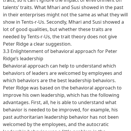
talents’ traits. What Mhari and Susi showed in the past
in their enterprises might not the same as what they will
show in Tents-r-Us. Secondly, Mhari and Susi showed a
lot of good qualities, but whether these traits are
needed by Tents-r-Us, the trait theory does not give
Peter Ridge a clear suggestion.
3.3 Enlightenment of behavioral approach for Peter
Ridge’s leadership
Behavioral approach can help to understand which
behaviors of leaders are welcomed by employees and
which behaviors are the best leadership behaviors.
Peter Ridge was based on the behavioral approach to
improve his own leadership, which has the following
advantages. First, all, he is able to understand what
behavior is needed to be improved, for example, his
past authoritarian leadership behavior has not been
welcomed by the employees, and the autocratic