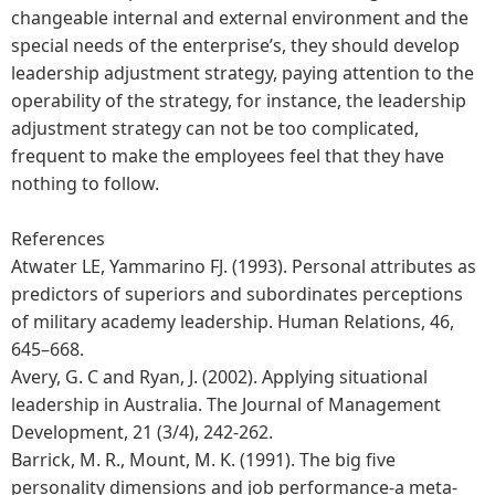
changeable internal and external environment and the
special needs of the enterprise’s, they should develop
leadership adjustment strategy, paying attention to the
operability of the strategy, for instance, the leadership
adjustment strategy can not be too complicated,
frequent to make the employees feel that they have
nothing to follow.
References
Atwater LE, Yammarino FJ. (1993). Personal attributes as
predictors of superiors and subordinates perceptions
of military academy leadership. Human Relations, 46,
645–668.
Avery, G. C and Ryan, J. (2002). Applying situational
leadership in Australia. The Journal of Management
Development, 21 (3/4), 242-262.
Barrick, M. R., Mount, M. K. (1991). The big five
personality dimensions and job performance-a meta-