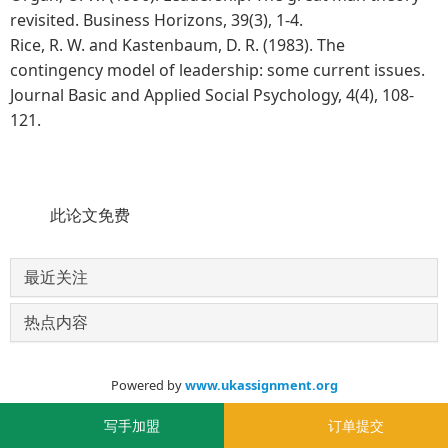
revisited. Business Horizons, 39(3), 1-4.
Rice, R. W. and Kastenbaum, D. R. (1983). The
contingency model of leadership: some current issues.
Journal Basic and Applied Social Psychology, 4(4), 108-
121.
此论文免费
最近关注
热点内容
Powered by
www.ukassignment.org
© 2020-2030
写手加盟
订单提交