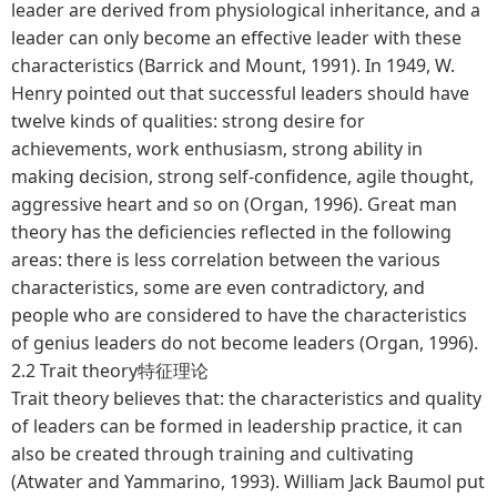
leader are derived from physiological inheritance, and a
leader can only become an effective leader with these
characteristics (Barrick and Mount, 1991). In 1949, W.
Henry pointed out that successful leaders should have
twelve kinds of qualities: strong desire for
achievements, work enthusiasm, strong ability in
making decision, strong self-confidence, agile thought,
aggressive heart and so on (Organ, 1996). Great man
theory has the deficiencies reflected in the following
areas: there is less correlation between the various
characteristics, some are even contradictory, and
people who are considered to have the characteristics
of genius leaders do not become leaders (Organ, 1996).
2.2 Trait theory特征理论
Trait theory believes that: the characteristics and quality
of leaders can be formed in leadership practice, it can
also be created through training and cultivating
(Atwater and Yammarino, 1993). William Jack Baumol put