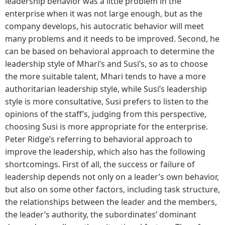
leadership behavior was a little problem in the
enterprise when it was not large enough, but as the
company develops, his autocratic behavior will meet
many problems and it needs to be improved. Second, he
can be based on behavioral approach to determine the
leadership style of Mhari’s and Susi’s, so as to choose
the more suitable talent, Mhari tends to have a more
authoritarian leadership style, while Susi’s leadership
style is more consultative, Susi prefers to listen to the
opinions of the staff’s, judging from this perspective,
choosing Susi is more appropriate for the enterprise.
Peter Ridge’s referring to behavioral approach to
improve the leadership, which also has the following
shortcomings. First of all, the success or failure of
leadership depends not only on a leader’s own behavior,
but also on some other factors, including task structure,
the relationships between the leader and the members,
the leader’s authority, the subordinates’ dominant