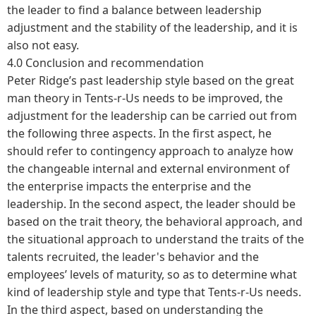
the leader to find a balance between leadership
adjustment and the stability of the leadership, and it is
also not easy.
4.0 Conclusion and recommendation
Peter Ridge’s past leadership style based on the great
man theory in Tents-r-Us needs to be improved, the
adjustment for the leadership can be carried out from
the following three aspects. In the first aspect, he
should refer to contingency approach to analyze how
the changeable internal and external environment of
the enterprise impacts the enterprise and the
leadership. In the second aspect, the leader should be
based on the trait theory, the behavioral approach, and
the situational approach to understand the traits of the
talents recruited, the leader's behavior and the
employees’ levels of maturity, so as to determine what
kind of leadership style and type that Tents-r-Us needs.
In the third aspect, based on understanding the