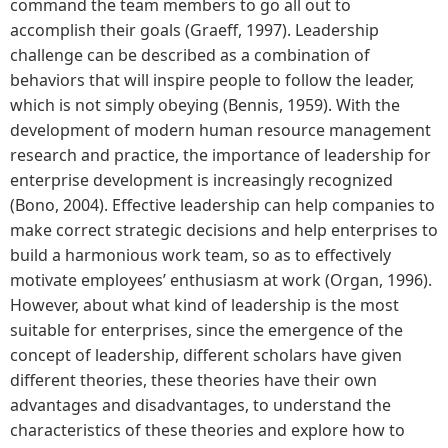
command the team members to go all out to
accomplish their goals (Graeff, 1997). Leadership
challenge can be described as a combination of
behaviors that will inspire people to follow the leader,
which is not simply obeying (Bennis, 1959). With the
development of modern human resource management
research and practice, the importance of leadership for
enterprise development is increasingly recognized
(Bono, 2004). Effective leadership can help companies to
make correct strategic decisions and help enterprises to
build a harmonious work team, so as to effectively
motivate employees’ enthusiasm at work (Organ, 1996).
However, about what kind of leadership is the most
suitable for enterprises, since the emergence of the
concept of leadership, different scholars have given
different theories, these theories have their own
advantages and disadvantages, to understand the
characteristics of these theories and explore how to