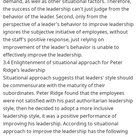
demand, as well as other situational factors. Therefore,
the success of the leadership can't just judge from the
behavior of the leader. Second, only from the
perspective of a leader’s behavior to improve leadership
ignores the subjective initiative of employees, without
the staff's positive response, just relying on
improvement of the leader’s behavior is unable to
effectively improve the leadership.
3.4 Enlightenment of situational approach for Peter
Ridge’s leadership
Situational approach suggests that leaders' style should
be commensurate with the maturity of their
subordinates. Peter Ridge found that the employees
were not satisfied with his past authoritarian leadership
style, then he decided to adopt a more inclusive
leadership style, it was a positive performance of
improving his leadership. According to situational
approach to improve the leadership has the following