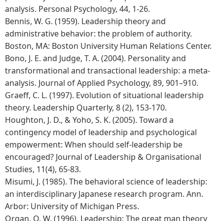
analysis. Personal Psychology, 44, 1-26.
Bennis, W. G. (1959). Leadership theory and
administrative behavior: the problem of authority.
Boston, MA: Boston University Human Relations Center.
Bono, J. E. and Judge, T. A. (2004). Personality and
transformational and transactional leadership: a meta-
analysis. Journal of Applied Psychology, 89, 901–910.
Graeff, C. L. (1997). Evolution of situational leadership
theory. Leadership Quarterly, 8 (2), 153-170.
Houghton, J. D., & Yoho, S. K. (2005). Toward a
contingency model of leadership and psychological
empowerment: When should self-leadership be
encouraged? Journal of Leadership & Organisational
Studies, 11(4), 65-83.
Misumi, J. (1985). The behavioral science of leadership:
an interdisciplinary Japanese research program. Ann.
Arbor: University of Michigan Press.
Organ, O. W. (1996). Leadership: The great man theory