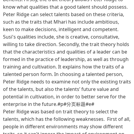
know what qualities that a good talent should possess.
Peter Ridge can select talents based on these criteria,
such as the traits that Mhari has include ambitious,
keen to make decisions, intelligent and competent.
Susi's qualities include, she is creative, consultative,
willing to take direction. Secondly, the trait theory holds
that the characteristics and qualities of a leader can be
formed in the practice of leadership, as well as through
training and cultivation. It explains how the traits of a
talented person form. In choosing a talented person,
Peter Ridge needs to examine not only the existing traits
of the talents, but also the talents’ future value and
potential in cultivation, in order to better serve for the
enterprise in the future.#p#分页标题#e#
Peter Ridge was based on trait theory to select the
talents, which has the following weaknesses. First of all,
people in different environments may show different
traits, so it can't ignore the impact of environment on