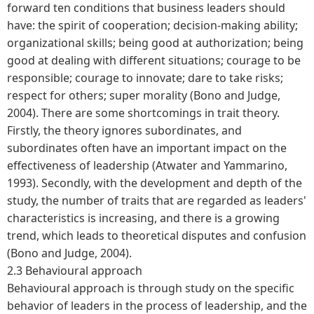
forward ten conditions that business leaders should
have: the spirit of cooperation; decision-making ability;
organizational skills; being good at authorization; being
good at dealing with different situations; courage to be
responsible; courage to innovate; dare to take risks;
respect for others; super morality (Bono and Judge,
2004). There are some shortcomings in trait theory.
Firstly, the theory ignores subordinates, and
subordinates often have an important impact on the
effectiveness of leadership (Atwater and Yammarino,
1993). Secondly, with the development and depth of the
study, the number of traits that are regarded as leaders'
characteristics is increasing, and there is a growing
trend, which leads to theoretical disputes and confusion
(Bono and Judge, 2004).
2.3 Behavioural approach
Behavioural approach is through study on the specific
behavior of leaders in the process of leadership, and the