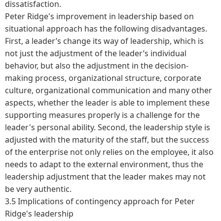
dissatisfaction.
Peter Ridge's improvement in leadership based on
situational approach has the following disadvantages.
First, a leader’s change its way of leadership, which is
not just the adjustment of the leader’s individual
behavior, but also the adjustment in the decision-
making process, organizational structure, corporate
culture, organizational communication and many other
aspects, whether the leader is able to implement these
supporting measures properly is a challenge for the
leader's personal ability. Second, the leadership style is
adjusted with the maturity of the staff, but the success
of the enterprise not only relies on the employee, it also
needs to adapt to the external environment, thus the
leadership adjustment that the leader makes may not
be very authentic.
3.5 Implications of contingency approach for Peter
Ridge's leadership