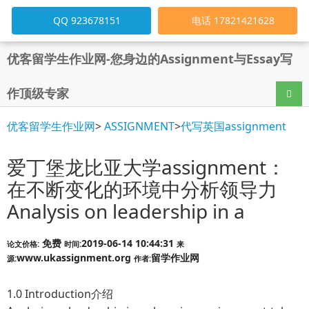
QQ 923678151
电话 17821421628
优客留学生作业网-您身边的Assignment与Essay写
作顶级专家
导航
优客留学生作业网
>
ASSIGNMENT
>
代写英国assignment
爱丁堡龙比亚大学assignment：
在不断变化的环境中分析领导力
Analysis on leadership in a
免费
2019-06-14 10:44:31
论文价格:
时间:
来
www.ukassignment.org
留学作业网
源:
作者:
1.0 Introduction介绍