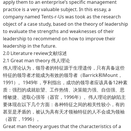
apply them to an enterprise’s specific management
practice is a very valuable subject. In this essay, a
company named Tents-r-Us was took as the research
object of a case study, based on the theory of leadership
to evaluate the strengths and weaknesses of their
leadership to recommend on how to improve their
leadership in the future.
2.0 Literature review文献综述
2.1 Great man theory 伟人理论
伟人理论认为，领导者的特征源于生理遗传，只有具备这些
特征的领导者才能成为有效的领导者（Barrick和Mount，
1991）。1949年，亨利指出，成功的领导者应该具备12种素
质：强烈的成就欲望、工作热情、决策能力强、自信强、思
维敏捷、进取心强等（器官，1996年）。伟人理论的缺陷主
要体现在以下几个方面：各种特征之间的相关性较小，有的
甚至是矛盾的，被认为具有天才领袖特征的人不会成为领袖
（器官，1996）。
Great man theory argues that the characteristics of a