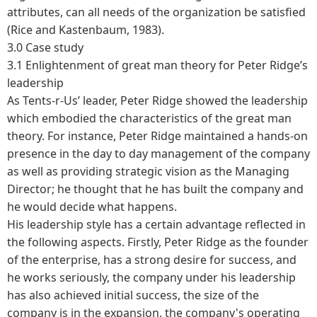
attributes, can all needs of the organization be satisfied
(Rice and Kastenbaum, 1983).
3.0 Case study
3.1 Enlightenment of great man theory for Peter Ridge’s
leadership
As Tents-r-Us’ leader, Peter Ridge showed the leadership
which embodied the characteristics of the great man
theory. For instance, Peter Ridge maintained a hands-on
presence in the day to day management of the company
as well as providing strategic vision as the Managing
Director; he thought that he has built the company and
he would decide what happens.
His leadership style has a certain advantage reflected in
the following aspects. Firstly, Peter Ridge as the founder
of the enterprise, has a strong desire for success, and
he works seriously, the company under his leadership
has also achieved initial success, the size of the
company is in the expansion, the company's operating