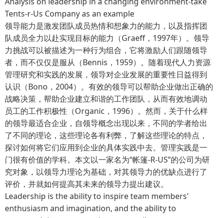
Analysis on leadership in a changing environment-take
Tents-r-Us Company as an example
领导能力是激发团队成员热情和想象力的能力，以及指挥团
队成员全力以赴实现目标的能力（Graeff，1997年）。领导
力挑战可以被描述为一种行为组合，它将激励人们跟随领导
者，而不仅仅是服从（Bennis，1959）。随着现代人力资源
管理研究和实践的发展，领导对企业发展的重要性日益得到
认识（Bono，2004）。有效的领导可以帮助企业做出正确的
战略决策，帮助企业建立和谐的工作团队，从而有效地调动
员工的工作积极性（Organic，1996）。然而，关于什么样
的领导最适合企业，自领导概念出现以来，不同的学者给出
了不同的理论，这些理论各有利弊，了解这些理论的特点，
探讨如何将它们应用到企业的具体实践中去。管理实践是一
门很有价值的学科。本文以一家名为“帐篷-R-US”的公司为研
究对象，以领导力理论为基础，对其领导力的优缺点进行了
评价，并就如何提高其未来的领导力提出建议。
Leadership is the ability to inspire team members'
enthusiasm and imagination, and the ability to