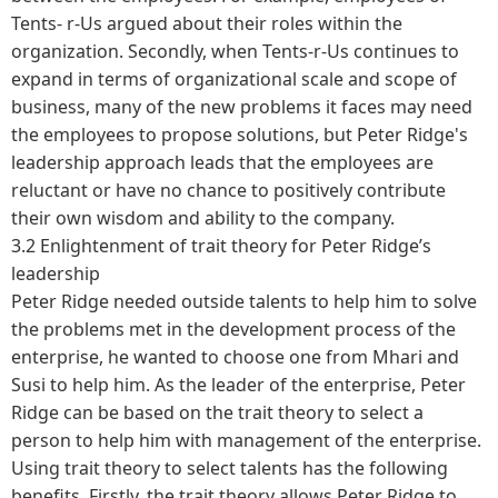
Tents- r-Us argued about their roles within the
organization. Secondly, when Tents-r-Us continues to
expand in terms of organizational scale and scope of
business, many of the new problems it faces may need
the employees to propose solutions, but Peter Ridge's
leadership approach leads that the employees are
reluctant or have no chance to positively contribute
their own wisdom and ability to the company.
3.2 Enlightenment of trait theory for Peter Ridge’s
leadership
Peter Ridge needed outside talents to help him to solve
the problems met in the development process of the
enterprise, he wanted to choose one from Mhari and
Susi to help him. As the leader of the enterprise, Peter
Ridge can be based on the trait theory to select a
person to help him with management of the enterprise.
Using trait theory to select talents has the following
benefits. Firstly, the trait theory allows Peter Ridge to