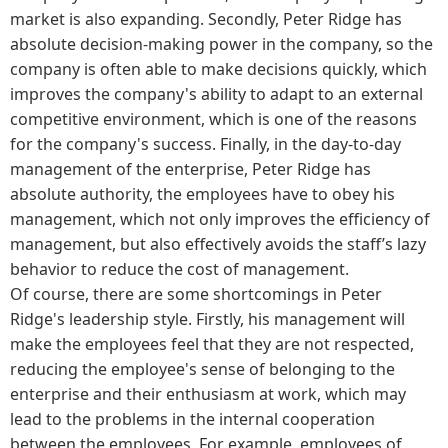
market is also expanding. Secondly, Peter Ridge has
absolute decision-making power in the company, so the
company is often able to make decisions quickly, which
improves the company's ability to adapt to an external
competitive environment, which is one of the reasons
for the company's success. Finally, in the day-to-day
management of the enterprise, Peter Ridge has
absolute authority, the employees have to obey his
management, which not only improves the efficiency of
management, but also effectively avoids the staff’s lazy
behavior to reduce the cost of management.
Of course, there are some shortcomings in Peter
Ridge's leadership style. Firstly, his management will
make the employees feel that they are not respected,
reducing the employee's sense of belonging to the
enterprise and their enthusiasm at work, which may
lead to the problems in the internal cooperation
between the employees. For example, employees of