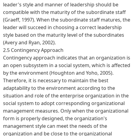
leader's style and manner of leadership should be
compatible with the maturity of the subordinate staff
(Graeff, 1997). When the subordinate staff matures, the
leader will succeed in choosing a correct leadership
style based on the maturity level of the subordinates
(Avery and Ryan, 2002).
2.5 Contingency Approach
Contingency approach indicates that an organization is
an open subsystem in a social system, which is affected
by the environment (Houghton and Yoho, 2005).
Therefore, it is necessary to maintain the best
adaptability to the environment according to the
situation and role of the enterprise organization in the
social system to adopt corresponding organizational
management measures. Only when the organizational
form is properly designed, the organization's
management style can meet the needs of the
organization and be close to the organizational