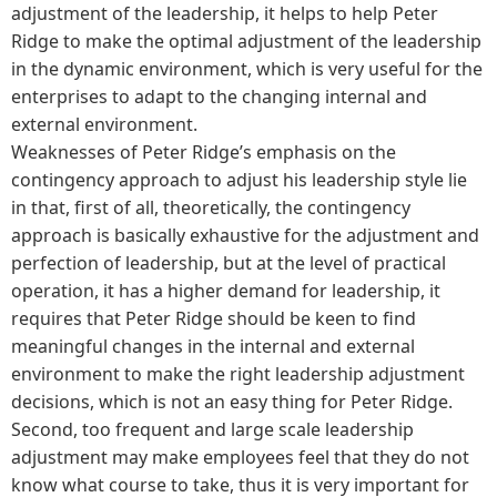
adjustment of the leadership, it helps to help Peter
Ridge to make the optimal adjustment of the leadership
in the dynamic environment, which is very useful for the
enterprises to adapt to the changing internal and
external environment.
Weaknesses of Peter Ridge’s emphasis on the
contingency approach to adjust his leadership style lie
in that, first of all, theoretically, the contingency
approach is basically exhaustive for the adjustment and
perfection of leadership, but at the level of practical
operation, it has a higher demand for leadership, it
requires that Peter Ridge should be keen to find
meaningful changes in the internal and external
environment to make the right leadership adjustment
decisions, which is not an easy thing for Peter Ridge.
Second, too frequent and large scale leadership
adjustment may make employees feel that they do not
know what course to take, thus it is very important for