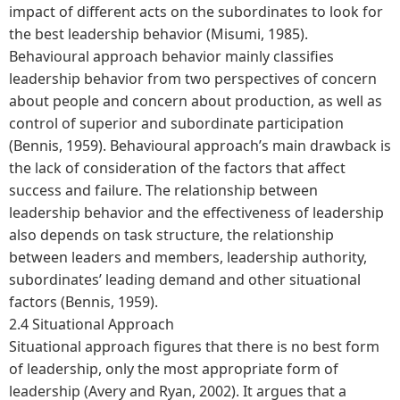
impact of different acts on the subordinates to look for
the best leadership behavior (Misumi, 1985).
Behavioural approach behavior mainly classifies
leadership behavior from two perspectives of concern
about people and concern about production, as well as
control of superior and subordinate participation
(Bennis, 1959). Behavioural approach’s main drawback is
the lack of consideration of the factors that affect
success and failure. The relationship between
leadership behavior and the effectiveness of leadership
also depends on task structure, the relationship
between leaders and members, leadership authority,
subordinates’ leading demand and other situational
factors (Bennis, 1959).
2.4 Situational Approach
Situational approach figures that there is no best form
of leadership, only the most appropriate form of
leadership (Avery and Ryan, 2002). It argues that a