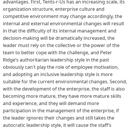
advantages. First, Tents-r-Us has an increasing scale, its
organization structure, enterprise culture and
competitive environment may change accordingly, the
internal and external environmental changes will result
in that the difficulty of its internal management and
decision-making will be dramatically increased, the
leader must rely on the collective or the power of the
team to better cope with the challenge, and Peter
Ridge’s authoritarian leadership style in the past
obviously can't play the role of employee motivation,
and adopting an inclusive leadership style is more
suitable for the current environmental changes. Second,
with the development of the enterprise, the staff is also
becoming more mature, they have more mature skills
and experience, and they will demand more
participation in the management of the enterprise, if
the leader ignores their changes and still takes the
autocratic leadership style, it will cause the staff’s