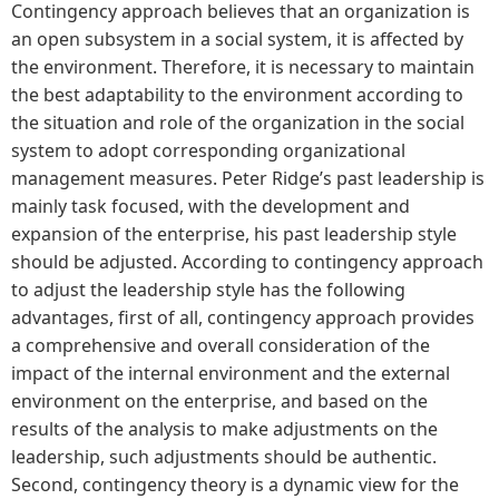
Contingency approach believes that an organization is
an open subsystem in a social system, it is affected by
the environment. Therefore, it is necessary to maintain
the best adaptability to the environment according to
the situation and role of the organization in the social
system to adopt corresponding organizational
management measures. Peter Ridge’s past leadership is
mainly task focused, with the development and
expansion of the enterprise, his past leadership style
should be adjusted. According to contingency approach
to adjust the leadership style has the following
advantages, first of all, contingency approach provides
a comprehensive and overall consideration of the
impact of the internal environment and the external
environment on the enterprise, and based on the
results of the analysis to make adjustments on the
leadership, such adjustments should be authentic.
Second, contingency theory is a dynamic view for the