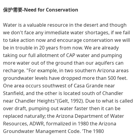
保护需要-Need for Conservation
Water is a valuable resource in the desert and though
we don't face any immediate water shortages, if we fail
to take action now and encourage conservation we will
be in trouble in 20 years from now. We are already
taking our full allotment of CAP water and pumping
more water out of the ground than our aquifers can
recharge. "For example, in two southern Arizona areas
groundwater levels have dropped more than 500 feet.
One area occurs southwest of Casa Grande near
Stanfield, and the other is located south of Chandler
near Chandler Heights"(Gelt, 1992). Due to what is called
over draft, pumping out water faster then it can be
replaced naturally; the Arizona Department of Water
Resources, ADWR, formalized in 1980 the Arizona
Groundwater Management Code. 'The 1980