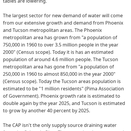
tables are lowering.
The largest sector for new demand of water will come
from our extensive growth and demand from Phoenix
and Tucson metropolitan areas. The Phoenix
metropolitan area has grown from "a population of
750,000 in 1960 to over 3.5 million people in the year
2000" (Census scope). Today it is has an estimated
population of around 4.6 million people. The Tucson
metropolitan area has gone from "a population of
250,000 in 1960 to almost 850,000 in the year 2000"
(Census scope). Today the Tucson areas population is
estimated to be "1 million residents" (Pima Association
of Government). Phoenix growth rate is estimated to
double again by the year 2025, and Tucson is estimated
to grow by another 40 percent by 2025.
The CAP isn't the only supply source draining water