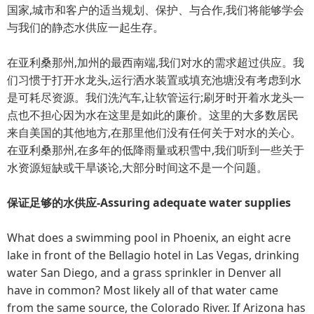
国家,城市和客户的适当规划、保护、与合作,我们将能够学会
与我们的静态水供应一起生存。
在亚利桑那州,加州的最西南端,我们对水的需求超过供应。我
们习惯于打开水龙头,运行洒水装置或填充池塘没有考虑到水
是可耗尽资源。我们洗汽车,让软管运行;刷牙时开着水龙头一
点也不担心因为水在这里是如此的廉价。这里的大多数居民
来自美国的其他地方,在那里他们没有任何关于对水的关心。
在亚利桑那州,在多年的低降雨量或积雪中,我们听到一些关于
水资源短缺或干旱谈论,大部分时间这不是一个问题。
保证足够的水供应-Assuring adequate water supplies
What does a swimming pool in Phoenix, an eight acre
lake in front of the Bellagio hotel in Las Vegas, drinking
water San Diego, and a grass sprinkler in Denver all
have in common? Most likely all of that water came
from the same source, the Colorado River. If Arizona has