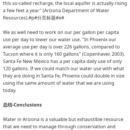
this so-called recharge, the local aquifer is actually rising
a few feet a year" (Arizona Department of Water
Resources).#p#分页标题#e#
We as well need to work on our per gallon per capita
use per day to lower our water use. "In Phoenix our
average use per day is over 226 gallons, compared to
Tucson where it is only 160 gallons" (Copenhaver, 2003).
Santa Fe New Mexico has a per capita daily use of only
120 gallons. If we could match our water use with what
they are doing in Santa Fe, Phoenix could double in size
using the same amount of water that we are using
today.
总结-Conclusions
Water in Arizona is a valuable but exhaustible resource
that we need to manage through conservation and