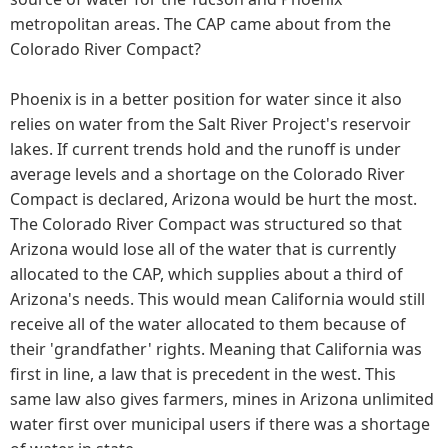
metropolitan areas. The CAP came about from the
Colorado River Compact?
Phoenix is in a better position for water since it also
relies on water from the Salt River Project's reservoir
lakes. If current trends hold and the runoff is under
average levels and a shortage on the Colorado River
Compact is declared, Arizona would be hurt the most.
The Colorado River Compact was structured so that
Arizona would lose all of the water that is currently
allocated to the CAP, which supplies about a third of
Arizona's needs. This would mean California would still
receive all of the water allocated to them because of
their 'grandfather' rights. Meaning that California was
first in line, a law that is precedent in the west. This
same law also gives farmers, mines in Arizona unlimited
water first over municipal users if there was a shortage