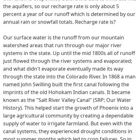
the aquifers, so our recharge rate is only about 5
percent a year of our runoff which is determined by our
annual rain or snowfall totals. Recharge rate is?
Our surface water is the runoff from our mountain
watershed areas that run through our major river
systems in the state. Up until the mid 1800s all of runoff
just flowed through the river systems and evaporated;
and what didn't evaporate eventually made its way
through the state into the Colorado River. In 1868 a man
named John Swilling built the first canal following the
imprints of the old Hohokam Indian canals. It became
known as the "Salt River Valley Canal" (SRP; Our Water
History). This helped start the growth of Phoenix into a
large agricultural community by creating a dependable
supply of water to irrigate farmland. But even with the
canal systems, they experienced drought conditions in
most summer months which led to crop failures. So in