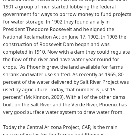
1901 a group of men started lobbying the federal
government for ways to borrow money to fund projects
for water storage. In 1902 they found an ally in
President Theodore Roosevelt and he signed the
National Reclamation Act on June 17, 1902. In 1903 the
construction of Roosevelt Dam began and was
completed in 1910. Now with a dam they could regulate
the flow of the river and have water year round for
crops. "As Phoenix grew, the land available for farms
shrank and water use shifted. As recently as 1965, 80
percent of the water delivered by Salt River Project was
used by agriculture. Today, that number is just 15
percent" (McKinnon, 2009). With all of the other dams
built on the Salt River and the Verde River, Phoenix has
very good surface water system to draw water from.
Today the Central Arizona Project, CAP, is the main
source of water for the Tucson and Phoenix