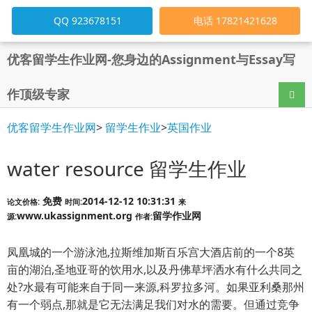
QQ 923678151
电话 17821421628
优客留学生作业网-您身边的Assignment与Essay写
作顶级专家
导航
优客留学生作业网
>
留学生作业
>
英国作业
water resource 留学生作业
免费
2014-12-12 10:31:31
论文价格:
时间:
来
www.ukassignment.org
留学作业网
源:
作者:
凤凰城的一个游泳池,拉斯维加斯百乐宫大酒店前的一个8英
亩的湖泊,圣地亚哥的饮用水,以及丹佛草坪洒水有什么共同之
处?水最有可能来自于同一来源,科罗拉多河。如果亚利桑那州
有一个弱点,那就是它无法满足我们对水的需要。但通过竞争