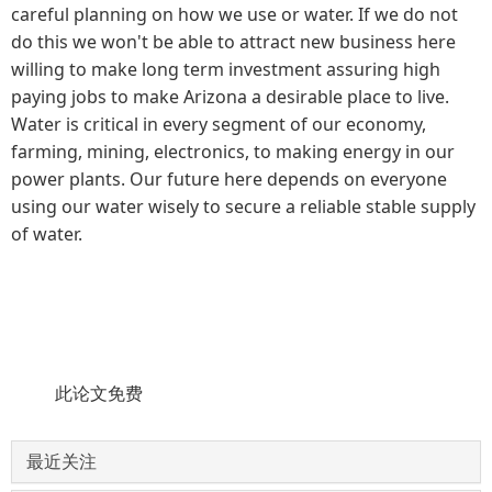
careful planning on how we use or water. If we do not
do this we won't be able to attract new business here
willing to make long term investment assuring high
paying jobs to make Arizona a desirable place to live.
Water is critical in every segment of our economy,
farming, mining, electronics, to making energy in our
power plants. Our future here depends on everyone
using our water wisely to secure a reliable stable supply
of water.
此论文免费
最近关注