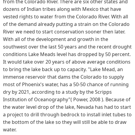
from the Colorado River. There are six other states and
dozens of Indian tribes along with Mexico that have
vested rights to water from the Colorado River. With all
of the demand already putting a strain on the Colorado
River we need to start conservation sooner then later.
With all of the development and growth in the
southwest over the last 50 years and the recent drought
conditions Lake Meads level has dropped by 50 percent.
It would take over 20 years of above average conditions
to bring the lake back up to capacity. "Lake Mead, an
immense reservoir that dams the Colorado to supply
most of Phoenix's water, has a 50-50 chance of running
dry by 2021, according to a study by the Scripps
Institution of Oceanography"( Power, 2008 ). Because of
the water level drop of the lake, Nevada has had to start
a project to drill through bedrock to install inlet tubes to
the bottom of the lake so they will still be able to draw
water.