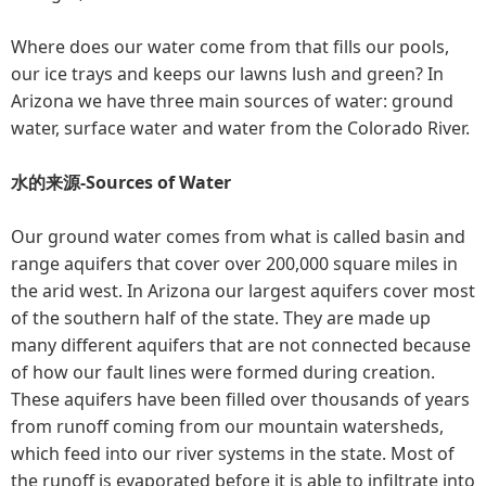
Where does our water come from that fills our pools,
our ice trays and keeps our lawns lush and green? In
Arizona we have three main sources of water: ground
water, surface water and water from the Colorado River.
水的来源-Sources of Water
Our ground water comes from what is called basin and
range aquifers that cover over 200,000 square miles in
the arid west. In Arizona our largest aquifers cover most
of the southern half of the state. They are made up
many different aquifers that are not connected because
of how our fault lines were formed during creation.
These aquifers have been filled over thousands of years
from runoff coming from our mountain watersheds,
which feed into our river systems in the state. Most of
the runoff is evaporated before it is able to infiltrate into