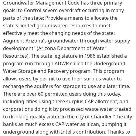
Groundwater Management Code has three primary
goals: to Control severe overdraft occurring in many
parts of the state: Provide a means to allocate the
state's limited groundwater resources to most
effectively meet the changing needs of the state:
Augment Arizona's groundwater through water supply
development" (Arizona Department of Water
Resources). The state legislature in 1986 established a
program run through ADWR called the Underground
Water Storage and Recovery program. This program
allows users by permit to use their surplus water to
recharge the aquifers for storage to use at a later time.
There are over 60 permitted users doing this today,
including cities using there surplus CAP allotment; and
corporations doing it by processed waste water treated
to drinking quality water. In the city of Chandler "the city
banks as much excess CAP water as it can, pumping it
underground along with Intel's contribution. Thanks to