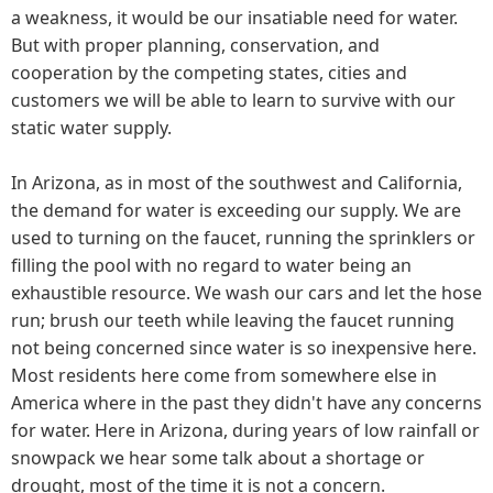
a weakness, it would be our insatiable need for water.
But with proper planning, conservation, and
cooperation by the competing states, cities and
customers we will be able to learn to survive with our
static water supply.
In Arizona, as in most of the southwest and California,
the demand for water is exceeding our supply. We are
used to turning on the faucet, running the sprinklers or
filling the pool with no regard to water being an
exhaustible resource. We wash our cars and let the hose
run; brush our teeth while leaving the faucet running
not being concerned since water is so inexpensive here.
Most residents here come from somewhere else in
America where in the past they didn't have any concerns
for water. Here in Arizona, during years of low rainfall or
snowpack we hear some talk about a shortage or
drought, most of the time it is not a concern.