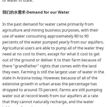
of water in state.
我们的水需求-Demand for our Water
In the past demand for water came primarily from
agriculture and mining business purposes, with their
use of water consuming approximately 80 to 90
percents of the water pumped yearly from our aquifers.
Agricultural users are able to pump all of the water they
need at no cost to them, except for what it cost to get
out of the ground or deliver it to their farm because of
there "grandfather" rights that comes with the land
they own. Farming is still the largest user of water in the
state in Arizona today. However, because of all of the
extensive growth in urban areas the percentage has
dropped to around 70 percent. Farms are still pumping
water out at record levels from our aquifers at a rate
that they cannot naturally recharge, and the water