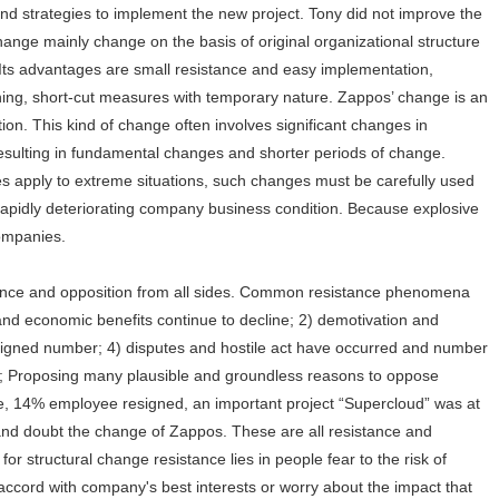
d strategies to implement the new project. Tony did not improve the
hange mainly change on the basis of original organizational structure
 Its advantages are small resistance and easy implementation,
nning, short-cut measures with temporary nature. Zappos’ change is an
tion. This kind of change often involves significant changes in
resulting in fundamental changes and shorter periods of change.
s apply to extreme situations, such changes must be carefully used
rapidly deteriorating company business condition. Because explosive
 companies.
tance and opposition from all sides. Common resistance phenomena
and economic benefits continue to decline; 2) demotivation and
signed number; 4) disputes and hostile act have occurred and number
d; Proposing many plausible and groundless reasons to oppose
e, 14% employee resigned, an important project “Supercloud” was at
nd doubt the change of Zappos. These are all resistance and
or structural change resistance lies in people fear to the risk of
ccord with company's best interests or worry about the impact that