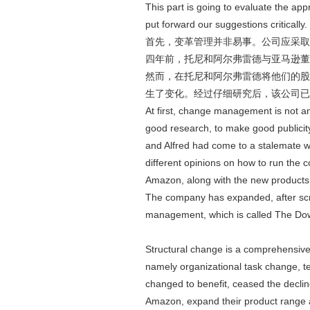
This part is going to evaluate the a
put forward our suggestions critically.
首先，变革管理并非易事。公司应采取
四年前，托尼和阿尔弗雷德与亚马逊董
然而，在托尼和阿尔弗雷德将他们的股
生了变化。经过仔细研究后，该公司已经
At first, change management is not an
good research, to make good publicity 
and Alfred had come to a stalemate w
different opinions on how to run the c
Amazon, along with the new products,
The company has expanded, after scru
management, which is called The Do
Structural change is a comprehensiv
namely organizational task change, 
changed to benefit, ceased the decli
Amazon, expand their product range 