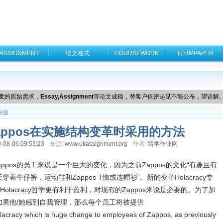
ASSIGNMENT
论文格式
COURSEWORK
TERMPAPER
文
的原始需求，
Essay,Assignment
等论文成稿，替客户保密起见不能公布，望谅解
作业
appos在实施结构变革时采用的方法
-08-06 09:53:23
来源:
www.ukassignment.org
作者:
留学作业网
这对Zappos的员工来说是一个巨大的变化，因为之前Zappos的文化“有趣且有
每天穿着牛仔裤，运动鞋和Zappos T恤或连帽衫”。新的变革Holacracy专
lacracy哲学更有利于盈利，对现有的Zappos来说是必要的。为了加
如果他/她感到自我管理，那么每个员工将被提供
cracy which is huge change to employees of Zappos, as previously