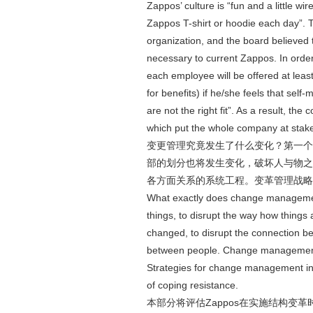
Zappos’ culture is “fun and a little w
Zappos T-shirt or hoodie each day”.
organization, and the board believed th
necessary to current Zappos. In order
each employee will be offered at le
for benefits) if he/she feels that sel
are not the right fit”. As a result, th
which put the whole company at stak
变更管理究竟发生了什么变化？第一个
部的划分也将发生变化，破坏人与物之
各方面关系的系统工程。变革管理战略
What exactly does change managemen
things, to disrupt the way how things 
changed, to disrupt the connection be
between people. Change management is
Strategies for change management inc
of coping resistance.
本部分将评估Zappos在实施结构变