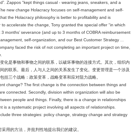
ired”. Zappos “kept things casual - wearing jeans, sneakers, and a
 The new change Holacracy focuses on self-management and self-
at the Holacracy philosophy is better to profitability and is
 to accelerate the change, Tony granted the special offer “in which
ast 3 months’ severance (and up to 3 months of COBRA reimbursement
f-management, self-organization, and our Best Customer Strategy ...
e company faced the risk of not completing an important project on time,
e.
变化是事物和事物之间的联系，以破坏事物的连接方式。其次，组织内
间的联系。最后，人与人之间的关系发生了变化。变更管理是一个涉及
包括三个战略：政策变革，战略变革和应对阻力战略。
t change? The first change is the connection between things and
are connected. Secondly, division within organization will also be
tween people and things. Finally, there is a change in relationships
 a systematic project involving all aspects of relationships.
lude three strategies: policy change, strategy change and strategy
革时采用的方法，并批判性地提出我们的建议。