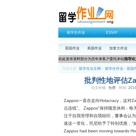
留学生作业
ESSAY
英国作业
美国作业
加拿大作业
此处发布资料部分为历年来客户委托本站
指导论
当前位置:
留学生论文网
>
留学生作业
>
英国
批判性地评估Z
论文价格:
免费
时间:
2019
Zappos一直在走向Holacracy，
点连线”。 Zappos“保持随意休闲 - 
注于自我管理和自我组织，董事会认为Ho
速这一变化，托尼给予了特别优惠，“
Zappos had been moving towards Hola