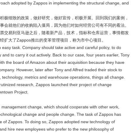
pproach adopted by Zappos in implementing the structural change, and
积极细致的政策，做好研究，做好宣传，积极开展。回到我们的案例，
事会就他们的收购陷入僵局，因为他们对如何经营公司有不同的看法。
票交易到亚马逊之后，随着新产品，技术，指标和仓库运营，事情都发
扩大了Zappos推出的变革管理项目，称为市中心项目。
 easy task. Company should take active and careful policy, to do
and to carry it out actively. Back to our case, four years earlier, Tony
ith the board of Amazon about their acquisition because they have
ompany. However, later after Tony and Alfred traded their stock to
 technology, metrics and warehouse operations, things all change.
tinized research, Zappos launched their project of change
wntown Project.
e management change, which should cooperate with other work,
technological change and people change. The task of Zappos has
ne of Zappos. To doing so, Zappos adopted new technology of
and hire new employees who prefer to the new philosophy of