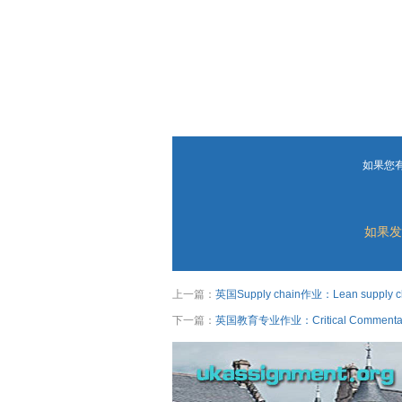
如果您
如果发
上一篇：
英国Supply chain作业：Lean supply chai
下一篇：
英国教育专业作业：Critical Commentary pl