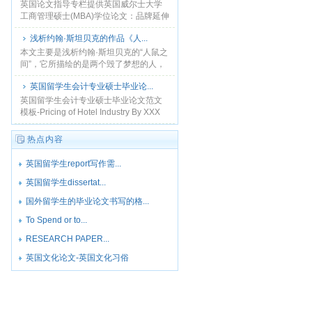
英国论文指导专栏提供英国威尔士大学
工商管理硕士(MBA)学位论文：品牌延伸
对消费者的影响研究——以NK公司为例-
浅析约翰·斯坦贝克的作品《人...
本论文谨用于申请工商管理硕士学位....
本文主要是浅析约翰·斯坦贝克的“人鼠之
间”，它所描绘的是两个毁了梦想的人，
一切都毫无意义的存在着，因为除了梦
英国留学生会计专业硕士毕业论...
想他们什么都没有。命运迫使这两个人
坐下来沟通，他们用......
英国留学生会计专业硕士毕业论文范文
模板-Pricing of Hotel Industry By XXX
This thesis takes the pric......
热点内容
英国留学生report写作需...
英国留学生dissertat...
国外留学生的毕业论文书写的格...
To Spend or to...
RESEARCH PAPER...
英国文化论文-英国文化习俗