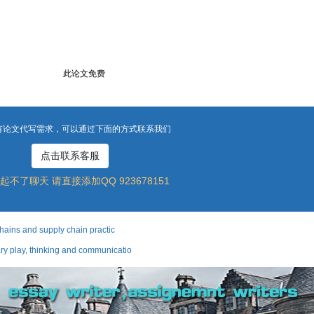
此论文免费
有论文代写需求，可以通过下面的方式联系我们
点击联系客服
起不了聊天 请直接添加QQ 923678151
ns and supply chain practic
ay, thinking and communicatio