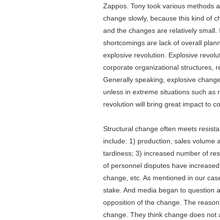
Zappos. Tony took various methods an
change slowly, because this kind of c
and the changes are relatively small.
shortcomings are lack of overall pla
explosive revolution. Explosive revolu
corporate organizational structures, 
Generally speaking, explosive change
unless in extreme situations such as 
revolution will bring great impact to
Structural change often meets resis
include: 1) production, sales volume 
tardiness; 3) increased number of re
of personnel disputes have increase
change, etc. As mentioned in our cas
stake. And media began to question a
opposition of the change. The reason f
change. They think change does not a