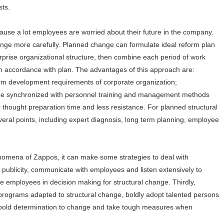
sts.
ause a lot employees are worried about their future in the company.
ange more carefully. Planned change can formulate ideal reform plan
prise organizational structure, then combine each period of work
in accordance with plan. The advantages of this approach are:
term development requirements of corporate organization;
 be synchronized with personnel training and management methods
hought preparation time and less resistance. For planned structural
ral points, including expert diagnosis, long term planning, employee
nomena of Zappos, it can make some strategies to deal with
e publicity, communicate with employees and listen extensively to
e employees in decision making for structural change. Thirdly,
 programs adapted to structural change, boldly adopt talented persons
ow bold determination to change and take tough measures when