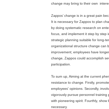
change may bring to their own intere
Zappos’ change is in a great pain bec
It is necessary for Zappos to plan ch
by doing systematic research on enter
focus, and implement it step by step 
strategic planning suitable for long-
organizational structure change can
improvement; employees have longer t
change, Zappos could accomplish seve
participation.
To sum up, Aiming at the current phe
resistance to change. Firstly, promot
employees' opinions. Secondly, involv
vigorously pursue personnel training
with pioneering spirit. Fourthly, sh
necessary.