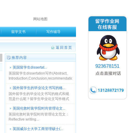
网站地图
留学文书
写作辅导
返回首页
。
推荐内容
923678151
英国留学生dissertat...
英国留学生dissertation写作(Abstract,
Introduction,Conclusion,recommendation)...
国外留学生的毕业论文书写的格...
国外留学生的毕业论文书写的格式和规
范是什么呢？留学生毕业论文写作格式
要求 本规定适用于软件学院全日制硕士
英国伦敦时装学院时尚管理论文...
及在职软件工程硕士学位论文编写。论
文排版使用MS Off......
英国伦敦时装学院时尚管理论文范文：
Reflective writing...
英国威尔士大学工商管理硕士(...