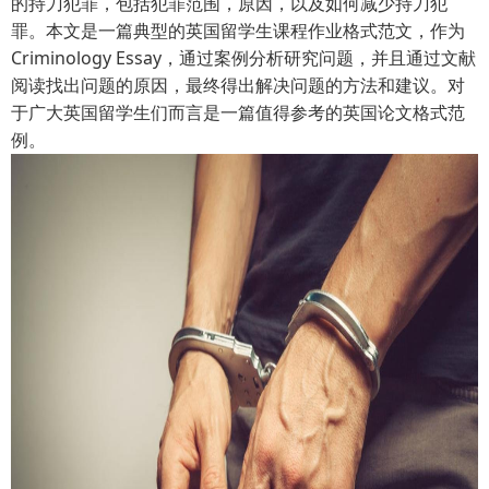
的持刀犯罪，包括犯罪范围，原因，以及如何减少持刀犯
罪。本文是一篇典型的英国留学生课程作业格式范文，作为
Criminology Essay，通过案例分析研究问题，并且通过文献
阅读找出问题的原因，最终得出解决问题的方法和建议。对
于广大英国留学生们而言是一篇值得参考的英国论文格式范
例。