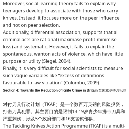
Moreover, social learning theory fails to explain why
teenagers develop to associate with those who carry
knives. Instead, it focuses more on the peer influence
and not on peer selection.
Additionally, differential association, supports that all
criminal acts are rational (maximase profit-minimise
loss) and systematic. However, it fails to explain the
spontaneous, wanton acts of violence, which have little
purpose or utility (Siegel, 2004).
Finally, it is very difficult for social scientists to measure
such vague variables like “excess of definitions
favourable to law violation” (Colombo, 2009).
Section 4: Towards the Reduction of Knife Crime in Britain
英国减少持刀犯罪
对付刀具行动计划（TKAP）是一个数百万英镑的风险投资，
打击刀具犯罪。其主要目的是限制13-19岁青少年携带刀具和
严重刺伤，涉及5个政府部门和16支警察部队。
The Tackling Knives Action Programme (TKAP) is a multi-