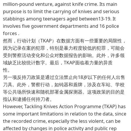
million-pound venture, against knife crime. Its main
purpose is to limit the carrying of knives and serious
stabbings among teenagers aged between13-19. It
involves five government departments and 16 police
forces .
然而，行动计划（TKAP）在数据方面有一些重要的局限性，
因为记录在案的犯罪，特别是暴力程度较低的犯罪，可能会
受到警察活动变化和公众对数据报告的影响。此外，许多领
域缺乏比较统计数字。最后，TKAP面临着力量的异质
性。
另一项反持刀政策是通过立法禁止向18岁以下的任何人出售
刀具。此外，警察行动，如钝器和盾牌，涉及在车站、学校
等公共场所快速和随机部署金属探测器。这项政策的目的是
指认和逮捕任何持刀者。
However, Tackling Knives Action Programme (TKAP) has
some important limitations in relation to the data, since
the recorded crime, especially the less violent, can be
affected by changes in police activity and public rep