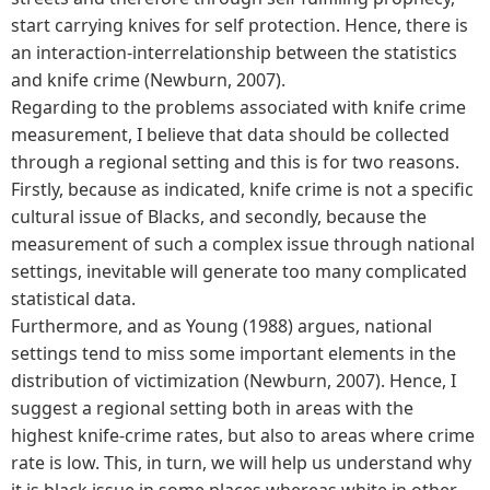
start carrying knives for self protection. Hence, there is
an interaction-interrelationship between the statistics
and knife crime (Newburn, 2007).
Regarding to the problems associated with knife crime
measurement, I believe that data should be collected
through a regional setting and this is for two reasons.
Firstly, because as indicated, knife crime is not a specific
cultural issue of Blacks, and secondly, because the
measurement of such a complex issue through national
settings, inevitable will generate too many complicated
statistical data.
Furthermore, and as Young (1988) argues, national
settings tend to miss some important elements in the
distribution of victimization (Newburn, 2007). Hence, I
suggest a regional setting both in areas with the
highest knife-crime rates, but also to areas where crime
rate is low. This, in turn, we will help us understand why
it is black issue in some places whereas white in other.