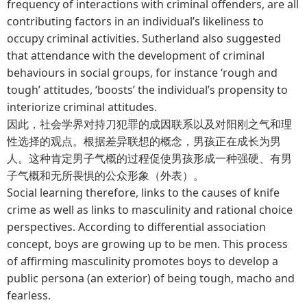
frequency of interactions with criminal offenders, are all
contributing factors in an individual’s likeliness to
occupy criminal activities. Sutherland also suggested
that attendance with the development of criminal
behaviours in social groups, for instance ‘rough and
tough’ attitudes, ‘boosts’ the individual’s propensity to
interiorize criminal attitudes.
因此，社会学界对持刀犯罪的成因联系以及对阳刚之气和理
性选择的观点。根据差异联想的概念，男孩正在成长为男
人。这种肯定男子气概的过程促使男孩形成一种强硬、有男
子气概和无所畏惧的公众形象（外表）。
Social learning therefore, links to the causes of knife
crime as well as links to masculinity and rational choice
perspectives. According to differential association
concept, boys are growing up to be men. This process
of affirming masculinity promotes boys to develop a
public persona (an exterior) of being tough, macho and
fearless.