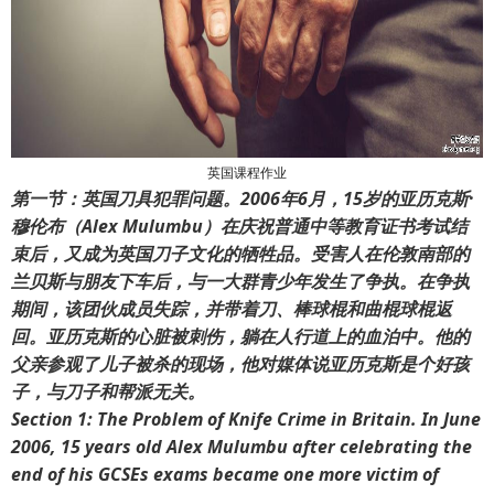
英国课程作业
第一节：英国刀具犯罪问题。2006年6月，15岁的亚历克斯·
穆伦布（Alex Mulumbu）在庆祝普通中等教育证书考试结
束后，又成为英国刀子文化的牺牲品。受害人在伦敦南部的
兰贝斯与朋友下车后，与一大群青少年发生了争执。在争执
期间，该团伙成员失踪，并带着刀、棒球棍和曲棍球棍返
回。亚历克斯的心脏被刺伤，躺在人行道上的血泊中。他的
父亲参观了儿子被杀的现场，他对媒体说亚历克斯是个好孩
子，与刀子和帮派无关。
Section 1: The Problem of Knife Crime in Britain. In June
2006, 15 years old Alex Mulumbu after celebrating the
end of his GCSEs exams became one more victim of