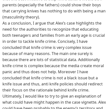
parents (especially the fathers) could show their boys
that carrying knives has nothing to do with being a man
(masculinity theory).
As a conclusion, I argue that Alex’s case highlights the
need for the authorities to recognize that educating
both teenagers and families from an early age is crucial
in order to tackle knife crime. Concisely, I have
concluded that knife crime is very complex issue
because of many reasons. The main one surely is
because there are lots of statistical data. Additionally
knife crime is complex because the media create moral
panic and thus does not help. Moreover I have
concluded that knife crime is not a black issue but a
knife issue and thus, anti knife policies should redirect
their focus on the rationale behind knife crime.
Ultimately, I would like to try to give an explanation of
what could have might happen in the case vignette. Alex
could have been probably to the enemy’s territory and