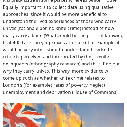
Equally important is to collect data using qualitative
approaches, since it would be more beneficial to
understand the lived experiences of those who carry
knives (rationale behind knife crime) instead of how
many carry a knife (What would be the point of knowing
that 4000 are carrying knives after all?). For example, it
would be very interesting to understand how knife
crime is perceived and interpreted by the juvenile
delinquents (ethnography research) and thus, find out
why they carry knives. This way, more evidence will
come up such as whether knife crime relates to
London’s (for example) rates of poverty, neglect,
unemployment and deprivation (House of Commons).