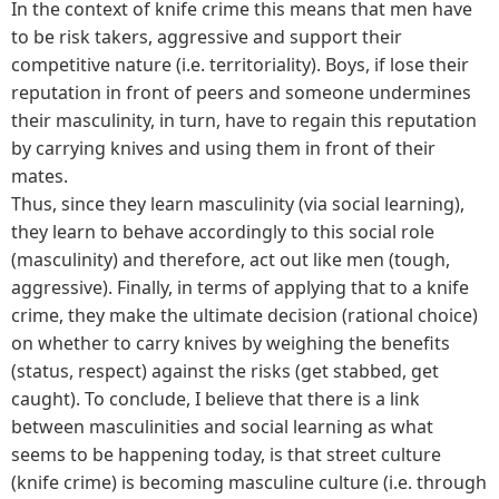
In the context of knife crime this means that men have
to be risk takers, aggressive and support their
competitive nature (i.e. territoriality). Boys, if lose their
reputation in front of peers and someone undermines
their masculinity, in turn, have to regain this reputation
by carrying knives and using them in front of their
mates.
Thus, since they learn masculinity (via social learning),
they learn to behave accordingly to this social role
(masculinity) and therefore, act out like men (tough,
aggressive). Finally, in terms of applying that to a knife
crime, they make the ultimate decision (rational choice)
on whether to carry knives by weighing the benefits
(status, respect) against the risks (get stabbed, get
caught). To conclude, I believe that there is a link
between masculinities and social learning as what
seems to be happening today, is that street culture
(knife crime) is becoming masculine culture (i.e. through