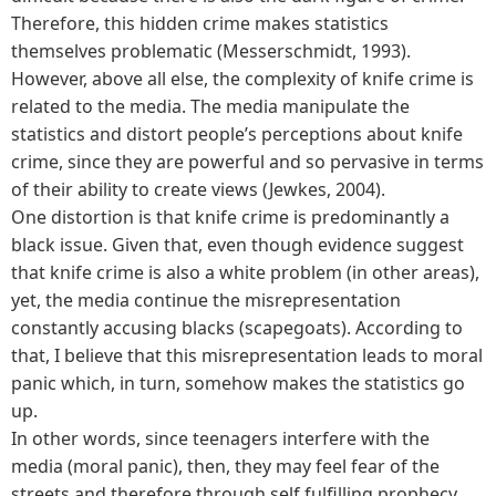
Therefore, this hidden crime makes statistics
themselves problematic (Messerschmidt, 1993).
However, above all else, the complexity of knife crime is
related to the media. The media manipulate the
statistics and distort people’s perceptions about knife
crime, since they are powerful and so pervasive in terms
of their ability to create views (Jewkes, 2004).
One distortion is that knife crime is predominantly a
black issue. Given that, even though evidence suggest
that knife crime is also a white problem (in other areas),
yet, the media continue the misrepresentation
constantly accusing blacks (scapegoats). According to
that, I believe that this misrepresentation leads to moral
panic which, in turn, somehow makes the statistics go
up.
In other words, since teenagers interfere with the
media (moral panic), then, they may feel fear of the
streets and therefore through self fulfilling prophecy,