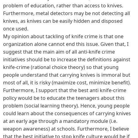
problem of education, rather than access to knives.
Furthermore, metal detectors may be not detecting all
knives, as knives can be easily hidden and disposed
once used.
My opinion about tackling of knife crime is that one
organization alone cannot end this issue. Given that, I
suggest that the main aim of all anti-knife crime
initiatives should be to increase the definitions against
knife-crime (rational choice theory) so that young
people understand that carrying knives is immoral but
most of all, it is risky (maximize cost, minimize benefit).
Furthermore, I support that the best anti knife-crime
policy would be to educate the teenagers about this
problem (social learning theory). Hence, young people
could learn about the consequences of carrying knives
at an early age through a mandatory module (i.e.
weapon awareness) at schools. Furthermore, I believe
that the best initiative to stop knife culture would be if