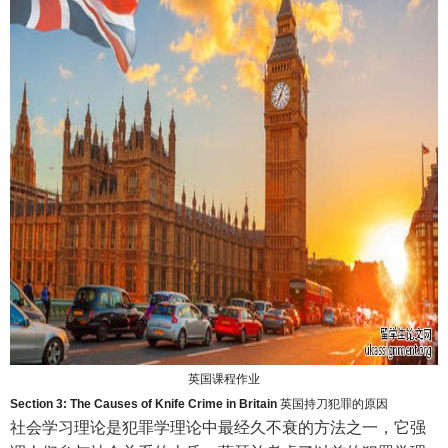
英国课程作业
Section 3: The Causes of Knife Crime in Britain
英国持刀犯罪的原因
社会学习理论是犯罪学理论中最经久不衰的方法之一，它强