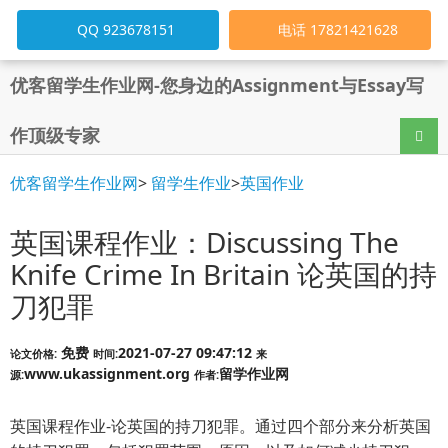
QQ 923678151
电话 17821421628
优客留学生作业网-您身边的Assignment与Essay写
作顶级专家
导航
优客留学生作业网
>
留学生作业
>
英国作业
英国课程作业：Discussing The
Knife Crime In Britain 论英国的持
刀犯罪
免费
2021-07-27 09:47:12
论文价格:
时间:
来
www.ukassignment.org
留学作业网
源:
作者:
英国课程作业-论英国的持刀犯罪。通过四个部分来分析英国