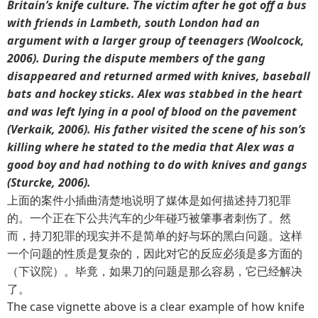
Britain’s knife culture. The victim after he got off a bus
with friends in Lambeth, south London had an
argument with a larger group of teenagers (Woolcock,
2006). During the dispute members of the gang
disappeared and returned armed with knives, baseball
bats and hockey sticks. Alex was stabbed in the heart
and was left lying in a pool of blood on the pavement
(Verkaik, 2006). His father visited the scene of his son’s
killing where he stated to the media that Alex was a
good boy and had nothing to do with knives and gangs
(Sturcke, 2006).
上面的案件小插曲清楚地说明了媒体是如何描述持刀犯罪
的。一个正在下公共汽车的少年碰巧被肇事者刺伤了。然
而，持刀犯罪的现实并不是简单的好与坏的黑白问题。这样
一个问题的性质是复杂的，因此对它的反应必须是多方面的
（下议院）。毕竟，如果刀的问题是那么容易，它已经解决
了。
The case vignette above is a clear example of how knife