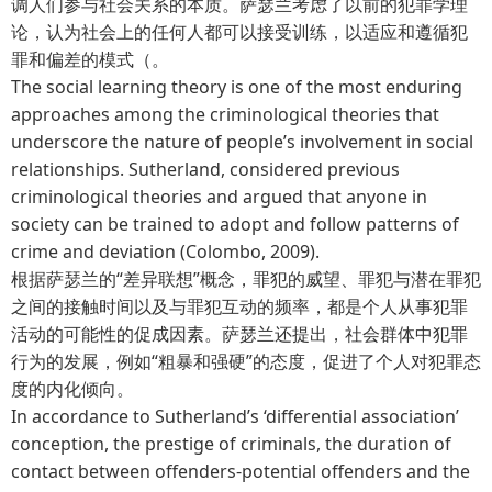
调人们参与社会关系的本质。萨瑟兰考虑了以前的犯罪学理
论，认为社会上的任何人都可以接受训练，以适应和遵循犯
罪和偏差的模式（。
The social learning theory is one of the most enduring
approaches among the criminological theories that
underscore the nature of people’s involvement in social
relationships. Sutherland, considered previous
criminological theories and argued that anyone in
society can be trained to adopt and follow patterns of
crime and deviation (Colombo, 2009).
根据萨瑟兰的“差异联想”概念，罪犯的威望、罪犯与潜在罪犯
之间的接触时间以及与罪犯互动的频率，都是个人从事犯罪
活动的可能性的促成因素。萨瑟兰还提出，社会群体中犯罪
行为的发展，例如“粗暴和强硬”的态度，促进了个人对犯罪态
度的内化倾向。
In accordance to Sutherland’s ‘differential association’
conception, the prestige of criminals, the duration of
contact between offenders-potential offenders and the