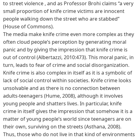
to street violence , and as Professor Brohi claims “a very
small proportion of knife crime victims are innocent
people walking down the street who are stabbed”
(House of Commons).
The media make knife crime even more complex as they
often cloud people’s perception by generating moral
panic and by giving the impression that knife crime is
out of control (Albertazzi, 2010:473). This moral panic, in
turn, leads to fear of crime and social disorganization.
Knife crime is also complex in itself as it is a symbolic of
lack of social control within societies. Knife crime looks
unsolvable and as there is no connection between
adults-teenagers (Hume, 2008), although it involves
young people and shatters lives. In particular, knife
crime in itself gives the impression that somehow it is a
matter of young people’s world since teenagers are on
their own, surviving on the streets (Asthana, 2008).
Thus, those who do not live in that kind of environments