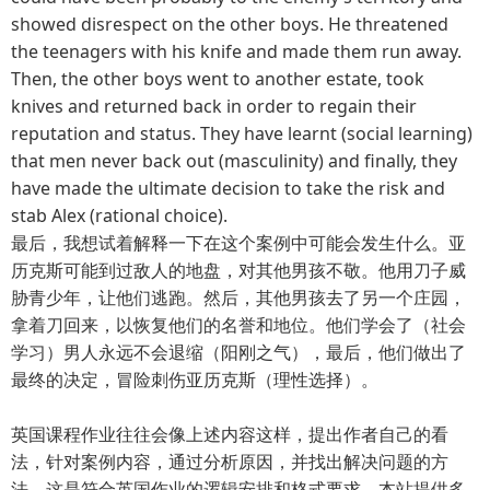
showed disrespect on the other boys. He threatened
the teenagers with his knife and made them run away.
Then, the other boys went to another estate, took
knives and returned back in order to regain their
reputation and status. They have learnt (social learning)
that men never back out (masculinity) and finally, they
have made the ultimate decision to take the risk and
stab Alex (rational choice).
最后，我想试着解释一下在这个案例中可能会发生什么。亚
历克斯可能到过敌人的地盘，对其他男孩不敬。他用刀子威
胁青少年，让他们逃跑。然后，其他男孩去了另一个庄园，
拿着刀回来，以恢复他们的名誉和地位。他们学会了（社会
学习）男人永远不会退缩（阳刚之气），最后，他们做出了
最终的决定，冒险刺伤亚历克斯（理性选择）。
英国课程作业往往会像上述内容这样，提出作者自己的看
法，针对案例内容，通过分析原因，并找出解决问题的方
法。这是符合英国作业的逻辑安排和格式要求，本站提供多