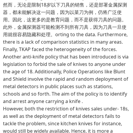
然而，无论是限制18岁以下刀具的销售，还是部署金属探测
器，都未能解决这一问题，因为以菜刀为例，仍将广泛使
用。因此，这更多的是教育问题，而不是获得刀具的问题。
此外，金属探测器可能检测不到所有刀具，因为刀具一旦使
用就很容易隐藏和处理。orting to the data. Furthermore,
there is a lack of comparison statistics in many areas.
Finally, TKAP faced the heterogeneity of the forces.
Another anti-knife policy that has been introduced is via
legislation to forbid the sale of knives to anyone under
the age of 18. Additionally, Police Operations like Blunt
and Shield involve the rapid and random deployment of
metal detectors in public places such as stations,
schools and so forth. The aim of the policy is to identify
and arrest anyone carrying a knife .
However, both the restriction of knives sales under- 18s,
as well as the deployment of metal detectors fails to
tackle the problem, since kitchen knives for instance,
would still be widely available. Hence, it is more a