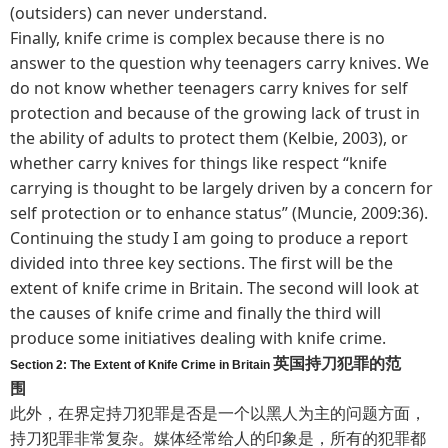
(outsiders) can never understand.
Finally, knife crime is complex because there is no
answer to the question why teenagers carry knives. We
do not know whether teenagers carry knives for self
protection and because of the growing lack of trust in
the ability of adults to protect them (Kelbie, 2003), or
whether carry knives for things like respect “knife
carrying is thought to be largely driven by a concern for
self protection or to enhance status” (Muncie, 2009:36).
Continuing the study I am going to produce a report
divided into three key sections. The first will be the
extent of knife crime in Britain. The second will look at
the causes of knife crime and finally the third will
produce some initiatives dealing with knife crime.
英国持刀犯罪的范
Section 2: The Extent of Knife Crime in Britain
围
此外，在界定持刀犯罪是否是一个以黑人为主的问题方面，
持刀犯罪非常复杂。媒体经常给人的印象是，所有的犯罪都