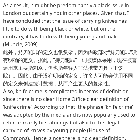
As a result, it might be predominantly a black issue in
London but certainly not in other places. Given that, I
have concluded that the issue of carrying knives has
little to do with being black or white, but on the
contrary, it has to do with being young and male
(Muncie, 2009).
此外，持刀犯罪的定义也很复杂，因为内政部对“持刀犯罪”没
有明确的定义。据此，“持刀犯罪”一词被媒体采用，现在被普
遍用来主要指刺杀，但也指年轻人非法携带刀具（下议
院）。因此，由于没有明确的定义，许多人可能会使用不同
的定义来创建统计数据，从而产生更大的复杂性。
Also, knife crime is complicated in terms of definition,
since there is no clear Home Office clear definition of
‘knife crime’. According to that, the phrase ‘knife crime’
was adopted by the media and is now popularly used to
refer primarily to stabbings but also to the illegal
carrying of knives by young people (House of
Commons). Hence, since there is no clear definition,