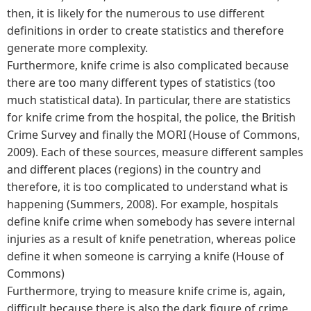
then, it is likely for the numerous to use different
definitions in order to create statistics and therefore
generate more complexity.
Furthermore, knife crime is also complicated because
there are too many different types of statistics (too
much statistical data). In particular, there are statistics
for knife crime from the hospital, the police, the British
Crime Survey and finally the MORI (House of Commons,
2009). Each of these sources, measure different samples
and different places (regions) in the country and
therefore, it is too complicated to understand what is
happening (Summers, 2008). For example, hospitals
define knife crime when somebody has severe internal
injuries as a result of knife penetration, whereas police
define it when someone is carrying a knife (House of
Commons)
Furthermore, trying to measure knife crime is, again,
difficult because there is also the dark figure of crime.