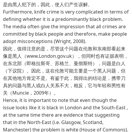
是由黑人犯下的，因此，使人们产生误解。
Furthermore, knife crime is very complicated in terms of
defining whether it is a predominantly black problem.
The media often give the impression that all crimes are
committed by black people and therefore, make people
adopt misconceptions (Wright, 2008).
因此，值得注意的是，尽管这个问题在伦敦和东南部看起来
像是黑人（www.London.gov.uk），但同时也有证据表明，
在东北部（即格拉斯哥、苏格兰、曼彻斯特），问题是白人
（下议院）。因此，这在伦敦可能主要是一个黑人问题，但
在其他地方肯定不是。有鉴于此，我得出的结论是，携带刀
具的问题与黑人或白人关系不大，相反，它与年轻和男性有
关（Muncie，2009年）。
Hence, it is important to note that even though the
issue looks like it is black in London and the South-East ,
at the same time there are evidence that suggesting
that in the North-East (i.e. Glasgow, Scotland,
Manchester) the problem is white (House of Commons).