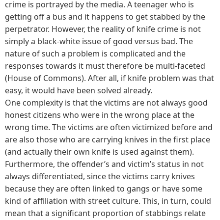
crime is portrayed by the media. A teenager who is
getting off a bus and it happens to get stabbed by the
perpetrator. However, the reality of knife crime is not
simply a black-white issue of good versus bad. The
nature of such a problem is complicated and the
responses towards it must therefore be multi-faceted
(House of Commons). After all, if knife problem was that
easy, it would have been solved already.
One complexity is that the victims are not always good
honest citizens who were in the wrong place at the
wrong time. The victims are often victimized before and
are also those who are carrying knives in the first place
(and actually their own knife is used against them).
Furthermore, the offender’s and victim’s status in not
always differentiated, since the victims carry knives
because they are often linked to gangs or have some
kind of affiliation with street culture. This, in turn, could
mean that a significant proportion of stabbings relate