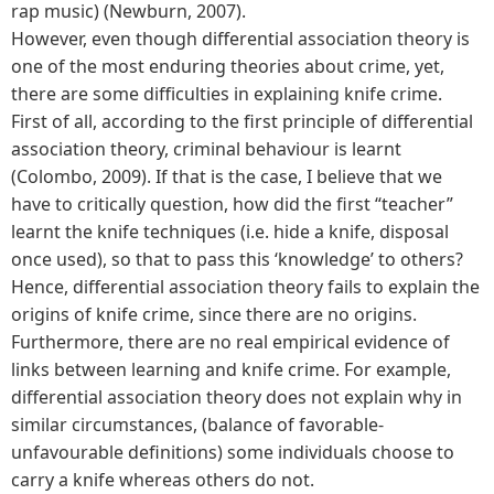
rap music) (Newburn, 2007).
However, even though differential association theory is
one of the most enduring theories about crime, yet,
there are some difficulties in explaining knife crime.
First of all, according to the first principle of differential
association theory, criminal behaviour is learnt
(Colombo, 2009). If that is the case, I believe that we
have to critically question, how did the first “teacher”
learnt the knife techniques (i.e. hide a knife, disposal
once used), so that to pass this ‘knowledge’ to others?
Hence, differential association theory fails to explain the
origins of knife crime, since there are no origins.
Furthermore, there are no real empirical evidence of
links between learning and knife crime. For example,
differential association theory does not explain why in
similar circumstances, (balance of favorable-
unfavourable definitions) some individuals choose to
carry a knife whereas others do not.