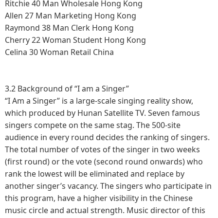
Ritchie
40
Man
Wholesale
Hong Kong
Allen
27
Man
Marketing
Hong Kong
Raymond
38
Man
Clerk
Hong Kong
Cherry
22
Woman
Student
Hong Kong
Celina
30
Woman
Retail
China
3.2 Background of “I am a Singer”
“I Am a Singer” is a large-scale singing reality show,
which produced by Hunan Satellite TV. Seven famous
singers compete on the same stag. The 500-site
audience in every round decides the ranking of singers.
The total number of votes of the singer in two weeks
(first round) or the vote (second round onwards) who
rank the lowest will be eliminated and replace by
another singer’s vacancy. The singers who participate in
this program, have a higher visibility in the Chinese
music circle and actual strength. Music director of this