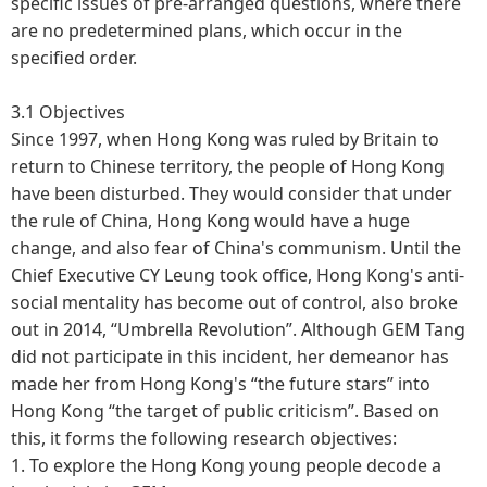
specific issues of pre-arranged questions, where there
are no predetermined plans, which occur in the
specified order.
3.1 Objectives
Since 1997, when Hong Kong was ruled by Britain to
return to Chinese territory, the people of Hong Kong
have been disturbed. They would consider that under
the rule of China, Hong Kong would have a huge
change, and also fear of China's communism. Until the
Chief Executive CY Leung took office, Hong Kong's anti-
social mentality has become out of control, also broke
out in 2014, “Umbrella Revolution”. Although GEM Tang
did not participate in this incident, her demeanor has
made her from Hong Kong's “the future stars” into
Hong Kong “the target of public criticism”. Based on
this, it forms the following research objectives:
1.
To explore the Hong Kong young people decode a