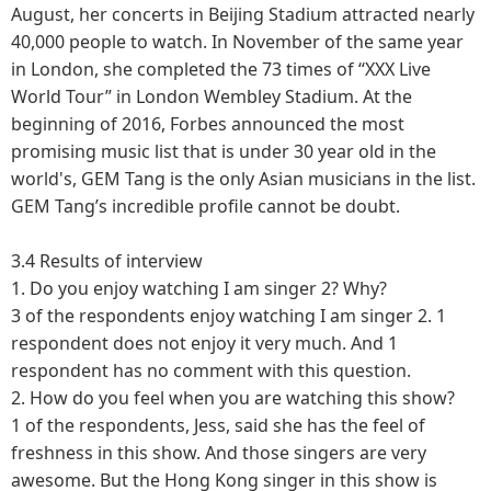
August, her concerts in Beijing Stadium attracted nearly
40,000 people to watch. In November of the same year
in London, she completed the 73 times of “XXX Live
World Tour” in London Wembley Stadium. At the
beginning of 2016, Forbes announced the most
promising music list that is under 30 year old in the
world's, GEM Tang is the only Asian musicians in the list.
GEM Tang’s incredible profile cannot be doubt.
3.4 Results of interview
1.
Do you enjoy watching I am singer 2? Why?
3 of the respondents enjoy watching I am singer 2. 1
respondent does not enjoy it very much. And 1
respondent has no comment with this question.
2.
How do you feel when you are watching this show?
1 of the respondents, Jess, said she has the feel of
freshness in this show. And those singers are very
awesome. But the Hong Kong singer in this show is