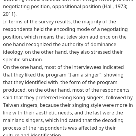
negotiating position, oppositional position (Hall, 1973;
2011).
In terms of the survey results, the majority of the
respondents held the encoding mode of a negotiating
position, which means that television audience on the
one hand recognized the authority of dominance
ideology, on the other hand, they also stressed their
specific situation.
On the one hand, most of the interviewees indicated
that they liked the program “I am a singer”, showing
that they identified with the form of the program
produced, on the other hand, most of the respondents
said that they preferred Hong Kong singers, followed by
Taiwan singers, because their singing style were more in
line with their aesthetic needs, and the last were the
mainland singers, which indicated that the decoding
process of the respondents was affected by their
culture and identification.