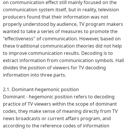
on communication effect still mainly focused on the
communication system itself, but in reality, television
producers found that their information was not
properly understood by audience, TV program makers
wanted to take a series of measures to promote the
"effectiveness" of communication. However, based on
these traditional communication theories did not help
to improve communication results. Decoding is to
extract information from communication symbols. Hall
divides the position of viewers for TV decoding
information into three parts.
2.1. Dominant-hegemonic position
Dominant - hegemonic position refers to decoding
practice of TV viewers within the scope of dominant
codes, they make sense of meaning directly from TV
news broadcasts or current affairs program, and
according to the reference codes of information