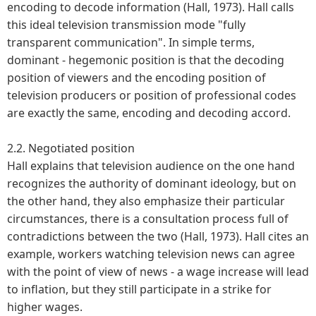
encoding to decode information (Hall, 1973). Hall calls
this ideal television transmission mode "fully
transparent communication". In simple terms,
dominant - hegemonic position is that the decoding
position of viewers and the encoding position of
television producers or position of professional codes
are exactly the same, encoding and decoding accord.
2.2. Negotiated position
Hall explains that television audience on the one hand
recognizes the authority of dominant ideology, but on
the other hand, they also emphasize their particular
circumstances, there is a consultation process full of
contradictions between the two (Hall, 1973). Hall cites an
example, workers watching television news can agree
with the point of view of news - a wage increase will lead
to inflation, but they still participate in a strike for
higher wages.