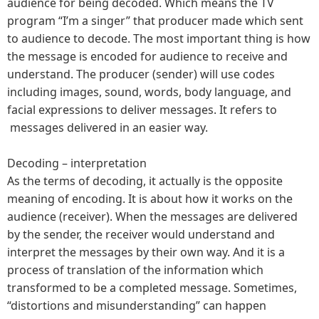
audience for being decoded. Which means the TV
program “I’m a singer” that producer made which sent
to audience to decode. The most important thing is how
the message is encoded for audience to receive and
understand. The producer (sender) will use codes
including images, sound, words, body language, and
facial expressions to deliver messages. It refers to
messages delivered in an easier way.
Decoding – interpretation
As the terms of decoding, it actually is the opposite
meaning of encoding. It is about how it works on the
audience (receiver). When the messages are delivered
by the sender, the receiver would understand and
interpret the messages by their own way. And it is a
process of translation of the information which
transformed to be a completed message. Sometimes,
“distortions and misunderstanding” can happen