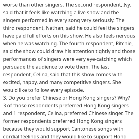
worse than other singers. The second respondent, Ivy,
said that it feels like watching a live show and the
singers performed in every song very seriously. The
third respondent, Nathan, said he could feel the singers
have paid full efforts on this show. He also feels nervous
when he was watching. The fourth respondent, Ritchie,
said the show could draw his attention tightly and those
performances of singers were very eye-catching which
persuade the audience to vote them. The last
respondent, Celina, said that this show comes with
excited, happy, and many competitive singers. She
would like to follow every episode.
3.
Do you prefer Chinese or Hong Kong singers? Why?
3 of those respondents preferred Hong Kong singers
and 1 respondent, Celina, preferred Chinese singer. The
former respondents preferred Hong Kong singers
because they would support Cantonese songs with
cordial feelings and they would like to support Hong