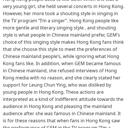
very young girl, she held several concerts in Hong Kong.
However, her more took a shouting style in singing in
the TV program “I’m a singer”. Hong Kong people like
more gentle and literary singing style , and shouting
style is what people in Chinese mainland prefer, GEM’s
choice of this singing style makes Hong Kong fans think
that she choose this style to meet the preferences of
Chinese mainland people’s, while ignoring what Hong
Kong fans like. In addition, when GEM became famous
in Chinese mainland, she refused interviews of Hong
Kong media with no reason, and she clearly stated her
support for Leung Chun Ying, who was disliked by
young people in Hong Kong. These actions are
interpreted as a kind of indifferent attitude towards the
audience in Hong Kong and pleasing the mainland
audience after she was famous in Chinese mainland. It
is for these reasons that when fans in Hong Kong saw
the performance of GEM in the TV program “I’m a