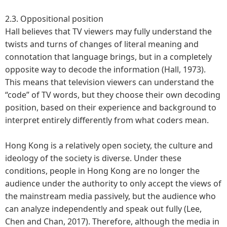
2.3. Oppositional position
Hall believes that TV viewers may fully understand the
twists and turns of changes of literal meaning and
connotation that language brings, but in a completely
opposite way to decode the information (Hall, 1973).
This means that television viewers can understand the
“code” of TV words, but they choose their own decoding
position, based on their experience and background to
interpret entirely differently from what coders mean.
Hong Kong is a relatively open society, the culture and
ideology of the society is diverse. Under these
conditions, people in Hong Kong are no longer the
audience under the authority to only accept the views of
the mainstream media passively, but the audience who
can analyze independently and speak out fully (Lee,
Chen and Chan, 2017). Therefore, although the media in