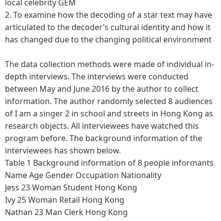
local celebrity GEM
2.
To examine how the decoding of a star text may have
articulated to the decoder’s cultural identity and how it
has changed due to the changing political environment
The data collection methods were made of individual in-
depth interviews. The interviews were conducted
between May and June 2016 by the author to collect
information. The author randomly selected 8 audiences
of I am a singer 2 in school and streets in Hong Kong as
research objects. All interviewees have watched this
program before. The background information of the
interviewees has shown below.
Table 1 Background information of 8 people informants
Name
Age
Gender
Occupation
Nationality
Jess
23
Woman
Student
Hong Kong
Ivy
25
Woman
Retail
Hong Kong
Nathan
23
Man
Clerk
Hong Kong