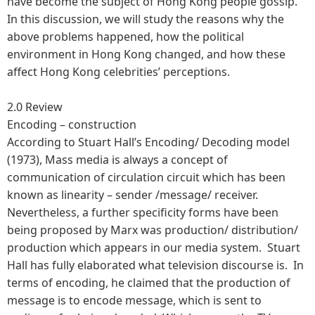
have become the subject of Hong Kong people gossip.
In this discussion, we will study the reasons why the
above problems happened, how the political
environment in Hong Kong changed, and how these
affect Hong Kong celebrities’ perceptions.
2.0 Review
Encoding – construction
According to Stuart Hall’s Encoding/ Decoding model
(1973), Mass media is always a concept of
communication of circulation circuit which has been
known as linearity – sender /message/ receiver.
Nevertheless, a further specificity forms have been
being proposed by Marx was production/ distribution/
production which appears in our media system. Stuart
Hall has fully elaborated what television discourse is. In
terms of encoding, he claimed that the production of
message is to encode message, which is sent to