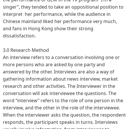
singer”, they tended to take an oppositional position to
interpret her performance, while the audience in
Chinese mainland liked her performance very much,
and fans in Hong Kong show their strong
dissatisfaction.
3.0 Research Method
An interview refers to a conversation involving one or
more persons who are asked by one party and
answered by the other. Interviews are also a way of
gathering information about news interview, market
research and other activities. The Interviewer in the
conversation will ask interviewee the questions. The
word “interview” refers to the role of one person in the
interview, and the other in the role of the interviewee.
When the interviewer asks the question, the respondent
responds, the participant speaks in turns. Interviews