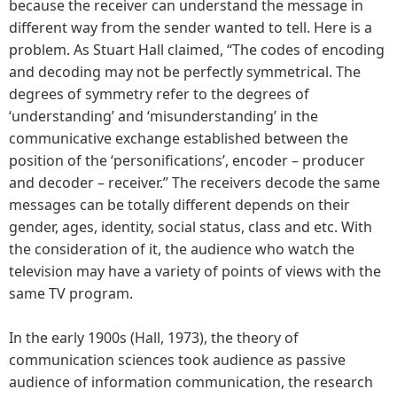
because the receiver can understand the message in
different way from the sender wanted to tell. Here is a
problem. As Stuart Hall claimed, “The codes of encoding
and decoding may not be perfectly symmetrical. The
degrees of symmetry refer to the degrees of
‘understanding’ and ‘misunderstanding’ in the
communicative exchange established between the
position of the ‘personifications’, encoder – producer
and decoder – receiver.” The receivers decode the same
messages can be totally different depends on their
gender, ages, identity, social status, class and etc. With
the consideration of it, the audience who watch the
television may have a variety of points of views with the
same TV program.
In the early 1900s (Hall, 1973), the theory of
communication sciences took audience as passive
audience of information communication, the research