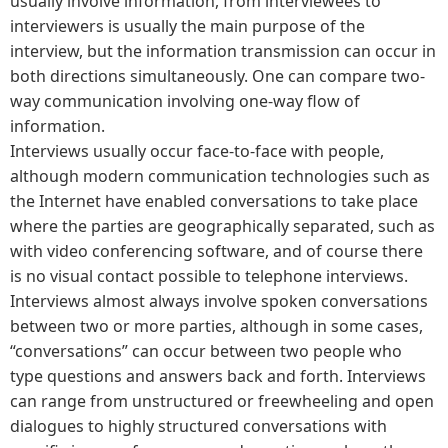
usually involve information, from interviewees to
interviewers is usually the main purpose of the
interview, but the information transmission can occur in
both directions simultaneously. One can compare two-
way communication involving one-way flow of
information.
Interviews usually occur face-to-face with people,
although modern communication technologies such as
the Internet have enabled conversations to take place
where the parties are geographically separated, such as
with video conferencing software, and of course there
is no visual contact possible to telephone interviews.
Interviews almost always involve spoken conversations
between two or more parties, although in some cases,
“conversations” can occur between two people who
type questions and answers back and forth. Interviews
can range from unstructured or freewheeling and open
dialogues to highly structured conversations with