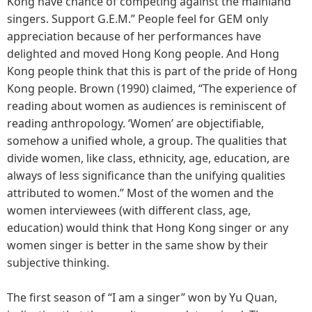
Kong have chance of competing against the mainland
singers. Support G.E.M.” People feel for GEM only
appreciation because of her performances have
delighted and moved Hong Kong people. And Hong
Kong people think that this is part of the pride of Hong
Kong people. Brown (1990) claimed, “The experience of
reading about women as audiences is reminiscent of
reading anthropology. ‘Women’ are objectifiable,
somehow a unified whole, a group. The qualities that
divide women, like class, ethnicity, age, education, are
always of less significance than the unifying qualities
attributed to women.” Most of the women and the
women interviewees (with different class, age,
education) would think that Hong Kong singer or any
women singer is better in the same show by their
subjective thinking.
The first season of “I am a singer” won by Yu Quan,