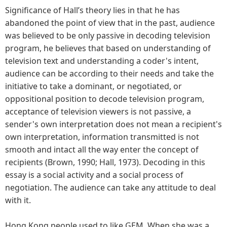
Significance of Hall’s theory lies in that he has
abandoned the point of view that in the past, audience
was believed to be only passive in decoding television
program, he believes that based on understanding of
television text and understanding a coder's intent,
audience can be according to their needs and take the
initiative to take a dominant, or negotiated, or
oppositional position to decode television program,
acceptance of television viewers is not passive, a
sender's own interpretation does not mean a recipient's
own interpretation, information transmitted is not
smooth and intact all the way enter the concept of
recipients (Brown, 1990; Hall, 1973). Decoding in this
essay is a social activity and a social process of
negotiation. The audience can take any attitude to deal
with it.
Hong Kong people used to like GEM. When she was a