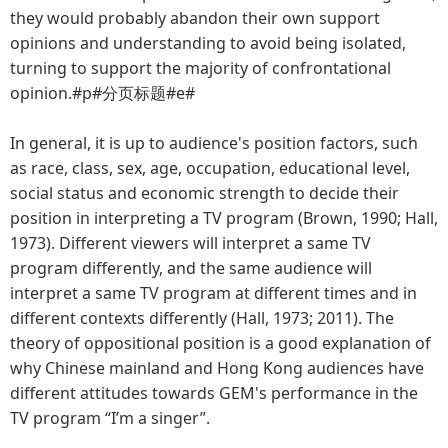
they would probably abandon their own support
opinions and understanding to avoid being isolated,
turning to support the majority of confrontational
opinion.#p#分页标题#e#
In general, it is up to audience's position factors, such
as race, class, sex, age, occupation, educational level,
social status and economic strength to decide their
position in interpreting a TV program (Brown, 1990; Hall,
1973). Different viewers will interpret a same TV
program differently, and the same audience will
interpret a same TV program at different times and in
different contexts differently (Hall, 1973; 2011). The
theory of oppositional position is a good explanation of
why Chinese mainland and Hong Kong audiences have
different attitudes towards GEM's performance in the
TV program “I’m a singer”.