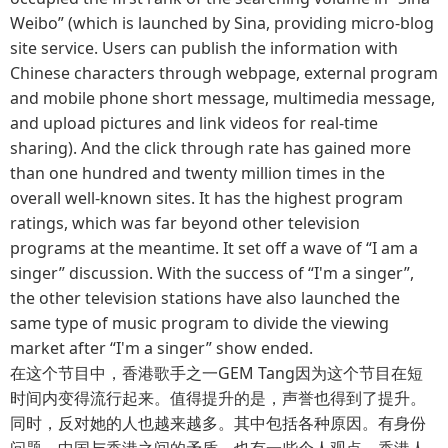
Weibo” (which is launched by Sina, providing micro-blog
site service. Users can publish the information with
Chinese characters through webpage, external program
and mobile phone short message, multimedia message,
and upload pictures and link videos for real-time
sharing). And the click through rate has gained more
than one hundred and twenty million times in the
overall well-known sites. It has the highest program
ratings, which was far beyond other television
programs at the meantime. It set off a wave of “I am a
singer” discussion. With the success of “I'm a singer”,
the other television stations have also launched the
same type of music program to divide the viewing
market after “I'm a singer” show ended.
在这个节目中，香港歌手之一GEM Tang因为这个节目在短
时间内变得流行起来。值得提升的是，声誉也得到了提升。
同时，反对她的人也越来越多。其中包括各种原因。有身份
问题、中国与香港之间的矛盾，也有一些个人观点。香港人