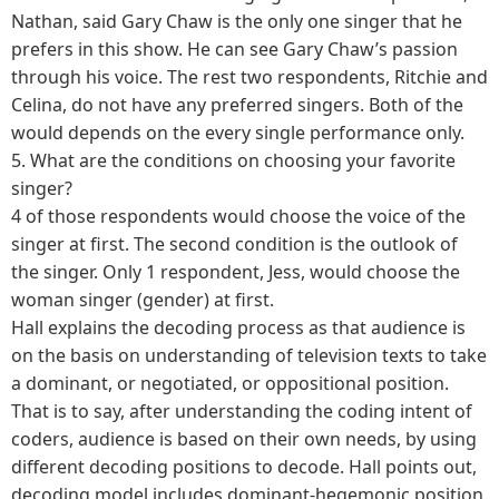
Nathan, said Gary Chaw is the only one singer that he
prefers in this show. He can see Gary Chaw’s passion
through his voice. The rest two respondents, Ritchie and
Celina, do not have any preferred singers. Both of the
would depends on the every single performance only.
5.
What are the conditions on choosing your favorite
singer?
4 of those respondents would choose the voice of the
singer at first. The second condition is the outlook of
the singer. Only 1 respondent, Jess, would choose the
woman singer (gender) at first.
Hall explains the decoding process as that audience is
on the basis on understanding of television texts to take
a dominant, or negotiated, or oppositional position.
That is to say, after understanding the coding intent of
coders, audience is based on their own needs, by using
different decoding positions to decode. Hall points out,
decoding model includes dominant-hegemonic position,