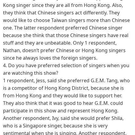
Kong singer since they are all from Hong Kong. Also,
they think that Chinese singers act differently. They
would like to choose Taiwan singers more than Chinese
one. The latter respondent preferred Chinese singer
because she think that those Chinese singers have real
stuff and they are unbeatable. Only 1 respondent,
Nathan, doesn’t prefer Chinese or Hong Kong singers
since he always loves the foreign singers.
4.
Do you have preferred selection of singers when you
are watching this show?
1 respondent, Jess, said she preferred G.E.M. Tang, who
is a competitor of Hong Kong District, because she is
from Hong Kong and they would like to support her.
They also think that it was good to hear G.E.M. could
participate in this show and represent Hong Kong.
Another respondent, Ivy, said she would prefer Shila,
who is a Singapore singer, because she is very
sentimental when she is singing. Another respondent,