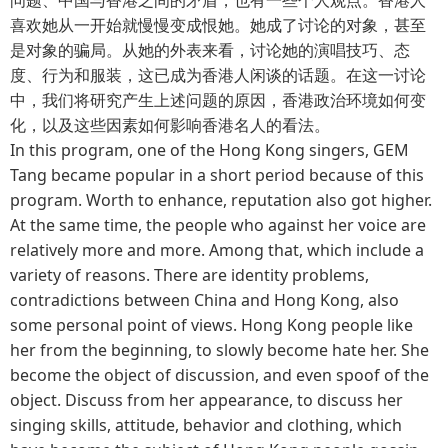
喜欢她从一开始就慢慢变成恨她。她成了讨论的对象，甚至
是对象的骗局。从她的外表来看，讨论她的演唱技巧、态
度、行为和服装，这已成为香港人闲谈的话题。在这一讨论
中，我们将研究产生上述问题的原因，香港政治环境如何变
化，以及这些因素如何影响香港名人的看法。
In this program, one of the Hong Kong singers, GEM
Tang became popular in a short period because of this
program. Worth to enhance, reputation also got higher.
At the same time, the people who against her voice are
relatively more and more. Among that, which include a
variety of reasons. There are identity problems,
contradictions between China and Hong Kong, also
some personal point of views. Hong Kong people like
her from the beginning, to slowly become hate her. She
become the object of discussion, and even spoof of the
object. Discuss from her appearance, to discuss her
singing skills, attitude, behavior and clothing, which