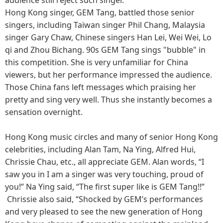
Hong Kong singer, GEM Tang, battled those senior
singers, including Taiwan singer Phil Chang, Malaysia
singer Gary Chaw, Chinese singers Han Lei, Wei Wei, Lo
qi and Zhou Bichang. 90s GEM Tang sings "bubble" in
this competition. She is very unfamiliar for China
viewers, but her performance impressed the audience.
Those China fans left messages which praising her
pretty and sing very well. Thus she instantly becomes a
sensation overnight.
Hong Kong music circles and many of senior Hong Kong
celebrities, including Alan Tam, Na Ying, Alfred Hui,
Chrissie Chau, etc., all appreciate GEM. Alan words, “I
saw you in I am a singer was very touching, proud of
you!” Na Ying said, “The first super like is GEM Tang!!”
Chrissie also said, “Shocked by GEM’s performances
and very pleased to see the new generation of Hong