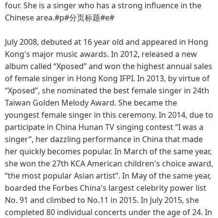
four. She is a singer who has a strong influence in the
Chinese area.#p#分页标题#e#
July 2008, debuted at 16 year old and appeared in Hong
Kong's major music awards. In 2012, released a new
album called “Xposed” and won the highest annual sales
of female singer in Hong Kong IFPI. In 2013, by virtue of
“Xposed”, she nominated the best female singer in 24th
Taiwan Golden Melody Award. She became the
youngest female singer in this ceremony. In 2014, due to
participate in China Hunan TV singing contest “I was a
singer”, her dazzling performance in China that made
her quickly becomes popular. In March of the same year,
she won the 27th KCA American children's choice award,
“the most popular Asian artist”. In May of the same year,
boarded the Forbes China's largest celebrity power list
No. 91 and climbed to No.11 in 2015. In July 2015, she
completed 80 individual concerts under the age of 24. In