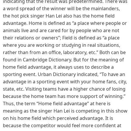
indicating that the result was predetermined. There was
a word spread of the winner will be the mainlanders,
the hot pick singer Han Lei also has the home field
advantage. Home is defined as “a place where people or
animals live and are cared for by people who are not
their relations or owners”; Field is defined as “a place
where you are working or studying in real situations,
rather than from an office, laboratory, etc.” Both can be
found in Cambridge Dictionary. But for the meaning of
home field advantage, it always uses to describe a
sporting event. Urban Dictionary indicated, “To have an
advantage in a sporting event with your home fans, city,
state, etc. Visiting teams have a higher chance of losing
because the home team has more support of winning.”
Thus, the term “Home field advantage” at here is
meaning as the singer Han Lei is competing in this show
on his home field which perceived advantage. It is
because the competitor would feel more confident at