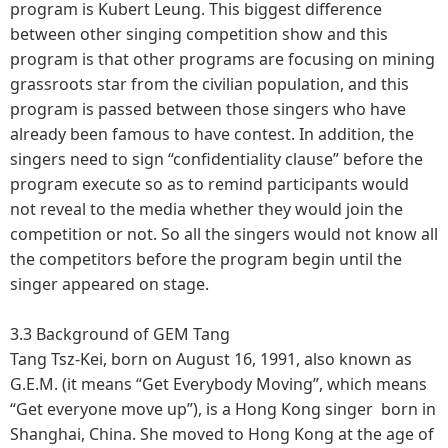
program is Kubert Leung. This biggest difference
between other singing competition show and this
program is that other programs are focusing on mining
grassroots star from the civilian population, and this
program is passed between those singers who have
already been famous to have contest. In addition, the
singers need to sign “confidentiality clause” before the
program execute so as to remind participants would
not reveal to the media whether they would join the
competition or not. So all the singers would not know all
the competitors before the program begin until the
singer appeared on stage.
3.3 Background of GEM Tang
Tang Tsz-Kei, born on August 16, 1991, also known as
G.E.M. (it means “Get Everybody Moving”, which means
“Get everyone move up”), is a Hong Kong singer born in
Shanghai, China. She moved to Hong Kong at the age of