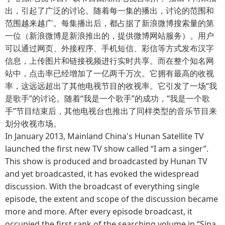
出，引起了广泛的讨论。随着每一集的播出，讨论的范围和
范围越来越广。每集播出后，都占据了新浪微博搜索量的第
一位（新浪微博是新浪推出的，提供微博网站服务）。用户
可以通过网页、外接程序、手机短信、彩信等方式发布汉字
信息，上传图片和链接视频进行实时共享。而在整个知名网
站中，点击率已经增加了一亿两千万次。它拥有最高的收视
率，这远远超出了其他电视节目的收视率。它引发了一场“我
是歌手”的讨论。随着“我是一个歌手”的成功，“我是一个歌
手”节目结束后，其他电视台也推出了同样类型的音乐节目来
划分收视市场。
In January 2013, Mainland China's Hunan Satellite TV
launched the first new TV show called “I am a singer”.
This show is produced and broadcasted by Hunan TV
and yet broadcasted, it has evoked the widespread
discussion. With the broadcast of everything single
episode, the extent and scope of the discussion became
more and more. After every episode broadcast, it
occupied the first rank of the searching volume in “Sina