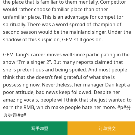
the place that is familiar to them mentally. Competitor
would rather choose familiar place than other
unfamiliar place. This is an advantage for competitor
spiritually. There was a word spread of champion of
second season would be the mainland singer. Under the
shadow of this suspicion, GEM still goes on.
GEM Tang’s career moves well since participating in the
show “I'm a singer 2”. But many reports claimed that
she is pretentious and being spoiled. And most people
think that she doesn’t feel grateful of what she is
possessing now. Nevertheless, her manager Dan kept a
poor attitude, bad news keep followed. Despite her
amazing vocals, people will think that she just wanted to
earn the RMB, which make people hate her more. #p#分
页标题#e#
写手加盟
订单提交
GEM Tang, one of the “world's top stars” in her own