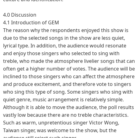
4.0 Discussion
4.1 Introduction of GEM
The reason why the respondents enjoyed this show is
due to the selected songs in the show are less quiet,
lyrical type. In addition, the audience would resonate
and enjoy those singers who selected to sing with
treble, who made the atmosphere livelier songs that can
often get a higher number of votes. The audience will be
inclined to those singers who can affect the atmosphere
and produce excitement, and therefore vote to singers
who sing this type of song. Some singers who sing with
quiet genre, music arrangement is relatively simple.
Although it is able to move the audience, the poll results
vastly low because there are no treble characteristics.
Such as warm, unpretentious singer Victor Wong,
Taiwan singer, was welcome to the show, but the
audience still reject such singer.