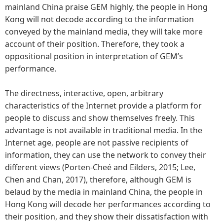
mainland China praise GEM highly, the people in Hong
Kong will not decode according to the information
conveyed by the mainland media, they will take more
account of their position. Therefore, they took a
oppositional position in interpretation of GEM’s
performance.
The directness, interactive, open, arbitrary
characteristics of the Internet provide a platform for
people to discuss and show themselves freely. This
advantage is not available in traditional media. In the
Internet age, people are not passive recipients of
information, they can use the network to convey their
different views (Porten-Cheé and Eilders, 2015; Lee,
Chen and Chan, 2017), therefore, although GEM is
belaud by the media in mainland China, the people in
Hong Kong will decode her performances according to
their position, and they show their dissatisfaction with