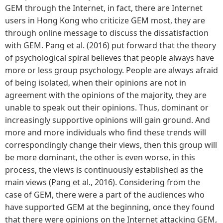
GEM through the Internet, in fact, there are Internet
users in Hong Kong who criticize GEM most, they are
through online message to discuss the dissatisfaction
with GEM. Pang et al. (2016) put forward that the theory
of psychological spiral believes that people always have
more or less group psychology. People are always afraid
of being isolated, when their opinions are not in
agreement with the opinions of the majority, they are
unable to speak out their opinions. Thus, dominant or
increasingly supportive opinions will gain ground. And
more and more individuals who find these trends will
correspondingly change their views, then this group will
be more dominant, the other is even worse, in this
process, the views is continuously established as the
main views (Pang et al., 2016). Considering from the
case of GEM, there were a part of the audiences who
have supported GEM at the beginning, once they found
that there were opinions on the Internet attacking GEM,