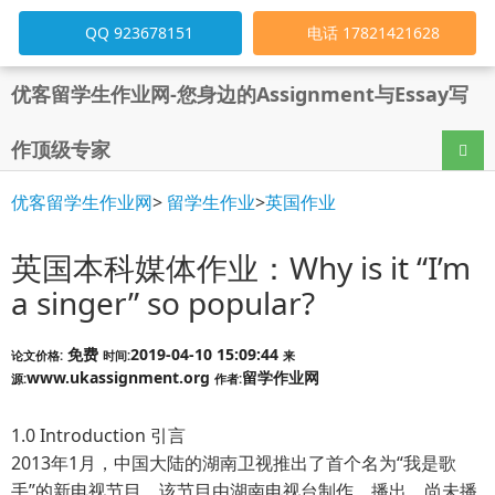
QQ 923678151
电话 17821421628
优客留学生作业网-您身边的Assignment与Essay写
作顶级专家
导航
优客留学生作业网
>
留学生作业
>
英国作业
英国本科媒体作业：Why is it “I’m
a singer” so popular?
免费
2019-04-10 15:09:44
论文价格:
时间:
来
www.ukassignment.org
留学作业网
源:
作者:
1.0 Introduction
引言
2013年1月，中国大陆的湖南卫视推出了首个名为“我是歌
手”的新电视节目。该节目由湖南电视台制作、播出，尚未播